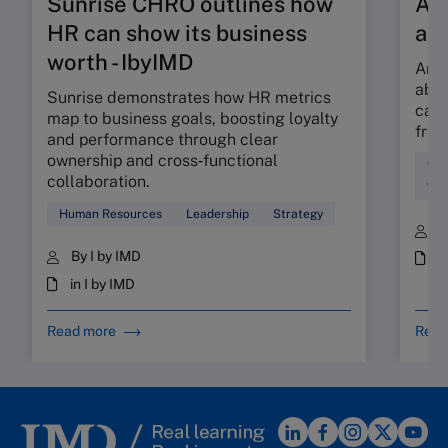
Sunrise CHRO outlines how
Are
HR can show its business
ab
worth - IbyIMD
Are 
abso
Sunrise demonstrates how HR metrics
can 
map to business goals, boosting loyalty
fric
and performance through clear
ownership and cross‑functional
Cul
collaboration.
Wor
Human Resources
Leadership
Strategy
B
By I by IMD
i
in I by IMD
Read more
Read