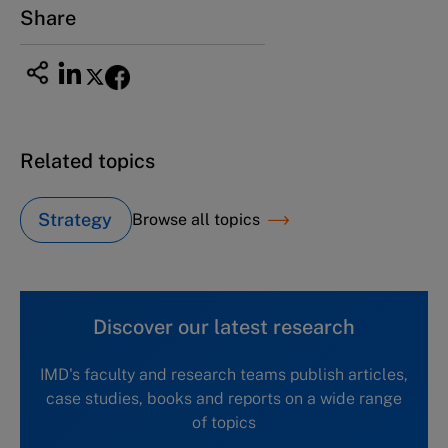
Share
Related topics
Strategy
Browse all topics
Discover our latest research
IMD's faculty and research teams publish articles,
case studies, books and reports on a wide range
of topics