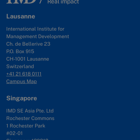
Lausanne
International Institute for
Management Development
Ch. de Bellerive 23
P.O. Box 915
CH-1001 Lausanne
Switzerland
+41 21 618 0111
Campus Map
Singapore
IMD SE Asia Pte. Ltd
Rochester Commons
1 Rochester Park
#02-01