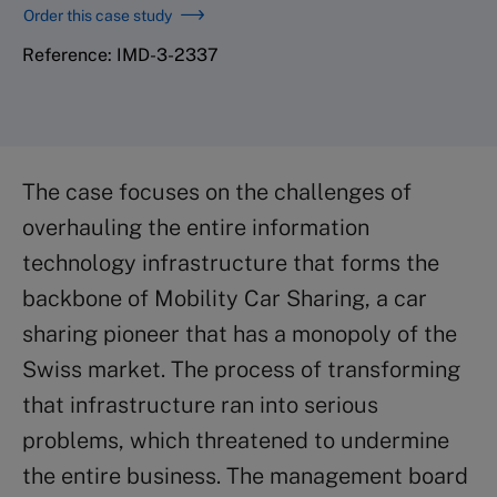
Order this case study
Reference: IMD-3-2337
The case focuses on the challenges of
overhauling the entire information
technology infrastructure that forms the
backbone of Mobility Car Sharing, a car
sharing pioneer that has a monopoly of the
Swiss market. The process of transforming
that infrastructure ran into serious
problems, which threatened to undermine
the entire business. The management board