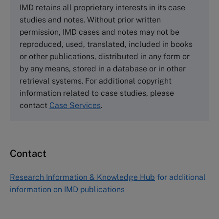
IMD retains all proprietary interests in its case
Cranfield University
studies and notes. Without prior written
Wharley End Beds MK43 0JR, UK
permission, IMD cases and notes may not be
Tel +44 (0)1234 750903
reproduced, used, translated, included in books
Email
info@thecasecentre.org
or other publications, distributed in any form or
by any means, stored in a database or in other
Harvard Business School Publishing
retrieval systems. For additional copyright
60 Harvard Way, Boston MA 02163, USA
information related to case studies, please
Tel (800) 545-7685 Tel (617)-783-7600
contact
Case Services
.
Fax (617) 783-7666
Email
custserv@hbsp.harvard.edu
Contact
Asia Pacific Case Center
NUCB Business School
Research Information & Knowledge Hub
for additional
1-3-1 Nishiki Naka
information on IMD publications
Nagoya Aichi, Japan 460-0003
Tel +81 52 20 38 111
Email
ng_nicole@nucha.ac.jp