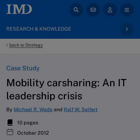
RESEARCH & KNOWLEDGE
back to Strategy
Case Study
Mobility carsharing: An IT
leadership crisis
By
Michael R. Wade
and
Ralf W. Seifert
10 pages
October 2012