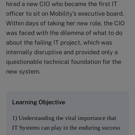
hired a new CIO who became the first IT
officer to sit on Mobility’s executive board.
Within days of taking her new role, the CIO
was faced with the dilemma of what to do
about the failing IT project, which was
internally disruptive and provided only a
questionable technical foundation for the
new system.
Learning Objective
1) Understanding the vital importance that
IT Systems can play in the enduring success