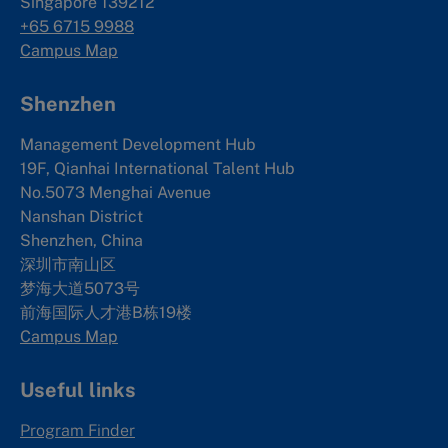
Singapore 139212
+65 6715 9988
Campus Map
Shenzhen
Management Development Hub
19F, Qianhai International Talent Hub
No.5073 Menghai Avenue
Nanshan District
Shenzhen, China
深圳市南山区
梦海大道5073号
前海国际人才港B栋19
楼
Campus Map
Useful links
Program Finder