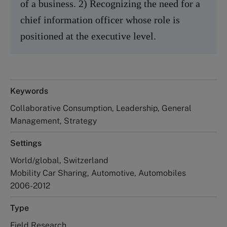
of a business. 2) Recognizing the need for a
chief information officer whose role is
positioned at the executive level.
Keywords
Collaborative Consumption, Leadership, General
Management, Strategy
Settings
World/global, Switzerland
Mobility Car Sharing, Automotive, Automobiles
2006-2012
Type
Field Research