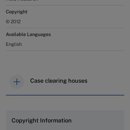
Copyright
© 2012
Available Languages
English
Case clearing houses
IMD case studies are distributed through case
clearing houses. In order to browse the collection
and purchase copies please visit the links below.
Copyright Information
The Case Centre