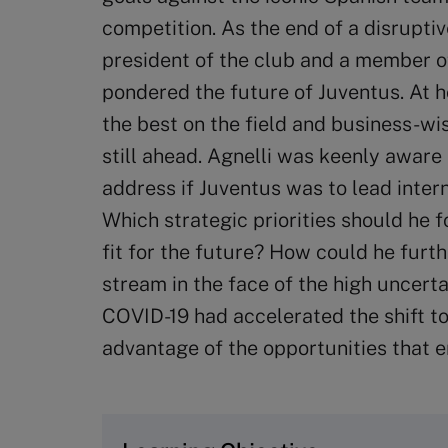
competition. As the end of a disrupt
president of the club and a member of
pondered the future of Juventus. At h
the best on the field and business-wi
still ahead. Agnelli was keenly aware
address if Juventus was to lead inter
Which strategic priorities should he 
fit for the future? How could he furth
stream in the face of the high uncert
COVID-19 had accelerated the shift to
advantage of the opportunities that