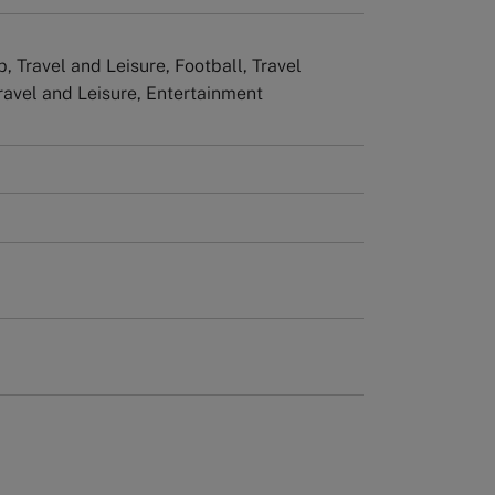
, Travel and Leisure, Football, Travel
Travel and Leisure, Entertainment