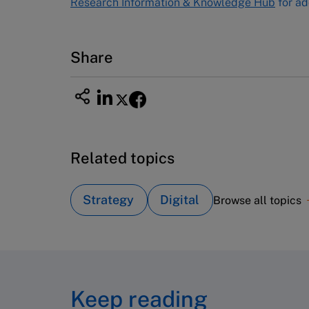
Research Information & Knowledge Hub
for ad
7600
Fax (617) 783-7666
Email
custserv@hbsp.harvard.edu
Share
Related topics
Strategy
Digital
Browse all topics
Keep reading