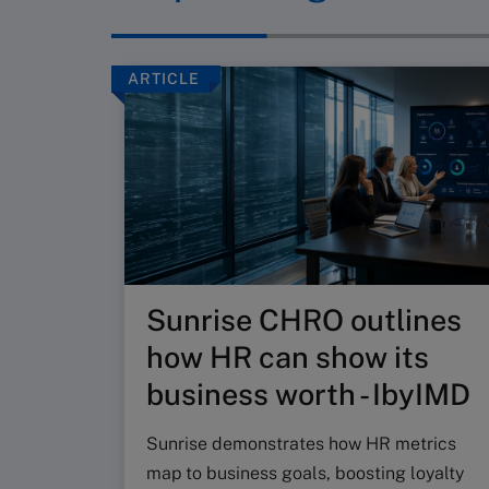
ARTICLE
Sunrise CHRO outlines
how HR can show its
business worth - IbyIMD
Sunrise demonstrates how HR metrics
map to business goals, boosting loyalty