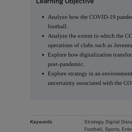
Learning Objective
Analyze how the COVID-19 pandemi
football.
Analyze the extent to which the 
operations of clubs such as Juvent
Explore how digitalization transfor
post-pandemic.
Explore strategy in an environment
uncertainty associated with the 
Keywords
Strategy, Digital Disr
Football, Sports, Ente