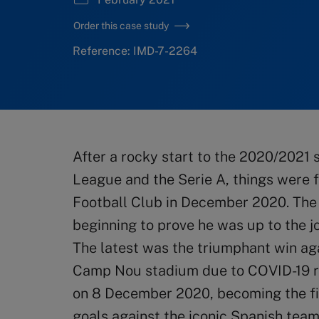
Order this case study
Reference: IMD-7-2264
After a rocky start to the 2020/2021
League and the Serie A, things were f
Football Club in December 2020. The 
beginning to prove he was up to the j
The latest was the triumphant win ag
Camp Nou stadium due to COVID-19 re
on 8 December 2020, becoming the fir
goals against the iconic Spanish team