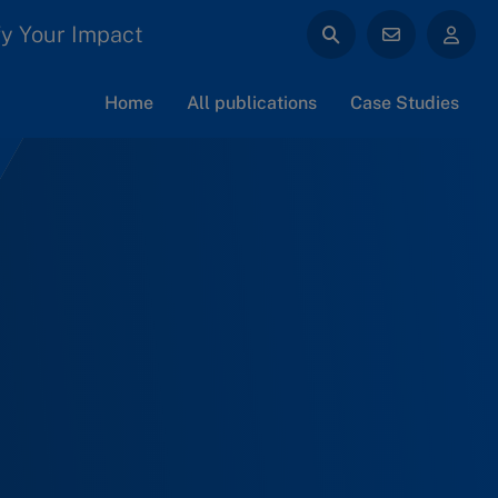
y Your Impact
Home
All publications
Case Studies