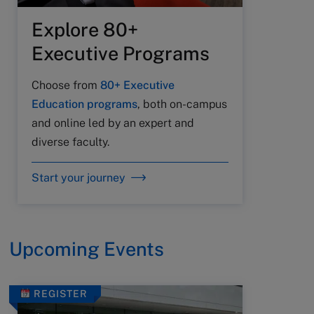
Explore 80+
Executive Programs
Choose from
80+ Executive
Education programs
, both on-campus
and online led by an expert and
diverse faculty.
Start your journey
Upcoming Events
REGISTER