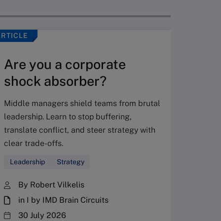
ARTICLE
VIDEO
Are you a corporate
shock absorber?
Middle managers shield teams from brutal
leadership. Learn to stop buffering,
translate conflict, and steer strategy with
Don’
clear trade-offs.
your
Leadership
Strategy
Fres
By Robert Vilkelis
in I by IMD Brain Circuits
The Fr
steward
30 July 2026