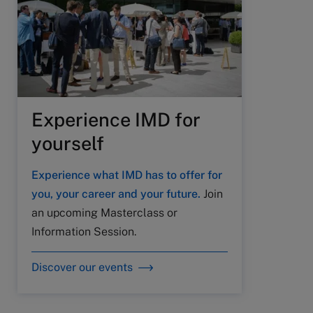
Experience IMD for
yourself
Experience what IMD has to offer for
you, your career and your future.
Join
an upcoming Masterclass or
Information Session.
Discover our events