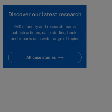
Discover our latest research
IMD's faculty and research teams
publish articles, case studies, books
and reports on a wide range of topics
All case studies