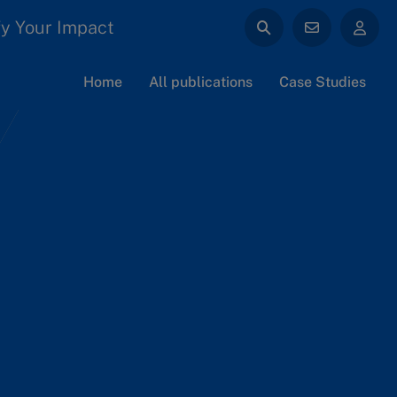
y Your Impact
Home
All publications
Case Studies