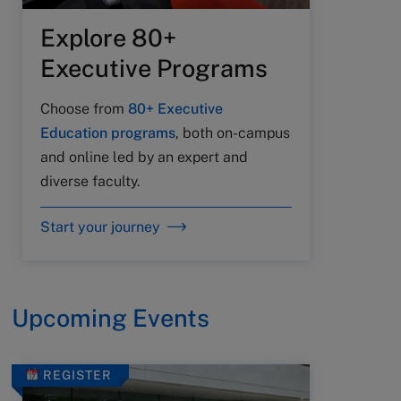
Explore 80+
Executive Programs
Choose from
80+ Executive
Education programs
, both on-campus
and online led by an expert and
diverse faculty.
Start your journey
Upcoming Events
REGISTER