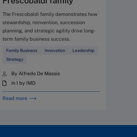
Frescobaldi family
Leader
The Frescobaldi family demonstrates how
stewardship, reinvention, succession
By 
planning, and strategic agility drive long-
in 
term family business success.
28 
Family Business
Innovation
Leadership
Strategy
By Alfredo De Massis
in I by IMD
Read more
Read m