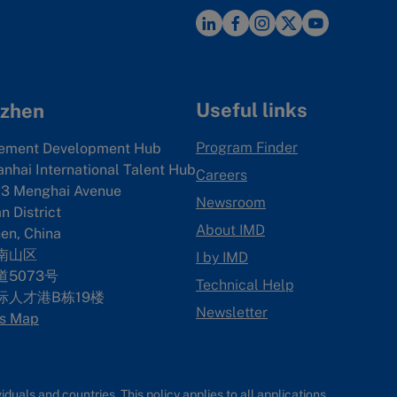
Useful links
zhen
Program Finder
ement Development Hub
anhai International Talent Hub
Careers
3 Menghai Avenue
Newsroom
 District
About IMD
en, China
南山区
I by IMD
5073号
Technical Help
际人才港B栋19
楼
Newsletter
s Map
uals and countries. This policy applies to all applications