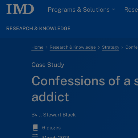
Programs & Solutions
Rese
RESEARCH & KNOWLEDGE
Home
Research & Knowledge
Strategy
Confes
Case Study
Confessions of a
addict
By J. Stewart Black
6 pages
March 2013