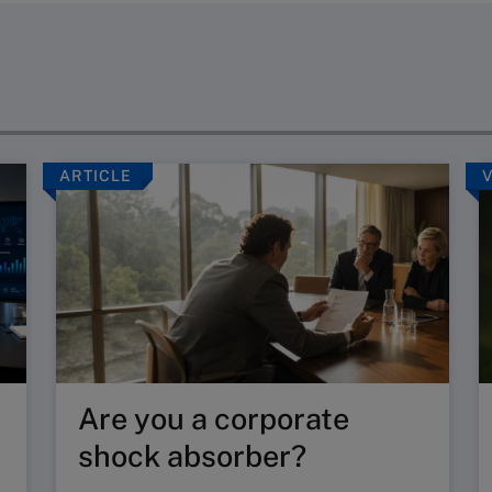
ARTICLE
Are you a corporate
shock absorber?