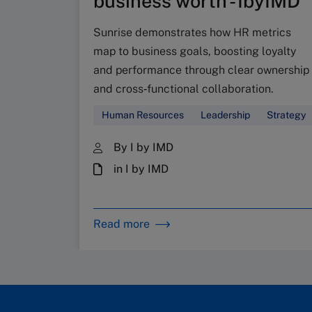
business worth - IbyIMD
Sunrise demonstrates how HR metrics
map to business goals, boosting loyalty
and performance through clear ownership
and cross‑functional collaboration.
Human Resources
Leadership
Strategy
By I by IMD
in I by IMD
Read more