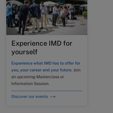
Experience IMD for
yourself
Experience what IMD has to offer for
you, your career and your future.
Join
an upcoming Masterclass or
Information Session.
Discover our events