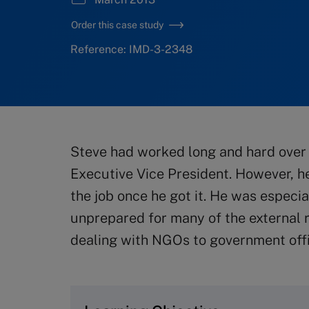
Order this case study
Reference: IMD-3-2348
Steve had worked long and hard over 
Executive Vice President. However, h
the job once he got it. He was espec
unprepared for many of the external r
dealing with NGOs to government offi