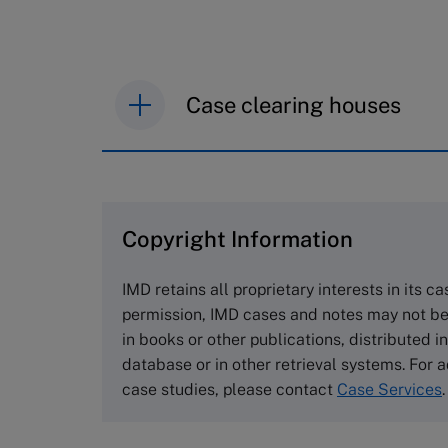
Case clearing houses
IMD case studies are distributed th
browse the collection and purchase 
Copyright Information
The Case Centre
Cranfield University
IMD retains all proprietary interests in its c
Wharley End Beds MK43 0JR, UK
permission, IMD cases and notes may not be
Tel +44 (0)1234 750903
in books or other publications, distributed i
Email
info@thecasecentre.org
database or in other retrieval systems. For a
case studies, please contact
Case Services
.
Harvard Business School
Publishing