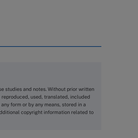
rough case clearing houses. In order to
copies please visit the links below.
Asia Pacific Case Center
NUCB Business School
ase studies and notes. Without prior written
1-3-1 Nishiki Naka
 reproduced, used, translated, included
Nagoya Aichi, Japan 460-0003
n any form or by any means, stored in a
Tel +81 52 20 38 111
dditional copyright information related to
Email
ng_nicole@nucha.ac.jp