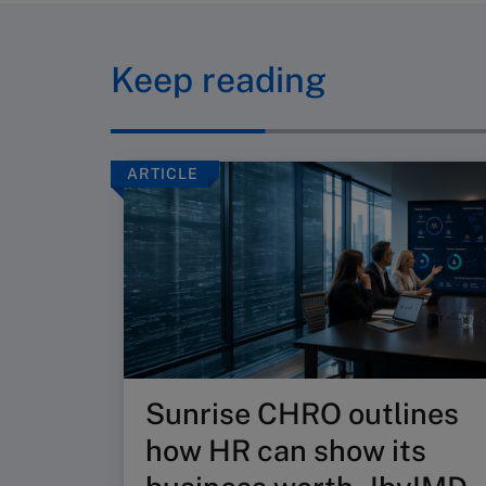
Keep reading
ARTICLE
Sunrise CHRO outlines
how HR can show its