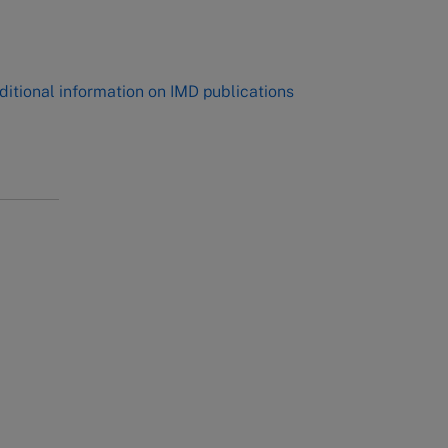
,
ditional information on IMD publications