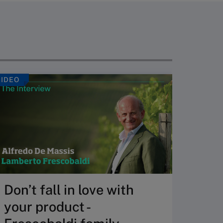
VIDEO
ARTICLE
So, 
thin
eco
Many or
created
Don’t fall in love with
Answer 
your product -
whether
the lon