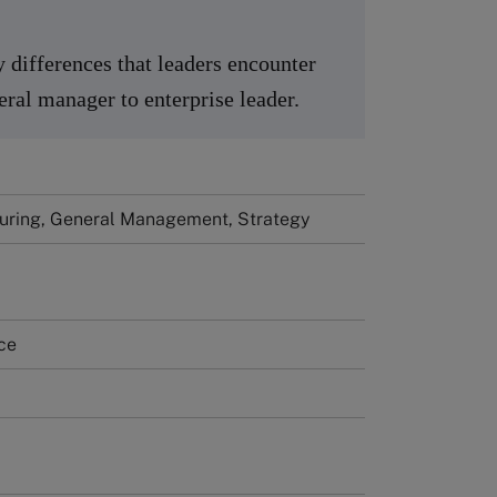
y differences that leaders encounter
ral manager to enterprise leader.
uring, General Management, Strategy
ce