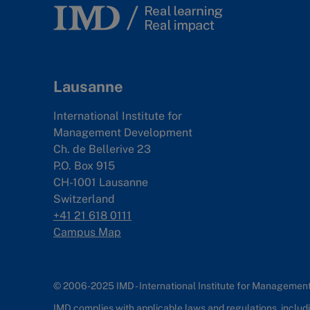
Lausanne
International Institute for
Management Development
Ch. de Bellerive 23
P.O. Box 915
CH-1001 Lausanne
Switzerland
+41 21 618 0111
Campus Map
© 2006-2025 IMD - International Institute for Manageme
IMD complies with applicable laws and regulations, includin