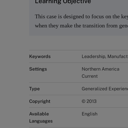
Learning Objective
This case is designed to focus on the ke
when they make the transition from gene
Keywords
Leadership, Manufact
Settings
Northern America
Current
Type
Generalized Experien
Copyright
© 2013
Available
English
Languages