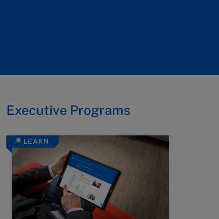
Executive Programs
LEARN