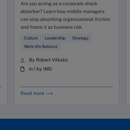
Are you acting as a corporate shock
absorber? Learn how middle managers
can stop absorbing organizational friction
and frame it as business risk.
Culture
Leadership
Strategy
Work-life Balance
By Robert Vilkelis
in I by IMD
Read more