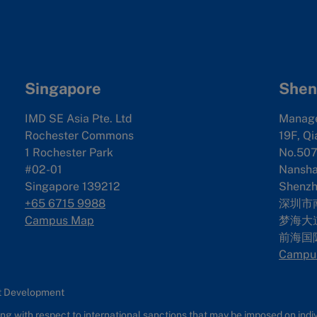
Singapore
Shen
IMD SE Asia Pte. Ltd
Manag
Rochester Commons
19F, Qi
1 Rochester Park
No.507
#02-01
Nanshan
Singapore 139212
Shenzh
+65 6715 9988
深圳市
Campus Map
梦海大道
前海国
Campu
nt Development
g with respect to international sanctions that may be imposed on individ