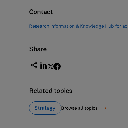
60 Harvard Way, Boston MA 02163
Contact
USA
Tel (800) 545-7685 Tel (617)-783-
Research Information & Knowledge Hub
for ad
7600
Fax (617) 783-7666
Email
custserv@hbsp.harvard.edu
Share
Related topics
Strategy
Browse all topics