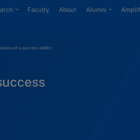
arch
Alumni
Faculty
About
Amplif
sions of a success addict
 success