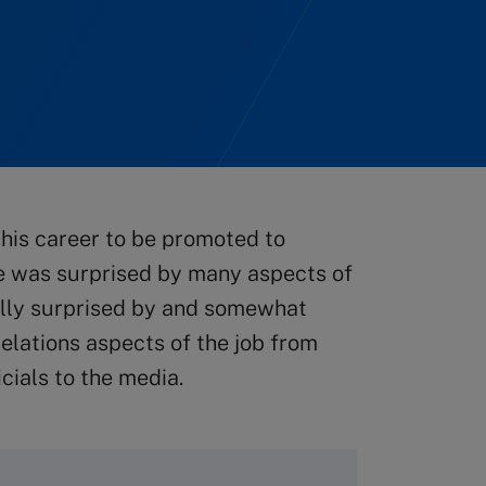
his career to be promoted to
e was surprised by many aspects of
ially surprised by and somewhat
elations aspects of the job from
cials to the media.