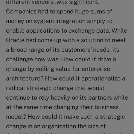
different vendors, was significant.
Companies had to spend huge sums of
money on system integration simply to
enable applications to exchange data. While
Oracle had come up with a solution to meet
a broad range of its customers’ needs, its
challenge now was: How could it drive a
change by selling value for enterprise
architecture? How could it operationalize a
radical strategic change that would
continue to rely heavily on its partners while
at the same time changing their business
model? How could it make such a strategic
change in an organization the size of