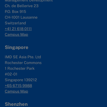
Management Development
Ch. de Bellerive 23
P.O. Box 915
CH-1001 Lausanne
Switzerland
+41 21 618 0111
Campus Map
Singapore
IMD SE Asia Pte. Ltd
Rochester Commons
1 Rochester Park
#02-01
Singapore 139212
+65 6715 9988
Campus Map
Shenzhen