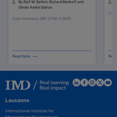
By Ralf W. Seifert, Richard Markoff and
B
Olivier André Gléron
Case
Case reference: IMD-2758, © 2026
Read more
Read
Lausanne
International Institute for