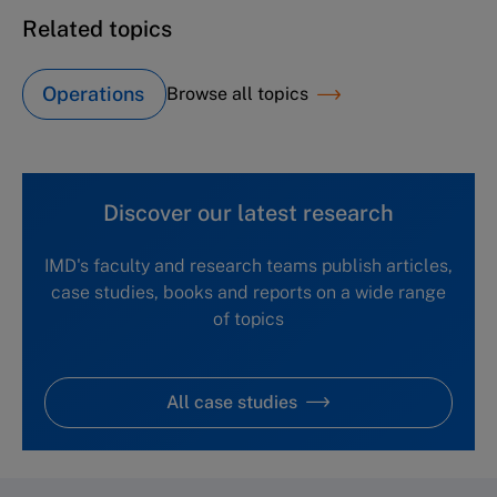
Related topics
Operations
Browse all topics
Discover our latest research
IMD's faculty and research teams publish articles,
case studies, books and reports on a wide range
of topics
All case studies