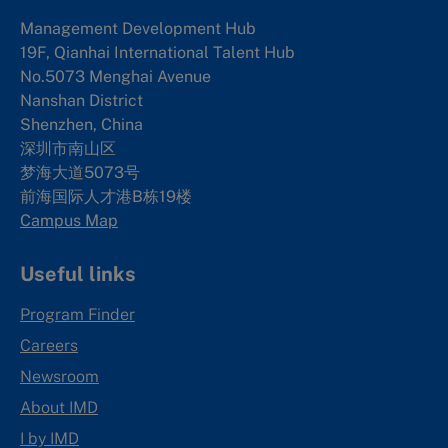
Management Development Hub
19F, Qianhai International Talent Hub
No.5073 Menghai Avenue
Nanshan District
Shenzhen, China
深圳市南山区
梦海大道5073号
前海国际人才港B栋19
楼
Campus Map
Useful links
Program Finder
Careers
Newsroom
About IMD
I by IMD