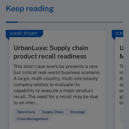
Keep reading
CASE STUDY
CASE
UrbanLuxe: Supply chain
Ur
product recall readiness
M
This short case exercise presents a rare
This
but critical real-world business scenario:
incr
A large, multi-country, multi-site beauty
An e
company wishes to evaluate its
agil
capability to execute a major product
prop
recall. The need for a recall may be due
glob
to an inter...
beau
Operations
Supply Chain
Strategy
Sup
Crisis Management
Ope