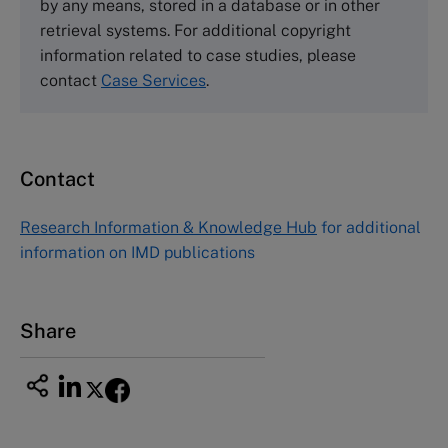
by any means, stored in a database or in other
Harvard Business School Publishing
retrieval systems. For additional copyright
60 Harvard Way, Boston MA 02163, USA
information related to case studies, please
Tel (800) 545-7685 Tel (617)-783-7600
contact
Case Services
.
Fax (617) 783-7666
Email
custserv@hbsp.harvard.edu
Contact
Asia Pacific Case Center
NUCB Business School
Research Information & Knowledge Hub
for additional
1-3-1 Nishiki Naka
information on IMD publications
Nagoya Aichi, Japan 460-0003
Tel +81 52 20 38 111
Email
ng_nicole@nucha.ac.jp
Share