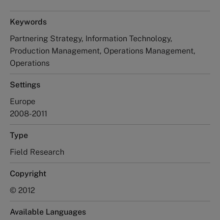
Keywords
Partnering Strategy, Information Technology,
Production Management, Operations Management,
Operations
Settings
Europe
2008-2011
Type
Field Research
Copyright
© 2012
Available Languages