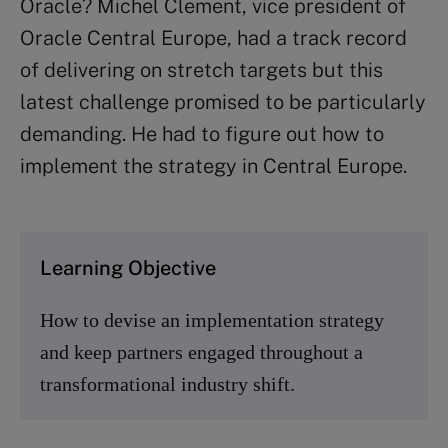
Oracle? Michel Clement, vice president of
Oracle Central Europe, had a track record
of delivering on stretch targets but this
latest challenge promised to be particularly
demanding. He had to figure out how to
implement the strategy in Central Europe.
Learning Objective
How to devise an implementation strategy
and keep partners engaged throughout a
transformational industry shift.