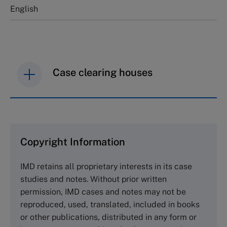
English
Case clearing houses
IMD case studies are distributed through case
clearing houses. In order to browse the collection
and purchase copies please visit the links below.
Copyright Information
The Case Centre
IMD retains all proprietary interests in its case
Cranfield University
studies and notes. Without prior written
Wharley End Beds MK43 0JR, UK
permission, IMD cases and notes may not be
Tel +44 (0)1234 750903
reproduced, used, translated, included in books
Email
info@thecasecentre.org
or other publications, distributed in any form or