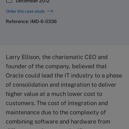
December 2012
Order this case study
Reference: IMD-6-0336
Larry Ellison, the charismatic CEO and
founder of the company, believed that
Oracle could lead the IT industry to a phase
of consolidation and integration to deliver
higher value at a much lower cost to
customers. The cost of integration and
maintenance due to the complexity of
combining software and hardware from