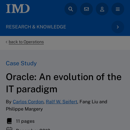
RESEARCH & KNOWLEDGE
back to Operations
Case Study
Oracle: An evolution of the
IT paradigm
By
Carlos Cordon
,
Ralf W. Seifert
, Fang Liu and
Philippe Margery
11 pages