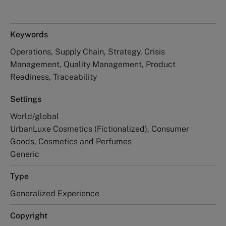
Keywords
Operations, Supply Chain, Strategy, Crisis
Management, Quality Management, Product
Readiness, Traceability
Settings
World/global
UrbanLuxe Cosmetics (Fictionalized), Consumer
Goods, Cosmetics and Perfumes
Generic
Type
Generalized Experience
Copyright