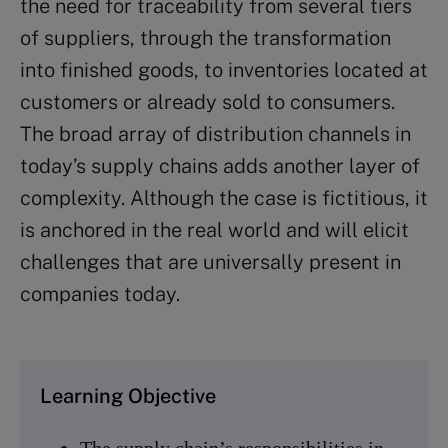
the need for traceability from several tiers
of suppliers, through the transformation
into finished goods, to inventories located at
customers or already sold to consumers.
The broad array of distribution channels in
today’s supply chains adds another layer of
complexity. Although the case is fictitious, it
is anchored in the real world and will elicit
challenges that are universally present in
companies today.
Learning Objective
The supply chain’s responsibilities in