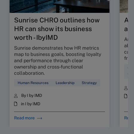
Sunrise CHRO outlines how
Are
HR can show its business
ab
worth - IbyIMD
Are 
abso
Sunrise demonstrates how HR metrics
can 
map to business goals, boosting loyalty
fric
and performance through clear
ownership and cross‑functional
Cul
collaboration.
Wor
Human Resources
Leadership
Strategy
B
By I by IMD
i
in I by IMD
Read more
Read