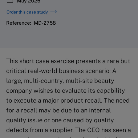
May 2026
Order this case study
Reference: IMD-2758
This short case exercise presents a rare but
critical real-world business scenario: A
large, multi-country, multi-site beauty
company wishes to evaluate its capability
to execute a major product recall. The need
for a recall may be due to an internal
quality issue or one caused by quality
defects from a supplier. The CEO has seen a