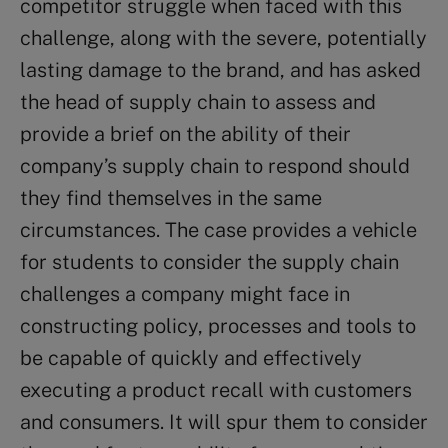
competitor struggle when faced with this
challenge, along with the severe, potentially
lasting damage to the brand, and has asked
the head of supply chain to assess and
provide a brief on the ability of their
company’s supply chain to respond should
they find themselves in the same
circumstances. The case provides a vehicle
for students to consider the supply chain
challenges a company might face in
constructing policy, processes and tools to
be capable of quickly and effectively
executing a product recall with customers
and consumers. It will spur them to consider