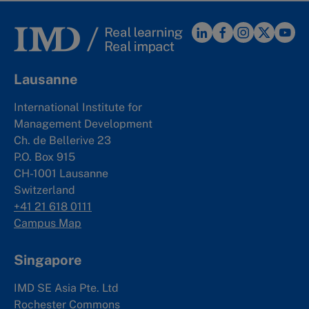
Lausanne
International Institute for
Management Development
Ch. de Bellerive 23
P.O. Box 915
CH-1001 Lausanne
Switzerland
+41 21 618 0111
Campus Map
Singapore
IMD SE Asia Pte. Ltd
Rochester Commons