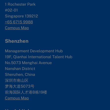
1 Rochester Park
#02-01
Singapore 139212
+65 6715 9988
Campus Map
Shenzhen
Management Development Hub
19F, Qianhai International Talent Hub
No.5073 Menghai Avenue
Nanshan District
Shenzhen, China
深圳市南山区
梦海大道5073号
前海国际人才港B栋19
楼
Campus Map