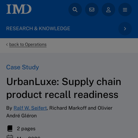
RESEARCH & KNOWLEDGE
back to Operations
Case Study
UrbanLuxe: Supply chain
product recall readiness
By
Ralf W. Seifert
, Richard Markoff and Olivier
André Gléron
2 pages