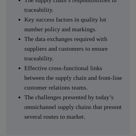
traceability.
Key success factors in quality lot
number policy and markings.
The data exchanges required with
suppliers and customers to ensure
traceability.
Effective cross-functional links
between the supply chain and front-line
customer relations teams.
The challenges presented by today’s
omnichannel supply chains that present
several routes to market.