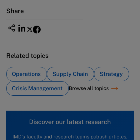
Email
ng_nicole@nucha.ac.jp
Share
Related topics
Operations
Supply Chain
Strategy
Crisis Management
Browse all topics
Discover our latest research
IMD's faculty and research teams publish articles,