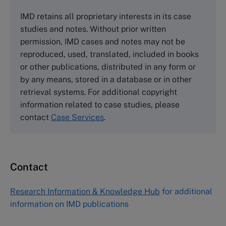
The Case Centre
IMD retains all proprietary interests in its case
Cranfield University
studies and notes. Without prior written
Wharley End Beds MK43 0JR, UK
permission, IMD cases and notes may not be
Tel +44 (0)1234 750903
reproduced, used, translated, included in books
Email
info@thecasecentre.org
or other publications, distributed in any form or
by any means, stored in a database or in other
Harvard Business School Publishing
retrieval systems. For additional copyright
60 Harvard Way, Boston MA 02163, USA
information related to case studies, please
Tel (800) 545-7685 Tel (617)-783-7600
contact
Case Services
.
Fax (617) 783-7666
Email
custserv@hbsp.harvard.edu
Contact
Asia Pacific Case Center
NUCB Business School
Research Information & Knowledge Hub
for additional
1-3-1 Nishiki Naka
information on IMD publications
Nagoya Aichi, Japan 460-0003
Tel +81 52 20 38 111