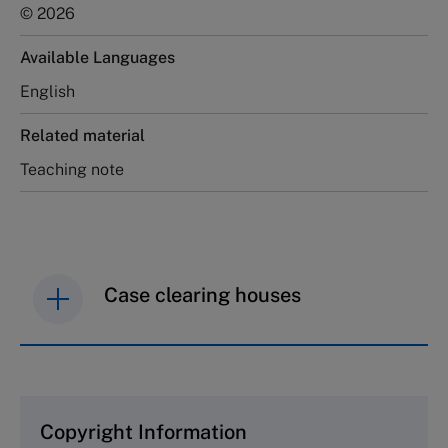
© 2026
Available Languages
English
Related material
Teaching note
Case clearing houses
IMD case studies are distributed through case
clearing houses. In order to browse the collection
and purchase copies please visit the links below.
Copyright Information