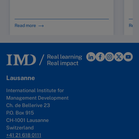
Read more
Read
Lausanne
International Institute for
Management Development
Ch. de Bellerive 23
P.O. Box 915
CH-1001 Lausanne
Switzerland
+41 21 618 0111