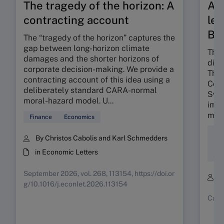
The tragedy of the horizon: A
A t
contracting account
len
Ba
The “tragedy of the horizon” captures the
gap between long-horizon climate
The 
damages and the shorter horizons of
dili
corporate decision-making. We provide a
The 
contracting account of this idea using a
Colo
deliberately standard CARA-normal
Swis
moral-hazard model. U...
impa
mind
Finance
Economics
Div
By Christos Cabolis and Karl Schmedders
Ent
in Economic Letters
Soc
September 2026, vol. 268, 113154, https://doi.or
B
g/10.1016/j.econlet.2026.113154
Case