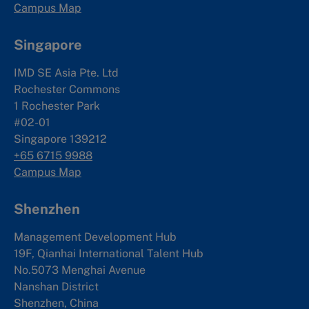
Campus Map
Singapore
IMD SE Asia Pte. Ltd
Rochester Commons
1 Rochester Park
#02-01
Singapore 139212
+65 6715 9988
Campus Map
Shenzhen
Management Development Hub
19F, Qianhai International Talent Hub
No.5073 Menghai Avenue
Nanshan District
Shenzhen, China