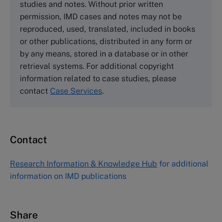
studies and notes. Without prior written
Wharley End Beds MK43 0JR, UK
permission, IMD cases and notes may not be
Tel +44 (0)1234 750903
reproduced, used, translated, included in books
Email
info@thecasecentre.org
or other publications, distributed in any form or
by any means, stored in a database or in other
Harvard Business School Publishing
retrieval systems. For additional copyright
60 Harvard Way, Boston MA 02163, USA
information related to case studies, please
Tel (800) 545-7685 Tel (617)-783-7600
contact
Case Services
.
Fax (617) 783-7666
Email
custserv@hbsp.harvard.edu
Contact
Asia Pacific Case Center
NUCB Business School
Research Information & Knowledge Hub
for additional
1-3-1 Nishiki Naka
information on IMD publications
Nagoya Aichi, Japan 460-0003
Tel +81 52 20 38 111
Email
ng_nicole@nucha.ac.jp
Share