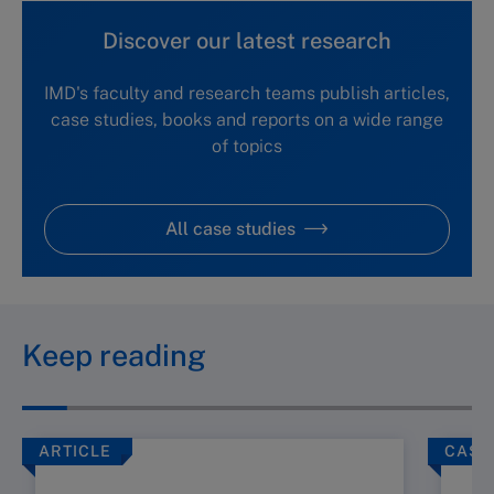
Discover our latest research
IMD's faculty and research teams publish articles,
case studies, books and reports on a wide range
of topics
All case studies
Keep reading
ARTICLE
CASE