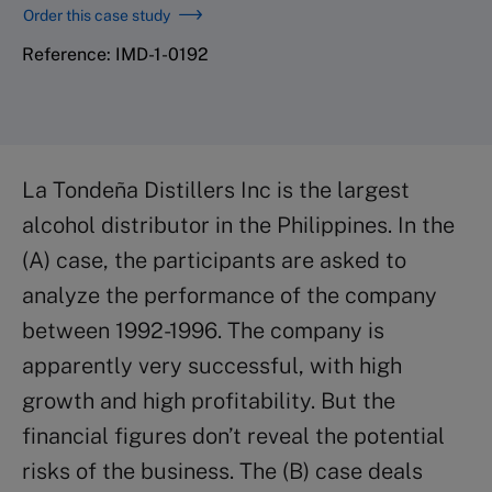
Order this case study
Reference: IMD-1-0192
La Tondeña Distillers Inc is the largest
alcohol distributor in the Philippines. In the
(A) case, the participants are asked to
analyze the performance of the company
between 1992-1996. The company is
apparently very successful, with high
growth and high profitability. But the
financial figures don’t reveal the potential
risks of the business. The (B) case deals