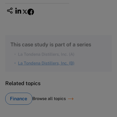
This case study is part of a series
La Tondena Distillers, Inc. (A)
La Tondena Distillers, Inc. (B)
Related topics
Finance
Browse all topics