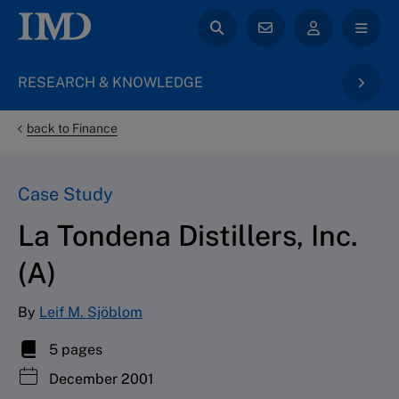
RESEARCH & KNOWLEDGE
back to Finance
Case Study
La Tondena Distillers, Inc.
(A)
By
Leif M. Sjöblom
5 pages
December 2001