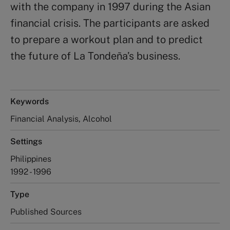
with the company in 1997 during the Asian
financial crisis. The participants are asked
to prepare a workout plan and to predict
the future of La Tondeña’s business.
Keywords
Financial Analysis, Alcohol
Settings
Philippines
1992 - 1996
Type
Published Sources