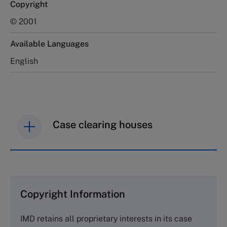
Copyright
© 2001
Available Languages
English
Case clearing houses
IMD case studies are distributed through case
clearing houses. In order to browse the collection
and purchase copies please visit the links below.
Copyright Information
The Case Centre
IMD retains all proprietary interests in its case
Cranfield University