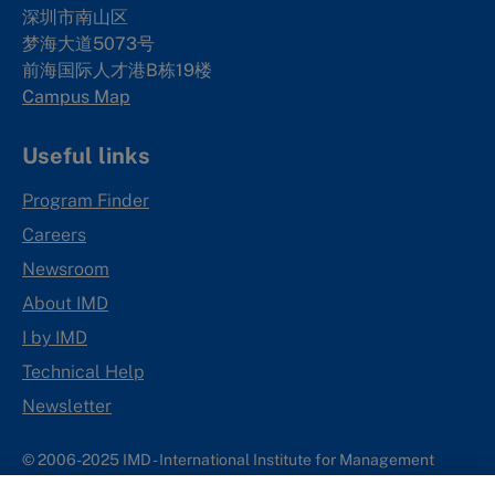
深圳市南山区
梦海大道5073号
前海国际人才港B栋19
楼
Campus Map
Useful links
Program Finder
Careers
Newsroom
About IMD
I by IMD
Technical Help
Newsletter
© 2006-2025 IMD - International Institute for Management
Development