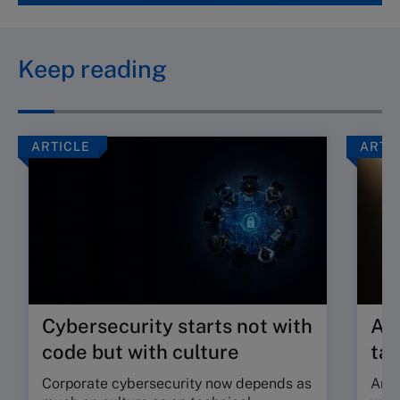
Keep reading
ARTICLE
ARTI
Cybersecurity starts not with
Are
code but with culture
tal
Corporate cybersecurity now depends as
Are 