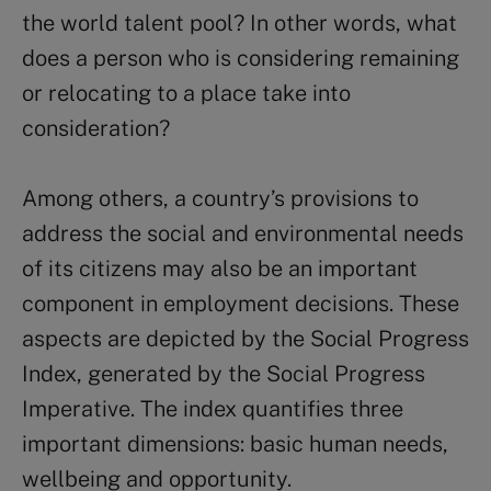
the world talent pool? In other words, what
does a person who is considering remaining
or relocating to a place take into
consideration?
Among others, a country’s provisions to
address the social and environmental needs
of its citizens may also be an important
component in employment decisions. These
aspects are depicted by the Social Progress
Index, generated by the Social Progress
Imperative. The index quantifies three
important dimensions: basic human needs,
wellbeing and opportunity.