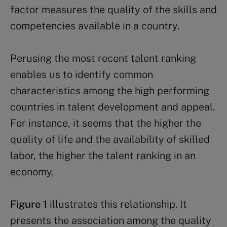
factor measures the quality of the skills and
competencies available in a country.
Perusing the most recent talent ranking
enables us to identify common
characteristics among the high performing
countries in talent development and appeal.
For instance, it seems that the higher the
quality of life and the availability of skilled
labor, the higher the talent ranking in an
economy.
Figure 1
illustrates this relationship. It
presents the association among the quality