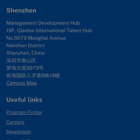
Shenzhen
Management Development Hub
19F, Qianhai International Talent Hub
No.5073 Menghai Avenue
Nanshan District
Shenzhen, China
深圳市南山区
梦海大道5073号
前海国际人才港B栋19
楼
Campus Map
Useful links
Program Finder
Careers
Newsroom