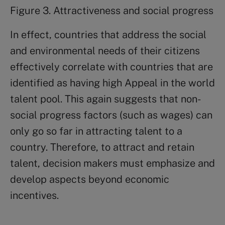
Figure 3. Attractiveness and social progress
In effect, countries that address the social
and environmental needs of their citizens
effectively correlate with countries that are
identified as having high Appeal in the world
talent pool. This again suggests that non-
social progress factors (such as wages) can
only go so far in attracting talent to a
country. Therefore, to attract and retain
talent, decision makers must emphasize and
develop aspects beyond economic
incentives.