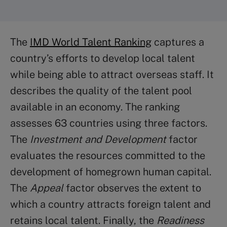
The
IMD World Talent Ranking
captures a
country’s efforts to develop local talent
while being able to attract overseas staff. It
describes the quality of the talent pool
available in an economy. The ranking
assesses 63 countries using three factors.
The
Investment and Development
factor
evaluates the resources committed to the
development of homegrown human capital.
The
Appeal
factor observes the extent to
which a country attracts foreign talent and
retains local talent. Finally, the
Readiness