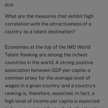
size
What are the measures that exhibit high
correlation with the attractiveness of a
country as a talent destination?
Economies at the top of the IMD World
Talent Ranking are among the richest
countries in the world. A strong positive
association between GDP per capita -a
common proxy for the average level of
wages in a given country- and a country’s
ranking is, therefore, expected. In fact, a
high level of income per capita is expected