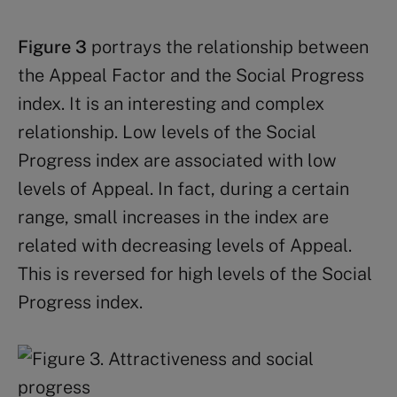
Figure 3
portrays the relationship between
the Appeal Factor and the Social Progress
index. It is an interesting and complex
relationship. Low levels of the Social
Progress index are associated with low
levels of Appeal. In fact, during a certain
range, small increases in the index are
related with decreasing levels of Appeal.
This is reversed for high levels of the Social
Progress index.