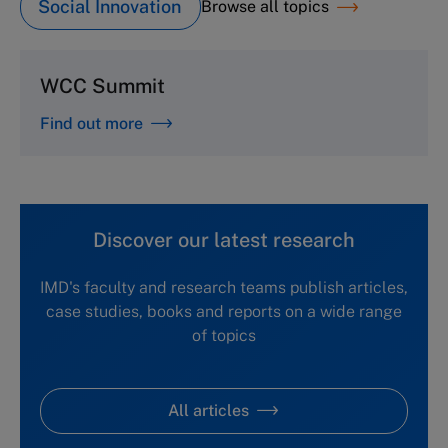
Social Innovation
Browse all topics
WCC Summit
Find out more
Discover our latest research
IMD's faculty and research teams publish articles,
case studies, books and reports on a wide range
of topics
All articles