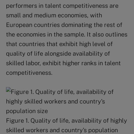
performers in talent competitiveness are
small and medium economies, with
European countries dominating the rest of
the economies in the sample. It also outlines
that countries that exhibit high level of
quality of life alongside availability of
skilled labor, exhibit higher ranks in talent
competitiveness.
Figure 1. Quality of life, availability of highly
skilled workers and country’s population