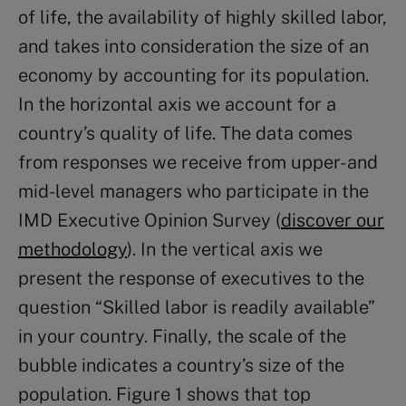
of life, the availability of highly skilled labor,
and takes into consideration the size of an
economy by accounting for its population.
In the horizontal axis we account for a
country’s quality of life. The data comes
from responses we receive from upper- and
mid-level managers who participate in the
IMD Executive Opinion Survey (
discover our
methodology
). In the vertical axis we
present the response of executives to the
question “Skilled labor is readily available”
in your country. Finally, the scale of the
bubble indicates a country’s size of the
population. Figure 1 shows that top