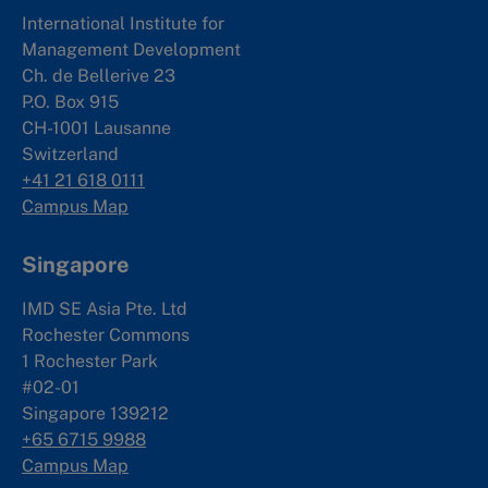
International Institute for
Management Development
Ch. de Bellerive 23
P.O. Box 915
CH-1001 Lausanne
Switzerland
+41 21 618 0111
Campus Map
Singapore
IMD SE Asia Pte. Ltd
Rochester Commons
1 Rochester Park
#02-01
Singapore 139212
+65 6715 9988
Campus Map