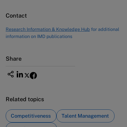
Contact
Research Information & Knowledge Hub
for additional
information on IMD publications
Share
Related topics
Competitiveness
Talent Management