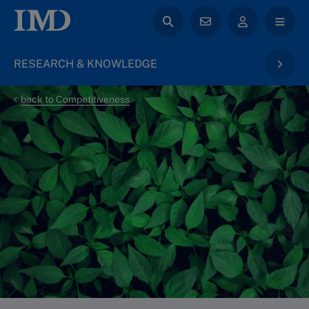
RESEARCH & KNOWLEDGE
back to Competitiveness