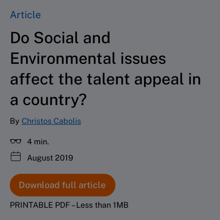
Article
Do Social and
Environmental issues
affect the talent appeal in
a country?
By
Christos Cabolis
4 min.
August 2019
Download full article
PRINTABLE PDF – Less than 1MB