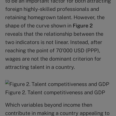
to be an important factor for both attracting
foreign highly-skilled professionals and
retaining homegrown talent. However, the
shape of the curve shown in
Figure 2
reveals that the relationship between the
two indicators is not linear. Instead, after
reaching the point of 70’000 USD (PPP),
wages are not the dominant criterion for
attracting talent in a country.
Figure 2. Talent competitiveness and GDP
Which variables beyond income then
contribute in making a country appealing to