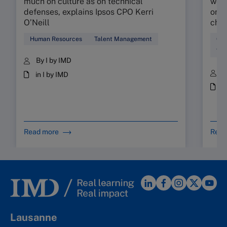
much on culture as on technical
work
defenses, explains Ipsos CPO Kerri
orga
O’Neill
chec
Human Resources
Talent Management
Cul
Tal
By I by IMD
B
in I by IMD
i
Read more
Read
Lausanne