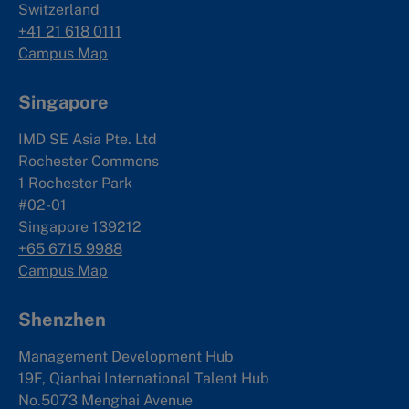
Switzerland
+41 21 618 0111
Campus Map
Singapore
IMD SE Asia Pte. Ltd
Rochester Commons
1 Rochester Park
#02-01
Singapore 139212
+65 6715 9988
Campus Map
Shenzhen
Management Development Hub
19F, Qianhai International Talent Hub
No.5073 Menghai Avenue