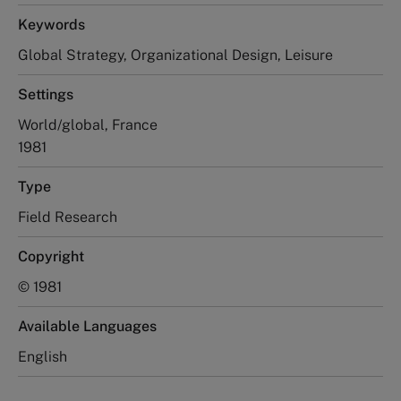
Keywords
Global Strategy, Organizational Design, Leisure
Settings
World/global, France
1981
Type
Field Research
Copyright
© 1981
Available Languages
English