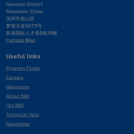
Nanshan District
Shenzhen, China
深圳市南山区
梦海大道5073号
前海国际人才港B栋19
楼
Campus Map
Useful links
Program Finder
Careers
Newsroom
About IMD
I by IMD
Technical Help
Newsletter