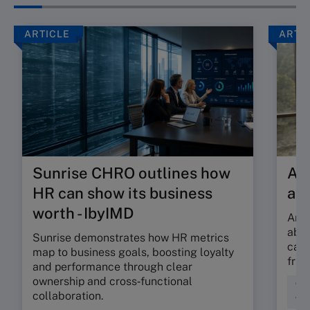
ARTICLE
ARTI
Sunrise CHRO outlines how
Are
HR can show its business
ab
worth - IbyIMD
Are 
abso
Sunrise demonstrates how HR metrics
can 
map to business goals, boosting loyalty
fric
and performance through clear
ownership and cross‑functional
Cul
collaboration.
Wor