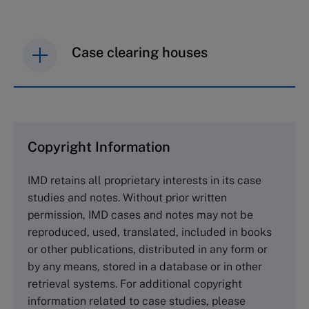
Case clearing houses
IMD case studies are distributed through case
clearing houses. In order to browse the collection
and purchase copies please visit the links below.
Copyright Information
The Case Centre
IMD retains all proprietary interests in its case
Cranfield University
studies and notes. Without prior written
Wharley End Beds MK43 0JR, UK
permission, IMD cases and notes may not be
Tel +44 (0)1234 750903
reproduced, used, translated, included in books
Email
info@thecasecentre.org
or other publications, distributed in any form or
by any means, stored in a database or in other
Harvard Business School Publishing
retrieval systems. For additional copyright
60 Harvard Way, Boston MA 02163, USA
information related to case studies, please