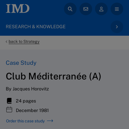
RESEARCH & KNOWLEDGE
back to Strategy
Case Study
Club Méditerranée (A)
By Jacques Horovitz
24 pages
December 1981
Order this case study