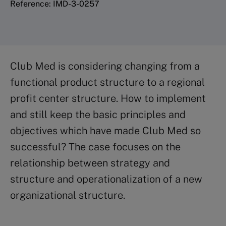
Reference: IMD-3-0257
Club Med is considering changing from a
functional product structure to a regional
profit center structure. How to implement
and still keep the basic principles and
objectives which have made Club Med so
successful? The case focuses on the
relationship between strategy and
structure and operationalization of a new
organizational structure.