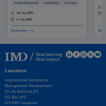
Human Resources
Leadership
Strategy
B
By I by IMD
i
in I by IMD
Read more
Read
Lausanne
International Institute for
Management Development
Ch. de Bellerive 23
P.O. Box 915
CH-1001 Lausanne