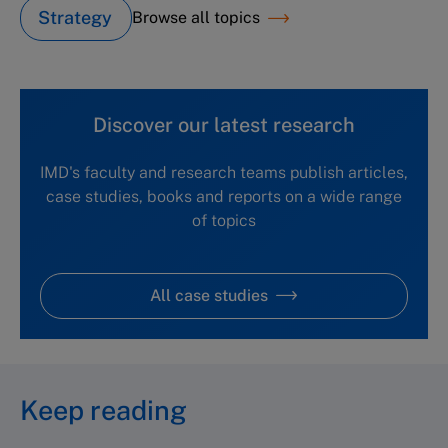
Strategy
Browse all topics
Discover our latest research
IMD's faculty and research teams publish articles,
case studies, books and reports on a wide range
of topics
All case studies
Keep reading