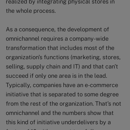
realized by integrating physical stores in
the whole process.
As a consequence, the development of
omnichannel requires a company-wide
transformation that includes most of the
organization’s functions (marketing, stores,
selling, supply chain and IT) and that can’t
succeed if only one area is in the lead.
Typically, companies have an e-commerce
initiative that is separated to some degree
from the rest of the organization. That’s not
omnichannel and the numbers show that
this kind of initiative underdelivers by a