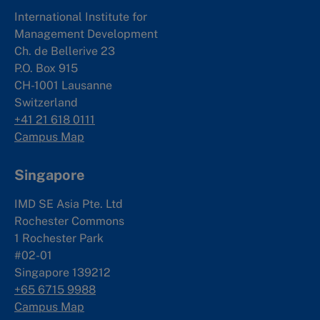
International Institute for
Management Development
Ch. de Bellerive 23
P.O. Box 915
CH-1001 Lausanne
Switzerland
+41 21 618 0111
Campus Map
Singapore
IMD SE Asia Pte. Ltd
Rochester Commons
1 Rochester Park
#02-01
Singapore 139212
+65 6715 9988
Campus Map