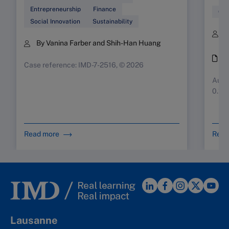
Entrepreneurship
Finance
Glo
Social Innovation
Sustainability
B
By Vanina Farber and Shih-Han Huang
K
i
Case reference: IMD-7-2516, © 2026
Augus
0.10
Read more
Read
Lausanne