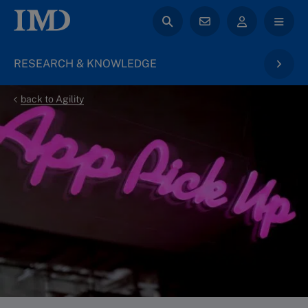
RESEARCH & KNOWLEDGE
back to Agility