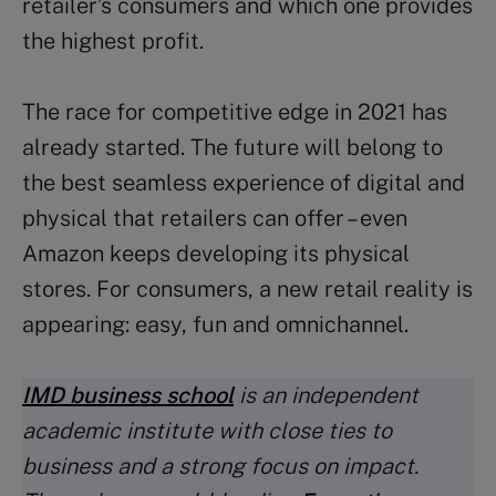
retailer’s consumers and which one provides
the highest profit.
The race for competitive edge in 2021 has
already started. The future will belong to
the best seamless experience of digital and
physical that retailers can offer – even
Amazon keeps developing its physical
stores. For consumers, a new retail reality is
appearing: easy, fun and omnichannel.
IMD business school
is an independent
academic institute with close ties to
business and a strong focus on impact.