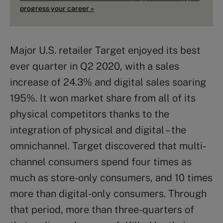
progress your career »
Major U.S. retailer Target enjoyed its best
ever quarter in Q2 2020, with a sales
increase of 24.3% and digital sales soaring
195%. It won market share from all of its
physical competitors thanks to the
integration of physical and digital – the
omnichannel. Target discovered that multi-
channel consumers spend four times as
much as store-only consumers, and 10 times
more than digital-only consumers. Through
that period, more than three-quarters of