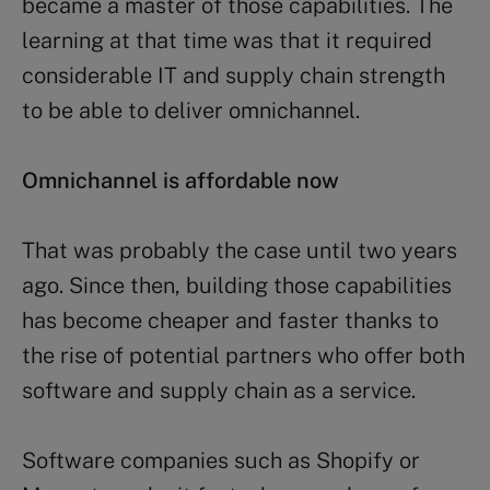
became a master of those capabilities. The
learning at that time was that it required
considerable IT and supply chain strength
to be able to deliver omnichannel.
Omnichannel is affordable now
That was probably the case until two years
ago. Since then, building those capabilities
has become cheaper and faster thanks to
the rise of potential partners who offer both
software and supply chain as a service.
Software companies such as Shopify or