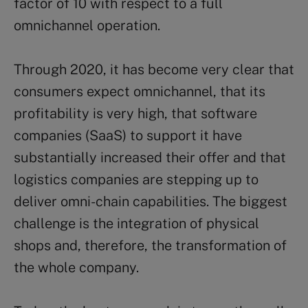
factor of 10 with respect to a full
omnichannel operation.
Through 2020, it has become very clear that
consumers expect omnichannel, that its
profitability is very high, that software
companies (SaaS) to support it have
substantially increased their offer and that
logistics companies are stepping up to
deliver omni-chain capabilities. The biggest
challenge is the integration of physical
shops and, therefore, the transformation of
the whole company.