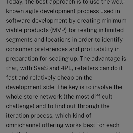
Today, the best approach is to use the well-
known agile development process used in
software development by creating minimum
viable products (MVP) for testing in limited
segments and locations in order to identify
consumer preferences and profitability in
preparation for scaling up. The advantage is
that, with SaaS and 4PL, retailers can do it
fast and relatively cheap on the
development side. The key is to involve the
whole store network (the most difficult
challenge) and to find out through the
iteration process, which kind of
omnichannel offering works best for each