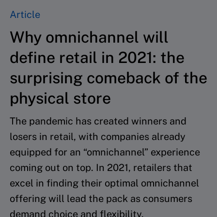
Article
Why omnichannel will
define retail in 2021: the
surprising comeback of the
physical store
The pandemic has created winners and
losers in retail, with companies already
equipped for an “omnichannel” experience
coming out on top. In 2021, retailers that
excel in finding their optimal omnichannel
offering will lead the pack as consumers
demand choice and flexibility.