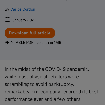
By
Carlos Cordon
January 2021
Download full article
PRINTABLE PDF – Less than 1MB
In the midst of the COVID-19 pandemic,
while most physical retailers were
scrambling to avoid bankruptcy,
remarkably, one company recorded its best
performance ever and a few others