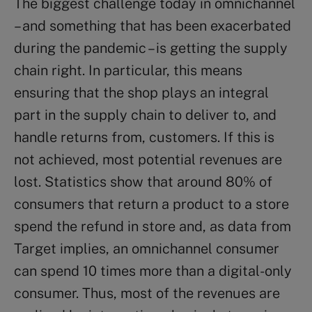
The biggest challenge today in omnichannel
– and something that has been exacerbated
during the pandemic – is getting the supply
chain right. In particular, this means
ensuring that the shop plays an integral
part in the supply chain to deliver to, and
handle returns from, customers. If this is
not achieved, most potential revenues are
lost. Statistics show that around 80% of
consumers that return a product to a store
spend the refund in store and, as data from
Target implies, an omnichannel consumer
can spend 10 times more than a digital-only
consumer. Thus, most of the revenues are