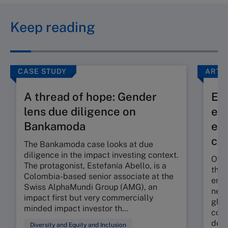
Keep reading
CASE STUDY
ARTI
A thread of hope: Gender
Exp
lens due diligence on
eff
Bankamoda
eco
co
The Bankamoda case looks at due
diligence in the impact investing context.
Over
The protagonist, Estefanía Abello, is a
the 
Colombia-based senior associate at the
envi
Swiss AlphaMundi Group (AMG), an
new 
impact first but very commercially
glob
minded impact investor th...
comm
decr
Diversity and Equity and Inclusion