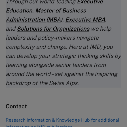
Through our world-leading
Executive
Education
,
Master of Business
Administration (MBA
)
,
Executive MBA
,
and
Solutions for Organizations
we help
leaders and policy-makers navigate
complexity and change. Here at IMD, you
can develop your strategic thinking skills by
learning alongside senior leaders from
around the world – set against the inspiring
backdrop of the Swiss Alps.
Contact
Research Information & Knowledge Hub
for additional