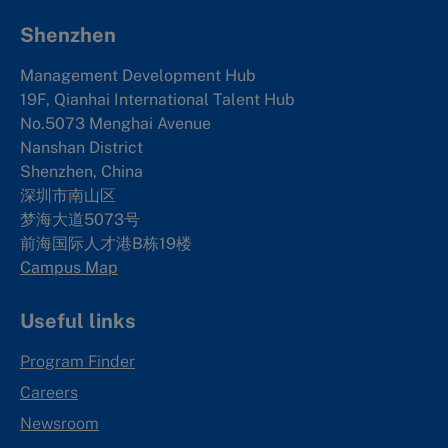
Shenzhen
Management Development Hub
19F, Qianhai International Talent Hub
No.5073 Menghai Avenue
Nanshan District
Shenzhen, China
深圳市南山区
梦海大道5073号
前海国际人才港B栋19
楼
Campus Map
Useful links
Program Finder
Careers
Newsroom