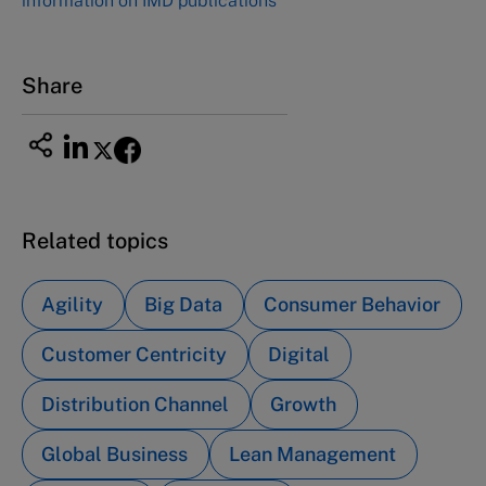
information on IMD publications
Share
Related topics
Agility
Big Data
Consumer Behavior
Customer Centricity
Digital
Distribution Channel
Growth
Global Business
Lean Management