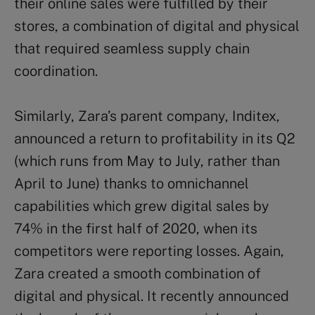
their online sales were fulfilled by their
stores, a combination of digital and physical
that required seamless supply chain
coordination.
Similarly, Zara’s parent company, Inditex,
announced a return to profitability in its Q2
(which runs from May to July, rather than
April to June) thanks to omnichannel
capabilities which grew digital sales by
74% in the first half of 2020, when its
competitors were reporting losses. Again,
Zara created a smooth combination of
digital and physical. It recently announced