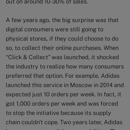
out on around 10-30% of sales.
A few years ago, the big surprise was that
digital consumers were still going to
physical stores, if they could choose to do
so, to collect their online purchases. When
“Click & Collect” was launched, it shocked
the industry to realize how many consumers
preferred that option. For example, Adidas
launched this service in Moscow in 2014 and
expected just 10 orders per week. In fact, it
got 1,000 orders per week and was forced
to stop the initiative because its supply
chain couldn’t cope. Two years later, Adidas