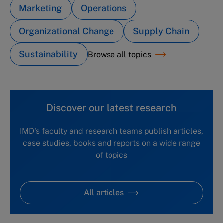
Marketing
Operations
Organizational Change
Supply Chain
Sustainability
Browse all topics
Discover our latest research
IMD's faculty and research teams publish articles,
case studies, books and reports on a wide range
of topics
All articles