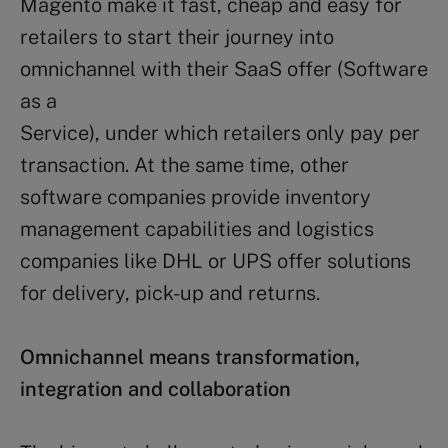
Magento make it fast, cheap and easy for
retailers to start their journey into
omnichannel with their SaaS offer (Software
as a
Service), under which retailers only pay per
transaction. At the same time, other
software companies provide inventory
management capabilities and logistics
companies like DHL or UPS offer solutions
for delivery, pick-up and returns.
Omnichannel means transformation,
integration and collaboration