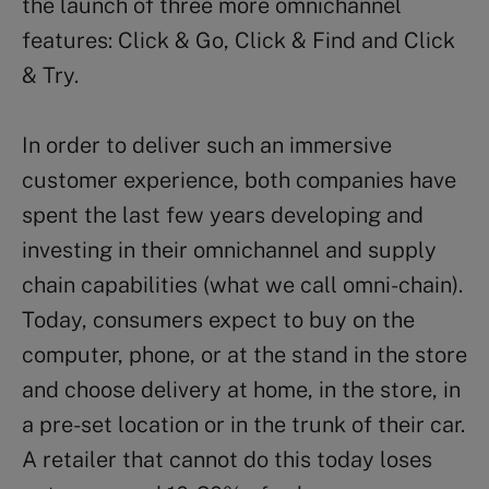
the launch of three more omnichannel
features: Click & Go, Click & Find and Click
& Try.
In order to deliver such an immersive
customer experience, both companies have
spent the last few years developing and
investing in their omnichannel and supply
chain capabilities (what we call omni-chain).
Today, consumers expect to buy on the
computer, phone, or at the stand in the store
and choose delivery at home, in the store, in
a pre-set location or in the trunk of their car.
A retailer that cannot do this today loses