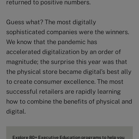
returned to positive numbers.
Guess what? The most digitally
sophisticated companies were the winners.
We know that the pandemic has
accelerated digitalization by an order of
magnitude; the surprise this year was that
the physical store became digital’s best ally
to create consumer excellence. The most
successful retailers are rapidly learning
how to combine the benefits of physical and
digital.
Explore 80+ Executive Education programs to help you