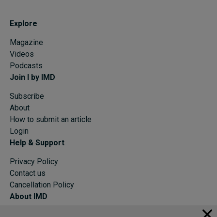
Explore
Magazine
Videos
Podcasts
Join I by IMD
Subscribe
About
How to submit an article
Login
Help & Support
Privacy Policy
Contact us
Cancellation Policy
About IMD
IMD Home