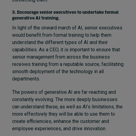
3. Encourage senior executives to undertake formal
generative AI training.
In light of the onward march of AI, senior executives
would benefit from formal training to help them
understand the different types of AI and their
capabilities. As a CEO, it is important to ensure that
senior management from across the business
receives training from a reputable source, facilitating
smooth deployment of the technology in all
departments.
The powers of generative AI are far-reaching and
constantly evolving. The more deeply businesses
can understand these, as well as AI’s limitations, the
more effectively they will be able to use them to
create efficiencies, enhance the customer and
employee experiences, and drive innovation.