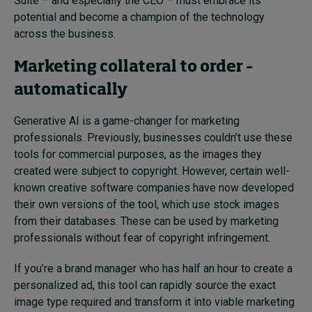
Suite – and especially the CEO – must embrace its
potential and become a champion of the technology
across the business.
Marketing collateral to order –
automatically
Generative AI is a game-changer for marketing
professionals. Previously, businesses couldn’t use these
tools for commercial purposes, as the images they
created were subject to copyright. However, certain well-
known creative software companies have now developed
their own versions of the tool, which use stock images
from their databases. These can be used by marketing
professionals without fear of copyright infringement.
If you’re a brand manager who has half an hour to create a
personalized ad, this tool can rapidly source the exact
image type required and transform it into viable marketing