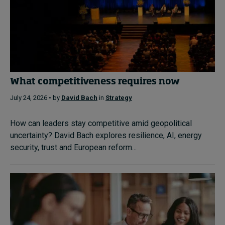
What competitiveness requires now
July 24, 2026 • by
David Bach
in
Strategy
How can leaders stay competitive amid geopolitical
uncertainty? David Bach explores resilience, AI, energy
security, trust and European reform...