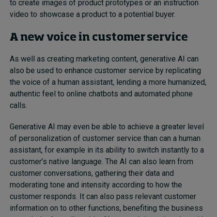
to create images of product prototypes or an instruction
video to showcase a product to a potential buyer.
A new voice in customer service
As well as creating marketing content, generative AI can
also be used to enhance customer service by replicating
the voice of a human assistant, lending a more humanized,
authentic feel to online chatbots and automated phone
calls.
Generative AI may even be able to achieve a greater level
of personalization of customer service than can a human
assistant, for example in its ability to switch instantly to a
customer’s native language. The AI can also learn from
customer conversations, gathering their data and
moderating tone and intensity according to how the
customer responds. It can also pass relevant customer
information on to other functions, benefiting the business