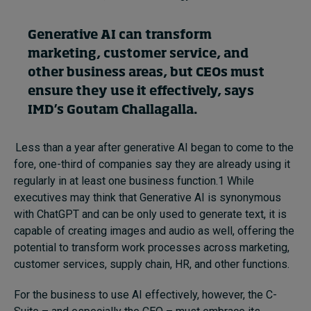
Generative AI can transform
Topics
marketing, customer service
,
and
other
business
areas, but CEOs must
Podcasts
ensure
they use it
effectively, says
Popular series
IMD’s
Goutam Challagalla
.
2026 IMD research - White papers
Less than a year after generative AI began to come to the
fore, one-third of companies say they are already using it
Live events
regularly in at least one business function.
1
While
executives may think that Generative AI is synonymous
Subscribe
with ChatGPT and can be only used to generate text, it is
About
capable of creating images and audio as well, offering the
Submissions
potential to transform work processes across marketing,
Contact
customer services, supply chain, HR, and other functions.
For the business to use AI effectively, however, the C-