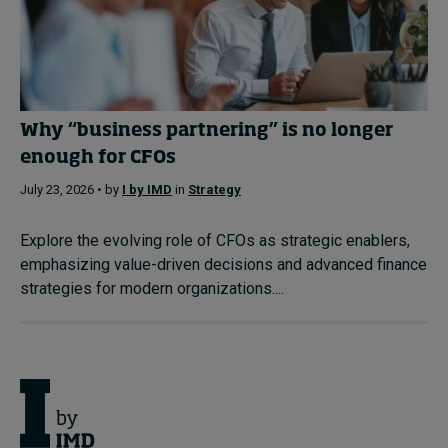
Why “business partnering” is no longer
enough for CFOs
July 23, 2026 • by
I by IMD
in
Strategy
Explore the evolving role of CFOs as strategic enablers,
emphasizing value-driven decisions and advanced finance
strategies for modern organizations....