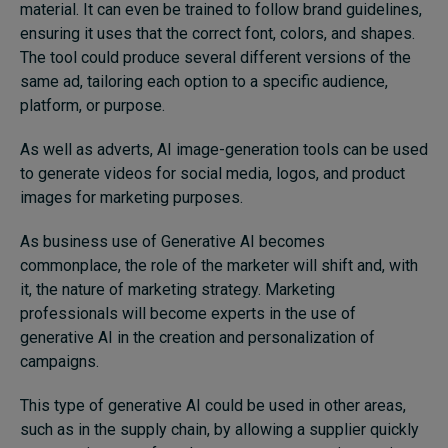
material. It can even be trained to follow brand guidelines,
ensuring it uses that the correct font, colors, and shapes.
The tool could produce several different versions of the
same ad, tailoring each option to a specific audience,
platform, or purpose.
As well as adverts, AI image-generation tools can be used
to generate videos for social media, logos, and product
images for marketing purposes.
As business use of Generative AI becomes
commonplace, the role of the marketer will shift and, with
it, the nature of marketing strategy. Marketing
professionals will become experts in the use of
generative AI in the creation and personalization of
campaigns.
This type of generative AI could be used in other areas,
such as in the supply chain, by allowing a supplier quickly