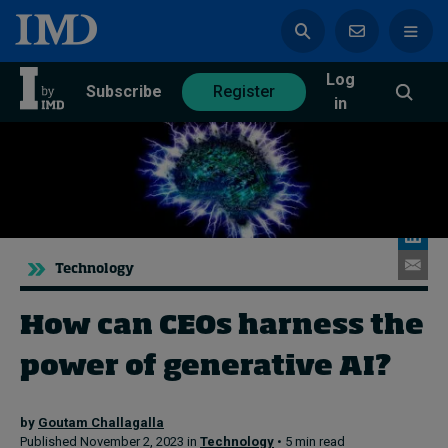
Log
azine
Subscribe
Register
in
Magazine
Subscribe
Register
Technology
Trending
How can CEOs harness the
Geopolitics
power of generative AI?
Diversity, equity, and inclusion
In Focus: 2025 Trends
Sustainability
by
Goutam Challagalla
Progression and talent
Published November 2, 2023 in
Technology
• 5 min read