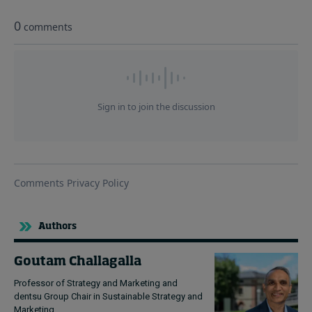
Authors
Goutam Challagalla
Professor of Strategy and Marketing and
dentsu Group Chair in Sustainable Strategy and
Marketing