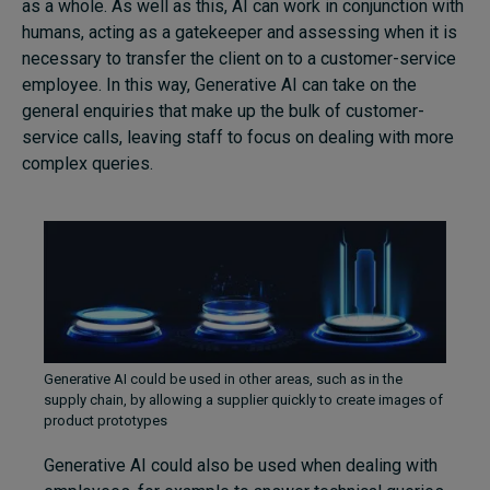
as a whole. As well as this, AI can work in conjunction with
humans, acting as a gatekeeper and assessing when it is
necessary to transfer the client on to a customer-service
employee. In this way, Generative AI can take on the
general enquiries that make up the bulk of customer-
service calls, leaving staff to focus on dealing with more
complex queries.
Generative AI could be used in other areas, such as in the
supply chain, by allowing a supplier quickly to create images of
product prototypes
Generative AI could also be used when dealing with