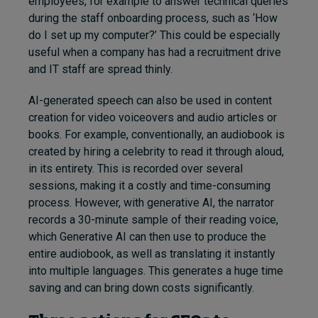
employees, for example to answer technical queries
during the staff onboarding process, such as ‘How
do I set up my computer?’ This could be especially
useful when a company has had a recruitment drive
and IT staff are spread thinly.
AI-generated speech can also be used in content
creation for video voiceovers and audio articles or
books. For example, conventionally, an audiobook is
created by hiring a celebrity to read it through aloud,
in its entirety. This is recorded over several
sessions, making it a costly and time-consuming
process. However, with generative AI, the narrator
records a 30-minute sample of their reading voice,
which Generative AI can then use to produce the
entire audiobook, as well as translating it instantly
into multiple languages. This generates a huge time
saving and can bring down costs significantly.