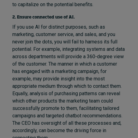
to capitalize on the potential benefits.
2. Ensure connected use of AI.
If you use AI for distinct purposes, such as
marketing, customer service, and sales, and you
never join the dots, you will fail to harness its full
potential. For example, integrating systems and data
across departments will provide a 360-degree view
of the customer. The manner in which a customer
has engaged with a marketing campaign, for
example, may provide insight into the most
appropriate medium through which to contact them.
Equally, analysis of purchasing patterns can reveal
which other products the marketing team could
successfully promote to them, facilitating tailored
campaigns and targeted chatbot recommendations.
The CEO has oversight of all these processes and,
accordingly, can become the driving force in
connecting them.