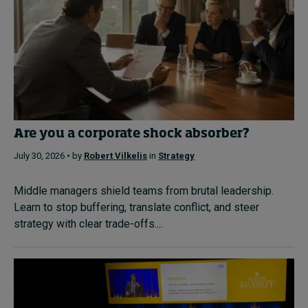
Are you a corporate shock absorber?
July 30, 2026 • by
Robert Vilkelis
in
Strategy
Middle managers shield teams from brutal leadership.
Learn to stop buffering, translate conflict, and steer
strategy with clear trade-offs....