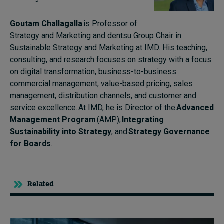
Goutam Challagalla
is Professor of
Strategy and Marketing and dentsu Group Chair in
Sustainable Strategy and Marketing at IMD. His teaching,
consulting, and research focuses on strategy with a focus
on digital transformation, business-to-business
commercial management, value-based pricing, sales
management, distribution channels, and customer and
service excellence.
At IMD, he is Director of the
Advanced
Management Program
(AMP),
Integrating
Sustainability into Strategy
, and
Strategy Governance
for Boards
.
Related