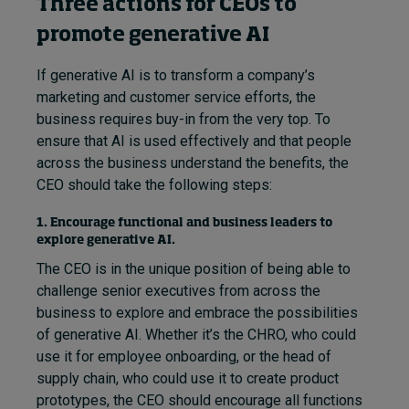
Three actions for CEOs to
promote generative AI
If generative AI is to transform a company’s
marketing and customer service efforts, the
business requires buy-in from the very top. To
ensure that AI is used effectively and that people
across the business understand the benefits, the
CEO should take the following steps:
1. Encourage functional and business leaders to
explore generative AI.
The CEO is in the unique position of being able to
challenge senior executives from across the
business to explore and embrace the possibilities
of generative AI. Whether it’s the CHRO, who could
use it for employee onboarding, or the head of
supply chain, who could use it to create product
prototypes, the CEO should encourage all functions