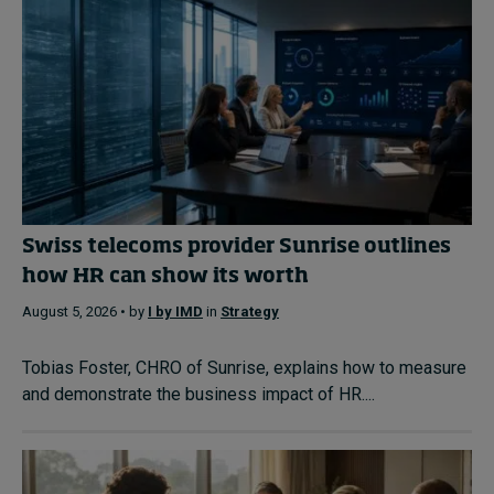
Swiss telecoms provider Sunrise outlines
how HR can show its worth
August 5, 2026 • by
I by IMD
in
Strategy
Tobias Foster, CHRO of Sunrise, explains how to measure
and demonstrate the business impact of HR....