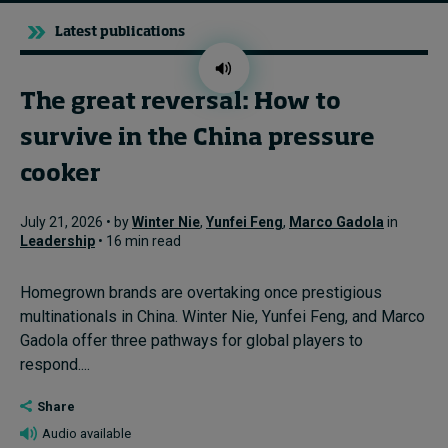
Latest publications
The great reversal: How to
survive in the China pressure
cooker
July 21, 2026 • by
Winter Nie
,
Yunfei Feng
,
Marco Gadola
in
Leadership
• 16 min read
Homegrown brands are overtaking once prestigious
multinationals in China. Winter Nie, Yunfei Feng, and Marco
Gadola offer three pathways for global players to
respond....
Share
Audio available