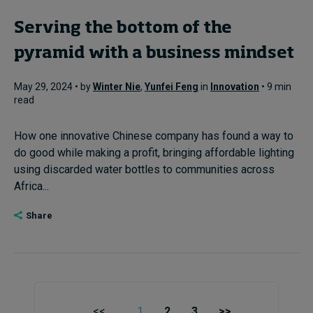
Serving the bottom of the
pyramid with a business mindset
May 29, 2024 • by
Winter Nie
,
Yunfei Feng
in
Innovation
• 9 min
read
How one innovative Chinese company has found a way to
do good while making a profit, bringing affordable lighting
using discarded water bottles to communities across
Africa...
Share
<<
1
2
3
>>