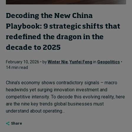
Decoding the New China
Playbook: 9 strategic shifts that
redefined the dragon in the
decade to 2025
February 10, 2026 • by
Winter Nie
,
Yunfei Feng
in
Geopolitics
•
14 min read
China's economy shows contradictory signals – macro
headwinds yet surging innovation investment and
competitive intensity. To decode this evolving reality, here
are the nine key trends global businesses must
understand about operating...
Share