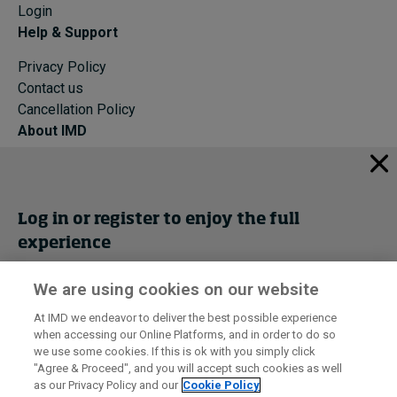
Login
Help & Support
Privacy Policy
Contact us
Cancellation Policy
About IMD
IMD Home
About IMD
Programs
Log in or register to enjoy the full
Events
experience
Cancellation Policy
Privacy
We are using cookies on our website
Get trial access
At IMD we endeavor to deliver the best possible experience
when accessing our Online Platforms, and in order to do so
I by IMD is produced by the
Institute for Management Development
Register Now
we use some cookies. If this is ok with you simply click
© 2026 IMD
"Agree & Proceed", and you will accept such cookies as well
as our Privacy Policy and our
Cookie Policy