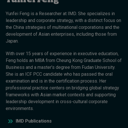
Yunfei Feng
Yunfei Feng is a Researcher at IMD. She specializes in
Topics
leadership and corporate strategy, with a distinct focus on
the China strategies of multinational corporations and the
Podcasts
development of Asian enterprises, including those from
Japan.
Popular series
With over 15 years of experience in executive education,
2026 IMD research - White papers
Feng holds an MBA from Cheung Kong Graduate School of
Business and a master’s degree from Fudan University.
Live events
She is an ICF PCC candidate who has passed the oral
examination and is in the certification process. Her
Subscribe
professional practice centers on bridging global strategy
About
frameworks with Asian market contexts and supporting
Submissions
leadership development in cross-cultural corporate
Contact
environments.
IMD Publications