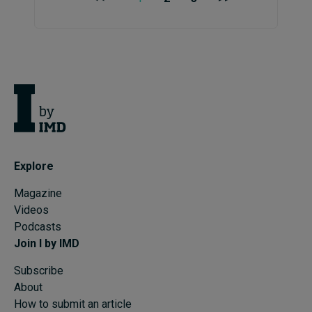
Explore
Magazine
Videos
Podcasts
Join I by IMD
Subscribe
About
How to submit an article