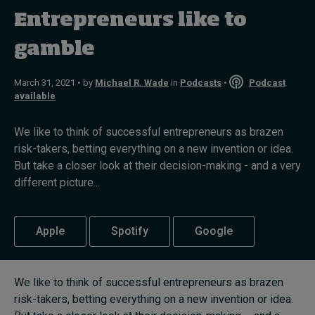
Entrepreneurs like to
Topics
gamble
Podcasts
March 31, 2021 • by
Michael R. Wade
in
Podcasts
•
Podcast
available
Popular series
We like to think of successful entrepreneurs as brazen
2026 IMD research - White papers
risk-takers, betting everything on a new invention or idea.
But take a closer look at their decision-making - and a very
Live events
different picture...
Subscribe
About
Apple
Spotify
Google
Submissions
Contact
We like to think of successful entrepreneurs as brazen
risk-takers, betting everything on a new invention or idea.