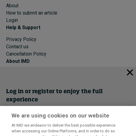
About
How to submit an article
Login
Help & Support
Privacy Policy
Contact us
Cancellation Policy
About IMD
IMD Home
About IMD
Programs
Log in or register to enjoy the full
Events
experience
Cancellation Policy
Privacy
We are using cookies on our website
Get trial access
At IMD we endeavor to deliver the best possible experience
when accessing our Online Platforms, and in order to do so
I by IMD is produced by the
Institute for Management Development
Register Now