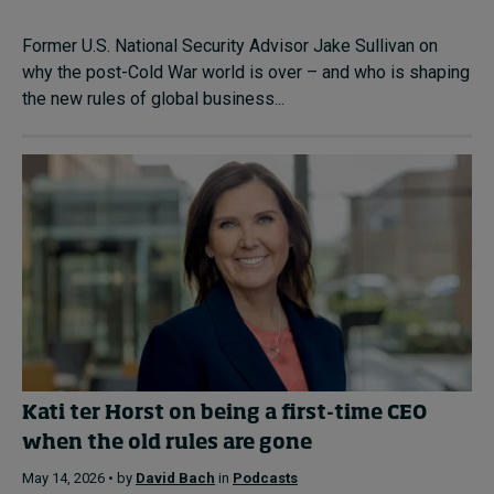
Former U.S. National Security Advisor Jake Sullivan on
why the post-Cold War world is over – and who is shaping
the new rules of global business...
Kati ter Horst on being a first-time CEO
when the old rules are gone
May 14, 2026 • by
David Bach
in
Podcasts