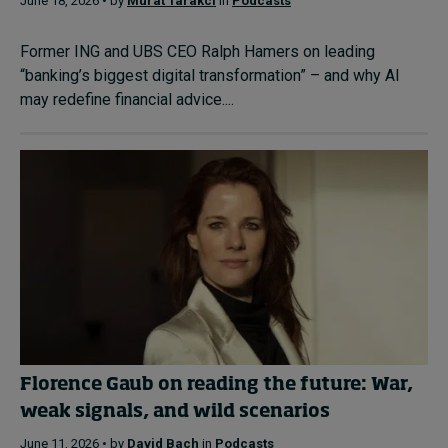
June 18, 2026 • by
Murat Tarakci
in
Podcasts
Former ING and UBS CEO Ralph Hamers on leading
“banking’s biggest digital transformation” – and why AI
may redefine financial advice....
Florence Gaub on reading the future: War,
weak signals, and wild scenarios
June 11, 2026 • by
David Bach
in
Podcasts