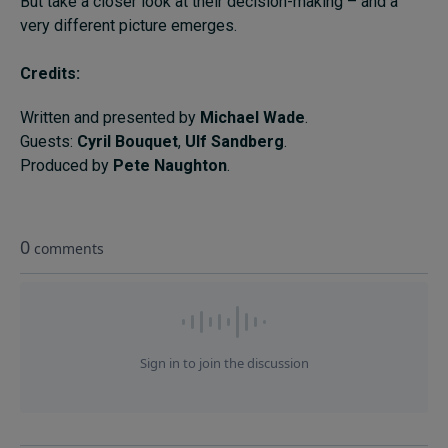
But take a closer look at their decision-making – and a
very different picture emerges.
Credits:
Written and presented by
Michael Wade
.
Guests:
Cyril Bouquet
,
Ulf Sandberg
.
Produced by
Pete Naughton
.