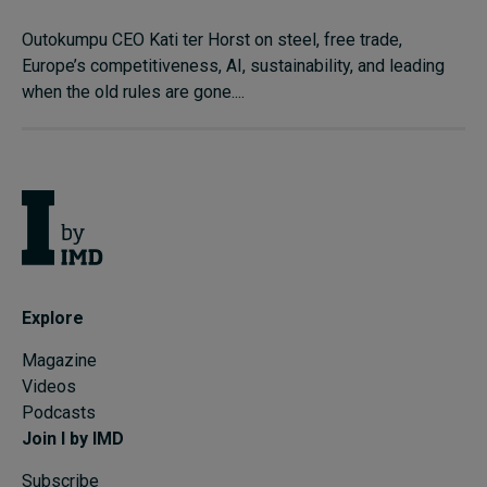
Outokumpu CEO Kati ter Horst on steel, free trade,
Europe’s competitiveness, AI, sustainability, and leading
when the old rules are gone....
Explore
Magazine
Videos
Podcasts
Join I by IMD
Subscribe