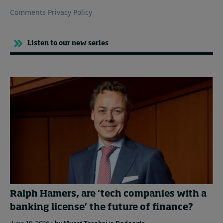
Listen to our new series
Ralph Hamers, are ‘tech companies with a
banking license’ the future of finance?