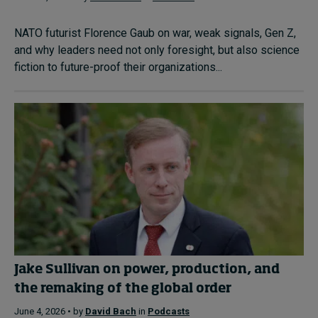
NATO futurist Florence Gaub on war, weak signals, Gen Z,
and why leaders need not only foresight, but also science
fiction to future-proof their organizations...
Jake Sullivan on power, production, and
the remaking of the global order
June 4, 2026 • by
David Bach
in
Podcasts