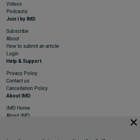
Videos
Podcasts
Join I by IMD
Subscribe
About
How to submit an article
Login
Help & Support
Privacy Policy
Contact us
Cancellation Policy
About IMD
IMD Home
About IMD
Programs
Events