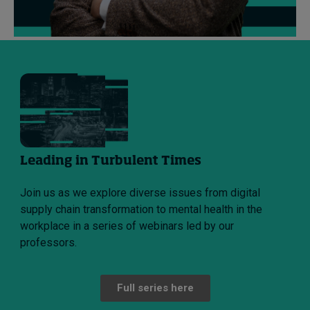
Leading in Turbulent Times
Join us as we explore diverse issues from digital
supply chain transformation to mental health in the
workplace in a series of webinars led by our
professors.
Full series here