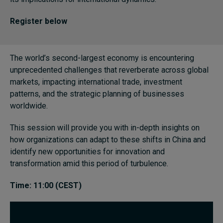
Register below
Topics
Podcasts
The world’s second-largest economy is encountering
unprecedented challenges that reverberate across global
Popular series
markets, impacting international trade, investment
patterns, and the strategic planning of businesses
2026 IMD research - White papers
worldwide.
Live events
This session will provide you with in-depth insights on
how organizations can adapt to these shifts in China and
Subscribe
identify new opportunities for innovation and
About
transformation amid this period of turbulence.
Submissions
Contact
Time: 11:00 (CEST)