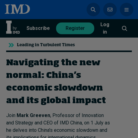
Log
azine
Subscribe
Register
in
Leading in Turbulent Times
Navigating the new
Magazine
Subscribe
Register
normal: China's
economic slowdown
Trending
and its global impact
Geopolitics
Diversity, equity, and inclusion
Join
Mark Greeven
, Professor of Innovation
In Focus: 2025 Trends
and Strategy and CEO of IMD China, on 1 July as
Sustainability
he delves into China's economic slowdown and
Progression and talent
its implications for international dynamics.