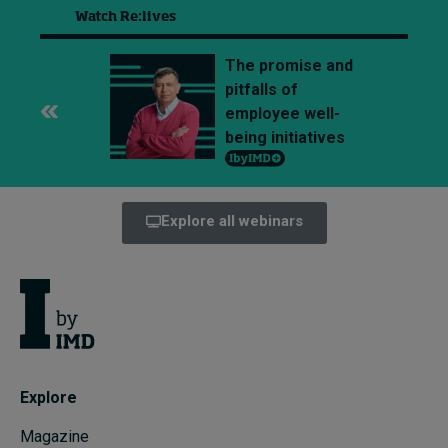
Watch Re:lives
The promise and
pitfalls of
employee well-
being initiatives
Explore all webinars
Explore
Magazine