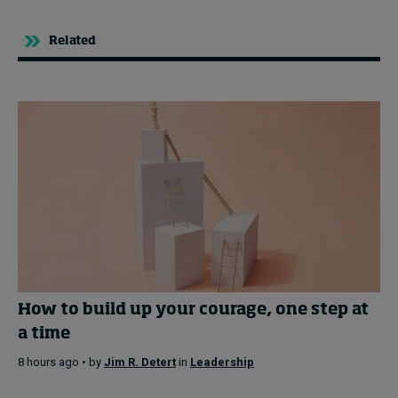
Related
How to build up your courage, one step at
a time
8 hours ago • by
Jim R. Detert
in
Leadership