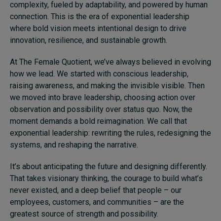
complexity, fueled by adaptability, and powered by human
connection. This is the era of exponential leadership
where bold vision meets intentional design to drive
innovation, resilience, and sustainable growth.
At The Female Quotient, we’ve always believed in evolving
how we lead. We started with conscious leadership,
raising awareness, and making the invisible visible. Then
we moved into brave leadership, choosing action over
observation and possibility over status quo. Now, the
moment demands a bold reimagination. We call that
exponential leadership: rewriting the rules, redesigning the
systems, and reshaping the narrative.
It’s about anticipating the future and designing differently.
That takes visionary thinking, the courage to build what’s
never existed, and a deep belief that people – our
employees, customers, and communities – are the
greatest source of strength and possibility.