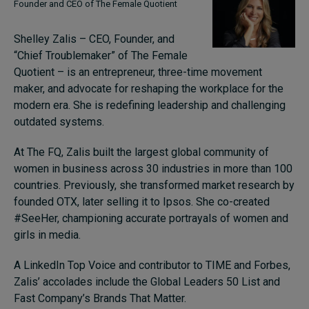
Founder and CEO of The Female Quotient
Shelley Zalis – CEO, Founder, and
“Chief Troublemaker” of The Female
Quotient – is an entrepreneur, three-time movement
maker, and advocate for reshaping the workplace for the
modern era. She is redefining leadership and challenging
outdated systems.
At The FQ, Zalis built the largest global community of
women in business across 30 industries in more than 100
countries. Previously, she transformed market research by
founded OTX, later selling it to Ipsos. She co-created
#SeeHer, championing accurate portrayals of women and
girls in media.
A LinkedIn Top Voice and contributor to TIME and Forbes,
Zalis’ accolades include the Global Leaders 50 List and
Fast Company’s Brands That Matter.