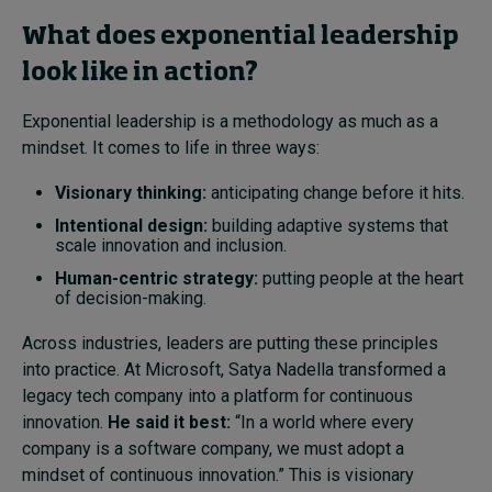
What does exponential leadership
look like in action?
Exponential leadership is a methodology as much as a
mindset. It comes to life in three ways:
Visionary thinking:
anticipating change before it hits.
Intentional design:
building adaptive systems that
scale innovation and inclusion.
Human-centric strategy:
putting people at the heart
of decision-making.
Across industries, leaders are putting these principles
into practice. At Microsoft, Satya Nadella transformed a
legacy tech company into a platform for continuous
innovation.
He said it best:
“In a world where every
company is a software company, we must adopt a
mindset of continuous innovation.” This is visionary