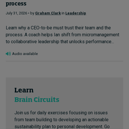
process
July 31, 2026 • by
Graham Clark
in
Leadership
Learn why a CEO-to-be must trust their team and the
process. A coach helps Ian shift from micromanagement
to collaborative leadership that unlocks performance...
Audio available
Learn
Brain Circuits
Join us for daily exercises focusing on issues
from team building to developing an actionable
sustainability plan to personal development. Go