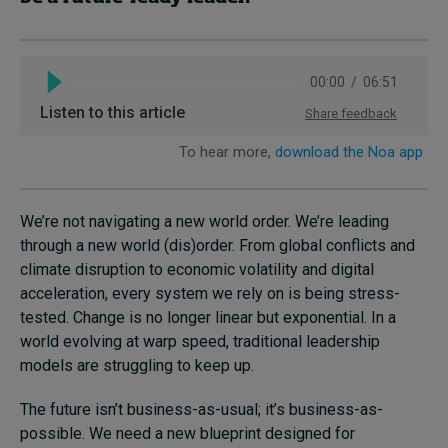
We’re not navigating a new world order. We’re leading
through a new world (dis)order. From global conflicts and
climate disruption to economic volatility and digital
acceleration, every system we rely on is being stress-
tested. Change is no longer linear but exponential. In a
world evolving at warp speed, traditional leadership
models are struggling to keep up.
The future isn’t business-as-usual; it’s business-as-
possible. We need a new blueprint designed for