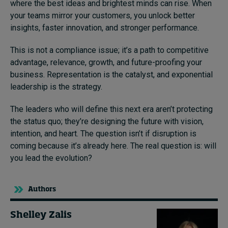
where the best ideas and brightest minds can rise. When
your teams mirror your customers, you unlock better
insights, faster innovation, and stronger performance.
This is not a compliance issue; it’s a path to competitive
advantage, relevance, growth, and future-proofing your
business. Representation is the catalyst, and exponential
leadership is the strategy.
The leaders who will define this next era aren’t protecting
the status quo; they’re designing the future with vision,
intention, and heart. The question isn’t if disruption is
coming because it’s already here. The real question is: will
you lead the evolution?
Authors
Shelley Zalis