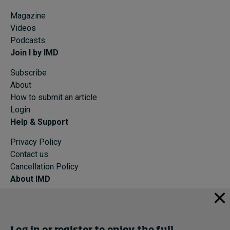
Magazine
Videos
Podcasts
Join I by IMD
Subscribe
About
How to submit an article
Login
Help & Support
Privacy Policy
Contact us
Cancellation Policy
About IMD
IMD Home
About IMD
Programs