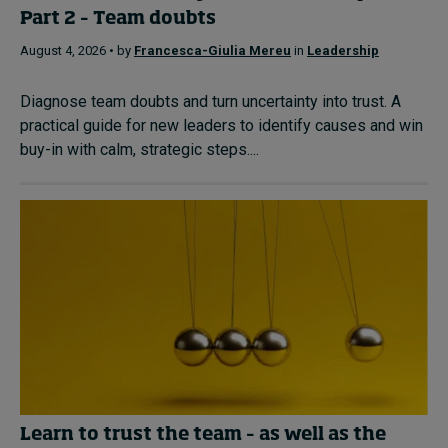
Part 2 – Team doubts
August 4, 2026 • by
Francesca-Giulia Mereu
in
Leadership
Diagnose team doubts and turn uncertainty into trust. A
practical guide for new leaders to identify causes and win
buy-in with calm, strategic steps....
Learn to trust the team – as well as the