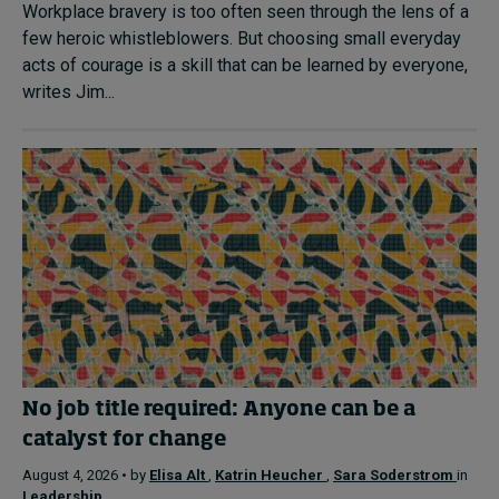
Workplace bravery is too often seen through the lens of a
few heroic whistleblowers. But choosing small everyday
acts of courage is a skill that can be learned by everyone,
writes Jim...
No job title required: Anyone can be a
catalyst for change
August 4, 2026 • by
Elisa Alt
,
Katrin Heucher
,
Sara Soderstrom
in
Leadership