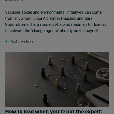
Valuable social and environmental initiatives can come
from anywhere. Elisa Alt, Katrin Heucher, and Sara
Soderstrom offer a research-backed roadmap for leaders
to activate the ‘change agents’ already on the payroll....
Audio available
How to lead when you’re not the expert: