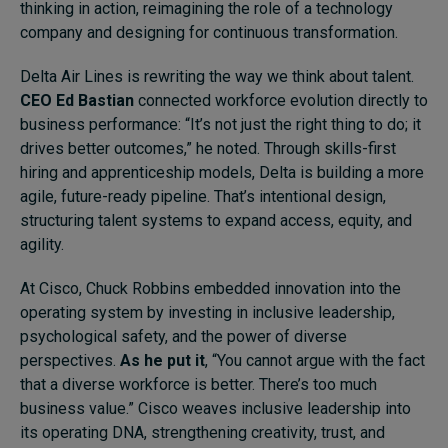
thinking in action, reimagining the role of a technology
company and designing for continuous transformation.
Delta Air Lines is rewriting the way we think about talent.
CEO Ed Bastian
connected workforce evolution directly to
business performance: “It’s not just the right thing to do; it
drives better outcomes,” he noted. Through skills-first
hiring and apprenticeship models, Delta is building a more
agile, future-ready pipeline. That’s intentional design,
structuring talent systems to expand access, equity, and
agility.
At Cisco, Chuck Robbins embedded innovation into the
operating system by investing in inclusive leadership,
psychological safety, and the power of diverse
perspectives.
As he put it
, “You cannot argue with the fact
that a diverse workforce is better. There’s too much
business value.” Cisco weaves inclusive leadership into
its operating DNA, strengthening creativity, trust, and