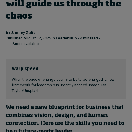
will guide us through the
chaos
Topics
Podcasts
by
Shelley Zalis
Published August 12, 2025 in
Leadership
• 4 min read •
Audio available
Popular series
2026 IMD research - White papers
Warp speed
Live events
When the pace of change seems to be turbo-charged, a new
Subscribe
framework for leadership is urgently needed. Image: Ian
Taylor/Unsplash
About
Submissions
Contact
We need a new blueprint for business that
combines vision, design, and human
connection. Here are the skills you need to
be a future-ready leader.