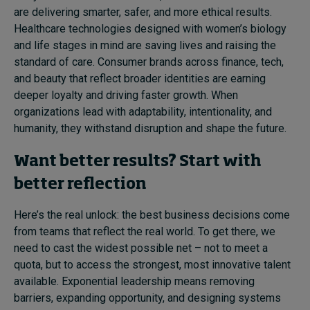
are delivering smarter, safer, and more ethical results.
Healthcare technologies designed with women’s biology
and life stages in mind are saving lives and raising the
standard of care. Consumer brands across finance, tech,
and beauty that reflect broader identities are earning
deeper loyalty and driving faster growth. When
organizations lead with adaptability, intentionality, and
humanity, they withstand disruption and shape the future.
Want better results? Start with
better reflection
Here’s the real unlock: the best business decisions come
from teams that reflect the real world. To get there, we
need to cast the widest possible net – not to meet a
quota, but to access the strongest, most innovative talent
available. Exponential leadership means removing
barriers, expanding opportunity, and designing systems