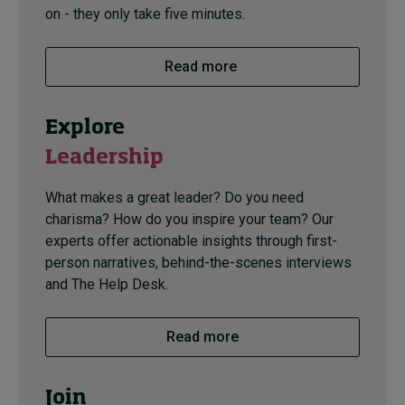
on - they only take five minutes.
Read more
Explore
Leadership
What makes a great leader? Do you need
charisma? How do you inspire your team? Our
experts offer actionable insights through first-
person narratives, behind-the-scenes interviews
and The Help Desk.
Read more
Join