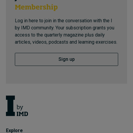
Membership
Log in here to join in the conversation with the I
by IMD community. Your subscription grants you
access to the quarterly magazine plus daily
articles, videos, podcasts and learning exercises.
Sign up
Explore