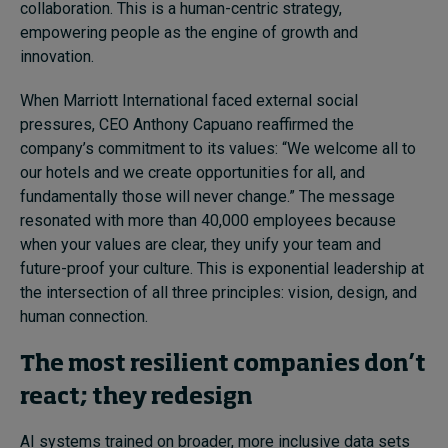
collaboration. This is a human-centric strategy,
empowering people as the engine of growth and
innovation.
When Marriott International faced external social
pressures, CEO Anthony Capuano reaffirmed the
company’s commitment to its values: “We welcome all to
our hotels and we create opportunities for all, and
fundamentally those will never change.” The message
resonated with more than 40,000 employees because
when your values are clear, they unify your team and
future-proof your culture. This is exponential leadership at
the intersection of all three principles: vision, design, and
human connection.
The most resilient companies don’t
react; they redesign
AI systems trained on broader, more inclusive data sets