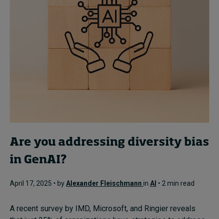
Are you addressing diversity bias
in GenAI?
April 17, 2025 • by
Alexander Fleischmann
in
AI
• 2 min read
A recent survey by IMD, Microsoft, and Ringier reveals