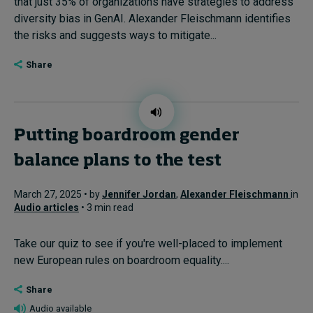
that just 35% of organizations have strategies to address
diversity bias in GenAI. Alexander Fleischmann identifies
the risks and suggests ways to mitigate...
Share
Putting boardroom gender
balance plans to the test
March 27, 2025 • by
Jennifer Jordan
,
Alexander Fleischmann
in
Audio articles
• 3 min read
Take our quiz to see if you're well-placed to implement
new European rules on boardroom equality....
Share
Audio available