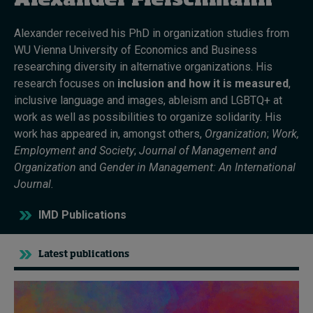
Alexander Fleischmann
Alexander received his PhD in organization studies from
Topics
WU Vienna University of Economics and Business
researching diversity in alternative organizations. His
Podcasts
research focuses on
inclusion and how it is measured
,
inclusive language and images, ableism and LGBTQ+ at
Popular series
work as well as possibilities to organize solidarity. His
work has appeared in, amongst others,
Organization
;
Work,
2026 IMD research - White papers
Employment and Society
;
Journal of Management and
Organization
and
Gender in Management: An International
Live events
Journal.
Subscribe
IMD Publications
About
Submissions
Contact
Latest publications