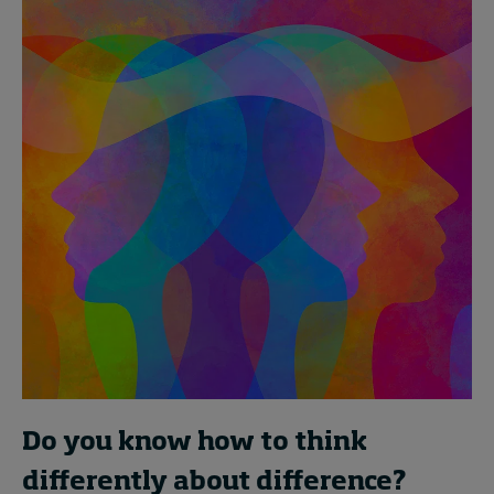
Do you know how to think
differently about difference?