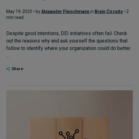
May 19, 2025 • by
Alexander Fleischmann
in
Brain Circuits
• 2
min read
Despite good intentions, DEI initiatives often fail. Check
out the reasons why and ask yourself the questions that
follow to identify where your organization could do better.
...
Share