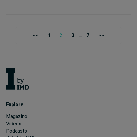
<<
1
2
3
…
7
>>
Explore
Magazine
Videos
Podcasts