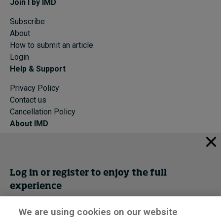
Join I by IMD
Subscribe
About
How to submit an article
Login
Help & Support
Privacy Policy
Contact us
Cancellation Policy
About IMD
IMD Home
About IMD
Programs
Log in or register to enjoy the full
Events
experience
Cancellation Policy
Privacy
We are using cookies on our website
Get trial access