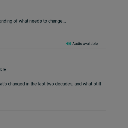
anding of what needs to change....
Audio available
able
s changed in the last two decades, and what still