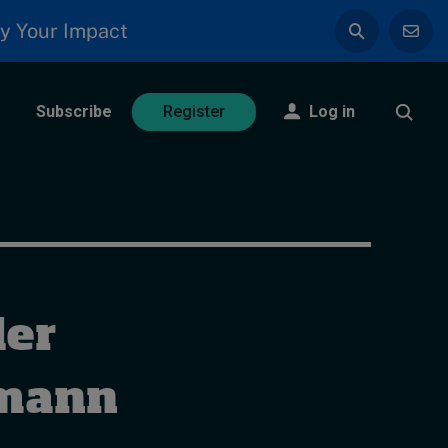
y Your Impact
Subscribe
Log in
Register
der
hmann