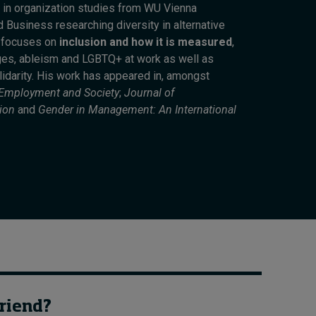
 in organization studies from WU Vienna
How to build up your
 Business researching diversity in alternative
courage, one step at a
h focuses on
inclusion and how it is measured
,
time
ges, ableism and LGBTQ+ at work as well as
1 day ago • by
Jim R. Detert
in
lidarity. His work has appeared in, amongst
Leadership
 Employment and Society
;
Journal of
ion
and
Gender in Management: An International
friend?