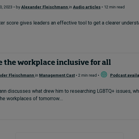
, 2023 • by
Alexander Fleischmann
in
Audio articles
• 12 min read
er score gives leaders an effective tool to get a clearer underst
the workplace inclusive for all
nder Fleischmann
in
Management Cast
• 2 min read •
Podcast avail
nn discusses what drew him to researching LGBTQ+ issues, what'
he workplaces of tomorrow....