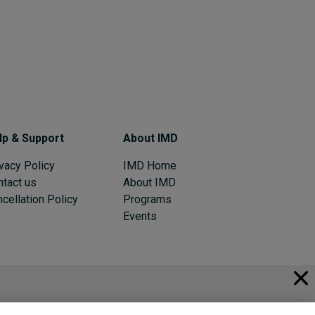
lp & Support
About IMD
vacy Policy
IMD Home
ntact us
About IMD
cellation Policy
Programs
Events
© 2026 IMD