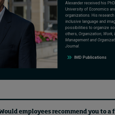
Alexander received his PhD
University of Economics and
organizations. His researc
inclusive language and ima
possibilities to organize so
others,
Organization
;
Work,
Management and Organizat
Journal.
IMD Publications
: Would employees recommend you to a 