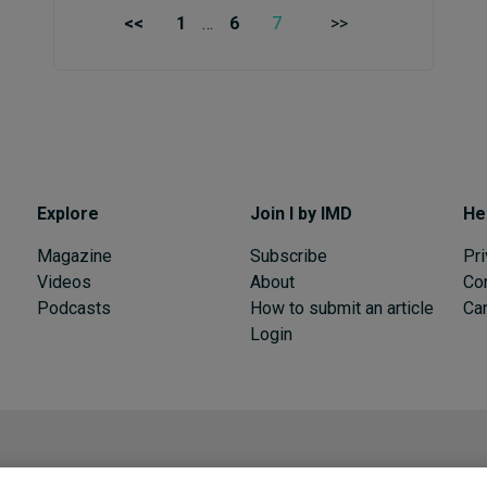
<<
1
…
6
7
>>
Explore
Join I by IMD
He
Magazine
Subscribe
Pri
Videos
About
Co
Podcasts
How to submit an article
Can
Login
I by IMD is produced by the
Institute for Management Development