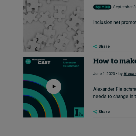
September 30
Inclusion net promot
Share
How to make 
June 1, 2023 • by
Alexa
Alexander Fleischma
needs to change in t
Share