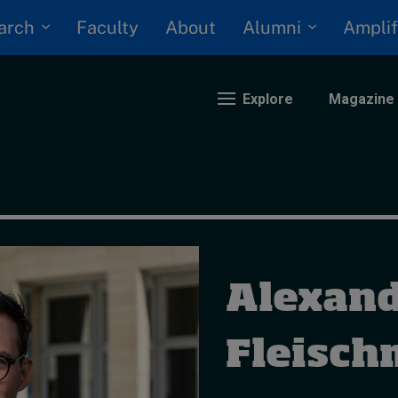
arch
Alumni
Faculty
About
Amplif
Explore
Magazine
nding
eopolitics
iversity, equity, and inclusion
Alexan
n Focus: 2025 Trends
ustainability
rogression and talent
Fleisc