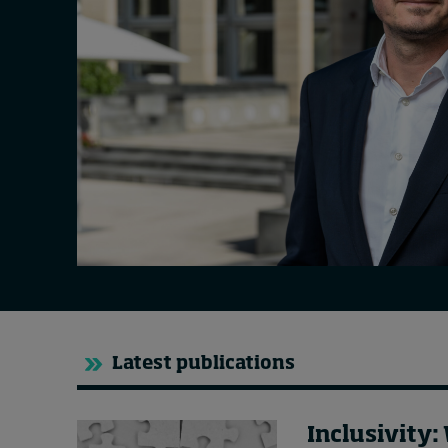
Live events
Subscribe
About
Submissions
Contact
Latest publications
Inclusivity