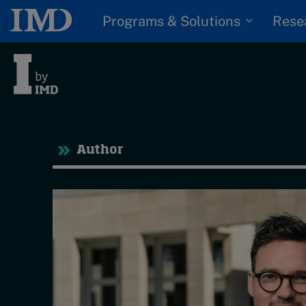
Programs & Solutions
Rese
Tre
Author
Trending
Topics
G
D
Podcasts
I
S
Popular series
P
2026 IMD research -
White papers