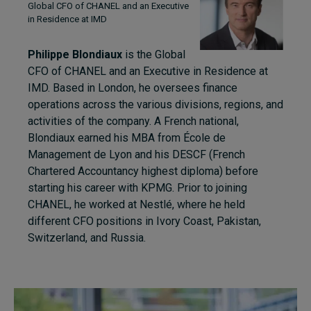
Global CFO of CHANEL and an Executive
in Residence at IMD
Philippe Blondiaux
is the Global
CFO of CHANEL and an Executive in Residence at
IMD. Based in London, he oversees finance
operations across the various divisions, regions, and
activities of the company. A French national,
Blondiaux earned his MBA from
É
cole de
Management de Lyon and his DESCF (French
Chartered Accountancy highest diploma) before
starting his career with KPMG. Prior to joining
CHANEL, he worked at Nestlé, where he held
different CFO positions in Ivory Coast, Pakistan,
Switzerland, and Russia.