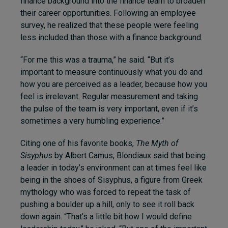
finance background into the finance team to broaden
their career opportunities. Following an employee
survey, he realized that these people were feeling
less included than those with a finance background.
“For me this was a trauma,” he said. “But it’s
important to measure continuously what you do and
how you are perceived as a leader, because how you
feel is irrelevant. Regular measurement and taking
the pulse of the team is very important, even if it’s
sometimes a very humbling experience.”
Citing one of his favorite books,
The Myth of
Sisyphus
by Albert Camus, Blondiaux said that being
a leader in today’s environment can at times feel like
being in the shoes of Sisyphus, a figure from Greek
mythology who was forced to repeat the task of
pushing a boulder up a hill, only to see it roll back
down again. “That’s a little bit how I would define