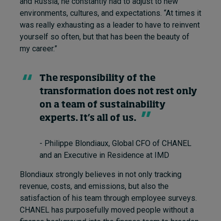
and Russia, he constantly had to adjust to new
environments, cultures, and expectations. “At times it
was really exhausting as a leader to have to reinvent
yourself so often, but that has been the beauty of
my career.”
The responsibility of the
transformation does not rest only
on a team of sustainability
experts. It’s all of us.
- Philippe Blondiaux, Global CFO of CHANEL
and an Executive in Residence at IMD
Blondiaux strongly believes in not only tracking
revenue, costs, and emissions, but also the
satisfaction of his team through employee surveys.
CHANEL has purposefully moved people without a