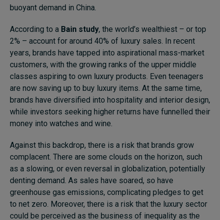
buoyant demand in China.
According to a
Bain study
, the world’s wealthiest – or top
2% – account for around 40% of luxury sales. In recent
years, brands have tapped into aspirational mass-market
customers, with the growing ranks of the upper middle
classes aspiring to own luxury products. Even teenagers
are now saving up to buy luxury items. At the same time,
brands have diversified into hospitality and interior design,
while investors seeking higher returns have funnelled their
money into watches and wine.
Against this backdrop, there is a risk that brands grow
complacent. There are some clouds on the horizon, such
as a slowing, or even reversal in globalization, potentially
denting demand. As sales have soared, so have
greenhouse gas emissions, complicating pledges to get
to net zero. Moreover, there is a risk that the luxury sector
could be perceived as the business of inequality as the