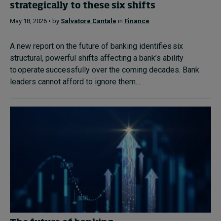
strategically to these six shifts
May 18, 2026 • by
Salvatore Cantale
in
Finance
A new report on the future of banking identifies six
structural, powerful shifts affecting a bank’s ability
to operate successfully over the coming decades. Bank
leaders cannot afford to ignore them....