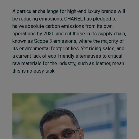
A particular challenge for high-end luxury brands will
be reducing emissions. CHANEL has pledged to
halve absolute carbon emissions from its own
operations by 2030 and cut those in its supply chain,
known as Scope 3 emissions, where the majority of
its environmental footprint lies. Yet rising sales, and
a current lack of eco-friendly alternatives to critical
raw materials for the industry, such as leather, mean
this is no easy task.