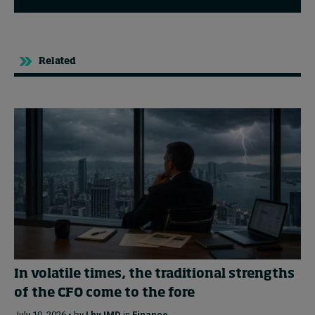
Related
In volatile times, the traditional strengths
of the CFO come to the fore
July 10, 2026 • by
I by IMD
in
Finance