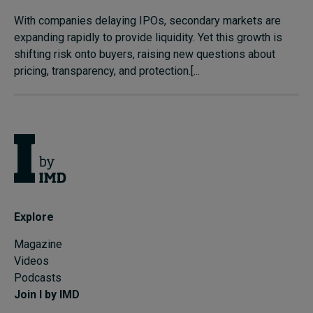
With companies delaying IPOs, secondary markets are
expanding rapidly to provide liquidity. Yet this growth is
shifting risk onto buyers, raising new questions about
pricing, transparency, and protection.[...
Explore
Magazine
Videos
Podcasts
Join I by IMD