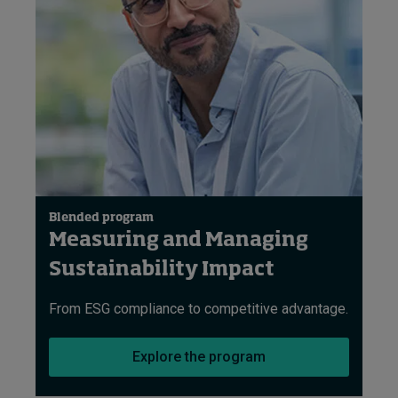
Blended program
Measuring and Managing
Sustainability Impact
From ESG compliance to competitive advantage.
Explore the program