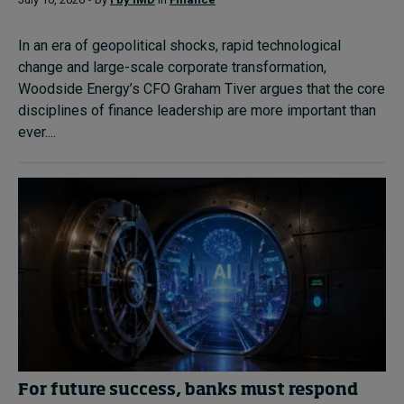
In an era of geopolitical shocks, rapid technological
change and large-scale corporate transformation,
Woodside Energy’s CFO Graham Tiver argues that the core
disciplines of finance leadership are more important than
ever....
For future success, banks must respond