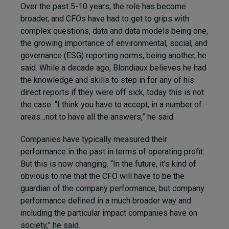
Over the past 5-10 years, the role has become
broader, and CFOs have had to get to grips with
complex questions, data and data models being one,
the growing importance of environmental, social, and
governance (ESG) reporting norms, being another, he
said. While a decade ago, Blondiaux believes he had
the knowledge and skills to step in for any of his
direct reports if they were off sick, today this is not
the case. “
I think you have to accept, in a number of
areas…not to have all the answers,” he said.
Companies have typically measured their
performance in the past in terms of operating profit.
But this is now changing. “In the future, it’s kind of
obvious to me that the CFO will have to be the
guardian of the company performance, but company
performance defined in a much broader way and
including the particular impact companies have on
society,” he said.