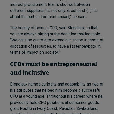
indirect procurement teams choose between
different suppliers, it’s not only about cost (…) it’s
about the carbon-footprint impact,” he said.
The beauty of being a CFO, said Blondiaux, is that
you are always sitting at the decision-making table.
“We can use our role to extend our scope in terms of
allocation of resources, to have a faster payback in
terms of impact on society.”
CFOs must be entrepreneurial
and inclusive
Blondiaux names curiosity and adaptability as two of
his attributes that helped him become a successful
CFO at a young age. Throughout his career, where he
previously held CFO positions at consumer goods
giant Nestlé in Ivory Coast, Pakistan, Switzerland,