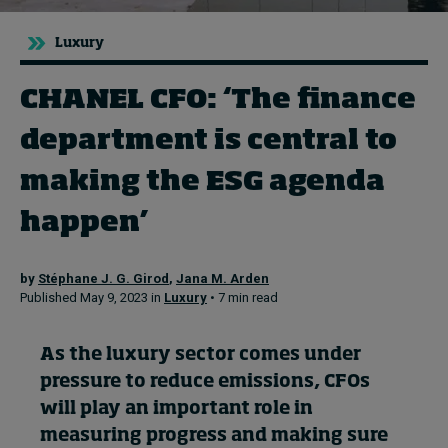
Luxury
Topics
CHANEL CFO: ‘The finance
Podcasts
department is central to
Popular series
making the ESG agenda
2026 IMD research - White papers
happen’
Live events
by
Stéphane J. G. Girod
,
Jana M. Arden
Subscribe
Published May 9, 2023 in
Luxury
• 7 min read
About
Submissions
As the luxury sector comes under
Contact
pressure to reduce emissions, CFOs
will play
an important role
in
measuring progress and
making sure