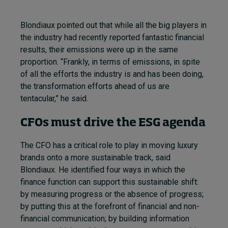
Blondiaux pointed out that while all the big players in
the industry had recently reported fantastic financial
results, their emissions were up in the same
proportion.
“Frankly, in terms of emissions, in spite
of all the efforts the industry is and has been doing,
the transformation efforts ahead of us are
tentacular,
” he said.
CFOs must drive the ESG agenda
The CFO has a critical role to play in moving luxury
brands onto a more sustainable track, said
Blondiaux. He identified four ways in which the
finance function can support this sustainable shift:
by measuring progress or the absence of progress;
by putting this at the forefront of financial and non-
financial communication; by building information