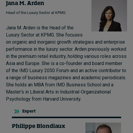
Jana M. Arden
Head of the Luxury Sector at KPMG
Jana M. Arden is the Head of the
Luxury Sector at KPMG. She focuses
on organic and inorganic growth strategies and enterprise
performance in the luxury sector. Arden previously worked
in the premium retail industry, holding various roles across
Asia and Europe. She is a co-founder and board member
of the IMD Luxury 2050 Forum and an active contributor to
a range of business magazines and academic periodicals.
She holds an MBA from IMD Business School and a
Master’s in Liberal Arts in Industrial-Organizational
Psychology from Harvard University.
Expert
Philippe Blondiaux