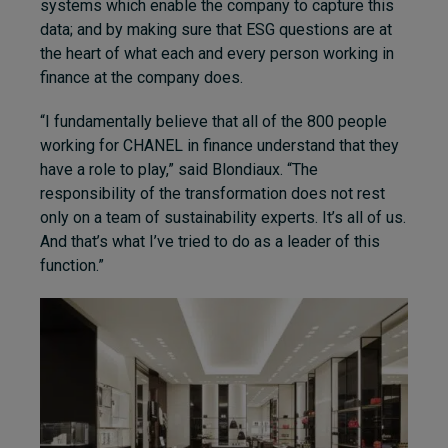
systems which enable the company to capture this
data; and by making sure that ESG questions are at
the heart of what each and every person working in
finance at the company does.
“I fundamentally believe that all of the 800 people
working for CHANEL in finance understand that they
have a role to play,” said Blondiaux. “The
responsibility of the transformation does not rest
only on a team of sustainability experts. It’s all of us.
And that’s what I’ve tried to do as a leader of this
function.”