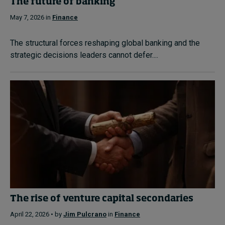
The future of banking
May 7, 2026 in
Finance
The structural forces reshaping global banking and the
strategic decisions leaders cannot defer....
The rise of venture capital secondaries
April 22, 2026 • by
Jim Pulcrano
in
Finance