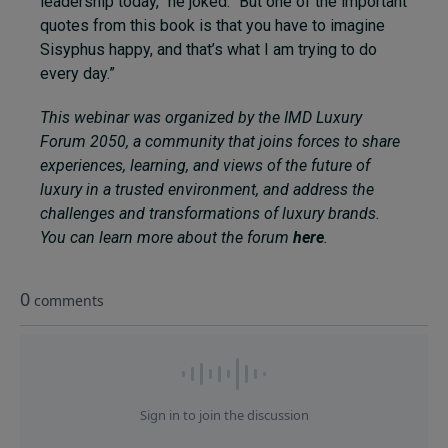
leadership today,” he joked. “But one of the important
quotes from this book is that you have to imagine
Sisyphus happy, and that’s what I am trying to do
every day.”
This webinar was organized by the IMD Luxury
Forum 2050, a community that joins forces to share
experiences, learning, and views of the future of
luxury in a trusted environment, and address the
challenges and transformations of luxury brands.
You can learn more about the forum
here
.