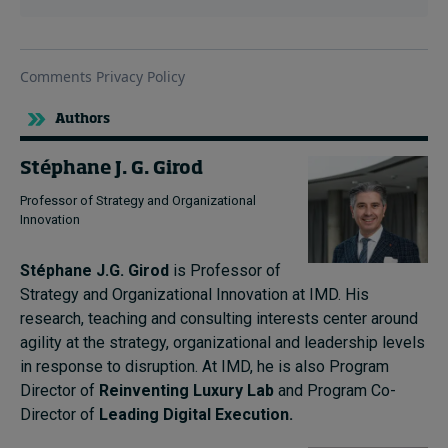
Authors
Stéphane J. G. Girod
Professor of Strategy and Organizational
Innovation
Stéphane J.G. Girod
is Professor of
Strategy and Organizational Innovation at IMD. His
research, teaching and consulting interests center around
agility at the strategy, organizational and leadership levels
in response to disruption. At IMD, he is also Program
Director of
Reinventing Luxury Lab
and Program Co-
Director of
Leading Digital Execution.