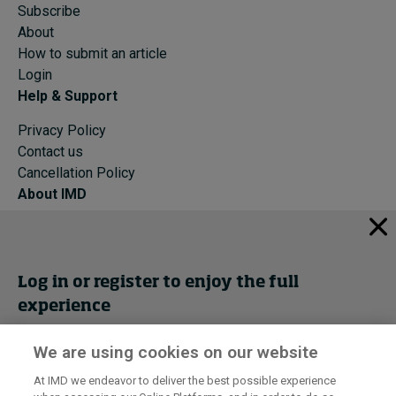
Subscribe
About
How to submit an article
Login
Help & Support
Privacy Policy
Contact us
Cancellation Policy
About IMD
IMD Home
About IMD
Programs
Log in or register to enjoy the full
Events
experience
Cancellation Policy
Privacy
We are using cookies on our website
Get trial access
At IMD we endeavor to deliver the best possible experience