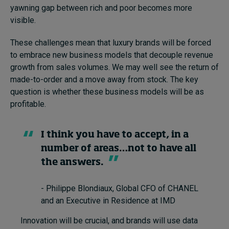
yawning gap between rich and poor becomes more
visible.
These challenges mean that luxury brands will be forced
to embrace new business models that decouple revenue
growth from sales volumes. We may well see the return of
made-to-order and a move away from stock. The key
question is whether these business models will be as
profitable.
I think you have to accept, in a
number of areas…not to have all
the answers.
- Philippe Blondiaux, Global CFO of CHANEL
and an Executive in Residence at IMD
Innovation will be crucial, and brands will use data