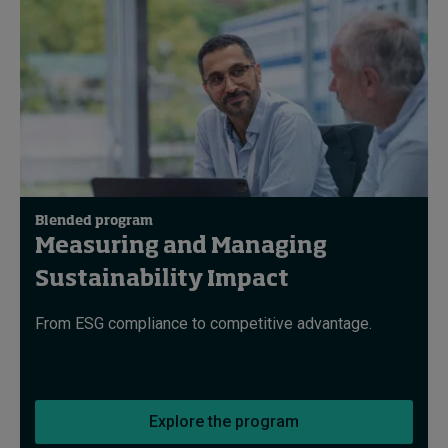
Blended program
Measuring and Managing
Sustainability Impact
From ESG compliance to competitive advantage.
Explore the program