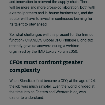
and innovation to reinvent the supply chain. There
will be more and more cross-collaboration, both with
external partners and in-house businesses, and the
sector will have to invest in continuous learning for
its talent to stay ahead.
So, what challenges will this present for the finance
function? CHANEL’S Global CFO Philippe Blondiaux
recently gave us answers during a webinar
organized by the IMD Luxury Forum 2050.
CFOs must confront greater
complexity
When Blondiaux first became a CFO, at the age of 24,
the job was much simpler. Even the world, divided at
the time into an Eastern and Western bloc, was
easier to understand.