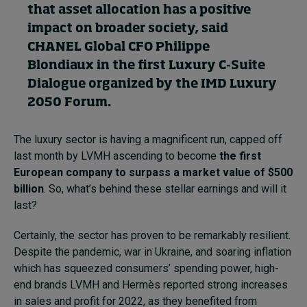
that asset allocation
h
as a positive
impact on broader society, said
C
HANEL Global
CFO
Philippe
Blondiaux
in the first Luxury C-Suite
Dialogue organized by the IMD Luxury
2050
Forum
.
The luxury sector is having a magnificent run, capped off
last month by LVMH ascending to become
the first
European company to surpass a market value of $500
billion
. So, what’s behind these stellar earnings and will it
last?
Certainly, the sector has proven to be remarkably resilient.
Despite the pandemic, war in Ukraine, and soaring inflation
which has squeezed consumers’ spending power, high-
end brands LVMH and Hermès reported strong increases
in sales and profit for 2022, as they benefited from