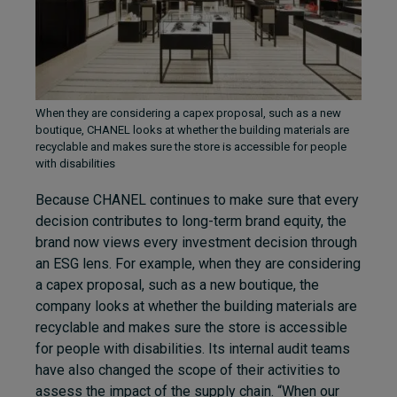
When they are considering a capex proposal, such as a new
boutique, CHANEL looks at whether the building materials are
recyclable and makes sure the store is accessible for people
with disabilities
Because CHANEL continues to make sure that every
decision contributes to long-term brand equity, the
brand now views every investment decision through
an ESG lens. For example, when they are considering
a capex proposal, such as a new boutique, the
company looks at whether the building materials are
recyclable and makes sure the store is accessible
for people with disabilities. Its internal audit teams
have also changed the scope of their activities to
assess the impact of the supply chain. “When our