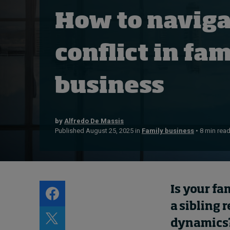
About
How to naviga
Submissions
Contact
conflict in fam
business
by
Alfredo De Massis
Published August 25, 2025 in
Family business
• 8 min rea
Is your fa
a sibling 
dynamics?