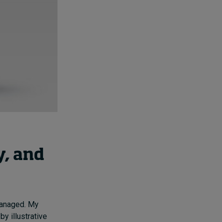
, and
 managed. My
y illustrative