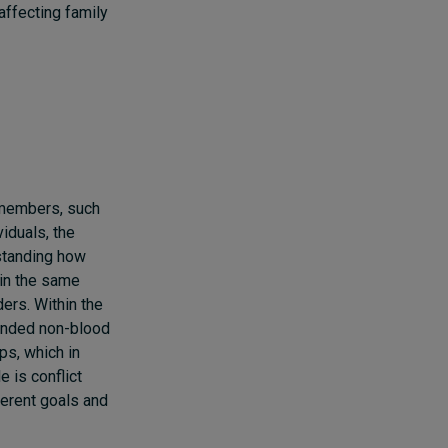
affecting family
y members, such
iduals, the
rstanding how
hin the same
ers. Within the
tended non-blood
ps, which in
 is conflict
erent goals and