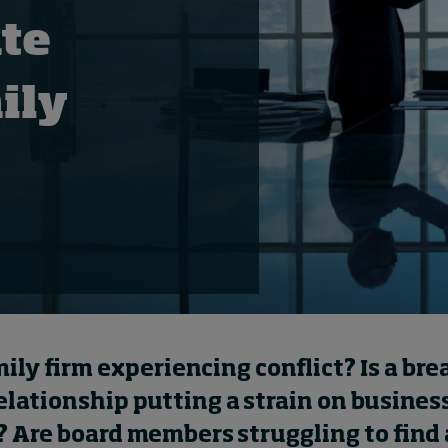
te
ily
d
mily firm experiencing conflict? Is a br
relationship putting a strain on busines
 Are board members struggling to find 