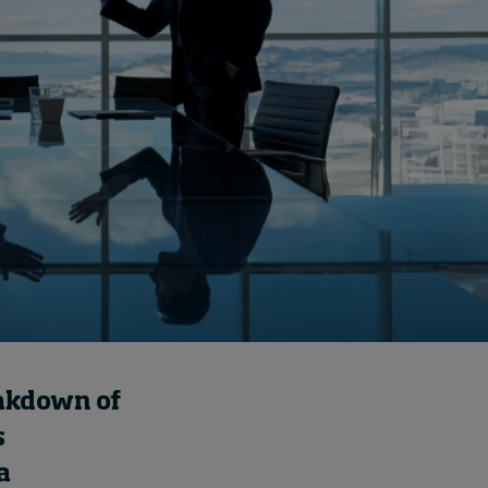
Cybersecurity starts not
with code but with
culture
2 hours ago • by
I by IMD
in
Talent
eakdown of
s
a