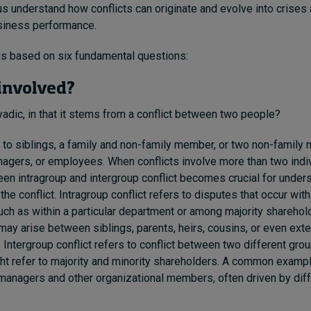
us understand how conflicts can originate and evolve into crises 
usiness performance.
is based on six fundamental questions:
 involved?
dyadic, in that it stems from a conflict between two people?
e to siblings, a family and non-family member, or two non-famil
nagers, or employees. When conflicts involve more than two indiv
een intragroup and intergroup conflict becomes crucial for unde
the conflict. Intragroup conflict refers to disputes that occur wit
uch as within a particular department or among majority sharehold
s may arise between siblings, parents, heirs, cousins, or even ex
Intergroup conflict refers to conflict between two different grou
ght refer to majority and minority shareholders. A common example
anagers and other organizational members, often driven by diff