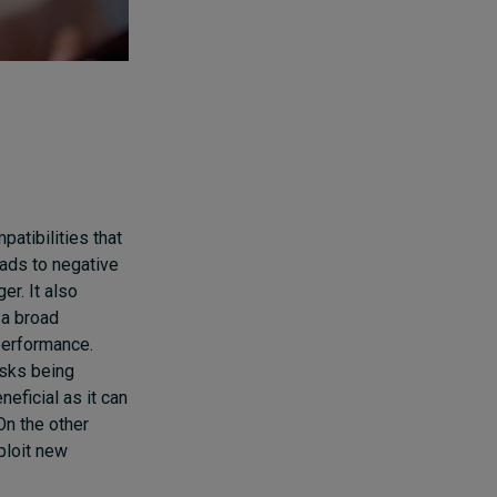
patibilities that
eads to negative
r. It also
 a broad
 performance.
asks being
eficial as it can
On the other
ploit new