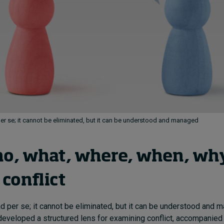
per se; it cannot be eliminated, but it can be understood and managed
o, what, where, when, why
conflict
bad per se; it cannot be eliminated, but it can be understood and
developed a structured lens for examining conflict, accompanied b