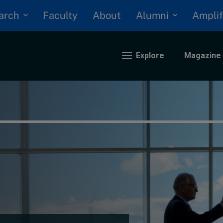
arch
Alumni
Faculty
About
Amplif
Explore
Magazine
nding
eopolitics
iversity, equity, and inclusion
n Focus: 2025 Trends
ustainability
rogression and talent