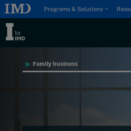
Programs & Solutions
Rese
Trending
Tre
Family business
Topics
Podcasts
G
Popular series
D
I
2026 IMD research -
S
White papers
P
Live events
Subscribe