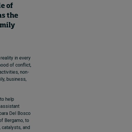
e of
as the
amily
reality in every
hood of conflict,
ctivities, non-
ly, business,
to help
 assistant
rbara Del Bosco
 of Bergamo, to
 catalysts, and