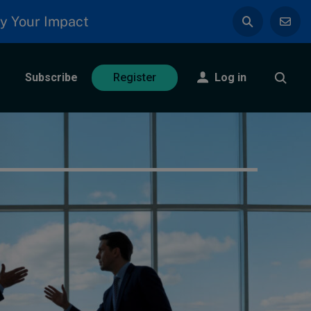
y Your Impact
Subscribe
Log in
Register