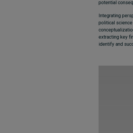
potential consequ
Integrating pers
political science
conceptualization
extracting key f
identify and succ