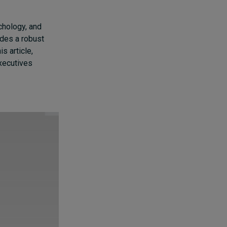
chology, and
ides a robust
s article,
executives