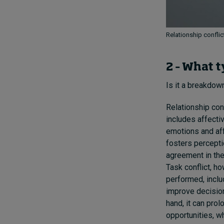
Relationship conflic
2 – What t
Is it a breakdow
Relationship conf
includes affecti
emotions and aff
fosters percepti
agreement in the 
Task conflict, h
performed, includ
improve decision
hand, it can pro
opportunities, wh