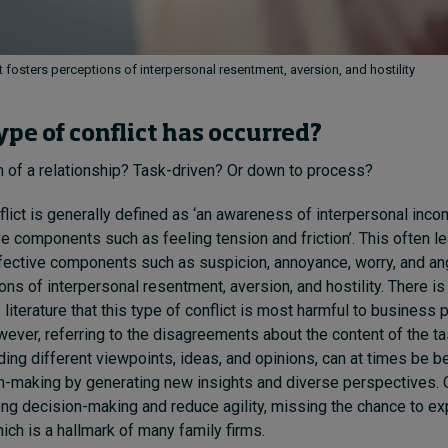
t fosters perceptions of interpersonal resentment, aversion, and hostility
ype of conflict has occurred?
n of a relationship? Task-driven? Or down to process?
lict is generally defined as ‘an awareness of interpersonal incom
ve components such as feeling tension and friction’. This often l
ective components such as suspicion, annoyance, worry, and ange
ons of interpersonal resentment, aversion, and hostility. There is
literature that this type of conflict is most harmful to business
owever, referring to the disagreements about the content of the t
ing different viewpoints, ideas, and opinions, can at times be ben
-making by generating new insights and diverse perspectives. 
long decision-making and reduce agility, missing the chance to ex
ich is a hallmark of many family firms.