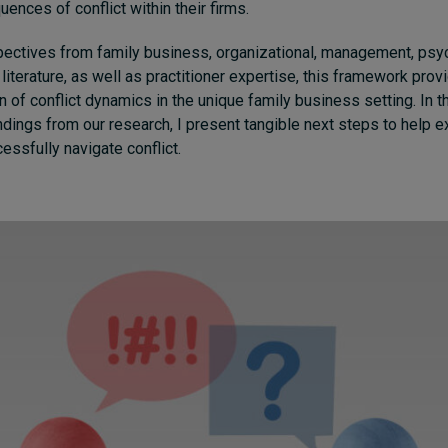
ences of conflict within their firms.
pectives from family business, organizational, management, psy
 literature, as well as practitioner expertise, this framework prov
 of conflict dynamics in the unique family business setting. In thi
indings from our research, I present tangible next steps to help 
essfully navigate conflict.