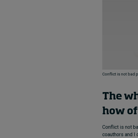
Conflict is not bad 
The wh
how of 
Conflict is not 
coauthors and I 