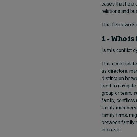
cases that help 
relations and b
This framework 
1 – Who is
Is this conflict 
This could relat
as directors, ma
distinction betw
best to navigate 
group or team, s
family, conflict
family members. 
family firms, mi
between family m
interests.