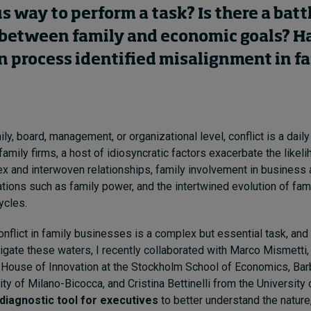
way to perform a task? Is there a battl
s between family and economic goals? H
n process identified misalignment in f
ly, board, management, or organizational level, conflict is a daily 
 family firms, a host of idiosyncratic factors exacerbate the likeli
x and interwoven relationships, family involvement in business a
ions such as family power, and the intertwined evolution of fami
ycles.
nflict in family businesses is a complex but essential task, and 
vigate these waters, I recently collaborated with Marco Mismetti,
e House of Innovation at the Stockholm School of Economics, Ba
ity of Milano-Bicocca, and Cristina Bettinelli from the University
 diagnostic tool for executives
to better understand the nature,