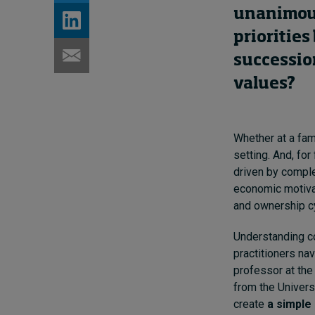
unanimous 
prioritie
successio
values?
Whether at a fami
setting. And, for
driven by comple
economic motivat
and ownership c
Understanding co
practitioners na
professor at th
from the Univers
create
a simple