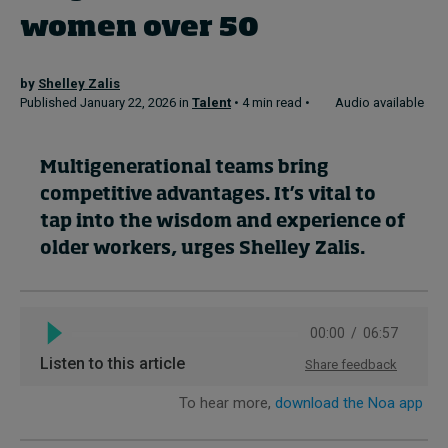
women over 50
Topics
by
Shelley Zalis
Published January 22, 2026 in
Talent
• 4 min read •
Audio available
Podcasts
Popular series
Multigenerational teams bring
competitive advantages. It’s vital to
2026 IMD research - White papers
tap into the wisdom and experience of
Live events
older workers, urges Shelley Zalis.
Subscribe
About
Submissions
Contact