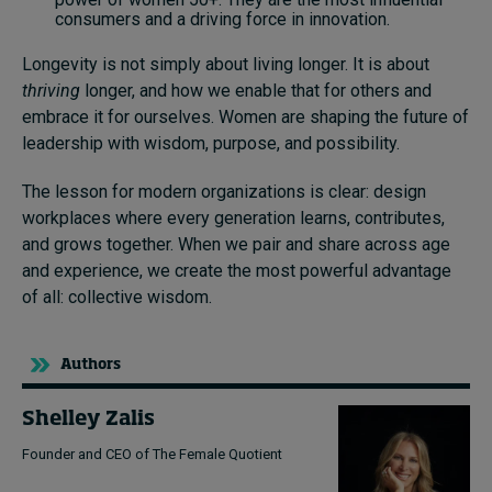
consumers and a driving force in innovation.
Longevity is not simply about living longer. It is about
thriving
longer, and how we enable that for others and
embrace it for ourselves. Women are shaping the future of
leadership with wisdom, purpose, and possibility.
The lesson for modern organizations is clear: design
workplaces where every generation learns, contributes,
and grows together. When we pair and share across age
and experience, we create the most powerful advantage
of all: collective wisdom.
Authors
Shelley Zalis
Founder and CEO of The Female Quotient