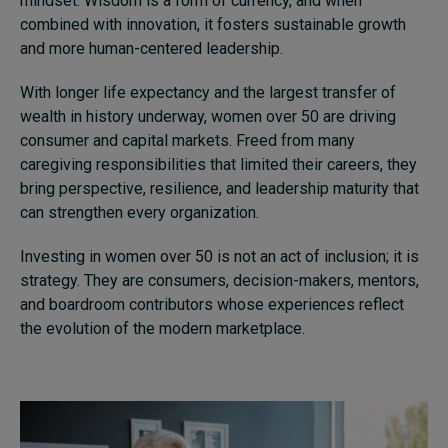
mindset. Wisdom is a form of currency, and when
combined with innovation, it fosters sustainable growth
and more human-centered leadership.
With longer life expectancy and the largest transfer of
wealth in history underway, women over 50 are driving
consumer and capital markets. Freed from many
caregiving responsibilities that limited their careers, they
bring perspective, resilience, and leadership maturity that
can strengthen every organization.
Investing in women over 50 is not an act of inclusion; it is
strategy. They are consumers, decision-makers, mentors,
and boardroom contributors whose experiences reflect
the evolution of the modern marketplace.