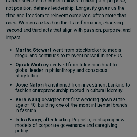
Career success no longer follows a linear path: purpose,
not position, defines leadership. Longevity gives us the
time and freedom to reinvent ourselves, often more than
once. Women are leading this transformation, choosing
second and third acts that align with passion, purpose, and
impact.
Martha Stewart
went from stockbroker to media
mogul and continues to reinvent herself in her 80s.
Oprah Winfrey
evolved from television host to
global leader in philanthropy and conscious
storytelling.
Josie Natori
transitioned from investment banking to
fashion entrepreneurship rooted in cultural identity.
Vera Wang
designed her first wedding gown at the
age of 40, building one of the most influential brands
in fashion.
Indra Nooyi
, after leading PepsiCo, is shaping new
models of corporate governance and caregiving
policy.