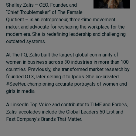
Shelley Zalis – CEO, Founder, and
“Chief Troublemaker” of The Female
Quotient – is an entrepreneur, three-time movement
maker, and advocate for reshaping the workplace for the
modern era. She is redefining leadership and challenging
outdated systems.
At The FQ, Zalis built the largest global community of
women in business across 30 industries in more than 100
countries. Previously, she transformed market research by
founded OTX, later selling it to Ipsos. She co-created
#SeeHer, championing accurate portrayals of women and
girls in media.
A LinkedIn Top Voice and contributor to TIME and Forbes,
Zalis’ accolades include the Global Leaders 50 List and
Fast Company’s Brands That Matter.