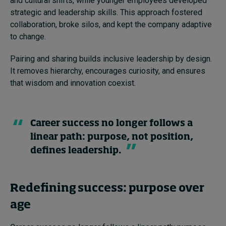
and cultural shifts, while younger employees developed
strategic and leadership skills. This approach fostered
collaboration, broke silos, and kept the company adaptive
to change.
Pairing and sharing builds inclusive leadership by design.
It removes hierarchy, encourages curiosity, and ensures
that wisdom and innovation coexist.
Career success no longer follows a
linear path: purpose, not position,
defines leadership.
Redefining success: purpose over
age