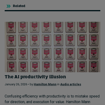
Related
The AI productivity illusion
January 26, 2026 • by
Hamilton Mann
in
Audio articles
Confusing efficiency with productivity is to mistake speed
for direction, and execution for value. Hamilton Mann