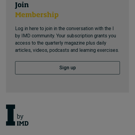
Join
Membership
Log in here to join in the conversation with the I
by IMD community. Your subscription grants you
access to the quarterly magazine plus daily
articles, videos, podcasts and learning exercises.
Sign up