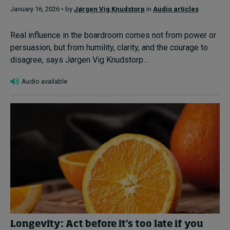
January 16, 2026 • by
Jørgen Vig Knudstorp
in
Audio articles
Real influence in the boardroom comes not from power or
persuasion, but from humility, clarity, and the courage to
disagree, says Jørgen Vig Knudstorp...
Audio available
Longevity: Act before it’s too late if you