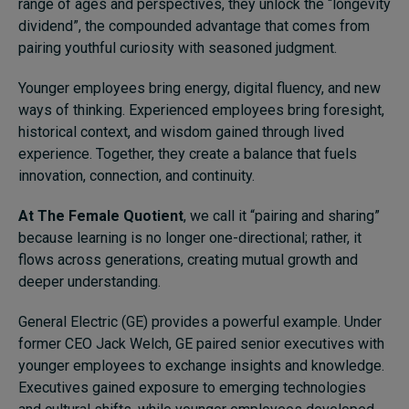
range of ages and perspectives, they unlock the “longevity
dividend”, the compounded advantage that comes from
pairing youthful curiosity with seasoned judgment.
Younger employees bring energy, digital fluency, and new
ways of thinking. Experienced employees bring foresight,
historical context, and wisdom gained through lived
experience. Together, they create a balance that fuels
innovation, connection, and continuity.
At The Female Quotient
, we call it “pairing and sharing”
because learning is no longer one-directional; rather, it
flows across generations, creating mutual growth and
deeper understanding.
General Electric (GE) provides a powerful example. Under
former CEO Jack Welch, GE paired senior executives with
younger employees to exchange insights and knowledge.
Executives gained exposure to emerging technologies