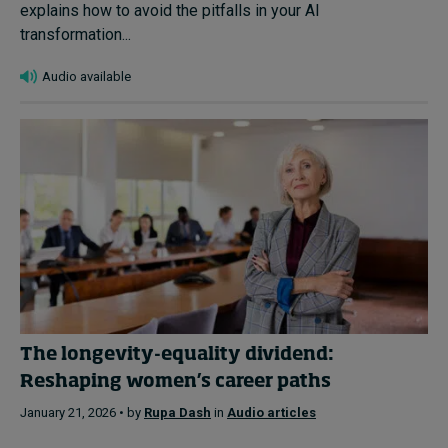
explains how to avoid the pitfalls in your AI
transformation...
Audio available
The longevity-equality dividend:
Reshaping women’s career paths
January 21, 2026 • by
Rupa Dash
in
Audio articles