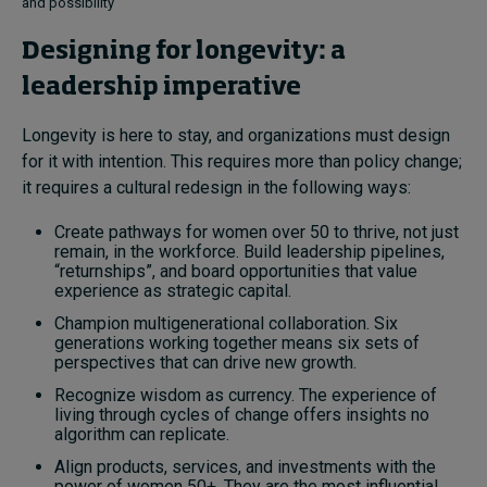
and possibility
Designing for longevity: a
leadership imperative
Longevity is here to stay, and organizations must design
for it with intention. This requires more than policy change;
it requires a cultural redesign in the following ways:
Create pathways for women over 50 to thrive, not just
remain, in the workforce. Build leadership pipelines,
“returnships”, and board opportunities that value
experience as strategic capital.
Champion multigenerational collaboration. Six
generations working together means six sets of
perspectives that can drive new growth.
Recognize wisdom as currency. The experience of
living through cycles of change offers insights no
algorithm can replicate.
Align products, services, and investments with the
power of women 50+. They are the most influential