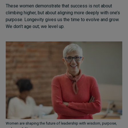
These women demonstrate that success is not about
climbing higher, but about aligning more deeply with one’s
purpose. Longevity gives us the time to evolve and grow.
We don’t age out; we level up.
Women are shaping the future of leadership with wisdom, purpose,