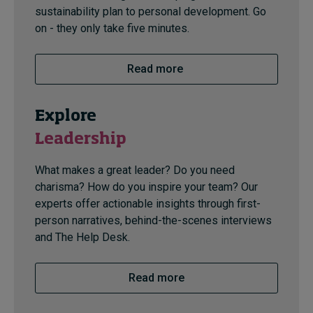
sustainability plan to personal development. Go
on - they only take five minutes.
Read more
Explore
Leadership
What makes a great leader? Do you need
charisma? How do you inspire your team? Our
experts offer actionable insights through first-
person narratives, behind-the-scenes interviews
and The Help Desk.
Read more