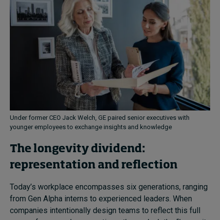
Under former CEO Jack Welch, GE paired senior executives with
younger employees to exchange insights and knowledge
The longevity dividend:
representation and reflection
Today’s workplace encompasses six generations, ranging
from Gen Alpha interns to experienced leaders. When
companies intentionally design teams to reflect this full