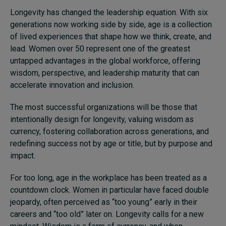
Longevity has changed the leadership equation. With six
generations now working side by side, age is a collection
of lived experiences that shape how we think, create, and
lead. Women over 50 represent one of the greatest
untapped advantages in the global workforce, offering
wisdom, perspective, and leadership maturity that can
accelerate innovation and inclusion.
The most successful organizations will be those that
intentionally design for longevity, valuing wisdom as
currency, fostering collaboration across generations, and
redefining success not by age or title, but by purpose and
impact.
For too long, age in the workplace has been treated as a
countdown clock. Women in particular have faced double
jeopardy, often perceived as “too young” early in their
careers and “too old” later on. Longevity calls for a new