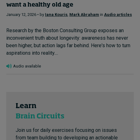
want a healthy old age
January 12, 2026 • by
Iana Kouris
,
Mark Abraham
in
Audio articles
Research by the Boston Consulting Group exposes an
inconvenient truth about longevity: awareness has never
been higher, but action lags far behind. Here's how to turn
aspirations into reality....
Audio available
Learn
Brain Circuits
Join us for daily exercises focusing on issues
from team building to developing an actionable