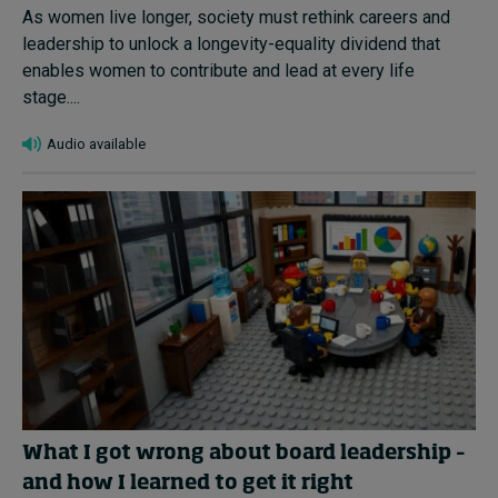
As women live longer, society must rethink careers and
leadership to unlock a longevity-equality dividend that
enables women to contribute and lead at every life
stage....
Audio available
What I got wrong about board leadership –
and how I learned to get it right