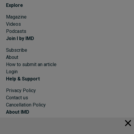
Explore
Magazine
Videos
Podcasts
Join I by IMD
Subscribe
About
How to submit an article
Login
Help & Support
Privacy Policy
Contact us
Cancellation Policy
About IMD
IMD Home
About IMD