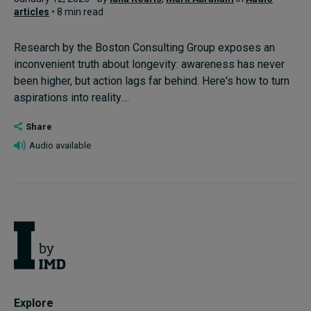
articles
• 8 min read
Research by the Boston Consulting Group exposes an
inconvenient truth about longevity: awareness has never
been higher, but action lags far behind. Here's how to turn
aspirations into reality....
Share
Audio available
Explore