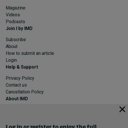
Magazine
Videos
Podcasts
Join I by IMD
Subscribe
About
How to submit an article
Login
Help & Support
Privacy Policy
Contact us
Cancellation Policy
About IMD
IMD Home
About IMD
Programs
Log in or register to enjoy the full