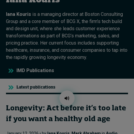
Iana Kouris
Iana Kouris
is a managing director at Boston Consulting
Topics
Group and a core member of BCG X, the firm’s tech
build
and design unit, where she leads customer experience
Podcasts
transformations as part of BCG’s marketing, sales, and
pricing practice. Her current focus includes supporting
Popular series
healthcare, insurance, and consumer companies to tap into
the rapidly growing longevity economy.
2026 IMD research - White papers
IMD Publications
Live events
Subscribe
Latest publications
About
Submissions
Contact
Longevity: Act before it’s too late
if you want a healthy old age
January 12, 2026 • by
Iana Kouris
,
Mark Abraham
in
Audio