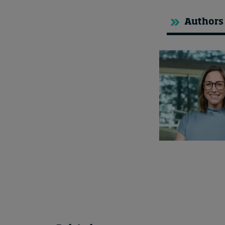
Authors