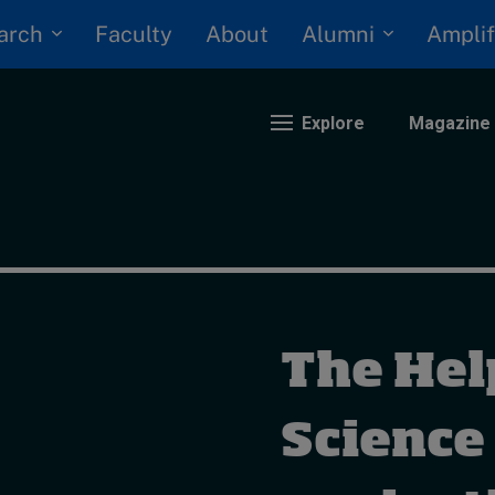
arch
Alumni
Faculty
About
Amplif
Explore
Magazine
nding
eopolitics
iversity, equity, and inclusion
The Hel
n Focus: 2025 Trends
ustainability
rogression and talent
Science