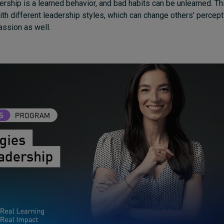
dership is a learned behavior, and bad habits can be unlearned. Th
th different leadership styles, which can change others’ percept
ssion as well.