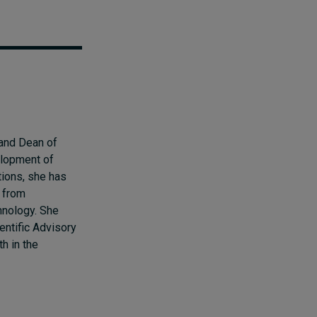
 and Dean of
elopment of
tions, she has
 from
hnology. She
entific Advisory
h in the