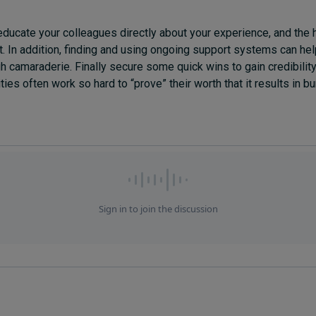
 educate your colleagues directly about your experience, and the
t. In addition, finding and using ongoing support systems can hel
gh camaraderie. Finally secure some quick wins to gain credibilit
ties often work so hard to “prove” their worth that it results in bu