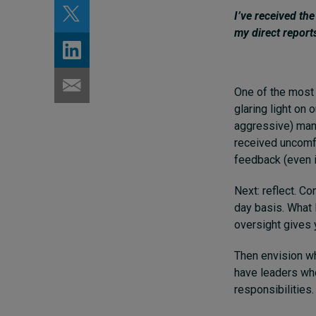
I’ve received th
my direct report
One of the most 
glaring light on 
aggressive) mann
received uncomfor
feedback (even i
Next: reflect. C
day basis. What 
oversight gives y
Then envision wh
have leaders wh
responsibilities.