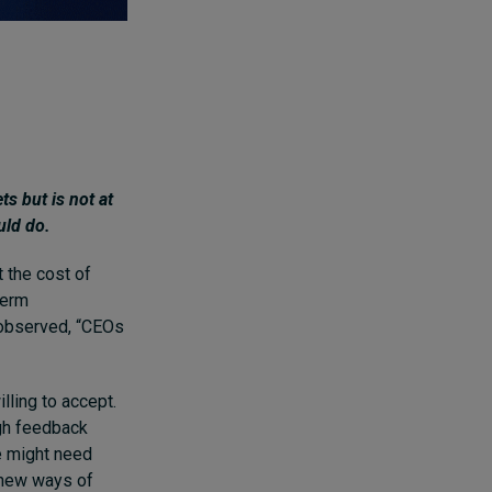
s but is not at
uld do.
t the cost of
term
 observed, “CEOs
lling to accept.
ugh feedback
he might need
 new ways of