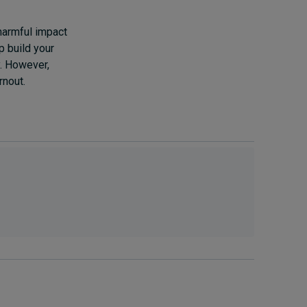
 harmful impact
p build your
y. However,
rnout.