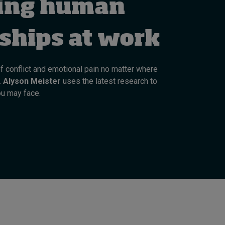
ing human
Cybersecurity starts not
with code but with
culture
nships at work
8 hours ago • by
I by IMD
in
Talent
of conflict and emotional pain no matter where
.
Alyson Meister
uses the latest research to
ou may face.