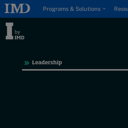
Programs & Solutions
Rese
Tre
Leadership
Trending
Topics
G
D
Podcasts
I
S
Popular series
P
2026 IMD research -
White papers