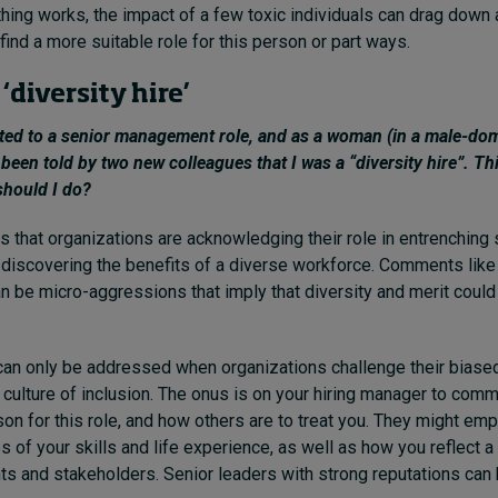
othing works, the impact of a few toxic individuals can drag down 
find a more suitable role for this person or part ways.
 ‘diversity hire’
nted to a senior management role, and as a woman (in a male-do
 been told by two new colleagues that I was a “diversity hire”. Thi
should I do?
 that organizations are acknowledging their role in entrenching
 discovering the benefits of a diverse workforce. Comments like 
can be micro-aggressions that imply that diversity and merit coul
can only be addressed when organizations challenge their biase
a culture of inclusion. The onus is on your hiring manager to co
son for this role, and how others are to treat you. They might em
s of your skills and life experience, as well as how you reflect 
ents and stakeholders. Senior leaders with strong reputations can 