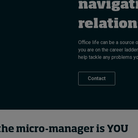
navigat
relatio
Office life can be a source 
you are on the career ladder
help tackle any problems y
Contact
he micro-manager is YOU