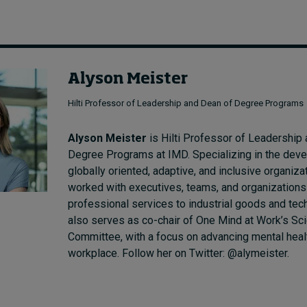
Alyson Meister
Hilti Professor of Leadership and Dean of Degree Programs
Alyson Meister
is Hilti Professor of Leadership
Degree Programs at IMD. Specializing in the dev
globally oriented, adaptive, and inclusive organiza
worked with executives, teams, and organizations
professional services to industrial goods and tec
also serves as co-chair of One Mind at Work’s Sci
Committee, with a focus on advancing mental healt
workplace. Follow her on Twitter: @alymeister.