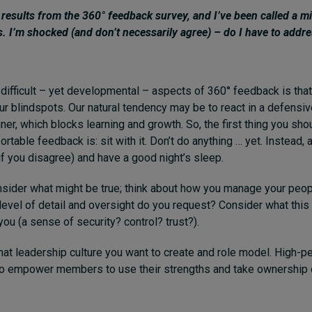
e results from the 360° feedback survey, and I’ve been called a 
s. I’m shocked (and don’t necessarily agree) – do I have to addr
difficult – yet developmental – aspects of 360° feedback is that 
our blindspots. Our natural tendency may be to react in a defensi
er, which blocks learning and growth. So, the first thing you shou
table feedback is: sit with it. Don’t do anything … yet. Instead, 
f you disagree) and have a good night’s sleep.
onsider what might be true; think about how you manage your peop
level of detail and oversight do you request? Consider what this 
ou (a sense of security? control? trust?).
at leadership culture you want to create and role model. High-
o empower members to use their strengths and take ownership o