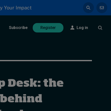
y Your Impact
Subscribe
Log in
Register
p Desk: the
 behind