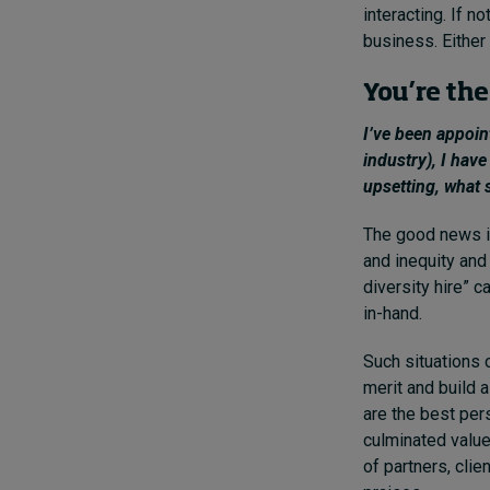
interacting. If n
business. Either 
You’re the
I’ve been appoi
industry), I have
upsetting, what 
The good news is
and inequity and
diversity hire” 
in-hand.
Such situations 
merit and build 
are the best per
culminated value
of partners, cli