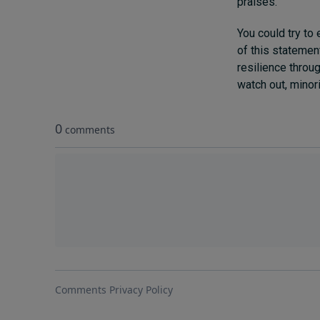
praises.
You could try to
of this statemen
resilience throu
watch out, minori