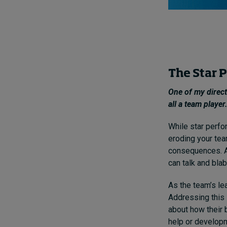
The Star P
One of my direct
all a team playe
While star perfo
eroding your tea
consequences. A
can talk and blab
As the team’s le
Addressing this 
about how their 
help or developm