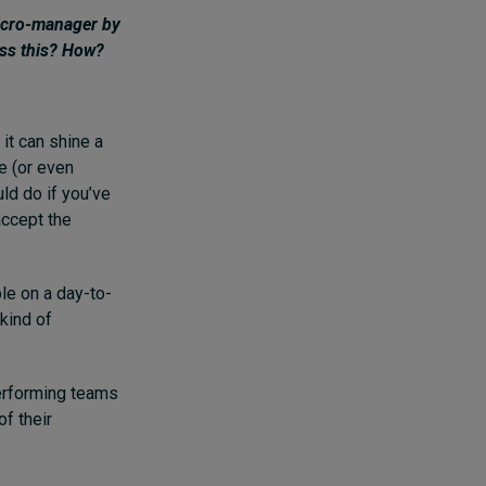
micro-manager by
ess this? How?
it can shine a
ve (or even
ld do if you’ve
accept the
le on a day-to-
kind of
performing teams
f their