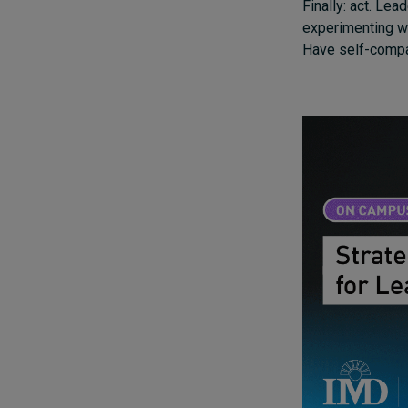
Finally: act. Lea
experimenting wi
Have self-compa