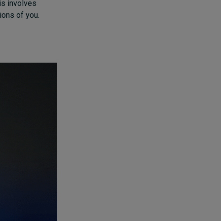
is involves
ions of you.