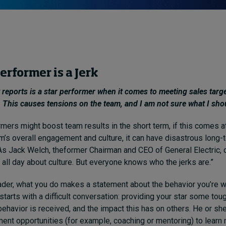
erformer is a Jerk
 reports is a star performer when it comes to meeting sales target
r. This causes tensions on the team, and I am not sure what I sho
rmers might boost team results in the short term, if this comes a
m’s overall engagement and culture, it can have disastrous long-
s Jack Welch, theformer Chairman and CEO of General Electric,
 all day about culture. But everyone knows who the jerks are.”
ader, what you do makes a statement about the behavior you’re wi
starts with a difficult conversation: providing your star some to
behavior is received, and the impact this has on others. He or s
ent opportunities (for example, coaching or mentoring) to learn