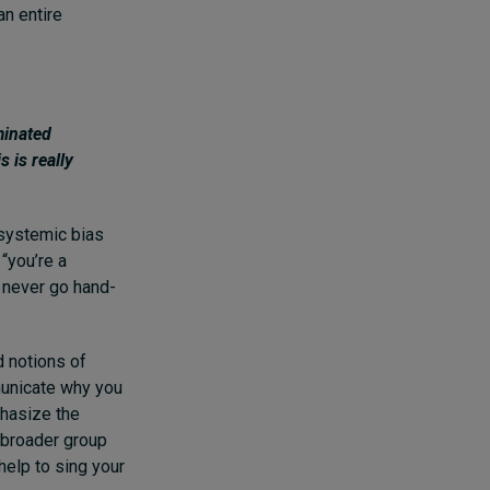
an entire
minated
s is really
 systemic bias
“you’re a
d never go hand-
d notions of
mmunicate why you
phasize the
a broader group
help to sing your