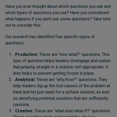
Have you ever thought about which questions you ask and
which types of questions you use? Have you considered
what happens if you don’t ask some questions? Take time
out to consider this.
Our research has identified four specific types of
questions:
Productive:
These are “now what?” questions. This
type of question helps leaders disengage and realize
that jumping straight to a solution isn’t appropriate. It
also helps to prevent getting frozen in place.
Analytical:
These are “why/how?” questions. They
help leaders dig up the root causes of the problem at
hand and not just reach for a surface solution, as well
as identifying potential solutions that are sufficiently
concrete.
Creative:
These are “what else/what if?” questions.