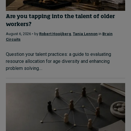
Are you tapping into the talent of older
workers?
August 6, 2026 • by
Robert Hooijberg
,
Tania Lennon
in
Brain
Circuits
Question your talent practices: a guide to evaluating
resource allocation for age diversity and enhancing
problem solving....