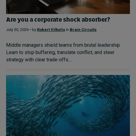
Are you a corporate shock absorber?
July 30, 2026 • by
Robert Vilkelis
in
Brain Circuits
Middle managers shield teams from brutal leadership.
Learn to stop buffering, translate conflict, and steer
strategy with clear trade-offs....