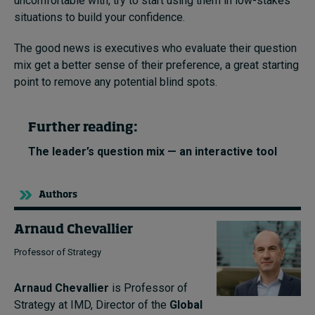
uncomfortable with, try to start using them in low-stakes
situations to build your confidence.
The good news is executives who evaluate their question
mix get a better sense of their preference, a great starting
point to remove any potential blind spots.
Further reading:
The leader’s question mix — an interactive tool
Authors
Arnaud Chevallier
Professor of Strategy
Arnaud Chevallier
is Professor of
Strategy at IMD, Director of the
Global