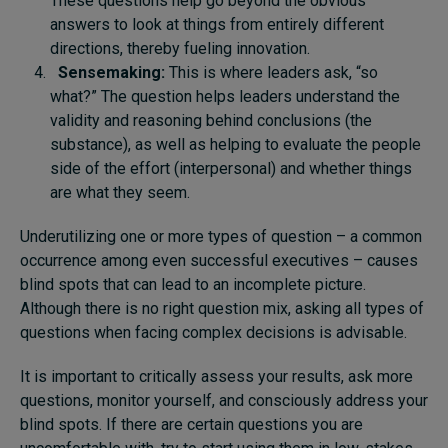
These questions help go beyond the obvious
answers to look at things from entirely different
directions, thereby fueling innovation.
Sensemaking:
This is where leaders ask, “so
what?” The question helps leaders understand the
validity and reasoning behind conclusions (the
substance), as well as helping to evaluate the people
side of the effort (interpersonal) and whether things
are what they seem.
Underutilizing one or more types of question – a common
occurrence among even successful executives – causes
blind spots that can lead to an incomplete picture.
Although there is no right question mix, asking all types of
questions when facing complex decisions is advisable.
It is important to critically assess your results, ask more
questions, monitor yourself, and consciously address your
blind spots. If there are certain questions you are