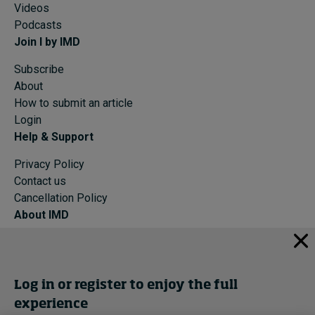
Videos
Podcasts
Join I by IMD
Subscribe
About
How to submit an article
Login
Help & Support
Privacy Policy
Contact us
Cancellation Policy
About IMD
IMD Home
About IMD
Programs
Log in or register to enjoy the full
Events
experience