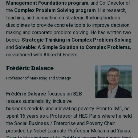
Management Foundations program
, and Co-Director of
the
Complex Problem Solving program
. His research,
teaching, and consulting on strategic thinking bridges
disciplines to provide concrete tools to improve decision
making and corporate problem solving. He has written two
books:
Strategic Thinking in Complex Problem Solving
and
Solvable: A Simple Solution to Complex Problems
,
co-authored with Albrecht Enders.
Frédéric Dalsace
Professor of Marketing and Strategy
Frédéric Dalsace
focuses on B2B
issues sustainability, inclusive
business models, and alleviating poverty. Prior to IMD, he
spent 16 years as a Professor at HEC Paris where he held
the Social Business / Enterprise and Poverty Chair
presided by Nobel Laureate Professor Muhammad Yunus.