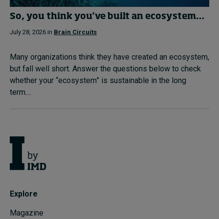
So, you think you’ve built an ecosystem…
July 28, 2026 in
Brain Circuits
Many organizations think they have created an ecosystem,
but fall well short. Answer the questions below to check
whether your “ecosystem” is sustainable in the long
term....
Explore
Magazine