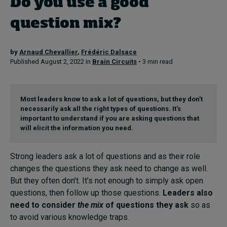
Do you use a good
question mix?
Topics
by
Arnaud Chevallier
,
Frédéric Dalsace
Podcasts
Published August 2, 2022 in
Brain Circuits
• 3 min read
Popular series
Most leaders know to ask a lot of questions, but they don’t
2026 IMD research - White papers
necessarily ask all the right types of questions. It’s
important to understand if you are asking questions that
Live events
will elicit the information you need.
Subscribe
Strong leaders ask a lot of questions and as their role
About
changes the questions they ask need to change as well.
Submissions
But they often don’t. It’s not enough to simply ask open
Contact
questions, then follow up those questions.
Leaders also
need to consider
the mix
of questions they ask
so as
to avoid various knowledge traps.