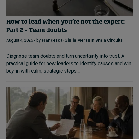
How to lead when you’re not the expert:
Part 2 – Team doubts
August 4, 2026 • by
Francesca-Giulia Mereu
in
Brain Circuits
Diagnose team doubts and turn uncertainty into trust. A
practical guide for new leaders to identify causes and win
buy-in with calm, strategic steps....