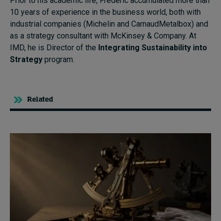
Prior to his academic life, Frédéric accumulated more than
10 years of experience in the business world, both with
industrial companies (Michelin and CarnaudMetalbox) and
as a strategy consultant with McKinsey & Company. At
IMD, he is Director of the
Integrating Sustainability into
Strategy
program.
Related