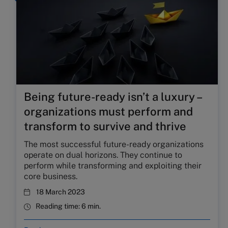
Being future-ready isn’t a luxury –
organizations must perform and
transform to survive and thrive
The most successful future-ready organizations
operate on dual horizons. They continue to
perform while transforming and exploiting their
core business.
18 March 2023
Reading time:
6 min.