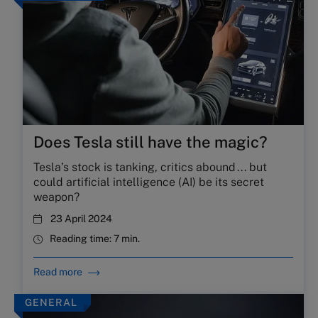
Does Tesla still have the magic?
Tesla’s stock is tanking, critics abound . . . but
could artificial intelligence (AI) be its secret
weapon?
23 April 2024
Reading time:
7 min.
Read more
GENERAL