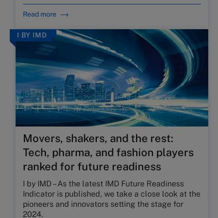
Read more
I BY IMD
Movers, shakers, and the rest:
Tech, pharma, and fashion players
ranked for future readiness
I by IMD – As the latest IMD Future Readiness
Indicator is published, we take a close look at the
pioneers and
i
nnovators
s
etting the
s
tage for
2024.