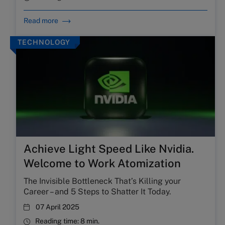
Read more
TECHNOLOGY
Achieve Light Speed Like Nvidia.
Welcome to Work Atomization
The Invisible Bottleneck That’s Killing your
Career – and 5 Steps to Shatter It Today.
07 April 2025
Reading time:
8 min.