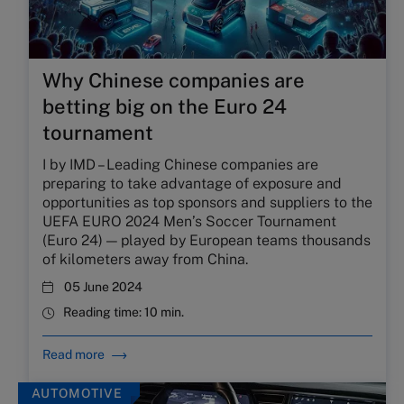
Why Chinese companies are
betting big on the Euro 24
tournament
I by IMD – Leading Chinese companies are
preparing to take advantage of exposure and
opportunities as top sponsors and suppliers to the
UEFA EURO 2024 Men’s Soccer Tournament
(Euro 24) — played by European teams thousands
of kilometers away from China.
05 June 2024
Reading time:
10 min.
Read more
AUTOMOTIVE