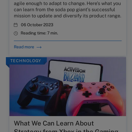
agile enough to adapt to change. Here’s what you
can learn from the soda pop giant’s successful
mission to update and diversify its product range.
06 October 2023
Reading time:
7 min.
Read more
TECHNOLOGY
What We Can Learn About
Strategy from Xbox in the Gaming