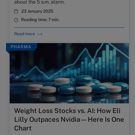
about the 5 a.m. alarm.
23 January 2025
Reading time:
7 min.
Read more
PHARMA
Weight Loss Stocks vs. AI: How Eli
Lilly Outpaces Nvidia—Here Is One
Chart