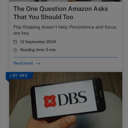
The One Question Amazon Asks
That You Should Too
Flip-flopping doesn’t help. Persistence and focus
are key.
12 September 2024
Reading time:
5 min.
Read more
I BY IMD