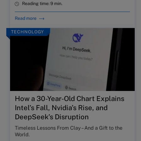
Reading time:
9 min.
Read more
TECHNOLOGY
How a 30-Year-Old Chart Explains
Intel’s Fall, Nvidia’s Rise, and
DeepSeek’s Disruption
Timeless Lessons From Clay – And a Gift to the
World.