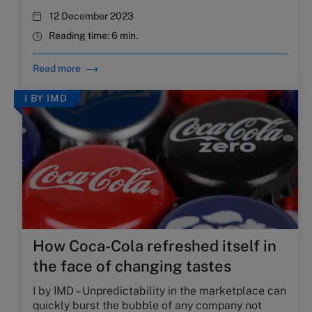
12 December 2023
Reading time:
6 min.
Read more
I BY IMD
How Coca-Cola refreshed itself in
the face of changing tastes
I by IMD – Unpredictability in the marketplace can
quickly burst the bubble of any company not