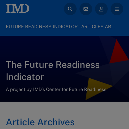
FUTURE READINESS INDICATOR – ARTICLES ARCHIVE
The Future Readiness
Indicator
A project by IMD’s Center for Future Readiness
Article Archives