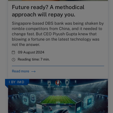
Future ready? A methodical
approach will repay you.
Singapore-based DBS bank was being shaken by
nimble competitors from China, and it needed to
change fast. But CEO Piyush Gupta knew that
blowing a fortune on the latest technology was
not the answer.
09 August 2024
Reading time:
7 min.
Read more
I BY IMD