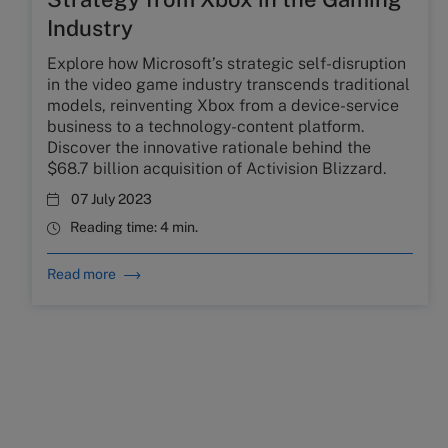
Industry
Explore how Microsoft’s strategic self-disruption
in the video game industry transcends traditional
models, reinventing Xbox from a device-service
business to a technology-content platform.
Discover the innovative rationale behind the
$68.7 billion acquisition of Activision Blizzard.
07 July 2023
Reading time:
4 min.
Read more
NEWSLETTER