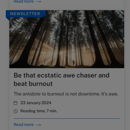
Read more
NEWSLETTER
Be that ecstatic awe chaser and
beat burnout
The antidote to burnout is not downtime. It’s awe.
23 January 2024
Reading time:
7 min.
Read more