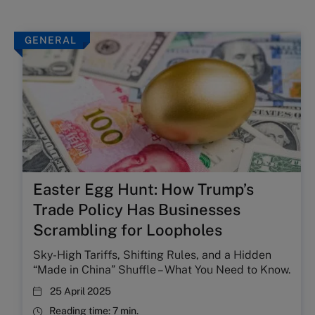
GENERAL
Easter Egg Hunt: How Trump’s
Trade Policy Has Businesses
Scrambling for Loopholes
Sky-High Tariffs, Shifting Rules, and a Hidden
“Made in China” Shuffle – What You Need to Know.
25 April 2025
Reading time:
7 min.