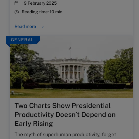
19 February 2025
Reading time:
10 min.
Read more
GENERAL
Two Charts Show Presidential
Productivity Doesn’t Depend on
Early Rising
The myth of superhuman productivity, forget