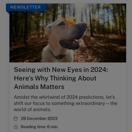
NEWSLETTER
Seeing with New Eyes in 2024:
Here’s Why Thinking About
Animals Matters
Amidst the whirlwind of 2024 predictions, let’s
shift our focus to something extraordinary—the
world of animals.
28 December 2023
Reading time:
6 min.