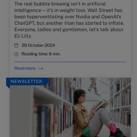
The real bubble brewing isn’t in artificial
intelligence—it’s in weight loss. Wall Street has
been hyperventilating over Nvidia and OpenAI’s
ChatGPT, but another titan has started to inflate.
Everyone, ladies and gentlemen, let’s talk about
Eli Lilly.
29 October 2024
Reading time:
6 min.
Read more
NEWSLETTER