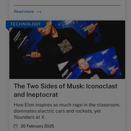
Read more
TECHNOLOGY
The Two Sides of Musk: Iconoclast
and Ineptocrat
How Elon inspires so much rage in the classroom,
dominates electric cars and rockets, yet
flounders at X.
20 February 2025