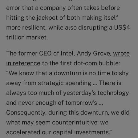
error that a company often takes before
hitting the jackpot of both making itself
more resilient, while also disrupting a US$4
trillion market.
The former CEO of Intel, Andy Grove,
wrote
in reference
to the first dot-com bubble:
“We know that a downturn is no time to shy
away from strategic spending … There is
always too much of yesterday’s technology
and never enough of tomorrow’s …
Consequently, during this downturn, we did
what may seem counterintuitive: we
accelerated our capital investments.”