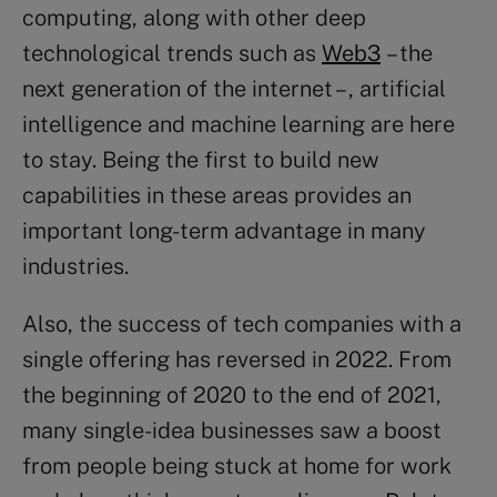
computing, along with other deep
technological trends such as
Web3
– the
next generation of the internet – , artificial
intelligence and machine learning are here
to stay. Being the first to build new
capabilities in these areas provides an
important long-term advantage in many
industries.
Also, the success of tech companies with a
single offering has reversed in 2022. From
the beginning of 2020 to the end of 2021,
many single-idea businesses saw a boost
from people being stuck at home for work