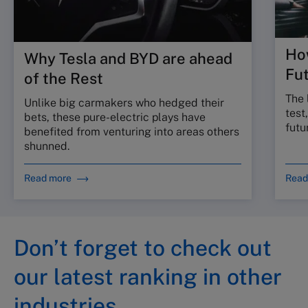
Ho
Why Tesla and BYD are ahead
Fu
of the Rest
The 
Unlike big carmakers who hedged their
test
bets, these pure-electric plays have
futu
benefited from venturing into areas others
shunned.
Read more
Read
Don’t forget to check out
our latest ranking in other
industries