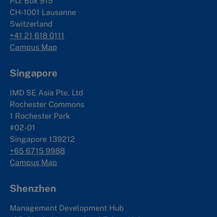
P.O. Box 915
CH-1001 Lausanne
Switzerland
+41 21 618 0111
Campus Map
Singapore
IMD SE Asia Pte. Ltd
Rochester Commons
1 Rochester Park
#02-01
Singapore 139212
+65 6715 9988
Campus Map
Shenzhen
Management Development Hub