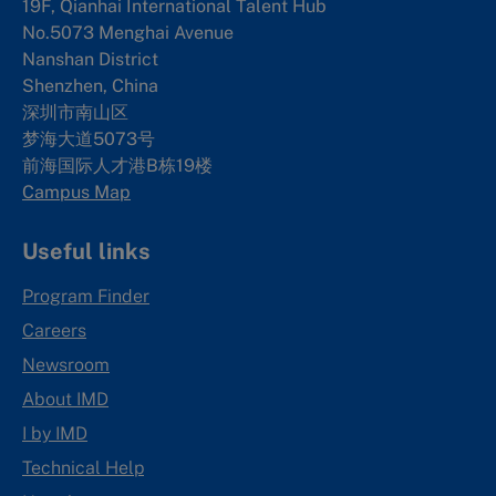
19F, Qianhai International Talent Hub
No.5073 Menghai Avenue
Nanshan District
Shenzhen, China
深圳市南山区
梦海大道5073号
前海国际人才港B栋19
楼
Campus Map
Useful links
Program Finder
Careers
Newsroom
About IMD
I by IMD
Technical Help