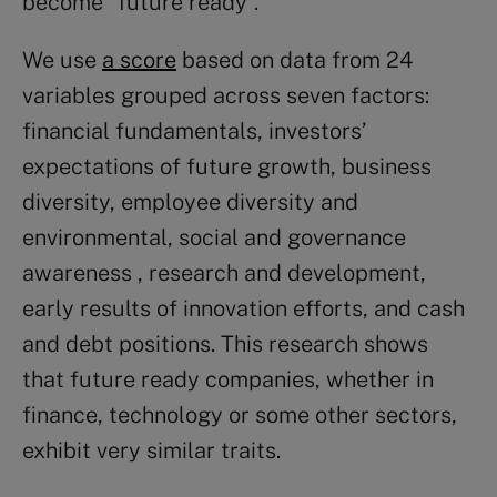
become “future ready”.
We use
a score
based on data from 24
variables grouped across seven factors:
financial fundamentals, investors’
expectations of future growth, business
diversity, employee diversity and
environmental, social and governance
awareness , research and development,
early results of innovation efforts, and cash
and debt positions. This research shows
that future ready companies, whether in
finance, technology or some other sectors,
exhibit very similar traits.