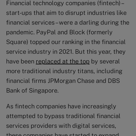
Financial technology companies (fintech) –
start-ups that aim to disrupt industries like
financial services – were a darling during the
pandemic. PayPal and Block (formerly
Square) topped our ranking in the financial
service industry in 2021. But this year, they
have been
replaced at the top
by several
more traditional industry titans, including
financial firms JPMorgan Chase and DBS
Bank of Singapore.
As fintech companies have increasingly
attempted to bypass traditional financial
services providers with digital services,
these companies have started to expand