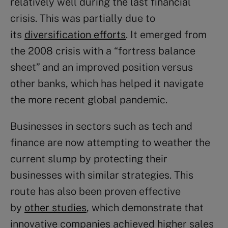
relatively well during the last financial
crisis. This was partially due to
its
diversification efforts
. It emerged from
the 2008 crisis with a “fortress balance
sheet” and an improved position versus
other banks, which has helped it navigate
the more recent global pandemic.
Businesses in sectors such as tech and
finance are now attempting to weather the
current slump by protecting their
businesses with similar strategies. This
route has also been proven effective
by
other studies
, which demonstrate that
innovative companies achieved higher sales