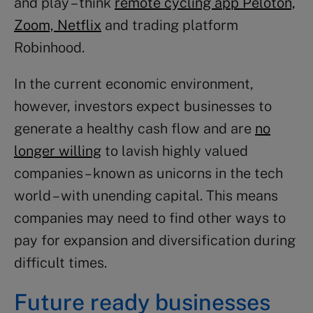
and play – think
remote cycling app Peloton,
Zoom, Netflix
and trading platform
Robinhood.
In the current economic environment,
however, investors expect businesses to
generate a healthy cash flow and are
no
longer willing
to lavish highly valued
companies – known as unicorns in the tech
world – with unending capital. This means
companies may need to find other ways to
pay for expansion and diversification during
difficult times.
Future ready businesses