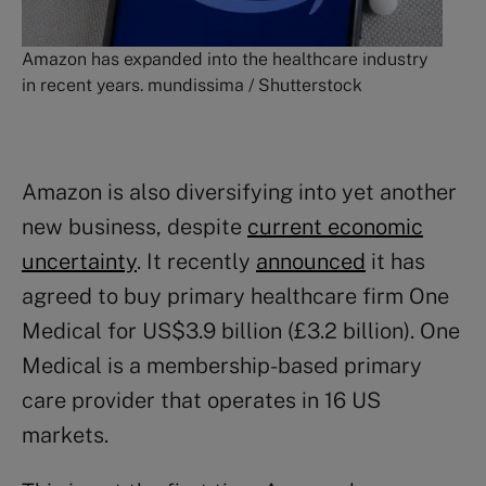
Amazon has expanded into the healthcare industry
in recent years. mundissima / Shutterstock
Amazon is also diversifying into yet another
new business, despite
current economic
uncertainty
. It recently
announced
it has
agreed to buy primary healthcare firm One
Medical for US$3.9 billion (£3.2 billion). One
Medical is a membership-based primary
care provider that operates in 16 US
markets.