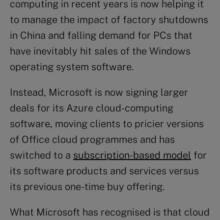
computing in recent years is now helping it
to manage the impact of factory shutdowns
in China and falling demand for PCs that
have inevitably hit sales of the Windows
operating system software.
Instead, Microsoft is now signing larger
deals for its Azure cloud-computing
software, moving clients to pricier versions
of Office cloud programmes and has
switched to a
subscription-based model
for
its software products and services versus
its previous one-time buy offering.
What Microsoft has recognised is that cloud