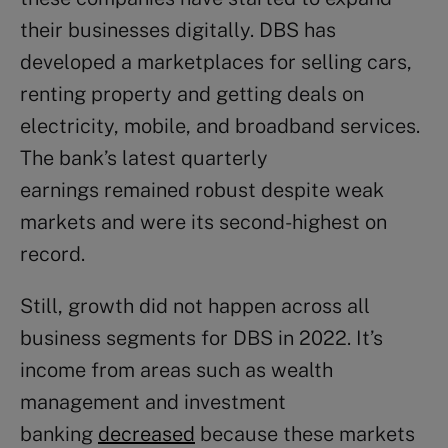
their businesses digitally. DBS has
developed a marketplaces for selling cars,
renting property and getting deals on
electricity, mobile, and broadband services.
The bank’s latest quarterly
earnings remained robust despite weak
markets and were its second-highest on
record.
Still, growth did not happen across all
business segments for DBS in 2022. It’s
income from areas such as wealth
management and investment
banking
decreased
because these markets