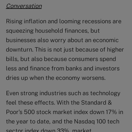
Conversation
Rising inflation and looming recessions are
squeezing household finances, but
businesses also worry about an economic
downturn. This is not just because of higher
bills, but also because consumers spend
less and finance from banks and investors
dries up when the economy worsens.
Even strong industries such as technology
feel these effects. With the Standard &
Poor’s 500 stock market index down 17% in
the year to date, and the Nasdaq 100 tech
sector index down 33%, market