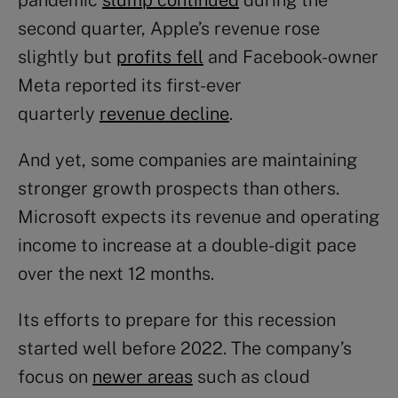
pandemic
slump continued
during the
second quarter, Apple’s revenue rose
slightly but
profits fell
and Facebook-owner
Meta reported its first-ever
quarterly
revenue decline
.
And yet, some companies are maintaining
stronger growth prospects than others.
Microsoft expects its revenue and operating
income to increase at a double-digit pace
over the next 12 months.
Its efforts to prepare for this recession
started well before 2022. The company’s
focus on
newer areas
such as cloud