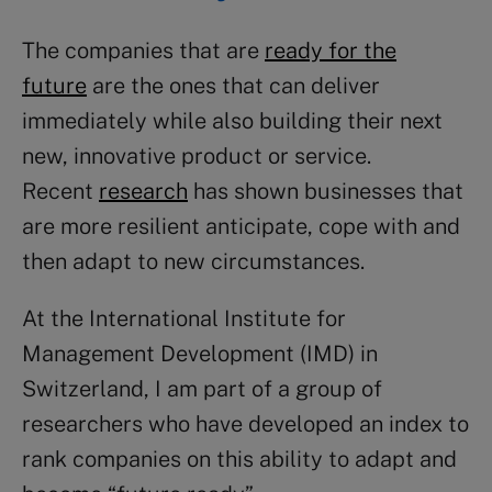
The companies that are
ready for the
future
are the ones that can deliver
immediately while also building their next
new, innovative product or service.
Recent
research
has shown businesses that
are more resilient anticipate, cope with and
then adapt to new circumstances.
At the International Institute for
Management Development (IMD) in
Switzerland, I am part of a group of
researchers who have developed an index to
rank companies on this ability to adapt and