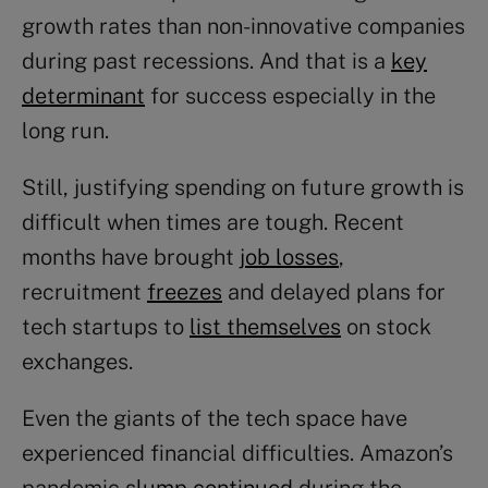
growth rates than non-innovative companies
during past recessions. And that is a
key
determinant
for success especially in the
long run.
Still, justifying spending on future growth is
difficult when times are tough. Recent
months have brought
job losses
,
recruitment
freezes
and delayed plans for
tech startups to
list themselves
on stock
exchanges.
Even the giants of the tech space have
experienced financial difficulties. Amazon’s