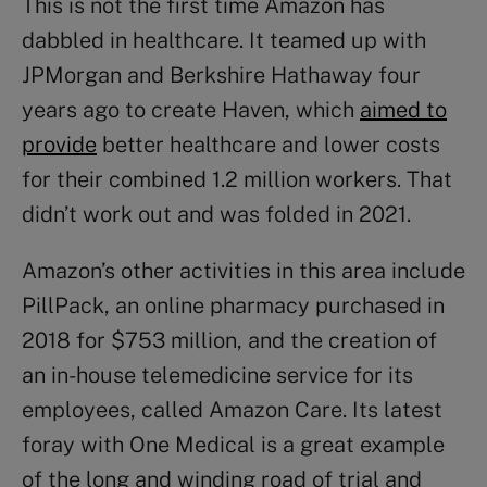
This is not the first time Amazon has
dabbled in healthcare. It teamed up with
JPMorgan and Berkshire Hathaway four
years ago to create Haven, which
aimed to
provide
better healthcare and lower costs
for their combined 1.2 million workers. That
didn’t work out and was folded in 2021.
Amazon’s other activities in this area include
PillPack, an online pharmacy purchased in
2018 for $753 million, and the creation of
an in-house telemedicine service for its
employees, called Amazon Care. Its latest
foray with One Medical is a great example
of the long and winding road of trial and