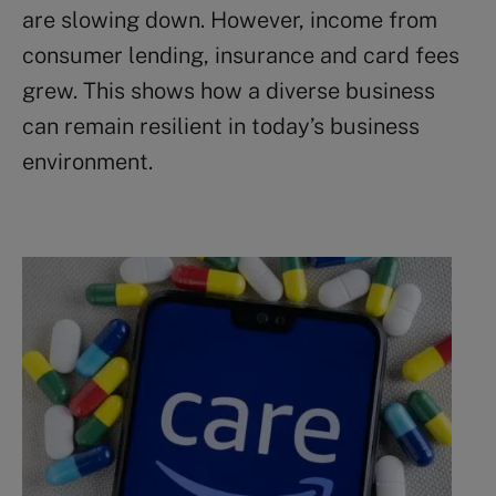
are slowing down. However, income from
consumer lending, insurance and card fees
grew. This shows how a diverse business
can remain resilient in today’s business
environment.