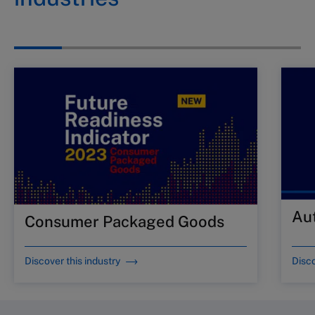
Au
Consumer Packaged Goods
Discover this industry
Disco