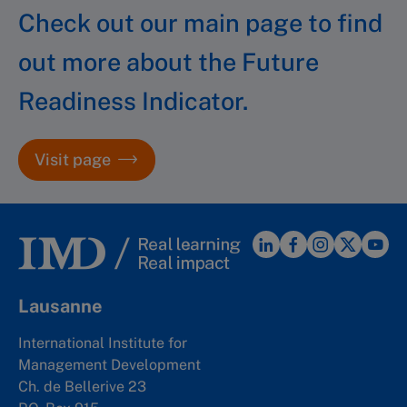
Check out our main page to find
out more about the Future
Readiness Indicator.
Visit page
Lausanne
International Institute for
Management Development
Ch. de Bellerive 23