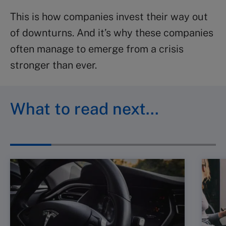
This is how companies invest their way out
of downturns. And it’s why these companies
often manage to emerge from a crisis
stronger than ever.
What to read next…