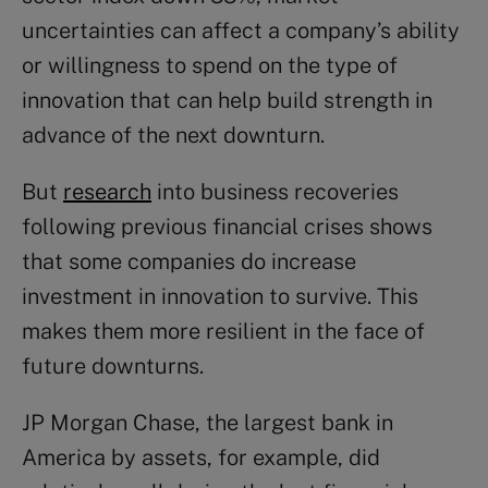
uncertainties can affect a company’s ability
or willingness to spend on the type of
innovation that can help build strength in
advance of the next downturn.
But
research
into business recoveries
following previous financial crises shows
that some companies do increase
investment in innovation to survive. This
makes them more resilient in the face of
future downturns.
JP Morgan Chase, the largest bank in
America by assets, for example, did