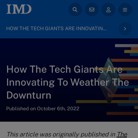
HOW THE TECH GIANTS ARE INNOVATING TO WEATHER THE DOWNTURN
How The Tech Giants Are
Innovating To Weather The
Downturn
Published on October 6th, 2022
This article was originally published in
The