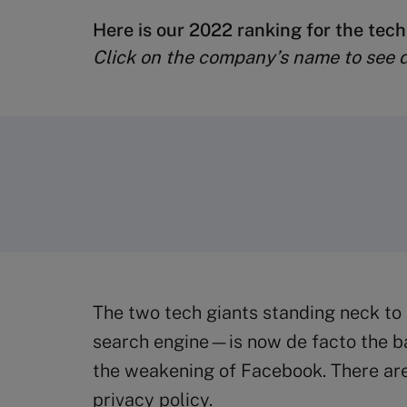
Here is our 2022 ranking for the tech
Click on the company’s name to see de
The two tech giants standing neck to
search engine—is now de facto the bar
the weakening of Facebook. There are 
privacy policy.