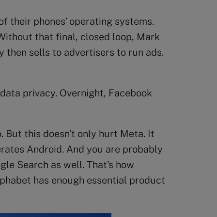
 of their phones’ operating systems.
ithout that final, closed loop, Mark
then sells to advertisers to run ads.
 data privacy. Overnight, Facebook
 But this doesn’t only hurt Meta. It
perates Android. And you are probably
gle Search as well. That’s how
Alphabet has enough essential product