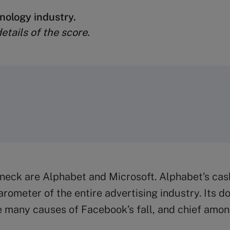
nology industry.
tails of the score.
 neck are Alphabet and Microsoft. Alphabet’s ca
ometer of the entire advertising industry. Its d
many causes of Facebook’s fall, and chief among 