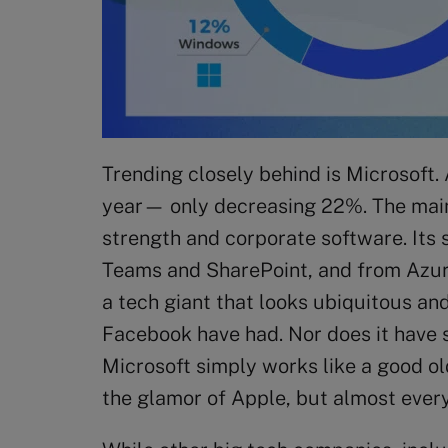
Trending closely behind is Microsoft.
year— only decreasing 22%. The main 
strength and corporate software. Its 
Teams and SharePoint, and from Azure
a tech giant that looks ubiquitous an
Facebook have had. Nor does it have 
Microsoft simply works like a good ol
the glamor of Apple, but almost ever