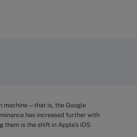
sh machine—that is, the Google
ominance has increased further with
them is the shift in Apple’s iOS