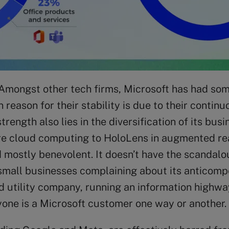
 Amongst other tech firms, Microsoft has had so
reason for their stability is due to their conti
strength also lies in the diversification of its 
 cloud computing to HoloLens in augmented reali
d mostly benevolent. It doesn’t have the scandalo
small businesses complaining about its anticompe
d utility company, running an information highw
yone is a Microsoft customer one way or another.