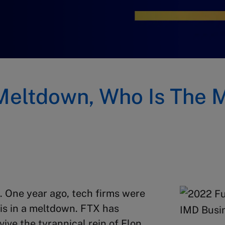
Meltdown, Who Is The 
022. One year ago, tech firms were
 is in a meltdown. FTX has
ive the tyrannical rein of Elon