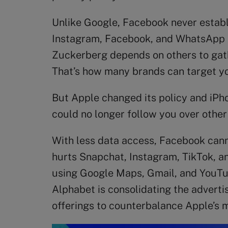
Unlike Google, Facebook never establis
Instagram, Facebook, and WhatsApp all
Zuckerberg depends on others to gathe
That’s how many brands can target yo
But Apple changed its policy and iPho
could no longer follow you over other 
With less data access, Facebook cannot
hurts Snapchat, Instagram, TikTok, an
using Google Maps, Gmail, and YouTube
Alphabet is consolidating the adverti
offerings to counterbalance Apple’s 