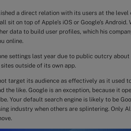
hed a direct relation with its users at the level
 sit on top of Apple’s iOS or Google’s Android. W
r data to build user profiles, which his company 
u online.
ne settings last year due to public outcry about
sites outside of its own app.
 target its audience as effectively as it used to.
d the like. Google is an exception, because it o
. Your default search engine is likely to be Goo
sing industry when others are splintering. Only 
move.