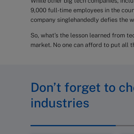
While other big tech companies, incl
9,000 full-time employees in the coun
company singlehandedly defies the wh
So, what’s the lesson learned from t
market. No one can afford to put all 
Don’t forget to ch
industries