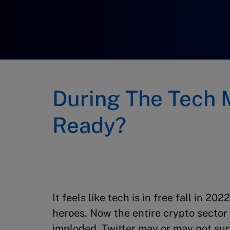
During The Tech 
Ready?
It feels like tech is in free fall in 2
heroes. Now the entire crypto sector
imploded. Twitter may or may not surv