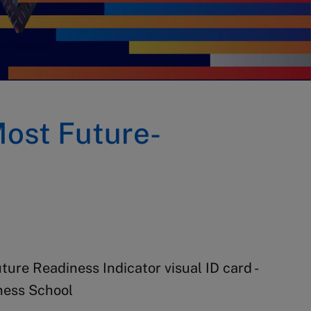
Most Future-