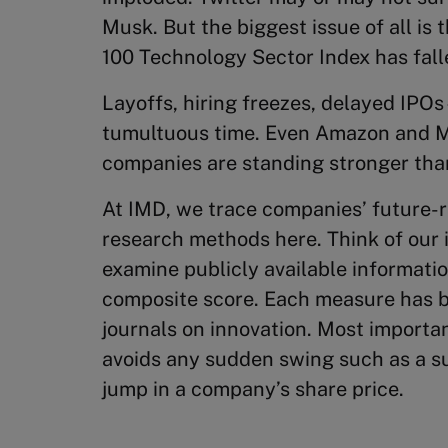
Musk. But the biggest issue of all is
100 Technology Sector Index has fall
Layoffs, hiring freezes, delayed IPOs
tumultuous time. Even Amazon and M
companies are standing stronger tha
At IMD, we trace companies’ future-r
research methods here. Think of our 
examine publicly available informatio
composite score. Each measure has 
journals on innovation. Most importa
avoids any sudden swing such as a su
jump in a company’s share price.