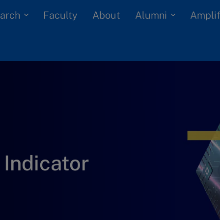
arch
Alumni
Faculty
About
Amplif
Indicator