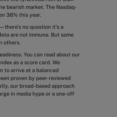
 the bearish market. The Nasdaq-
en 38% this year.
—there’s no question it’s a
eta are not immune. But some
n others.
eadiness. You can read about our
index as a score card. We
n to arrive at a balanced
been proven by peer-reviewed
ntly, our broad-based approach
rge in media hype or a one-off