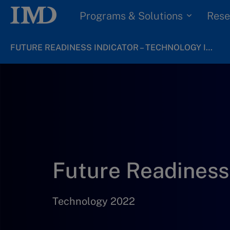
Programs & Solutions
Rese
FUTURE READINESS INDICATOR – TECHNOLOGY INDUSTRY 2022
Future Readiness 
Technology 2022