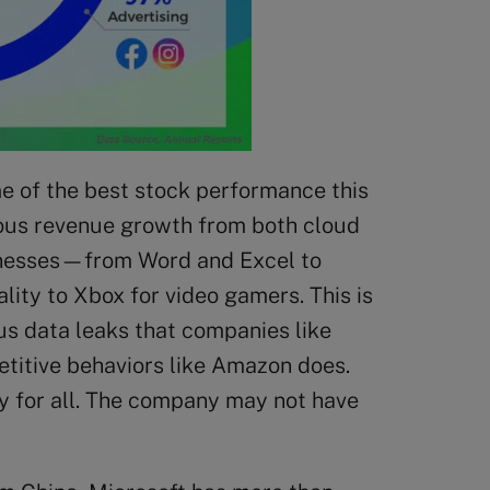
me of the best stock performance this
nuous revenue growth from both cloud
businesses—from Word and Excel to
ty to Xbox for video gamers. This is
us data leaks that companies like
titive behaviors like Amazon does.
ay for all. The company may not have