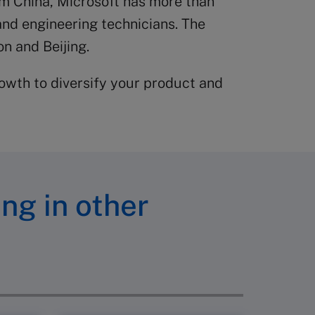
om China, Microsoft has more than
and engineering technicians. The
n and Beijing.
owth to diversify your product and
ing in other