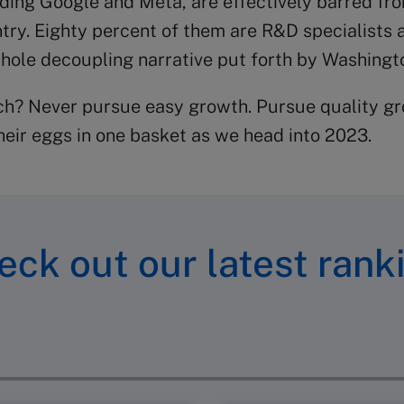
uding Google and Meta, are effectively barred fr
try. Eighty percent of them are R&D specialists 
ole decoupling narrative put forth by Washingto
ech? Never pursue easy growth. Pursue quality gr
their eggs in one basket as we head into 2023.
eck out our latest rank