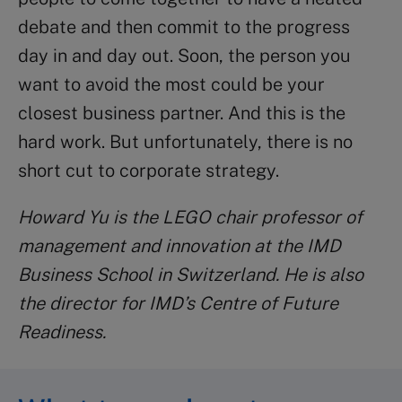
debate and then commit to the progress
day in and day out. Soon, the person you
want to avoid the most could be your
closest business partner. And this is the
hard work. But unfortunately, there is no
short cut to corporate strategy.
Howard Yu is the LEGO chair professor of
management and innovation at the IMD
Business School in Switzerland. He is also
the director for IMD’s Centre of Future
Readiness.