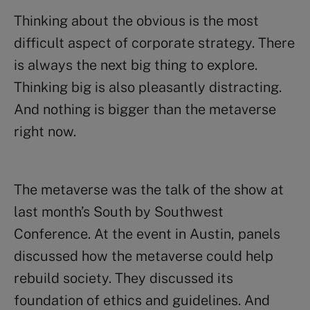
Thinking about the obvious is the most
difficult aspect of corporate strategy. There
is always the next big thing to explore.
Thinking big is also pleasantly distracting.
And nothing is bigger than the metaverse
right now.
The metaverse was the talk of the show at
last month’s South by Southwest
Conference. At the event in Austin, panels
discussed how the metaverse could help
rebuild society. They discussed its
foundation of ethics and guidelines. And