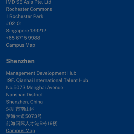
IMD SE Asia Pte. Ltd
Rochester Commons
1 Rochester Park
#02-01
Singapore 139212
+65 6715 9988
Campus Map
Shenzhen
Management Development Hub
19F, Qianhai International Talent Hub
No.5073 Menghai Avenue
Nanshan District
Shenzhen, China
深圳市南山区
梦海大道5073号
前海国际人才港B栋19
楼
Campus Map