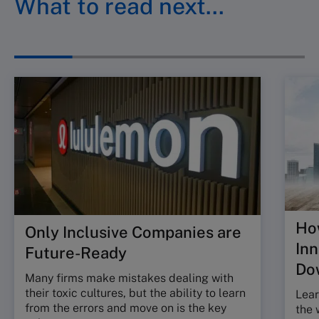
What to read next…
Ho
Only Inclusive Companies are
In
Future-Ready
Do
Many firms make mistakes dealing with
their toxic cultures, but the ability to learn
Lear
from the errors and move on is the key
the 