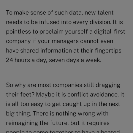
To make sense of such data, new talent
needs to be infused into every division. It is
pointless to proclaim yourself a digital-first
company if your managers cannot even
have shared information at their fingertips
24 hours a day, seven days a week.
So why are most companies still dragging
their feet? Maybe it is conflict avoidance. It
is all too easy to get caught up in the next
big thing. There is nothing wrong with
reimagining the future, but it requires
people to come together to have a heated