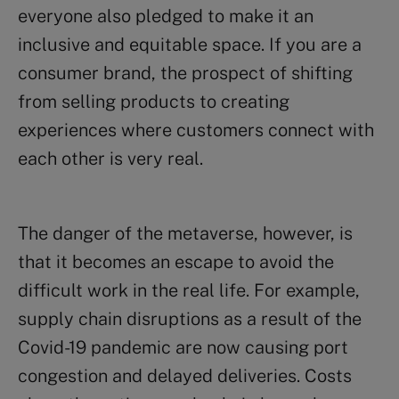
everyone also pledged to make it an
inclusive and equitable space. If you are a
consumer brand, the prospect of shifting
from selling products to creating
experiences where customers connect with
each other is very real.
The danger of the metaverse, however, is
that it becomes an escape to avoid the
difficult work in the real life. For example,
supply chain disruptions as a result of the
Covid-19 pandemic are now causing port
congestion and delayed deliveries. Costs