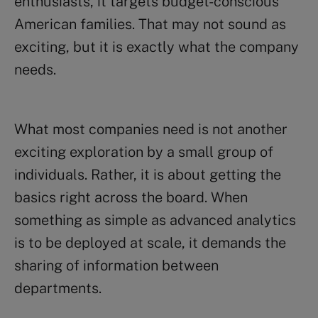
enthusiasts, it targets budget-conscious
American families. That may not sound as
exciting, but it is exactly what the company
needs.
What most companies need is not another
exciting exploration by a small group of
individuals. Rather, it is about getting the
basics right across the board. When
something as simple as advanced analytics
is to be deployed at scale, it demands the
sharing of information between
departments.