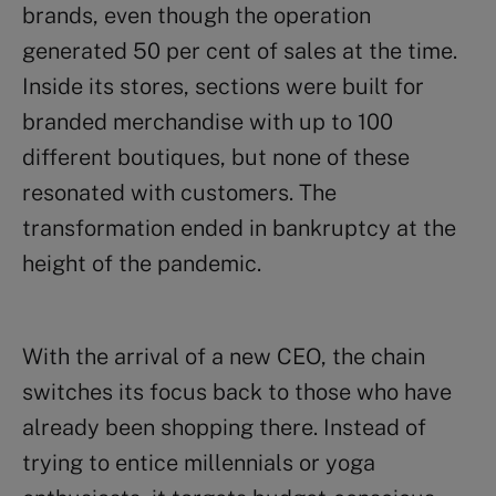
brands, even though the operation
generated 50 per cent of sales at the time.
Inside its stores, sections were built for
branded merchandise with up to 100
different boutiques, but none of these
resonated with customers. The
transformation ended in bankruptcy at the
height of the pandemic.
With the arrival of a new CEO, the chain
switches its focus back to those who have
already been shopping there. Instead of
trying to entice millennials or yoga