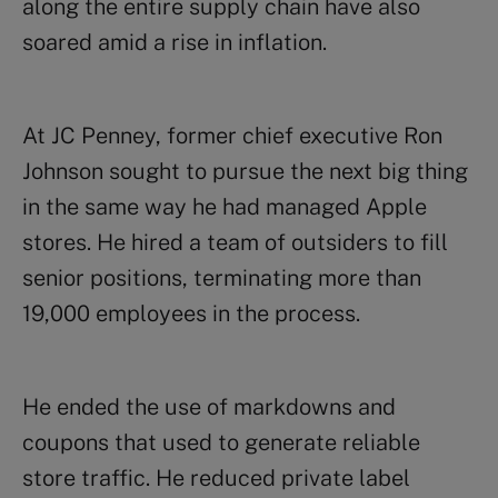
along the entire supply chain have also
soared amid a rise in inflation.
At JC Penney, former chief executive Ron
Johnson sought to pursue the next big thing
in the same way he had managed Apple
stores. He hired a team of outsiders to fill
senior positions, terminating more than
19,000 employees in the process.
He ended the use of markdowns and
coupons that used to generate reliable
store traffic. He reduced private label