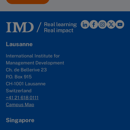
Lausanne
International Institute for
Management Development
Ch. de Bellerive 23
P.O. Box 915
CH-1001 Lausanne
Switzerland
+41 21 618 0111
Campus Map
Singapore