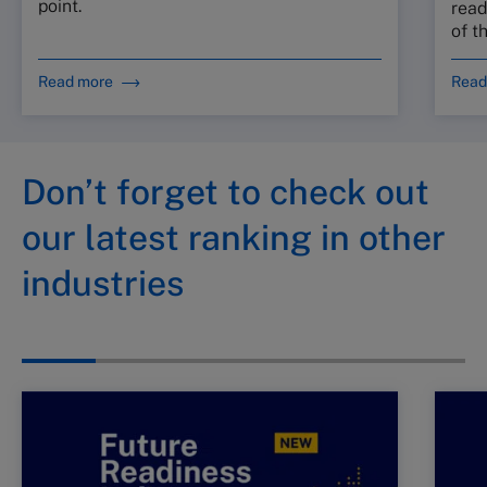
point.
read
of t
Read more
Read
Don’t forget to check out
our latest ranking in other
industries