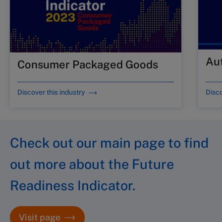
Au
Consumer Packaged Goods
Discover this industry
Disco
Check out our main page to find
out more about the Future
Readiness Indicator.
Visit page