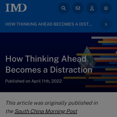
HOW THINKING AHEAD BECOMES A DISTRACTION – FUTURE READINESS INDICATOR
How Thinking Ahead
Becomes a Distraction
Published on April 11th, 2022
This article was originally published in
the
South China Morning Post