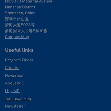
No.5073 Menghai Avenue
Nanshan District
Shenzhen, China
深圳市南山区
梦海大道5073号
前海国际人才港B栋19
楼
Campus Map
Useful links
Program Finder
Careers
Newsroom
About IMD
I by IMD
Technical Help
Newsletter