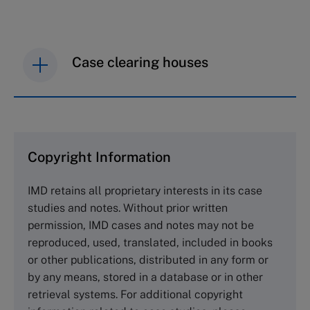
Case clearing houses
IMD case studies are distributed through case
clearing houses. In order to browse the collection
and purchase copies please visit the links below.
Copyright Information
The Case Centre
IMD retains all proprietary interests in its case
Cranfield University
studies and notes. Without prior written
Wharley End Beds MK43 0JR, UK
permission, IMD cases and notes may not be
Tel +44 (0)1234 750903
reproduced, used, translated, included in books
Email
info@thecasecentre.org
or other publications, distributed in any form or
by any means, stored in a database or in other
Harvard Business School Publishing
retrieval systems. For additional copyright
60 Harvard Way, Boston MA 02163, USA