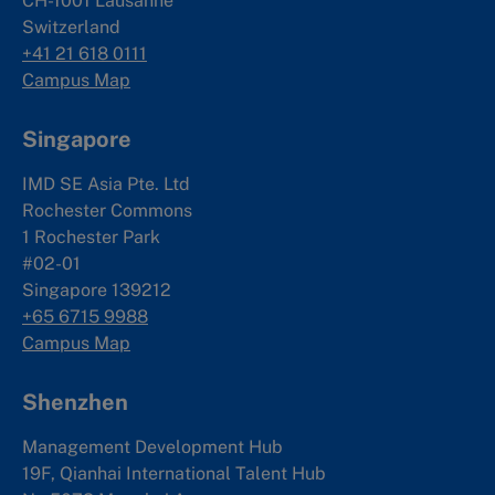
CH-1001 Lausanne
Switzerland
+41 21 618 0111
Campus Map
Singapore
IMD SE Asia Pte. Ltd
Rochester Commons
1 Rochester Park
#02-01
Singapore 139212
+65 6715 9988
Campus Map
Shenzhen
Management Development Hub
19F, Qianhai International Talent Hub