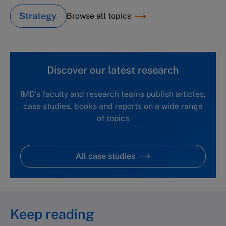
Strategy
Browse all topics
Discover our latest research
IMD's faculty and research teams publish articles,
case studies, books and reports on a wide range
of topics
All case studies
Keep reading