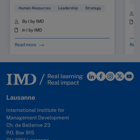
Human Resources
Leadership
Strategy
B
By I by IMD
i
in I by IMD
Read more
Read
Lausanne
International Institute for
Management Development
Ch. de Bellerive 23
P.O. Box 915