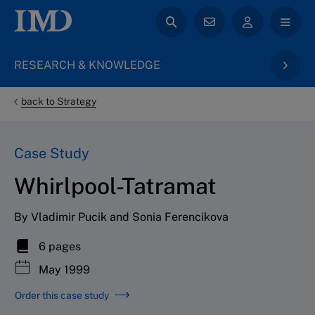
RESEARCH & KNOWLEDGE
back to Strategy
Case Study
Whirlpool-Tatramat
By Vladimir Pucik and Sonia Ferencikova
6 pages
May 1999
Order this case study