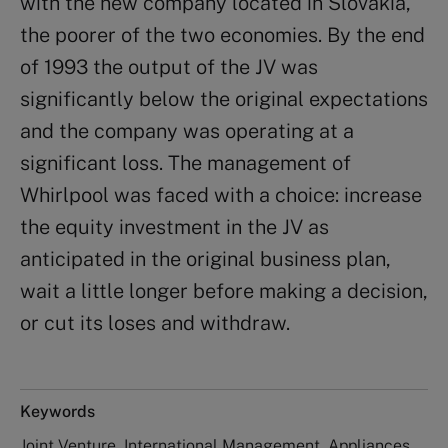
with the new company located in Slovakia,
the poorer of the two economies. By the end
of 1993 the output of the JV was
significantly below the original expectations
and the company was operating at a
significant loss. The management of
Whirlpool was faced with a choice: increase
the equity investment in the JV as
anticipated in the original business plan,
wait a little longer before making a decision,
or cut its loses and withdraw.
Keywords
Joint Venture, International Management, Appliances