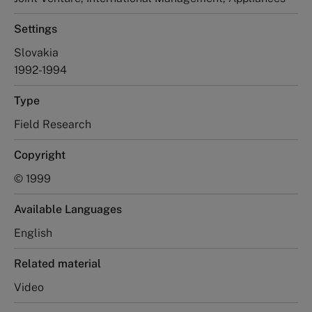
Settings
Slovakia
1992-1994
Type
Field Research
Copyright
© 1999
Available Languages
English
Related material
Video