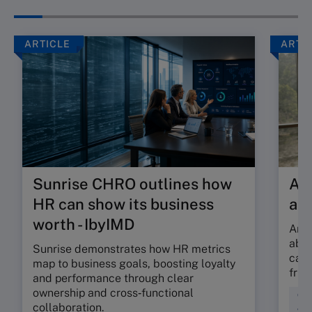
ARTICLE
ARTI
Sunrise CHRO outlines how
Are
HR can show its business
ab
worth - IbyIMD
Are 
abso
Sunrise demonstrates how HR metrics
can 
map to business goals, boosting loyalty
fric
and performance through clear
ownership and cross‑functional
Cul
collaboration.
Wor