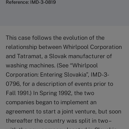
Reference: IMD-3-0819
This case follows the evolution of the
relationship between Whirlpool Corporation
and Tatramat, a Slovak manufacturer of
washing machines. (See “Whirlpool
Corporation: Entering Slovakia”, IMD-3-
0796, for a description of events prior to
Fall 1991.) In Spring 1992, the two
companies began to implement an
agreement to start a joint venture, but soon
thereafter the country was split in two –