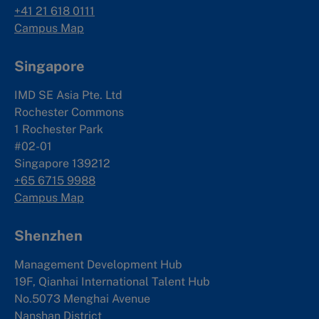
+41 21 618 0111
Campus Map
Singapore
IMD SE Asia Pte. Ltd
Rochester Commons
1 Rochester Park
#02-01
Singapore 139212
+65 6715 9988
Campus Map
Shenzhen
Management Development Hub
19F, Qianhai International Talent Hub
No.5073 Menghai Avenue
Nanshan District