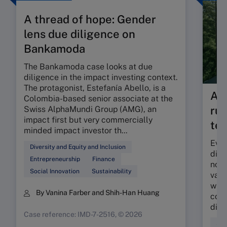
A thread of hope: Gender
lens due diligence on
Bankamoda
The Bankamoda case looks at due
diligence in the impact investing context.
The protagonist, Estefanía Abello, is a
As 
Colombia-based senior associate at the
rul
Swiss AlphaMundi Group (AMG), an
impact first but very commercially
tes
minded impact investor th...
Even
Diversity and Equity and Inclusion
dilu
Entrepreneurship
Finance
nonf
Social Innovation
Sustainability
valu
what
By Vanina Farber and Shih-Han Huang
comp
discl
Case reference: IMD-7-2516, © 2026
Sus