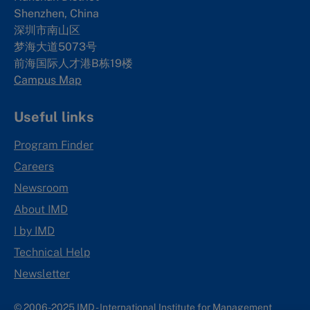
Shenzhen, China
深圳市南山区
梦海大道5073号
前海国际人才港B栋19
楼
Campus Map
Useful links
Program Finder
Careers
Newsroom
About IMD
I by IMD
Technical Help
Newsletter
© 2006-2025 IMD - International Institute for Management