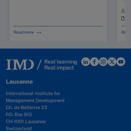
B
i
Read more
Read
Lausanne
International Institute for
Management Development
Ch. de Bellerive 23
P.O. Box 915
CH-1001 Lausanne
Switzerland