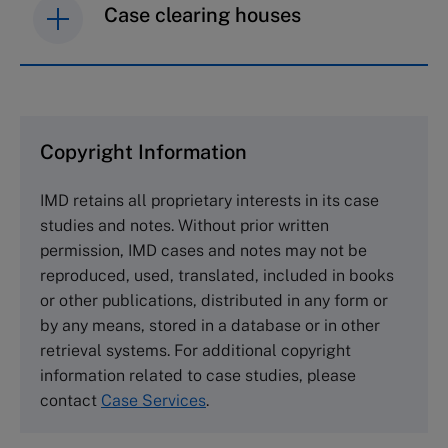
Case clearing houses
IMD case studies are distributed through case
clearing houses. In order to browse the collection
and purchase copies please visit the links below.
Copyright Information
The Case Centre
IMD retains all proprietary interests in its case
Cranfield University
studies and notes. Without prior written
Wharley End Beds MK43 0JR, UK
permission, IMD cases and notes may not be
Tel +44 (0)1234 750903
reproduced, used, translated, included in books
Email
info@thecasecentre.org
or other publications, distributed in any form or
by any means, stored in a database or in other
Harvard Business School Publishing
retrieval systems. For additional copyright
60 Harvard Way, Boston MA 02163, USA
information related to case studies, please
Tel (800) 545-7685 Tel (617)-783-7600
contact
Case Services
.
Fax (617) 783-7666
Email
custserv@hbsp.harvard.edu