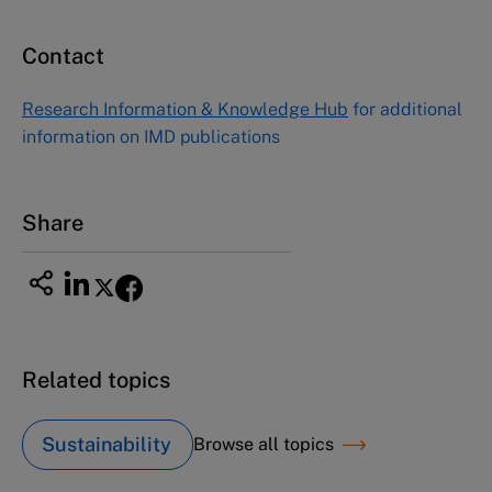
Contact
Asia Pacific Case Center
NUCB Business School
Research Information & Knowledge Hub
for additional
1-3-1 Nishiki Naka
information on IMD publications
Nagoya Aichi, Japan 460-0003
Tel +81 52 20 38 111
Email
ng_nicole@nucha.ac.jp
Share
Related topics
Sustainability
Browse all topics