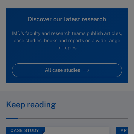
Discover our latest research
IMD's faculty and research teams publish articles,
case studies, books and reports on a wide range
of topics
All case studies
Keep reading
CASE STUDY
ARTI