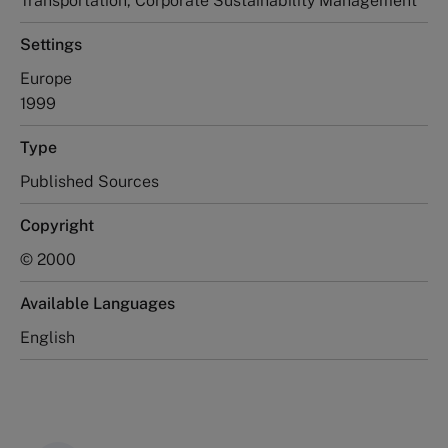
Transportation, Corporate Sustainability Management
Settings
Europe
1999
Type
Published Sources
Copyright
© 2000
Available Languages
English