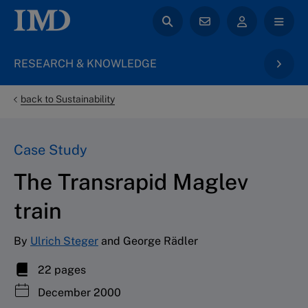
RESEARCH & KNOWLEDGE
back to Sustainability
Case Study
The Transrapid Maglev
train
By
Ulrich Steger
and George Rädler
22 pages
December 2000