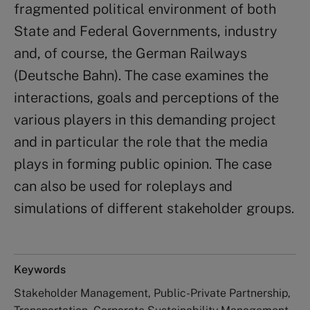
fragmented political environment of both
State and Federal Governments, industry
and, of course, the German Railways
(Deutsche Bahn). The case examines the
interactions, goals and perceptions of the
various players in this demanding project
and in particular the role that the media
plays in forming public opinion. The case
can also be used for roleplays and
simulations of different stakeholder groups.
Keywords
Stakeholder Management, Public-Private Partnership,