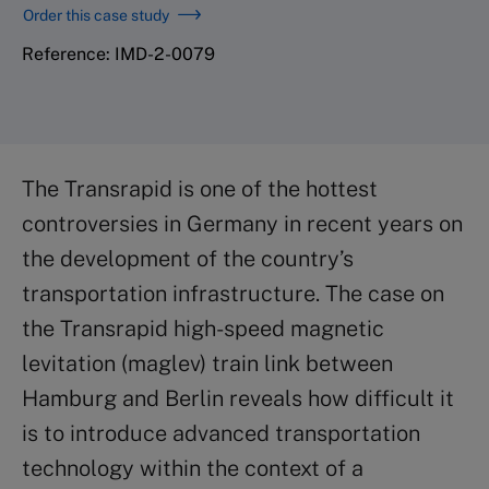
Order this case study
Reference: IMD-2-0079
The Transrapid is one of the hottest
controversies in Germany in recent years on
the development of the country’s
transportation infrastructure. The case on
the Transrapid high-speed magnetic
levitation (maglev) train link between
Hamburg and Berlin reveals how difficult it
is to introduce advanced transportation
technology within the context of a