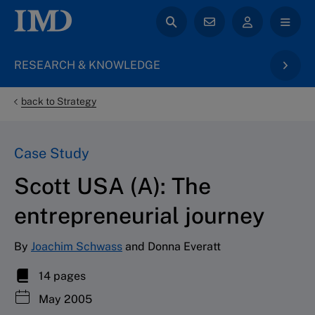
RESEARCH & KNOWLEDGE
back to Strategy
Case Study
Scott USA (A): The
entrepreneurial journey
By
Joachim Schwass
and Donna Everatt
14 pages
May 2005