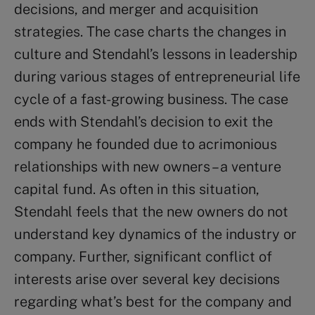
decisions, and merger and acquisition
strategies. The case charts the changes in
culture and Stendahl’s lessons in leadership
during various stages of entrepreneurial life
cycle of a fast-growing business. The case
ends with Stendahl’s decision to exit the
company he founded due to acrimonious
relationships with new owners – a venture
capital fund. As often in this situation,
Stendahl feels that the new owners do not
understand key dynamics of the industry or
company. Further, significant conflict of
interests arise over several key decisions
regarding what’s best for the company and