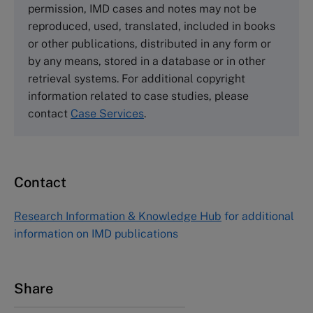
permission, IMD cases and notes may not be
Tel +44 (0)1234 750903
reproduced, used, translated, included in books
Email
info@thecasecentre.org
or other publications, distributed in any form or
by any means, stored in a database or in other
Harvard Business School Publishing
retrieval systems. For additional copyright
60 Harvard Way, Boston MA 02163, USA
information related to case studies, please
Tel (800) 545-7685 Tel (617)-783-7600
contact
Case Services
.
Fax (617) 783-7666
Email
custserv@hbsp.harvard.edu
Contact
Asia Pacific Case Center
NUCB Business School
Research Information & Knowledge Hub
for additional
1-3-1 Nishiki Naka
information on IMD publications
Nagoya Aichi, Japan 460-0003
Tel +81 52 20 38 111
Email
ng_nicole@nucha.ac.jp
Share