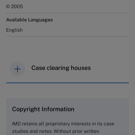
© 2005
Available Languages
English
Case clearing houses
IMD case studies are distributed through case
clearing houses. In order to browse the collection
and purchase copies please visit the links below.
Copyright Information
The Case Centre
IMD retains all proprietary interests in its case
Cranfield University
studies and notes. Without prior written
Wharley End Beds MK43 0JR, UK