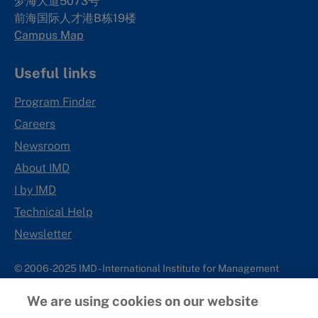
梦海大道5073号
前海国际人才港B栋19
楼
Campus Map
Useful links
Program Finder
Careers
Newsroom
About IMD
I by IMD
Technical Help
Newsletter
© 2006-2025 IMD - International Institute for Management
Development
We are using cookies on our website
IMD complies with applicable laws and regulations, including