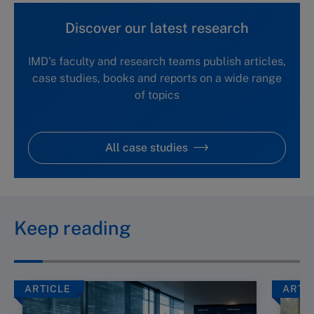
Discover our latest research
IMD's faculty and research teams publish articles,
case studies, books and reports on a wide range
of topics
All case studies
Keep reading
ARTICLE
ARTI