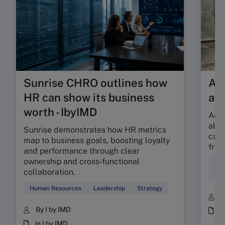
Sunrise CHRO outlines how
Are
HR can show its business
ab
worth - IbyIMD
Are 
abso
Sunrise demonstrates how HR metrics
can 
map to business goals, boosting loyalty
fric
and performance through clear
ownership and cross‑functional
Cul
collaboration.
Wor
Human Resources
Leadership
Strategy
B
By I by IMD
i
in I by IMD