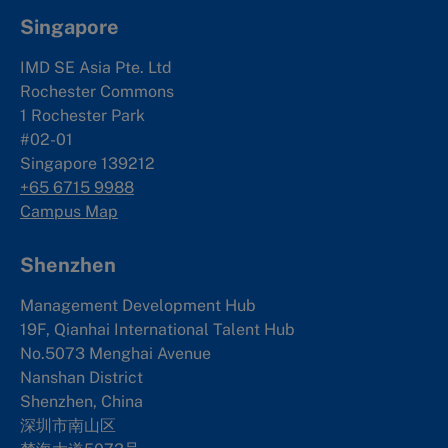
Singapore
IMD SE Asia Pte. Ltd
Rochester Commons
1 Rochester Park
#02-01
Singapore 139212
+65 6715 9988
Campus Map
Shenzhen
Management Development Hub
19F, Qianhai International Talent Hub
No.5073 Menghai Avenue
Nanshan District
Shenzhen, China
深圳市南山区