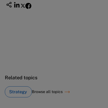
This case study is part of a series
Scott Group (B): The next stage in the
entrepreneurial journey
Scott USA (A): The entrepreneurial journey
Related topics
Strategy
Browse all topics