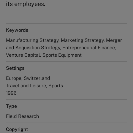
its employees.
Keywords
Manufacturing Strategy, Marketing Strategy, Merger
and Acquisition Strategy, Entrepreneurial Finance,
Venture Capital, Sports Equipment
Settings
Europe, Switzerland
Travel and Leisure, Sports
1996
Type
Field Research
Copyright