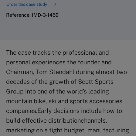
Order this case study
Reference: IMD-3-1459
The case tracks the professional and
personal experiences the founder and
Chairman, Tom Stendahl during almost two
decades of the growth of Scott Sports
Group into one of the world’s leading
mountain bike, ski and sports accessories
companies.Early decisions include how to
build effective distributionchannels,
marketing on a tight budget, manufacturing