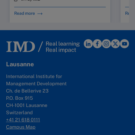
Read more
Read
Lausanne
International Institute for
Management Development
Ch. de Bellerive 23
P.O. Box 915
CH-1001 Lausanne
Switzerland
+41 21 618 0111
Campus Map