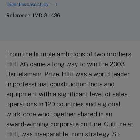
Order this case study
Reference: IMD-3-1436
From the humble ambitions of two brothers,
Hilti AG came a long way to win the 2003
Bertelsmann Prize. Hilti was a world leader
in professional construction tools and
equipment with a significant level of sales,
operations in 120 countries and a global
workforce who together shared in an
award-winning corporate culture. Culture at
Hilti, was inseparable from strategy. So