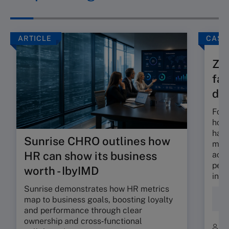
ARTICLE
CASE
Zam
fam
div
Foun
hous
has 
Sunrise CHRO outlines how
most
HR can show its business
acti
petr
worth - IbyIMD
inve
Sunrise demonstrates how HR metrics
Fam
map to business goals, boosting loyalty
Bus
and performance through clear
ownership and cross‑functional
B