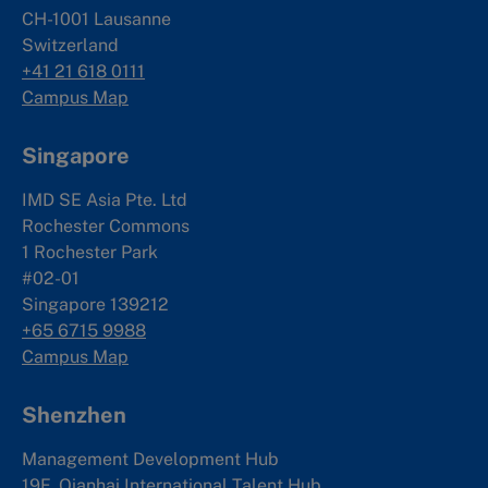
CH-1001 Lausanne
Switzerland
+41 21 618 0111
Campus Map
Singapore
IMD SE Asia Pte. Ltd
Rochester Commons
1 Rochester Park
#02-01
Singapore 139212
+65 6715 9988
Campus Map
Shenzhen
Management Development Hub
19F, Qianhai International Talent Hub