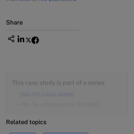
Nagoya Aichi, Japan 460-0003
Tel +81 52 20 38 111
Email
ng_nicole@nucha.ac.jp
Share
This case study is part of a series
Hilti: Our culture journey
Hilti: Our culture journey (Abridged)
Related topics