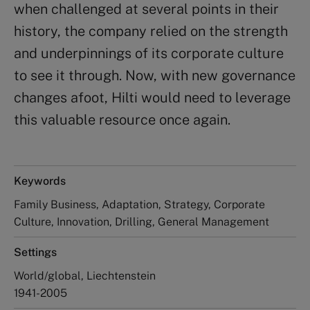
when challenged at several points in their
history, the company relied on the strength
and underpinnings of its corporate culture
to see it through. Now, with new governance
changes afoot, Hilti would need to leverage
this valuable resource once again.
Keywords
Family Business, Adaptation, Strategy, Corporate
Culture, Innovation, Drilling, General Management
Settings
World/global, Liechtenstein
1941-2005