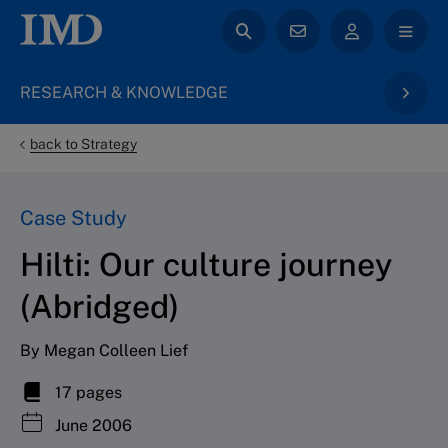
RESEARCH & KNOWLEDGE
back to Strategy
Case Study
Hilti: Our culture journey
(Abridged)
By Megan Colleen Lief
17 pages
June 2006