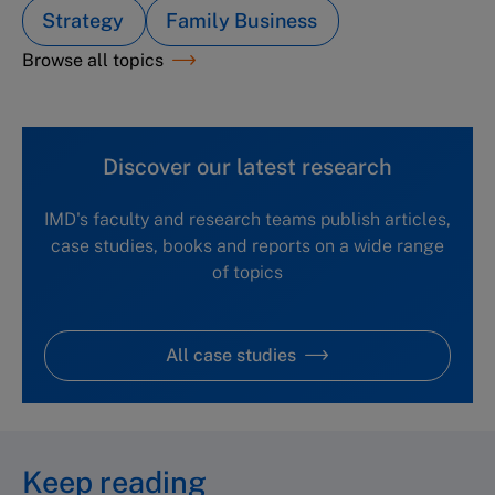
Strategy
Family Business
Browse all topics
Discover our latest research
IMD's faculty and research teams publish articles,
case studies, books and reports on a wide range
of topics
All case studies
Keep reading