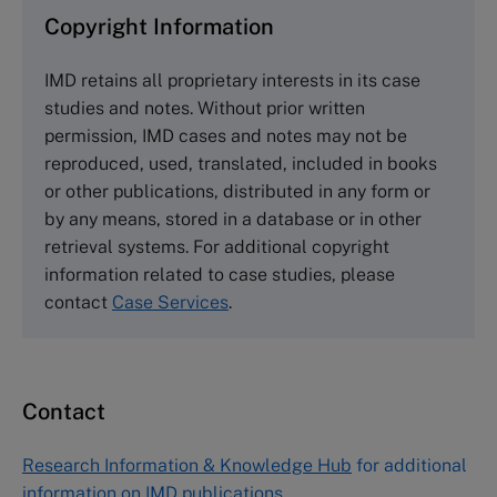
Copyright Information
The Case Centre
IMD retains all proprietary interests in its case
Cranfield University
studies and notes. Without prior written
Wharley End Beds MK43 0JR, UK
permission, IMD cases and notes may not be
Tel +44 (0)1234 750903
reproduced, used, translated, included in books
Email
info@thecasecentre.org
or other publications, distributed in any form or
by any means, stored in a database or in other
Harvard Business School Publishing
retrieval systems. For additional copyright
60 Harvard Way, Boston MA 02163, USA
information related to case studies, please
Tel (800) 545-7685 Tel (617)-783-7600
contact
Case Services
.
Fax (617) 783-7666
Email
custserv@hbsp.harvard.edu
Contact
Asia Pacific Case Center
NUCB Business School
Research Information & Knowledge Hub
for additional
1-3-1 Nishiki Naka
information on IMD publications