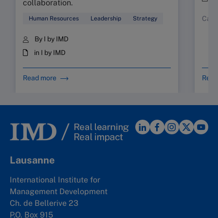
collaboration.
Case
Human Resources
Leadership
Strategy
By I by IMD
in I by IMD
Read more
Read
Lausanne
International Institute for
Management Development
Ch. de Bellerive 23
P.O. Box 915