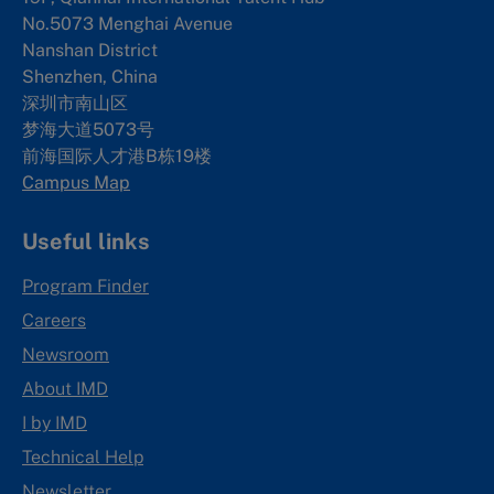
No.5073 Menghai Avenue
Nanshan District
Shenzhen, China
深圳市南山区
梦海大道5073号
前海国际人才港B栋19
楼
Campus Map
Useful links
Program Finder
Careers
Newsroom
About IMD
I by IMD
Technical Help
Newsletter