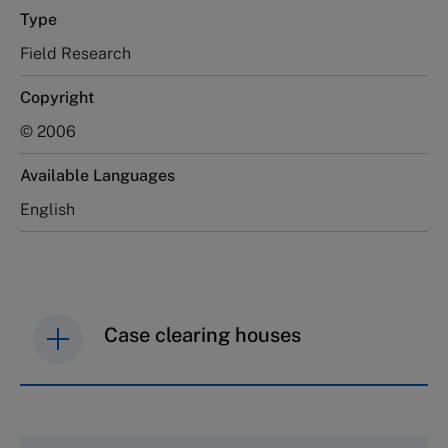
Type
Field Research
Copyright
© 2006
Available Languages
English
Case clearing houses
IMD case studies are distributed through case
clearing houses. In order to browse the collection
and purchase copies please visit the links below.