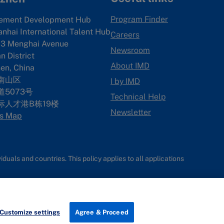
Program Finder
ement Development Hub
anhai International Talent Hub
Careers
3 Menghai Avenue
Newsroom
 District
About IMD
en, China
南山区
I by IMD
5073号
Technical Help
际人才港B栋19
楼
Newsletter
s Map
uals and countries. This policy applies to all applications
Customize settings
Agree & Proceed