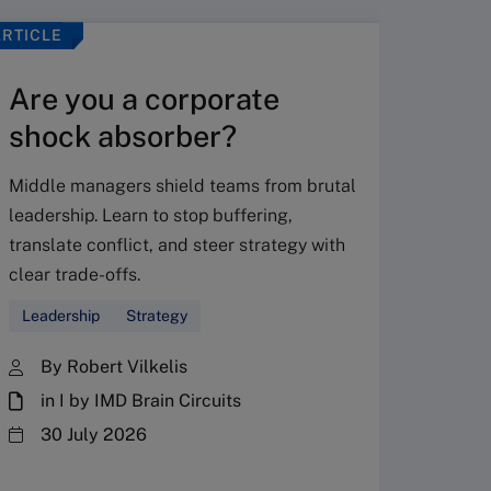
ARTICLE
VIDEO
Are you a corporate
shock absorber?
Middle managers shield teams from brutal
leadership. Learn to stop buffering,
translate conflict, and steer strategy with
Don’
clear trade-offs.
your
Leadership
Strategy
Fres
By Robert Vilkelis
in I by IMD Brain Circuits
The Fr
steward
30 July 2026
plannin
term fa