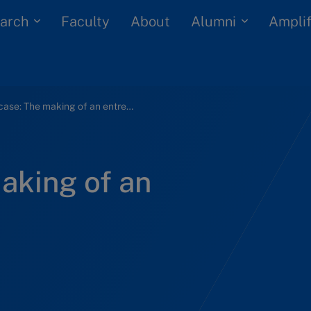
arch
Alumni
Faculty
About
Amplif
Giger case: The making of an entrepreneur
aking of an