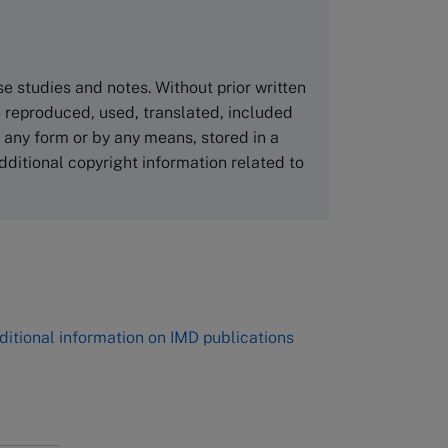
Asia Pacific Case Center
NUCB Business School
ase studies and notes. Without prior written
1-3-1 Nishiki Naka
 reproduced, used, translated, included
Nagoya Aichi, Japan 460-0003
n any form or by any means, stored in a
Tel +81 52 20 38 111
dditional copyright information related to
Email
ng_nicole@nucha.ac.jp
,
ditional information on IMD publications