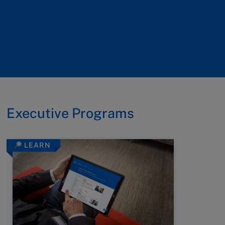
Executive Programs
LEARN