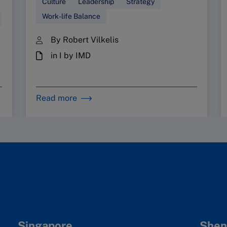
Culture
Leadership
Strategy
Work-life Balance
By Robert Vilkelis
in I by IMD
Read more
Singapore
Shen