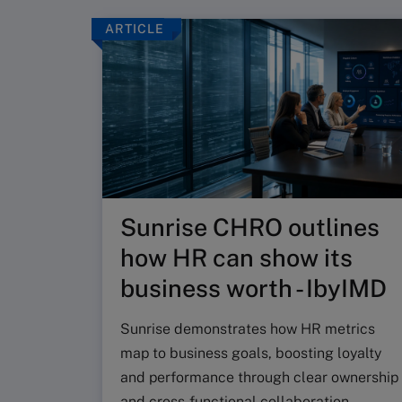
ARTICLE
Sunrise CHRO outlines
how HR can show its
business worth - IbyIMD
Sunrise demonstrates how HR metrics
map to business goals, boosting loyalty
and performance through clear ownership
and cross‑functional collaboration.