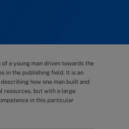
 of a young man driven towards the
in the publishing field. It is an
, describing how one man built and
l resources, but with a large
ompetence in this particular