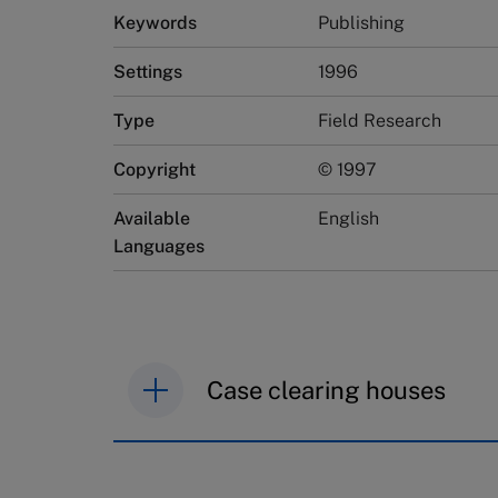
Keywords
Publishing
Settings
1996
Type
Field Research
Copyright
© 1997
Available
English
Languages
Case clearing houses
IMD case studies are distributed th
browse the collection and purchase 