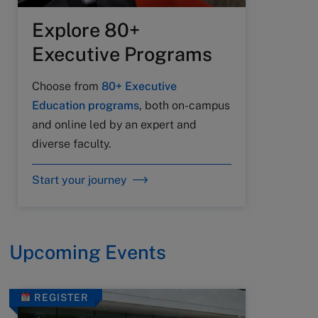
Explore 80+
Executive Programs
Choose from
80+ Executive
Education programs
, both on-campus
and online led by an expert and
diverse faculty.
Start your journey
Upcoming Events
REGISTER