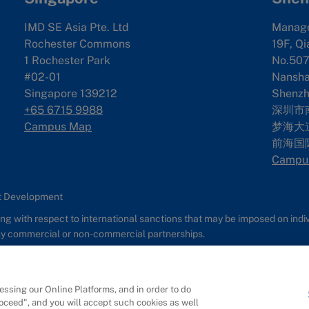
IMD SE Asia Pte. Ltd
Manag
Rochester Commons
19F, Qi
1 Rochester Park
No.507
#02-01
Nanshan
Singapore 139212
Shenzh
+65 6715 9988
深圳市
Campus Map
梦海大道
前海国
Campu
nt Development
g with respect to international sanctions that may be imposed on individ
any commercial or non-commercial partnerships.
s
Report It
ssing our Online Platforms, and in order to do
roceed", and you will accept such cookies as well