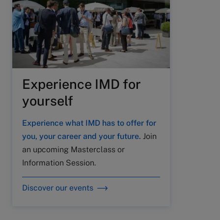
Experience IMD for
yourself
Experience what IMD has to offer for
you, your career and your future.
Join
an upcoming Masterclass or
Information Session.
Discover our events