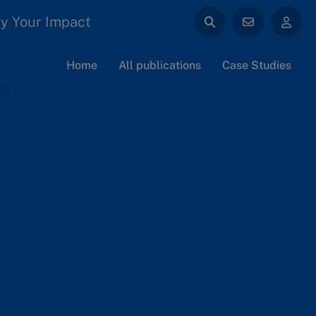
y Your Impact
Home
All publications
Case Studies