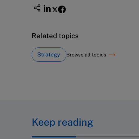
Related topics
Strategy
Browse all topics
Keep reading