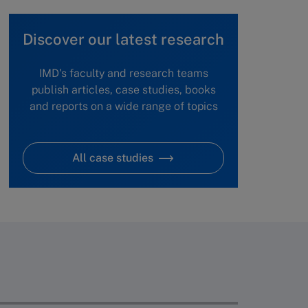
Discover our latest research
IMD's faculty and research teams
publish articles, case studies, books
and reports on a wide range of topics
All case studies