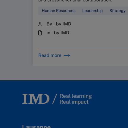
Human Resources
Leadership
Strategy
By I by IMD
in I by IMD
Read more
Lausanne