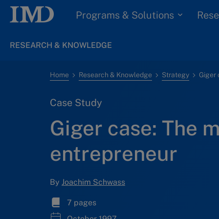
Programs & Solutions
Rese
RESEARCH & KNOWLEDGE
Home
Research & Knowledge
Strategy
Case Study
Giger case: The m
entrepreneur
By
Joachim Schwass
7 pages
October 1997