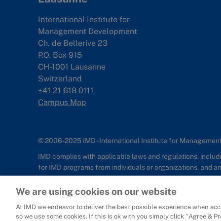
International Institute for
Management Development
Ch. de Bellerive 23
P.O. Box 915
CH-1001 Lausanne
Switzerland
+41 21 618 0111
Campus Map
© 2006-2025 IMD - International Institute for Manageme
IMD complies with applicable laws and regulations, includin
for IMD programs from individuals or organizations, and 
Sitemap
Cookie Policy
Copyright
Privacy
Terms & Condition
We are using cookies on our website
At IMD we endeavor to deliver the best possible experience when acce
so we use some cookies. If this is ok with you simply click "Agree & P