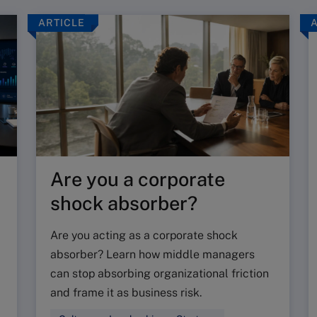
ARTICLE
Are you a corporate
shock absorber?
Are you acting as a corporate shock
absorber? Learn how middle managers
can stop absorbing organizational friction
and frame it as business risk.