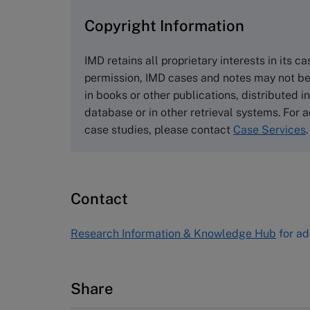
Copyright Information
The Case Centre
Cranfield University
IMD retains all proprietary interests in its c
Wharley End Beds MK43 0JR, UK
permission, IMD cases and notes may not be
Tel +44 (0)1234 750903
in books or other publications, distributed i
Email
info@thecasecentre.org
database or in other retrieval systems. For a
case studies, please contact
Case Services
.
Harvard Business School
Publishing
60 Harvard Way, Boston MA 02163
Contact
USA
Tel (800) 545-7685 Tel (617)-783-
Research Information & Knowledge Hub
for ad
7600
Fax (617) 783-7666
Email
custserv@hbsp.harvard.edu
Share