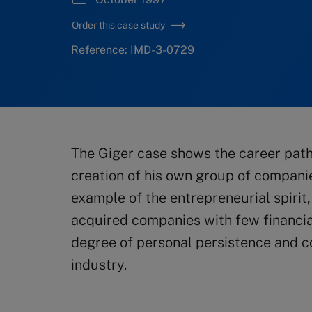
Order this case study
Reference: IMD-3-0729
The Giger case shows the career path
creation of his own group of companies 
example of the entrepreneurial spirit
acquired companies with few financia
degree of personal persistence and c
industry.