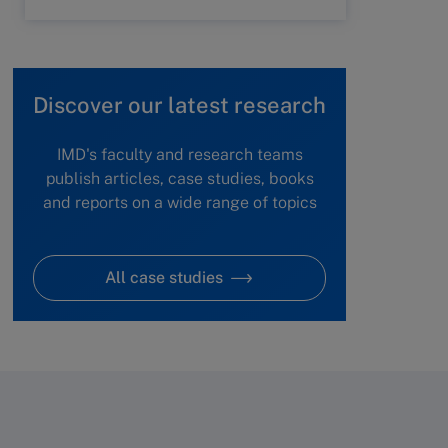
Discover our latest research
IMD's faculty and research teams
publish articles, case studies, books
and reports on a wide range of topics
All case studies