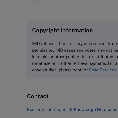
IMD case studies are distributed th
browse the collection and purchase 
Copyright Information
The Case Centre
Cranfield University
IMD retains all proprietary interests in its c
Wharley End Beds MK43 0JR, UK
permission, IMD cases and notes may not be
Tel +44 (0)1234 750903
in books or other publications, distributed i
Email
info@thecasecentre.org
database or in other retrieval systems. For a
case studies, please contact
Case Services
.
Harvard Business School
Publishing
60 Harvard Way, Boston MA 02163
Contact
USA
Tel (800) 545-7685 Tel (617)-783-
Research Information & Knowledge Hub
for ad
7600
Fax (617) 783-7666