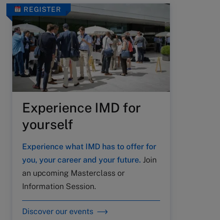
REGISTER
Experience IMD for
yourself
Experience what IMD has to offer for
you, your career and your future.
Join
an upcoming Masterclass or
Information Session.
Discover our events