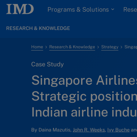
Programs & Solutions
Rese
RESEARCH & KNOWLEDGE
Home
Research & Knowledge
Strategy
Case Study
Singapore Airlines
Strategic position
Indian airline ind
By Daina Mazutis,
John R. Weeks
,
Ivy Buche
an