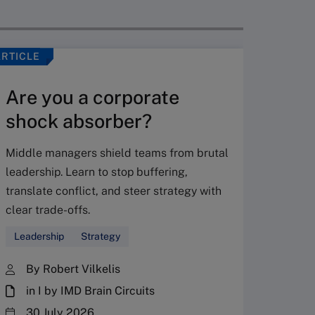
ARTICLE
VIDEO
Are you a corporate
shock absorber?
Middle managers shield teams from brutal
leadership. Learn to stop buffering,
translate conflict, and steer strategy with
Don’
clear trade-offs.
your
Leadership
Strategy
Fres
By Robert Vilkelis
in I by IMD Brain Circuits
The Fr
steward
30 July 2026