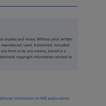
rough case clearing houses. In order to
copies please visit the links below.
Asia Pacific Case Center
NUCB Business School
ase studies and notes. Without prior written
1-3-1 Nishiki Naka
 reproduced, used, translated, included
Nagoya Aichi, Japan 460-0003
n any form or by any means, stored in a
Tel +81 52 20 38 111
dditional copyright information related to
Email
ng_nicole@nucha.ac.jp
,
ditional information on IMD publications