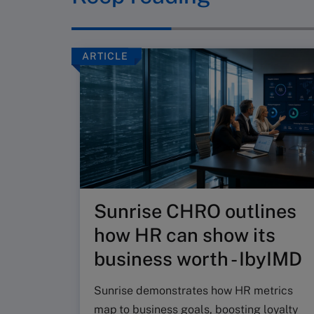
ARTICLE
Sunrise CHRO outlines
how HR can show its
business worth - IbyIMD
Sunrise demonstrates how HR metrics
map to business goals, boosting loyalty