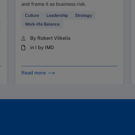
and frame it as business risk.
Culture
Leadership
Strategy
Work-life Balance
By Robert Vilkelis
in I by IMD
Read more