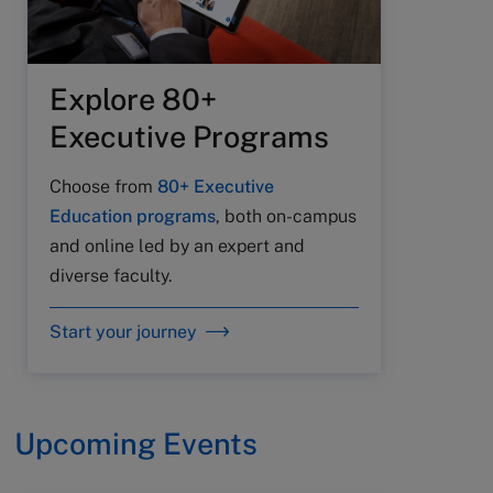
Explore 80+
Executive Programs
Choose from
80+ Executive
Education programs
, both on-campus
and online led by an expert and
diverse faculty.
Start your journey
Upcoming Events