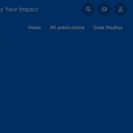
y Your Impact
Home
All publications
Case Studies