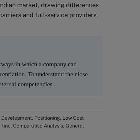
 Indian market, drawing differences
rriers and full-service providers.
nt ways in which a company can
rentiation. To understand the close
internal competencies.
 Development, Positioning, Low Cost
Airline, Comparative Analysis, General