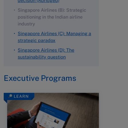
decision (Abridged)
Singapore Airlines (B): Strategic
positioning in the Indian airline
industry
Singapore Airlines (C): Managing a
strategic paradox
Singapore Airlines (D): The
sustainability question
Executive Programs
LEARN