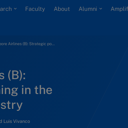
arch
Alumni
Faculty
About
Amplif
Singapore Airlines (B): Strategic positioning in the Indian airline industry
 (B):
ing in the
ustry
d Luis Vivanco