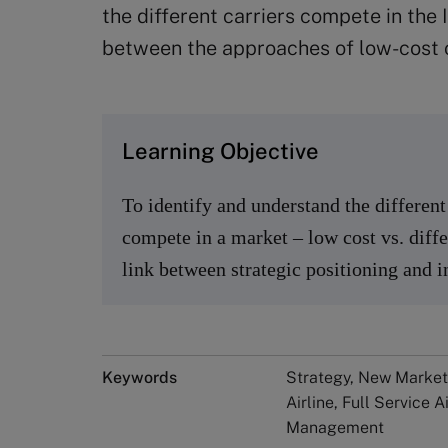
the different carriers compete in the
between the approaches of low-cost ca
Learning Objective
To identify and understand the differe
compete in a market – low cost vs. diffe
link between strategic positioning and 
Keywords
Strategy, New Market
Airline, Full Service 
Management