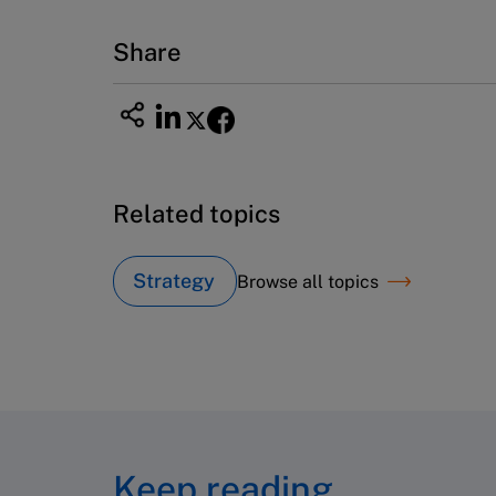
Email
custserv@hbsp.harvard.edu
Share
Related topics
Strategy
Browse all topics
Keep reading