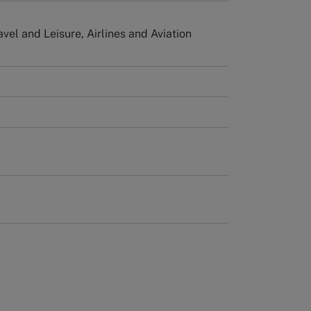
avel and Leisure, Airlines and Aviation