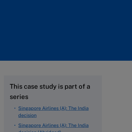
This case study is part of a
series
Singapore Airlines (A): The India
decision
Singapore Airlines (A): The India