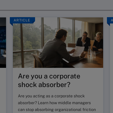
ARTICLE
Are you a corporate
shock absorber?
Are you acting as a corporate shock
absorber? Learn how middle managers
can stop absorbing organizational friction