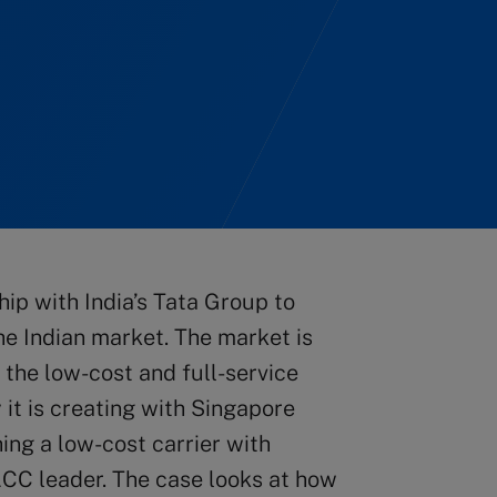
hip with India’s Tata Group to
the Indian market. The market is
h the low-cost and full-service
 it is creating with Singapore
hing a low-cost carrier with
 LCC leader. The case looks at how