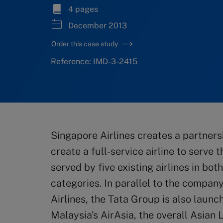
4 pages
December 2013
Order this case study
Reference: IMD-3-2415
Singapore Airlines creates a partners
create a full-service airline to serve 
served by five existing airlines in bot
categories. In parallel to the company
Airlines, the Tata Group is also launc
Malaysia’s AirAsia, the overall Asian