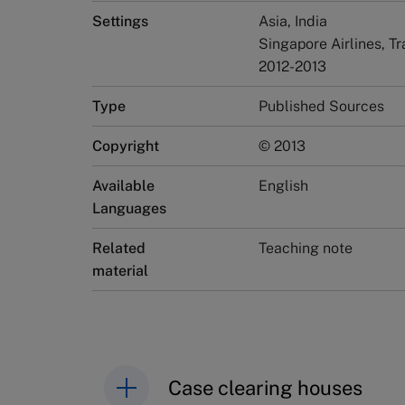
Settings
Asia, India
Singapore Airlines, Tr
2012-2013
Type
Published Sources
Copyright
© 2013
Available
English
Languages
Related
Teaching note
material
Case clearing houses