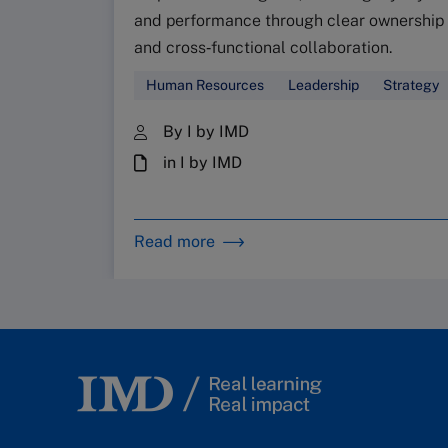
and performance through clear ownership
and cross‑functional collaboration.
Human Resources
Leadership
Strategy
By I by IMD
in I by IMD
Read more