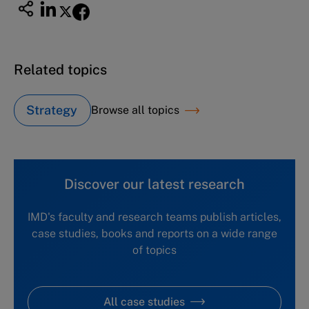
Related topics
Strategy
Browse all topics
Discover our latest research
IMD's faculty and research teams publish articles,
case studies, books and reports on a wide range
of topics
All case studies