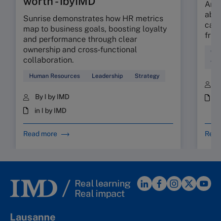
worth - IbyIMD
Are 
abso
Sunrise demonstrates how HR metrics
can 
map to business goals, boosting loyalty
fric
and performance through clear
ownership and cross‑functional
Cul
collaboration.
Wor
Human Resources
Leadership
Strategy
B
By I by IMD
i
in I by IMD
Read more
Read
Lausanne