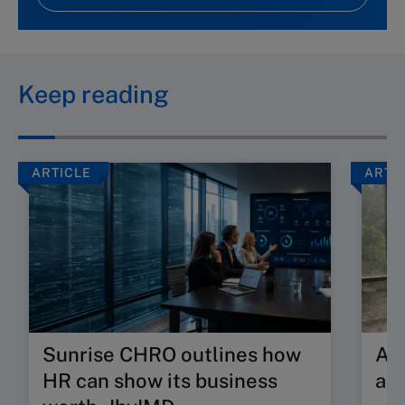
Keep reading
ARTICLE
ARTI
Sunrise CHRO outlines how
Are
HR can show its business
ab