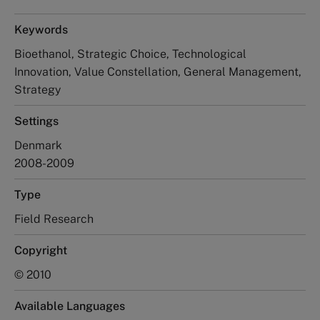
Keywords
Bioethanol, Strategic Choice, Technological
Innovation, Value Constellation, General Management,
Strategy
Settings
Denmark
2008-2009
Type
Field Research
Copyright
© 2010
Available Languages