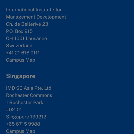
International Institute for
Management Development
Ch. de Bellerive 23
P.O. Box 915
CH-1001 Lausanne
Switzerland
+41 21 618 0111
Campus Map
Singapore
IMD SE Asia Pte. Ltd
Rochester Commons
1 Rochester Park
#02-01
Singapore 139212
+65 6715 9988
Campus Map