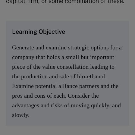
capital firm, or some combination of these.
Learning Objective
Generate and examine strategic options for a
company that holds a small but important
piece of the value constellation leading to
the production and sale of bio-ethanol.
Examine potential alliance partners and the
pros and cons of each. Consider the
advantages and risks of moving quickly, and
slowly.