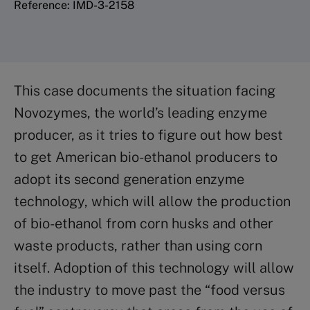
Reference: IMD-3-2158
This case documents the situation facing
Novozymes, the world’s leading enzyme
producer, as it tries to figure out how best
to get American bio-ethanol producers to
adopt its second generation enzyme
technology, which will allow the production
of bio-ethanol from corn husks and other
waste products, rather than using corn
itself. Adoption of this technology will allow
the industry to move past the “food versus