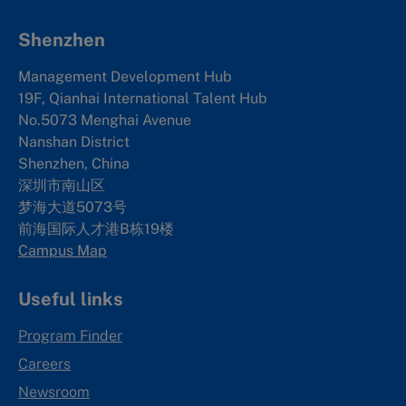
Shenzhen
Management Development Hub
19F, Qianhai International Talent Hub
No.5073 Menghai Avenue
Nanshan District
Shenzhen, China
深圳市南山区
梦海大道5073号
前海国际人才港B栋19
楼
Campus Map
Useful links
Program Finder
Careers
Newsroom