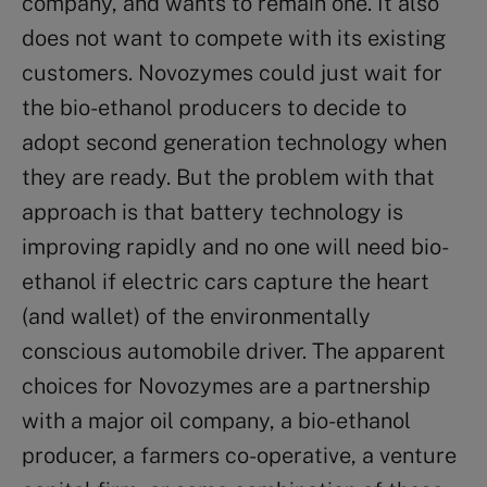
company, and wants to remain one. It also
does not want to compete with its existing
customers. Novozymes could just wait for
the bio-ethanol producers to decide to
adopt second generation technology when
they are ready. But the problem with that
approach is that battery technology is
improving rapidly and no one will need bio-
ethanol if electric cars capture the heart
(and wallet) of the environmentally
conscious automobile driver. The apparent
choices for Novozymes are a partnership
with a major oil company, a bio-ethanol
producer, a farmers co-operative, a venture