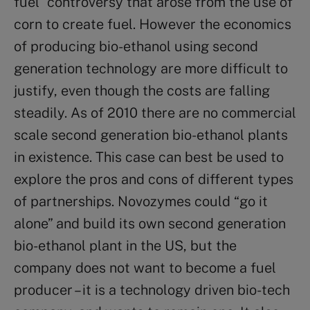
fuel” controversy that arose from the use of
corn to create fuel. However the economics
of producing bio-ethanol using second
generation technology are more difficult to
justify, even though the costs are falling
steadily. As of 2010 there are no commercial
scale second generation bio-ethanol plants
in existence. This case can best be used to
explore the pros and cons of different types
of partnerships. Novozymes could “go it
alone” and build its own second generation
bio-ethanol plant in the US, but the
company does not want to become a fuel
producer – it is a technology driven bio-tech