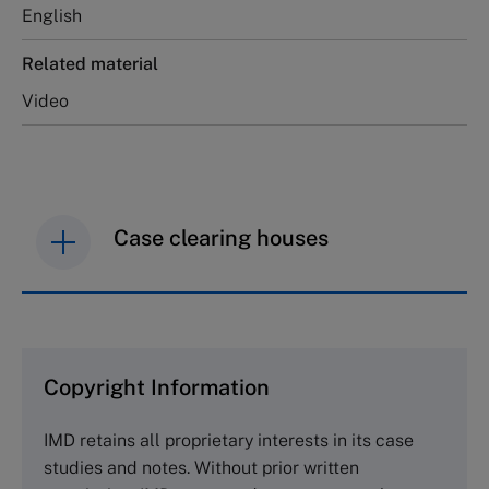
English
Related material
Video
Case clearing houses
IMD case studies are distributed through case
clearing houses. In order to browse the collection
and purchase copies please visit the links below.
Copyright Information
The Case Centre
IMD retains all proprietary interests in its case
Cranfield University
studies and notes. Without prior written
Wharley End Beds MK43 0JR, UK