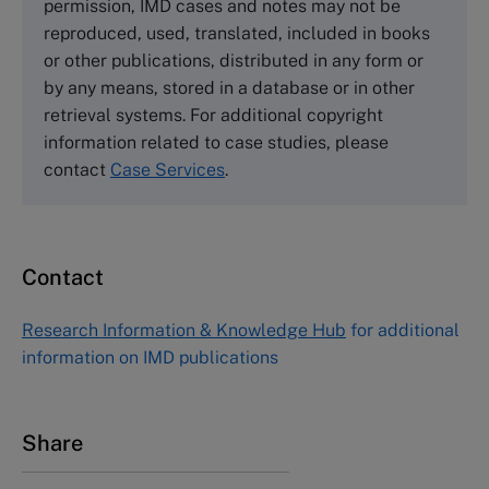
permission, IMD cases and notes may not be
Tel +44 (0)1234 750903
reproduced, used, translated, included in books
Email
info@thecasecentre.org
or other publications, distributed in any form or
by any means, stored in a database or in other
Harvard Business School Publishing
retrieval systems. For additional copyright
60 Harvard Way, Boston MA 02163, USA
information related to case studies, please
Tel (800) 545-7685 Tel (617)-783-7600
contact
Case Services
.
Fax (617) 783-7666
Email
custserv@hbsp.harvard.edu
Contact
Asia Pacific Case Center
NUCB Business School
Research Information & Knowledge Hub
for additional
1-3-1 Nishiki Naka
information on IMD publications
Nagoya Aichi, Japan 460-0003
Tel +81 52 20 38 111
Email
ng_nicole@nucha.ac.jp
Share