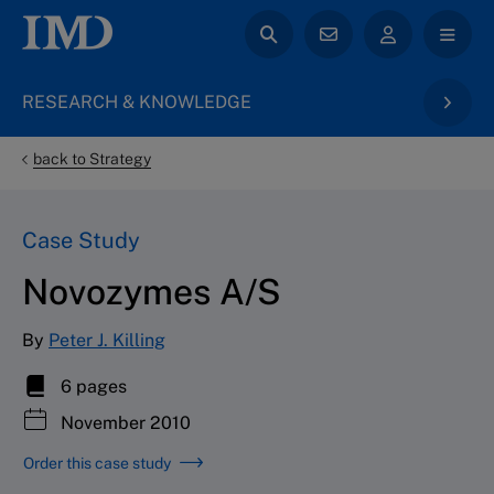
RESEARCH & KNOWLEDGE
back to Strategy
Case Study
Novozymes A/S
By
Peter J. Killing
6 pages
November 2010
Order this case study