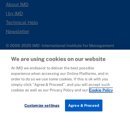
About IMD
I by IMD
Technical Help
Newsletter
© 2006-2025 IMD - International Institute for Management
Development
We are using cookies on our website
IMD complies with applicable laws and regulations, including
with respect to international sanctions that may be imposed on
At IMD we endeavor to deliver the best possible
experience when accessing our Online Platforms, and in
individuals and countries. This policy applies to all applications
order to do so we use some cookies. If this is ok with you
for IMD programs from individuals or organizations, and any
simply click "Agree & Proceed", and you will accept such
commercial or non-commercial partnerships.
cookies as well as our Privacy Policy and our
Cookie Policy
Sitemap
Cookie Policy
Copyright
Privacy
Terms & Conditions
Report It
Customize settings
Agree & Proceed