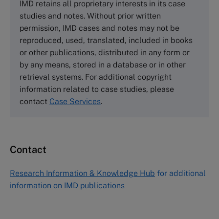
IMD retains all proprietary interests in its case
Cranfield University
studies and notes. Without prior written
Wharley End Beds MK43 0JR, UK
permission, IMD cases and notes may not be
Tel +44 (0)1234 750903
reproduced, used, translated, included in books
Email
info@thecasecentre.org
or other publications, distributed in any form or
by any means, stored in a database or in other
Harvard Business School Publishing
retrieval systems. For additional copyright
60 Harvard Way, Boston MA 02163, USA
information related to case studies, please
Tel (800) 545-7685 Tel (617)-783-7600
contact
Case Services
.
Fax (617) 783-7666
Email
custserv@hbsp.harvard.edu
Contact
Asia Pacific Case Center
NUCB Business School
Research Information & Knowledge Hub
for additional
1-3-1 Nishiki Naka
information on IMD publications
Nagoya Aichi, Japan 460-0003
Tel +81 52 20 38 111
Email
ng_nicole@nucha.ac.jp