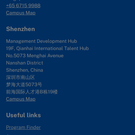
+65 6715 9988
Campus Map
Shenzhen
Management Development Hub
19F, Qianhai International Talent Hub
No.5073 Menghai Avenue
Nanshan District
Shenzhen, China
深圳市南山区
梦海大道5073号
前海国际人才港B栋19
楼
Campus Map
Useful links
Program Finder