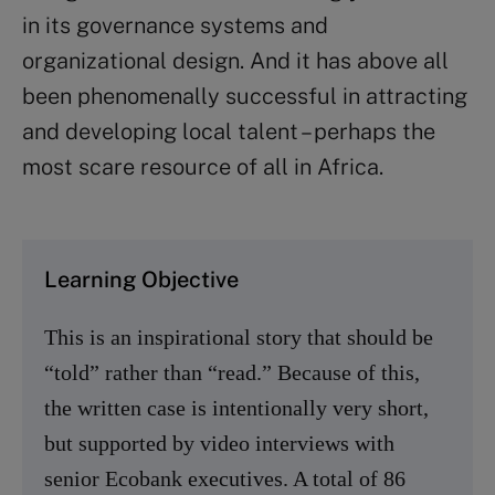
in its governance systems and
organizational design. And it has above all
been phenomenally successful in attracting
and developing local talent – perhaps the
most scare resource of all in Africa.
Learning Objective
This is an inspirational story that should be
“told” rather than “read.” Because of this,
the written case is intentionally very short,
but supported by video interviews with
senior Ecobank executives. A total of 86