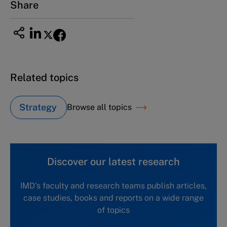
Share
Related topics
Strategy
Browse all topics
Discover our latest research
IMD's faculty and research teams publish articles,
case studies, books and reports on a wide range
of topics