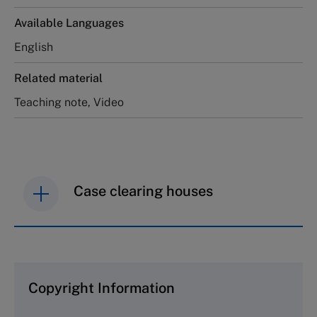
Available Languages
English
Related material
Teaching note, Video
Case clearing houses
IMD case studies are distributed through case
clearing houses. In order to browse the collection
and purchase copies please visit the links below.
Copyright Information
The Case Centre