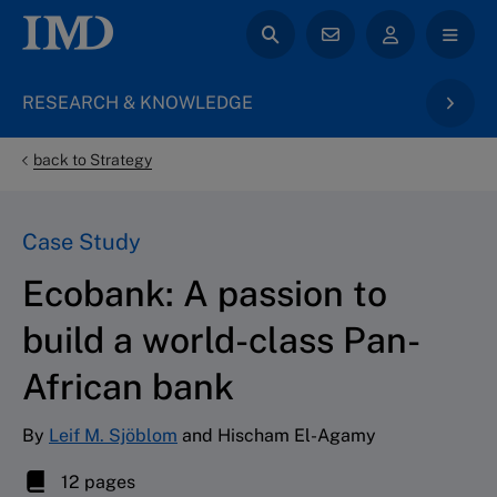
RESEARCH & KNOWLEDGE
back to Strategy
Case Study
Ecobank: A passion to
build a world-class Pan-
African bank
By
Leif M. Sjöblom
and Hischam El-Agamy
12 pages