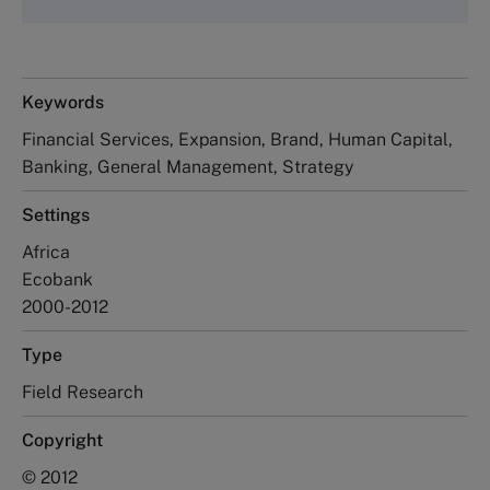
Keywords
Financial Services, Expansion, Brand, Human Capital,
Banking, General Management, Strategy
Settings
Africa
Ecobank
2000-2012
Type
Field Research
Copyright
© 2012