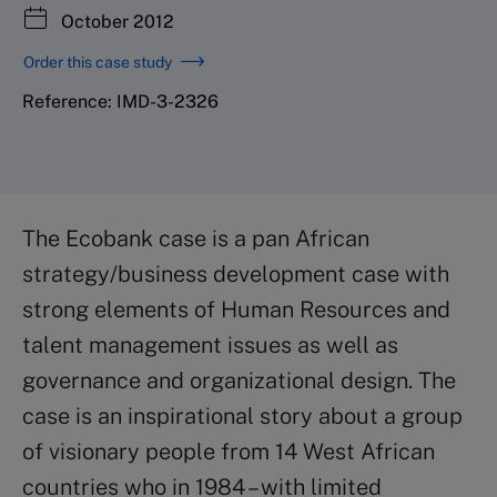
October 2012
Order this case study
Reference: IMD-3-2326
The Ecobank case is a pan African
strategy/business development case with
strong elements of Human Resources and
talent management issues as well as
governance and organizational design. The
case is an inspirational story about a group
of visionary people from 14 West African
countries who in 1984 – with limited