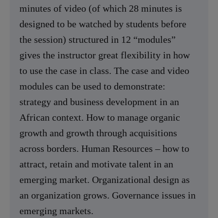
minutes of video (of which 28 minutes is
designed to be watched by students before
the session) structured in 12 “modules”
gives the instructor great flexibility in how
to use the case in class. The case and video
modules can be used to demonstrate:
strategy and business development in an
African context. How to manage organic
growth and growth through acquisitions
across borders. Human Resources – how to
attract, retain and motivate talent in an
emerging market. Organizational design as
an organization grows. Governance issues in
emerging markets.