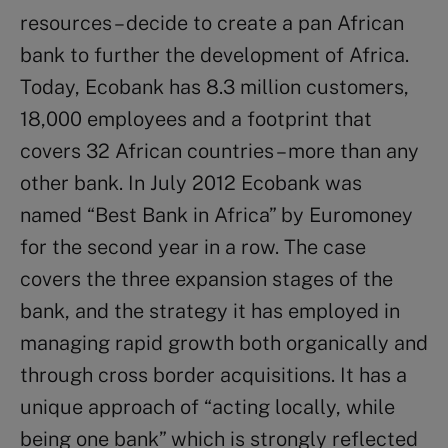
resources – decide to create a pan African
bank to further the development of Africa.
Today, Ecobank has 8.3 million customers,
18,000 employees and a footprint that
covers 32 African countries – more than any
other bank. In July 2012 Ecobank was
named “Best Bank in Africa” by Euromoney
for the second year in a row. The case
covers the three expansion stages of the
bank, and the strategy it has employed in
managing rapid growth both organically and
through cross border acquisitions. It has a
unique approach of “acting locally, while
being one bank” which is strongly reflected