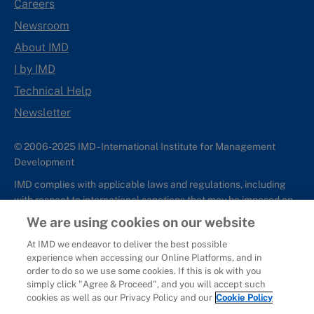
Careers
Newsroom
About IMD
I by IMD
Technical Help
Newsletter
© 2006-2025 IMD - International Institute for Management
Development
IMD complies with applicable laws and regulations, including
with respect to international sanctions that may be imposed on
individuals and countries. This policy applies to all applications
We are using cookies on our website
for IMD programs from individuals or organizations, and any
At IMD we endeavor to deliver the best possible
commercial or non-commercial partnerships.
experience when accessing our Online Platforms, and in
order to do so we use some cookies. If this is ok with you
Sitemap
Cookie Policy
Copyright
Privacy
Terms & Conditions
simply click "Agree & Proceed", and you will accept such
Report It
cookies as well as our Privacy Policy and our
Cookie Policy