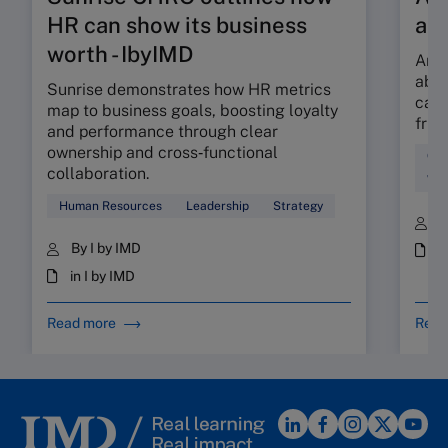
HR can show its business
ab
worth - IbyIMD
Are 
abso
Sunrise demonstrates how HR metrics
can 
map to business goals, boosting loyalty
fric
and performance through clear
ownership and cross‑functional
Cul
collaboration.
Wor
Human Resources
Leadership
Strategy
B
By I by IMD
i
in I by IMD
Read more
Read