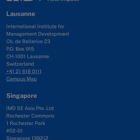
Lausanne
International Institute for
Management Development
Ch. de Bellerive 23
P.O. Box 915
CH-1001 Lausanne
Switzerland
+41 21 618 0111
Campus Map
Singapore
IMD SE Asia Pte. Ltd
Rochester Commons
1 Rochester Park
#02-01
Singapore 139212