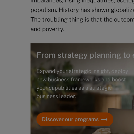
imbalances, rising inequalities, ecol
populism. History has shown globalizat
The troubling thing is that the outcom
and poverty.
From strategy planning to 
Expand your strategic insight, deploy
new business frameworks and boost
your capabilities as a strategic
business leader.
Discover our programs