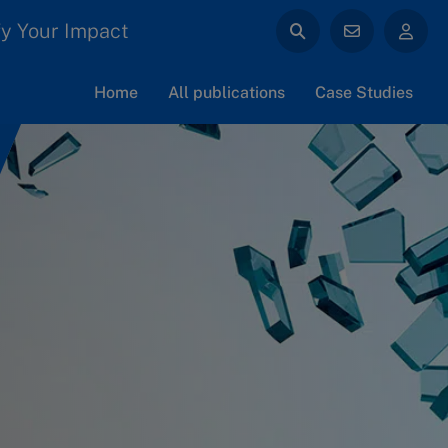
y Your Impact
Home
All publications
Case Studies