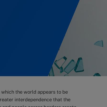
n which the world appears to be
reater interdependence that the