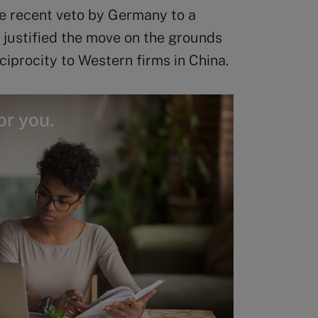
he recent veto by Germany to a
 justified the move on the grounds
eciprocity to Western firms in China.
or you.