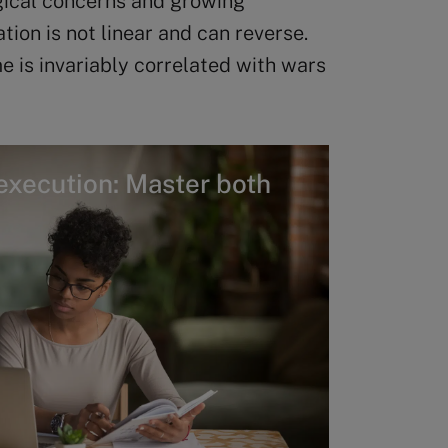
ogical concerns and growing
ion is not linear and can reverse.
e is invariably correlated with wars
execution: Master both