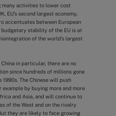
 many activities to lower cost
 UK, EU’s second largest economy,
uro accentuates between European
 budgetary stability of the EU is at
disintegration of the world’s largest
China in particular, there are no
ion since hundreds of millions gone
e 1990s. The Chinese will push
 for example by buying more and more
rica and Asia, and will continue to
s of the West and on the rivalry
ut they are likely to face growing