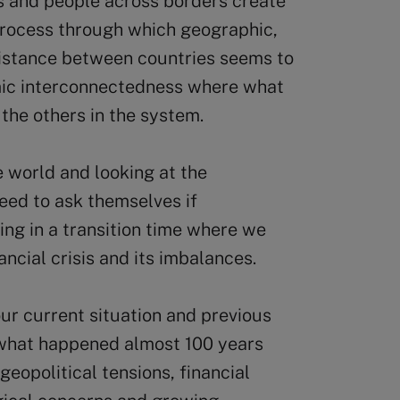
s and people across borders create
process through which geographic,
 distance between countries seems to
temic interconnectedness where what
 the others in the system.
 world and looking at the
eed to ask themselves if
ving in a transition time where we
ncial crisis and its imbalances.
ur current situation and previous
 what happened almost 100 years
geopolitical tensions, financial