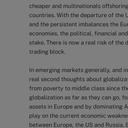
cheaper and multinationals offshoring
countries. With the departure of the
and the persistent imbalances the E
economies, the political, financial and
stake. There is now a real risk of the 
trading block.
In emerging markets generally, and in 
real second thoughts about globalizat
from poverty to middle class since th
globalization as far as they can go,
assets in Europe and by dominating Af
play on the current economic weaknes
between Europe, the US and Russia. B