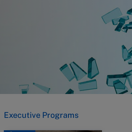
Executive Programs