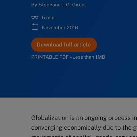
By
Stéphane J. G. Girod
5 min.
November 2016
Download full article
PRINTABLE PDF – Less than 1MB
Globalization is an ongoing process i
converging economically due to the g