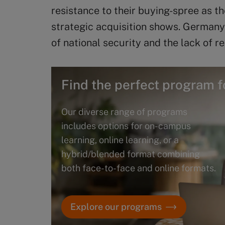
resistance to their buying-spree as t
strategic acquisition shows. Germany
of national security and the lack of r
Find the perfect program f
Our diverse range of programs
includes options for on-campus
learning, online learning, or a
hybrid/blended format combining
both face-to-face and online formats.
Explore our programs