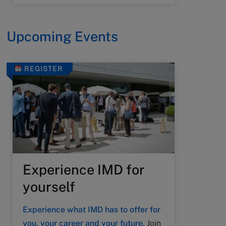
Upcoming Events
REGISTER
Experience IMD for
yourself
Experience what IMD has to offer for
you, your career and your future.
Join