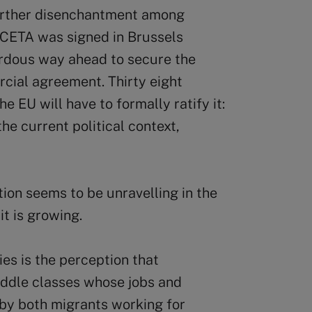
further disenchantment among
e CETA was signed in Brussels
zardous way ahead to secure the
rcial agreement. Thirty eight
e EU will have to formally ratify it:
he current political context,
tion seems to be unravelling in the
t is growing.
s is the perception that
iddle classes whose jobs and
y both migrants working for