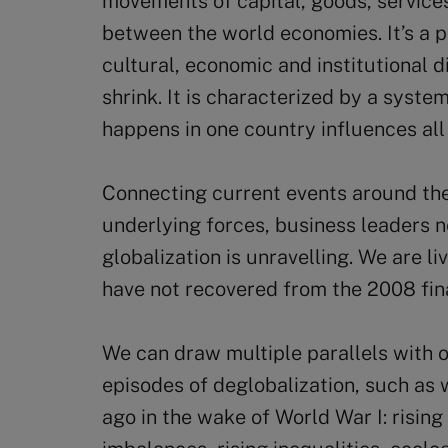
movements of capital, goods, service
between the world economies. It’s a 
cultural, economic and institutional
shrink. It is characterized by a sys
happens in one country influences all
Connecting current events around the
underlying forces, business leaders n
globalization is unravelling. We are li
have not recovered from the 2008 fina
We can draw multiple parallels with o
episodes of deglobalization, such as
ago in the wake of World War I: rising 