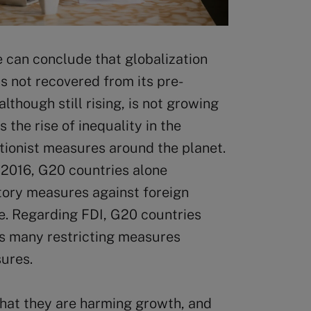
 can conclude that globalization
s not recovered from its pre-
although still rising, is not growing
s the rise of inequality in the
tionist measures around the planet.
 2016, G20 countries alone
tory measures against foreign
de. Regarding FDI, G20 countries
as many restricting measures
sures.
hat they are harming growth, and