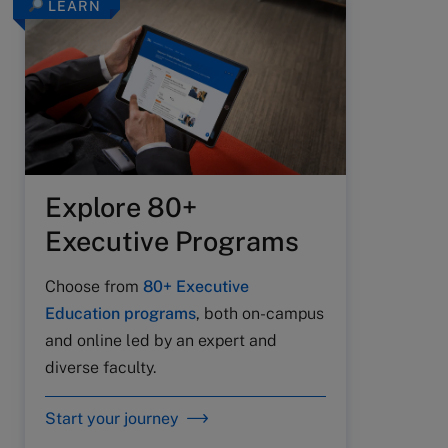
LEARN
Explore 80+
Executive Programs
Choose from
80+ Executive
Education programs
, both on-campus
and online led by an expert and
diverse faculty.
Start your journey