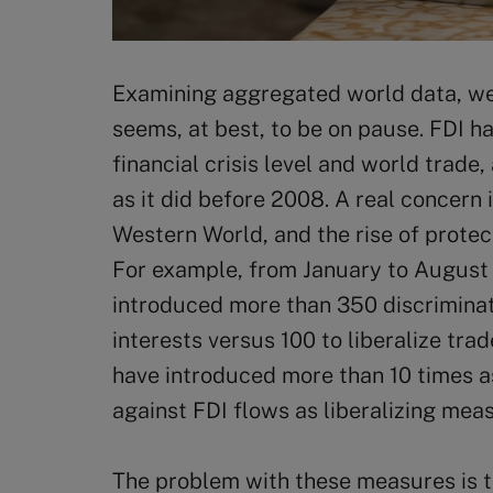
Examining aggregated world data, we
seems, at best, to be on pause. FDI ha
financial crisis level and world trade, 
as it did before 2008. A real concern i
Western World, and the rise of protec
For example, from January to August
introduced more than 350 discrimina
interests versus 100 to liberalize tra
have introduced more than 10 times 
against FDI flows as liberalizing mea
The problem with these measures is t