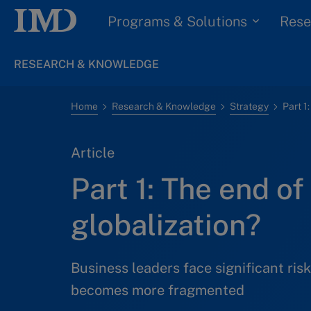
Programs & Solutions
Rese
RESEARCH & KNOWLEDGE
Home
Research & Knowledge
Strategy
Part 1
Article
Part 1: The end of
globalization?
Business leaders face significant risk
becomes more fragmented