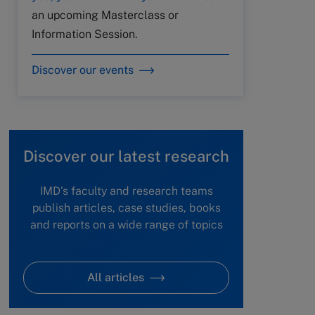
an upcoming Masterclass or
Information Session.
Discover our events
Discover our latest research
IMD's faculty and research teams
publish articles, case studies, books
and reports on a wide range of topics
All articles