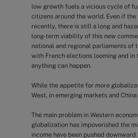
low growth fuels a vicious cycle of 
citizens around the world. Even if th
recently, there is still a long and ha
long-term viability of this new comme
national and regional parliaments of th
with French elections looming and in t
anything can happen.
While the appetite for more globaliza
West, in emerging markets and China i
The main problem in Western economie
globalization has impoverished the m
income have been pushed downward b