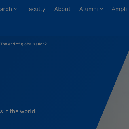
arch
Alumni
Faculty
About
Amplif
: The end of globalization?
s if the world