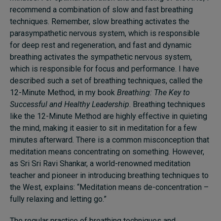
recommend a combination of slow and fast breathing
techniques. Remember, slow breathing activates the
parasympathetic nervous system, which is responsible
for deep rest and regeneration, and fast and dynamic
breathing activates the sympathetic nervous system,
which is responsible for focus and performance. I have
described such a set of breathing techniques, called the
12-Minute Method, in my book
Breathing: The Key to
Successful and Healthy Leadership
. Breathing techniques
like the 12-Minute Method are highly effective in quieting
the mind, making it easier to sit in meditation for a few
minutes afterward. There is a common misconception that
meditation means concentrating on something. However,
as Sri Sri Ravi Shankar, a world-renowned meditation
teacher and pioneer in introducing breathing techniques to
the West, explains: “Meditation means de-concentration –
fully relaxing and letting go.”
The regular practice of breathing techniques and