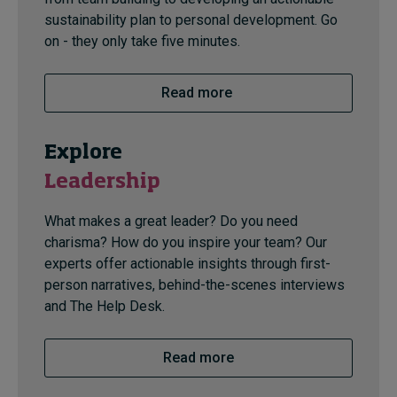
sustainability plan to personal development. Go
on - they only take five minutes.
Read more
Explore
Leadership
What makes a great leader? Do you need
charisma? How do you inspire your team? Our
experts offer actionable insights through first-
person narratives, behind-the-scenes interviews
and The Help Desk.
Read more