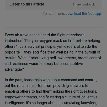
Every air traveler has heard the flight attendant’s
instruction: “Put your oxygen mask on first before helping
others.” It’s a survival principle, yet leaders often do the
opposite – they sacrifice their well-being in the pursuit of
results. What if prioritizing self-awareness, breath control,
and resilience wasn’t a luxury but a competitive
advantage?
In the past, leadership was about command and control,
but the role has shifted from providing answers to
enabling others to find them: asking the right questions,
empowering teams, and fostering a culture of collective
intelligence. It’s no longer about accumulating knowledge