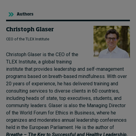
Authors
Christoph Glaser
CEO of the TLEX Institute
Christoph Glaser is the CEO of the
TLEX Institute, a global training
institute that provides leadership and self-management
programs based on breath-based mindfulness. With over
20 years of experience, he has delivered training and
consulting services to diverse clients in 60 countries,
including heads of state, top executives, students, and
community leaders. Glaser is also the Managing Director
of the World Forum for Ethics in Business, where he
organizes and moderates annual leadership conferences
held in the European Parliament. He is the author of
Breathe – The Key to Successful and Healthy Leadership.