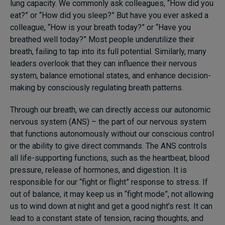
lung capacity. We commonly ask colleagues, “How did you
eat?” or “How did you sleep?” But have you ever asked a
colleague, “How is your breath today?” or “Have you
breathed well today?” Most people underutilize their
breath, failing to tap into its full potential. Similarly, many
leaders overlook that they can influence their nervous
system, balance emotional states, and enhance decision-
making by consciously regulating breath patterns.
Through our breath, we can directly access our autonomic
nervous system (ANS) – the part of our nervous system
that functions autonomously without our conscious control
or the ability to give direct commands. The ANS controls
all life-supporting functions, such as the heartbeat, blood
pressure, release of hormones, and digestion. It is
responsible for our “fight or flight” response to stress. If
out of balance, it may keep us in “fight mode”, not allowing
us to wind down at night and get a good night’s rest. It can
lead to a constant state of tension, racing thoughts, and