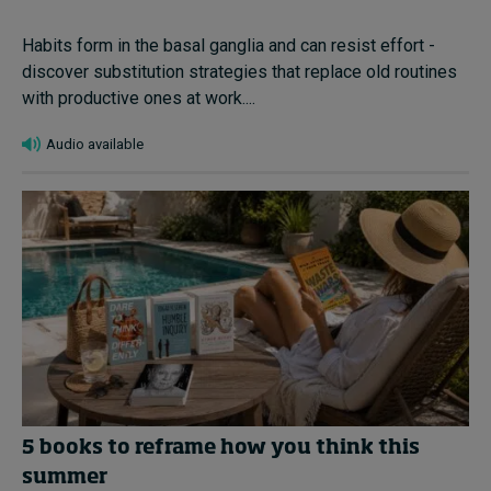
Habits form in the basal ganglia and can resist effort -
discover substitution strategies that replace old routines
with productive ones at work....
Audio available
5 books to reframe how you think this
summer