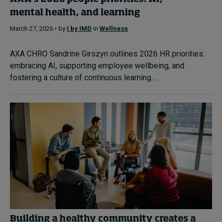
mental health, and learning
March 27, 2026 • by
I by IMD
in
Wellness
AXA CHRO Sandrine Girszyn outlines 2026 HR priorities:
embracing AI, supporting employee wellbeing, and
fostering a culture of continuous learning....
Building a healthy community creates a