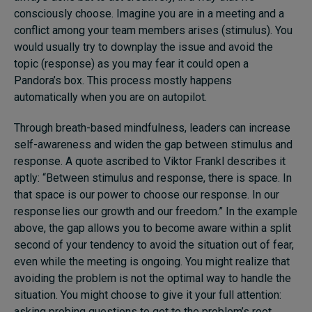
consciously choose. Imagine you are in a meeting and a
conflict among your team members arises (stimulus). You
would usually try to downplay the issue and avoid the
topic (response) as you may fear it could open a
Pandora’s box. This process mostly happens
automatically when you are on autopilot.
Through breath-based mindfulness, leaders can increase
self-awareness and widen the gap between stimulus and
response. A quote ascribed to Viktor Frankl describes it
aptly: “Between stimulus and response, there is space. In
that space is our power to choose our response. In our
response lies our growth and our freedom.” In the example
above, the gap allows you to become aware within a split
second of your tendency to avoid the situation out of fear,
even while the meeting is ongoing. You might realize that
avoiding the problem is not the optimal way to handle the
situation. You might choose to give it your full attention:
asking probing questions to get to the problem’s root