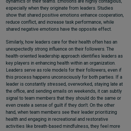
dynamics of their teams. Emotions are highly contagious,
especially when they originate from leaders. Studies
show that shared positive emotions enhance cooperation,
reduce conflict, and increase task performance, while
shared negative emotions have the opposite effect.
Similarly,
how
leaders
care
for
their health often has an
unexpectedly strong influence on their followers. The
health-oriented leadership approach identifies leaders as
key players in enhancing health within
an
organization.
L
eaders serve as role models for their followers, even if
this process happens unconsciously for both parties. If a
leader is constantly stressed, overworked, staying late at
the office, and sending emails on weekends, it can
subtly
signal to team members that they should do the same
or
even create a sense of guilt if they don’t. On the other
hand, when team members see their leader prioritizing
health
and
engaging in recreational and restorative
activities like breath-based mindfulness, they feel more