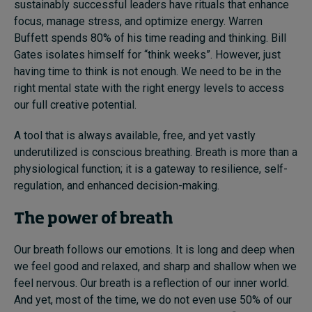
sustainably successful leaders have rituals that enhance
focus, manage stress, and optimize energy. Warren
Buffett spends 80% of his time reading and thinking. Bill
Gates isolates himself for “think weeks”. However, just
having time to think is not enough. We need to be in the
right mental state with the right energy levels to access
our full creative potential.
A tool that is always available, free, and yet vastly
underutilized is conscious breathing. Breath is more than a
physiological function; it is a gateway to resilience, self-
regulation, and enhanced decision-making.
The power of breath
Our breath follows our emotions. It is long and deep when
we feel good and relaxed, and sharp and shallow when we
feel nervous. Our breath is a reflection of our inner world.
And yet, most of the time, we do not even use 50% of our