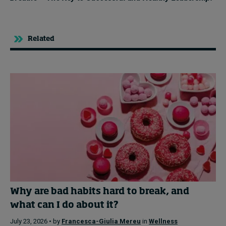
Related
Why are bad habits hard to break, and
what can I do about it?
July 23, 2026 • by
Francesca-Giulia Mereu
in
Wellness