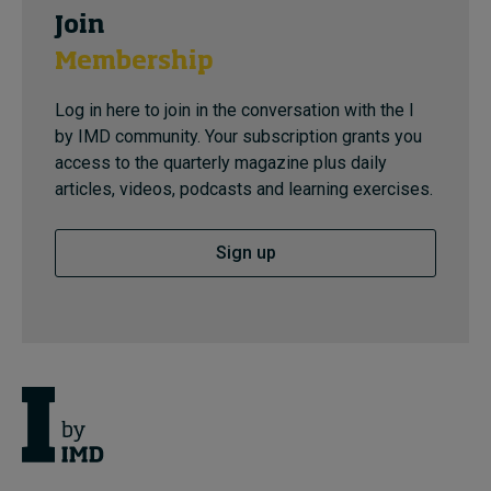
Join
Membership
Log in here to join in the conversation with the I
by IMD community. Your subscription grants you
access to the quarterly magazine plus daily
articles, videos, podcasts and learning exercises.
Sign up