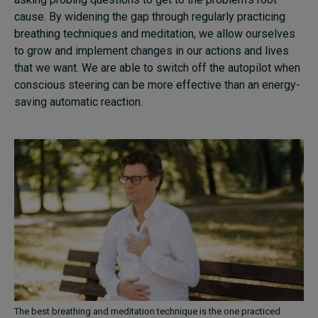
cause. By widening the gap through regularly practicing
breathing techniques and meditation, we allow ourselves
to grow and implement changes in our actions and lives
that we want. We are able to switch off the autopilot when
conscious steering can be more effective than an energy-
saving automatic reaction.
The best breathing and meditation technique is the one practiced