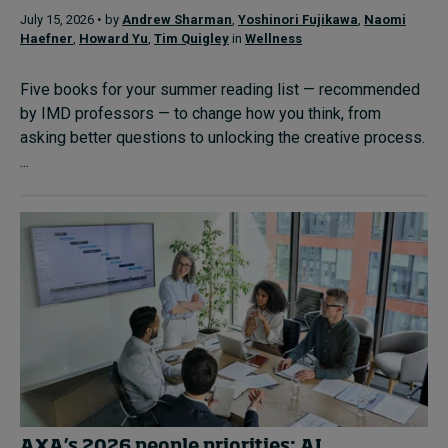
July 15, 2026 • by
Andrew Sharman
,
Yoshinori Fujikawa
,
Naomi
Haefner
,
Howard Yu
,
Tim Quigley
in
Wellness
Five books for your summer reading list — recommended
by IMD professors — to change how you think, from
asking better questions to unlocking the creative process.
...
AXA’s 2026 people priorities: AI,