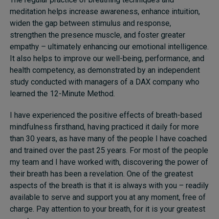
meditation helps increase awareness, enhance intuition,
widen the gap between stimulus and response,
strengthen the presence muscle, and foster greater
empathy – ultimately enhancing our emotional intelligence.
It also helps to improve our well-being, performance, and
health competency, as demonstrated by an independent
study conducted with managers of a DAX company who
learned the 12-Minute Method.
I have experienced the positive effects of breath-based
mindfulness firsthand, having practiced it daily for more
than 30 years, as have many of the people I have coached
and trained over the past 25 years. For most of the people
my team and I have worked with, discovering the power of
their breath has been a revelation. One of the greatest
aspects of the breath is that it is always with you – readily
available to serve and support you at any moment, free of
charge. Pay attention to your breath, for it is your greatest