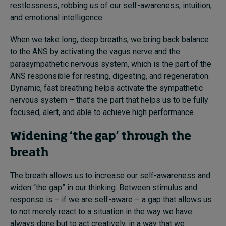
restlessness, robbing us of our self-awareness, intuition,
and emotional intelligence.
When we take long, deep breaths, we bring back balance
to the ANS by activating the vagus nerve and the
parasympathetic nervous system, which is the part of the
ANS responsible for resting, digesting, and regeneration.
Dynamic, fast breathing helps activate the sympathetic
nervous system – that’s the part that helps us to be fully
focused, alert, and able to achieve high performance.
Widening ‘the gap’ through the
breath
The breath allows us to increase our self-awareness and
widen “the gap” in our thinking. Between stimulus and
response is – if we are self-aware – a gap that allows us
to not merely react to a situation in the way we have
always done but to act creatively, in a way that we