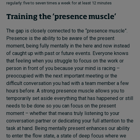
regularly: five to seven times a week for at least 12 minutes
Training the ‘presence muscle’
The gap is closely connected to the “presence muscle”.
Presence is the ability to be aware of the present
moment, being fully mentally in the here and now instead
of caught up with past or future events. Everyone knows
that feeling when you struggle to focus on the work or
person in front of you because your mind is racing –
preoccupied with the next important meeting or the
difficult conversation you had with a team member a few
hours before. A strong presence muscle allows you to
temporarily set aside everything that has happened or still
needs to be done so you can focus on the present
moment – whether that means truly listening to your
conversation partner or dedicating your full attention to the
task at hand. Being mentally present enhances our ability
to enter the flow state, a state of deep focus where we