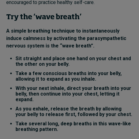
encouraged to practice healthy self-care
.
Try the ‘wave breath’
A simple breathing technique to instantaneously
induce calmness by activating the parasympathetic
nervous system is the “wave breath”.
Sit straight and place one hand on your chest and
the other on your belly.
Take a few conscious breaths into your belly,
allowing it to expand as you inhale.
With your next inhale, direct your breath into your
belly, then continue into your chest, letting it
expand.
As you exhale, release the breath by allowing
your belly to release first, followed by your chest.
Take several long, deep breaths in this wave-like
breathing pattern.