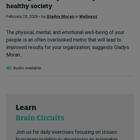
healthy society
February 23, 2026 • by
Gladys Moran
in
Wellness
The physical, mental, and emotional well-being of your
people is an often overlooked metric that will lead to
improved results for your organization, suggests Gladys
Moran...
Audio available
Learn
Brain Circuits
Join us for daily exercises focusing on issues
from team building to developing an actionable