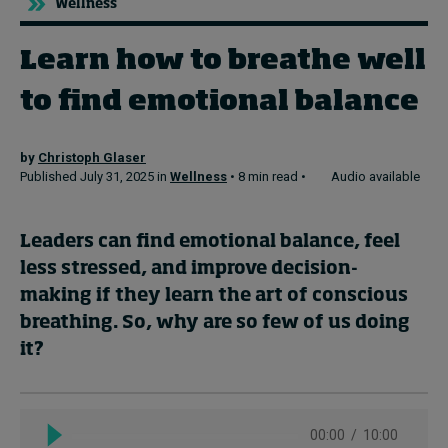
Wellness
Learn how to breathe well
Topics
to find emotional balance
Podcasts
Popular series
by
Christoph Glaser
Published July 31, 2025 in
Wellness
• 8 min read •
Audio available
2026 IMD research - White papers
Leaders can find emotional balance, feel
Live events
less stressed, and improve decision-
Subscribe
making if they learn the art of conscious
About
breathing. So, why are so few of us doing
Submissions
it?
Contact