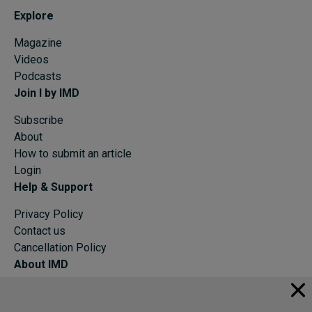
Explore
Magazine
Videos
Podcasts
Join I by IMD
Subscribe
About
How to submit an article
Login
Help & Support
Privacy Policy
Contact us
Cancellation Policy
About IMD
IMD Home
About IMD