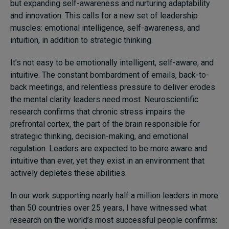
but expanding self-awareness and nurturing adaptability
and innovation. This calls for a new set of leadership
muscles: emotional intelligence, self-awareness, and
intuition, in addition to strategic thinking.
It’s not easy to be emotionally intelligent, self-aware, and
intuitive. The constant bombardment of emails, back-to-
back meetings, and relentless pressure to deliver erodes
the mental clarity leaders need most. Neuroscientific
research confirms that chronic stress impairs the
prefrontal cortex, the part of the brain responsible for
strategic thinking, decision-making, and emotional
regulation. Leaders are expected to be more aware and
intuitive than ever, yet they exist in an environment that
actively depletes these abilities.
In our work supporting nearly half a million leaders in more
than 50 countries over 25 years, I have witnessed what
research on the world’s most successful people confirms: