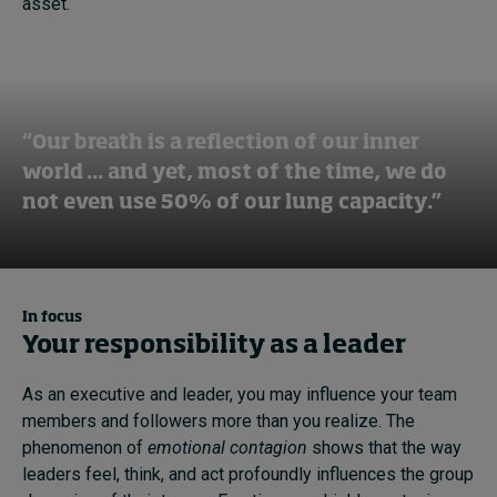
asset.
“Our breath is a reflection of our inner
world ... and yet, most of the time, we do
not even use 50% of our lung capacity.”
In focus
Your responsibility as a leader
As an executive and leader
,
you may
influence
your team
members and followers
more
than you
reali
z
e
. The
phenomenon of
emotional contagion
shows that the way
leaders feel, think
,
and act
profound
ly
influence
s
the group