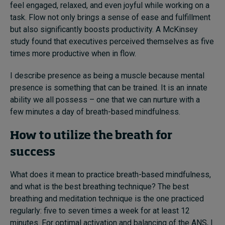
feel engaged, relaxed, and even joyful while working on a
task. Flow not only brings a sense of ease and fulfillment
but also significantly boosts productivity. A McKinsey
study found that executives perceived themselves as five
times more productive when in flow.
I describe presence as being a muscle because mental
presence is something that can be trained. It is an innate
ability we all possess – one that we can nurture with a
few minutes a day of breath-based mindfulness.
How to utilize the breath for
success
What does it mean to practice breath-based mindfulness,
and what is the best breathing technique? The best
breathing and meditation technique is the one practiced
regularly: five to seven times a week for at least 12
minutes. For optimal activation and balancing of the ANS, I