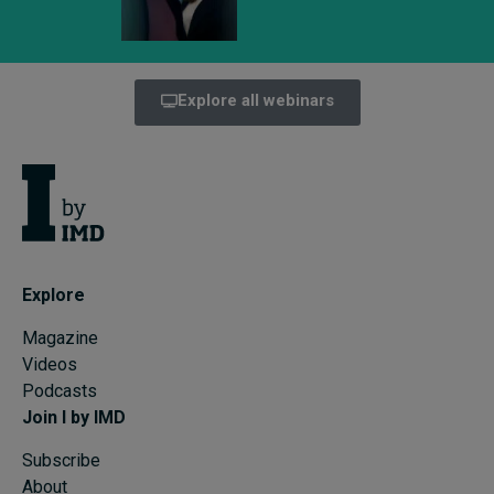
Explore all webinars
Explore
Magazine
Videos
Podcasts
Join I by IMD
Subscribe
About