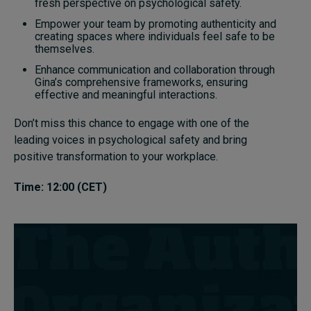
fresh perspective on psychological safety.
Empower your team by promoting authenticity and
creating spaces where individuals feel safe to be
themselves.
Enhance communication and collaboration through
Gina’s comprehensive frameworks, ensuring
effective and meaningful interactions.
Don’t miss this chance to engage with one of the
leading voices in psychological safety and bring
positive transformation to your workplace.
Time: 12:00 (CET)