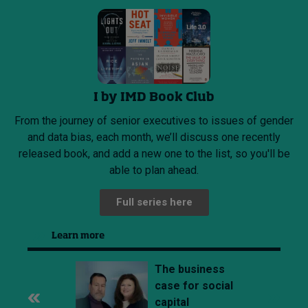
I by IMD Book Club
From the journey of senior executives to issues of gender
and data bias, each month, we’ll discuss one recently
released book, and add a new one to the list, so you'll be
able to plan ahead.
Full series here
Learn more
The business
case for social
capital