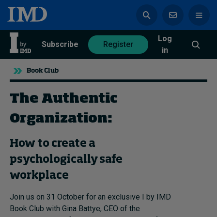
Log
azine
Subscribe
Register
in
Book Club
The Authentic
Magazine
Subscribe
Register
Organization:
How to create a
Trending
psychologically safe
Geopolitics
workplace
Diversity, equity, and inclusion
In Focus: 2025 Trends
Join us on 31 October for an exclusive I by IMD
Sustainability
Book Club with Gina Battye, CEO of the
Progression and talent