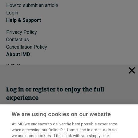
How to submit an article
Login
Help & Support
Privacy Policy
Contact us
Cancellation Policy
About IMD
IMD Home
About IMD
Programs
Events
Log in or register to enjoy the full
experience
Cancellation Policy
Privacy
We are using cookies on our website
Get trial access
At IMD we endeavor to deliver the best possible experience
I by IMD is produced by the
Institute for Management Development
when accessing our Online Platforms, and in order to do so
© 2026 IMD
Register Now
we use some cookies. If this is ok with you simply click