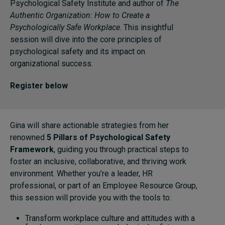
Psychological Safety Institute and author of
The
Authentic Organization: How to Create a
Psychologically Safe Workplace
. This insightful
Topics
session will dive into the core principles of
psychological safety and its impact on
Podcasts
organizational success.
Popular series
Register below
2026 IMD research - White papers
Live events
Gina will share actionable strategies from her
renowned
5 Pillars of Psychological Safety
Subscribe
Framework
, guiding you through practical steps to
About
foster an inclusive, collaborative, and thriving work
Submissions
environment. Whether you’re a leader, HR
Contact
professional, or part of an Employee Resource Group,
this session will provide you with the tools to:
Transform workplace culture and attitudes with a