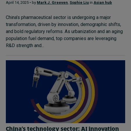
April 14, 2025 • by
Mark J. Greeven
,
Sophie Liu
in
Asian hub
China’s pharmaceutical sector is undergoing a major
transformation, driven by innovation, demographic shifts,
and bold regulatory reforms. As urbanization and an aging
population fuel demand, top companies are leveraging
R&D strength and...
China’s technology sector: AI innovation