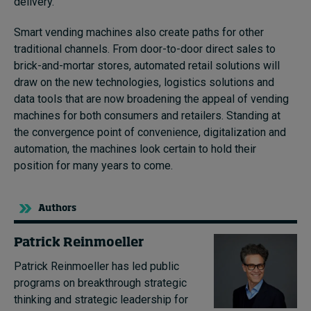
delivery.
Smart vending machines also create paths for other
traditional channels. From door-to-door direct sales to
brick-and-mortar stores, automated retail solutions will
draw on the new technologies, logistics solutions and
data tools that are now broadening the appeal of vending
machines for both consumers and retailers. Standing at
the convergence point of convenience, digitalization and
automation, the machines look certain to hold their
position for many years to come.
Authors
Patrick Reinmoeller
Patrick Reinmoeller has led public
programs on breakthrough strategic
thinking and strategic leadership for