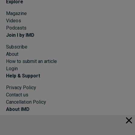
Explore
Magazine
Videos
Podcasts
Join I by IMD
Subscribe
About
How to submit an article
Login
Help & Support
Privacy Policy
Contact us
Cancellation Policy
About IMD
IMD Home
About IMD