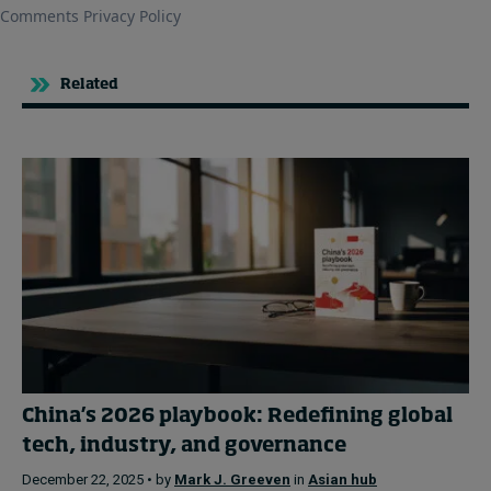
Related
China’s 2026 playbook: Redefining global
tech, industry, and governance
December 22, 2025 • by
Mark J. Greeven
in
Asian hub