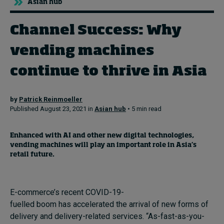
Asian hub
Channel Success: Why
Topics
vending machines
Podcasts
continue to thrive in Asia
Popular series
by
Patrick Reinmoeller
2026 IMD research - White papers
Published August 23, 2021 in
Asian hub
• 5 min read
Live events
E
nhanced with AI and other new digital technologies
,
Subscribe
vending machines
will
play
a
n important
role in
Asia’s
About
retail
future
.
Submissions
Contact
E-commerce’s recent COVID-19-
fuelled boom has accelerated the arrival of new forms of
delivery and delivery-related services. “As-fast-as-you-