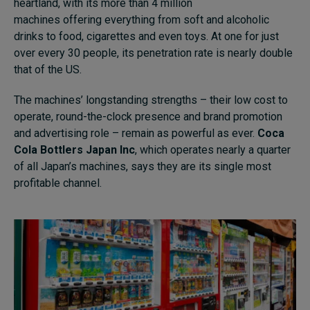
heartland, with its more than 4 million
machines offering everything from soft and alcoholic
drinks to food, cigarettes and even toys. At one for just
over every 30 people, its penetration rate is nearly double
that of the US.
The machines’ longstanding strengths – their low cost to
operate, round-the-clock presence and brand promotion
and advertising role – remain as powerful as ever.
Coca
Cola Bottlers Japan Inc
, which operates nearly a quarter
of all Japan’s machines,
says they are its single most
profitable channel.