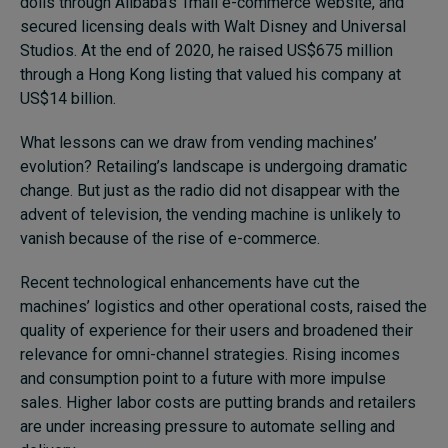
dolls through Alibaba’s Tmall e-commerce website, and
secured licensing deals with Walt Disney and Universal
Studios. At the end of 2020, he raised US$675 million
through a Hong Kong listing that valued his company at
US$14 billion.
What lessons can we draw from vending machines’
evolution? Retailing’s landscape is undergoing dramatic
change. But just as the radio did not disappear with the
advent of television, the vending machine is unlikely to
vanish because of the rise of e-commerce.
Recent technological enhancements have cut the
machines’ logistics and other operational costs, raised the
quality of experience for their users and broadened their
relevance for omni-channel strategies. Rising incomes
and consumption point to a future with more impulse
sales. Higher labor costs are putting brands and retailers
are under increasing pressure to automate selling and