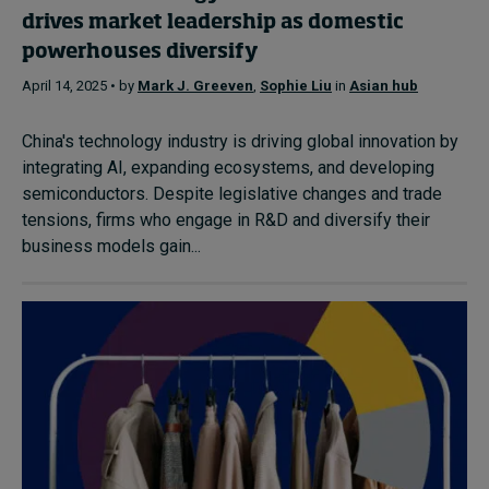
drives market leadership as domestic
powerhouses diversify
April 14, 2025 • by
Mark J. Greeven
,
Sophie Liu
in
Asian hub
China's technology industry is driving global innovation by
integrating AI, expanding ecosystems, and developing
semiconductors. Despite legislative changes and trade
tensions, firms who engage in R&D and diversify their
business models gain...