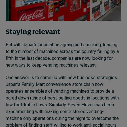
Staying relevant
But with Japan’s population ageing and shrinking, leading
to the number of machines across the country falling by a
fifth in the last decade, companies are now looking for
new ways to keep vending machines relevant.
One answer is to come up with new business strategies.
Japan’s Family Mart convenience store chain now
operates ensembles of vending machines to provide a
pared down range of best-selling goods in locations with
low foot-traffic flows. Similarly, Seven Eleven has been
experimenting with making some stores vending-
machine only operations during the night to overcome the
problem of finding staff willing to work anti-social hours.