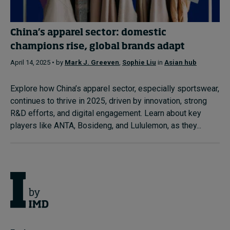
China’s apparel sector: domestic
champions rise, global brands adapt
April 14, 2025 • by
Mark J. Greeven
,
Sophie Liu
in
Asian hub
Explore how China’s apparel sector, especially sportswear,
continues to thrive in 2025, driven by innovation, strong
R&D efforts, and digital engagement. Learn about key
players like ANTA, Bosideng, and Lululemon, as they...