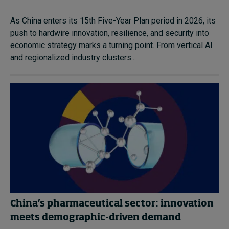
As China enters its 15th Five-Year Plan period in 2026, its
push to hardwire innovation, resilience, and security into
economic strategy marks a turning point. From vertical AI
and regionalized industry clusters...
China’s pharmaceutical sector: innovation
meets demographic-driven demand