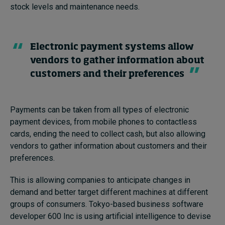
stock levels and maintenance needs.
Electronic payment systems allow
vendors to gather information about
customers and their preferences
Payments can be taken from all types of electronic
payment devices, from mobile phones to contactless
cards, ending the need to collect cash, but also allowing
vendors to gather information about customers and their
preferences.
This is allowing companies to anticipate changes in
demand and better target different machines at different
groups of consumers. Tokyo-based business software
developer 600 Inc is using artificial intelligence to devise