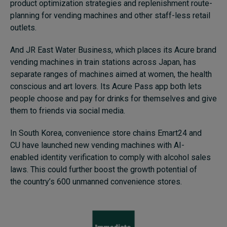
product optimization strategies and replenishment route-
planning for vending machines and other staff-less retail
outlets.
And JR East Water Business, which places its Acure brand
vending machines in train stations across Japan, has
separate ranges of machines aimed at women, the health
conscious and art lovers. Its Acure Pass app both lets
people choose and pay for drinks for themselves and give
them to friends via social media.
In South Korea, convenience store chains Emart24 and
CU have launched new vending machines with AI-
enabled identity verification to comply with alcohol sales
laws. This could further boost the growth potential of
the country’s 600 unmanned convenience stores.