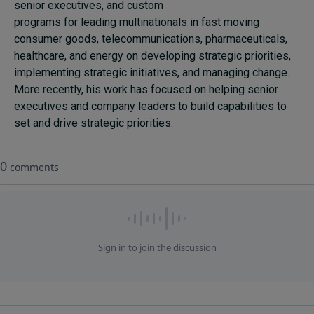
senior executives, and custom
programs for leading multinationals in fast moving
consumer goods, telecommunications, pharmaceuticals,
healthcare, and energy on developing strategic priorities,
implementing strategic initiatives, and managing change.
More recently, his work has focused on helping senior
executives and company leaders to build capabilities to
set and drive strategic priorities.