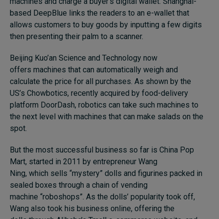
machines and charge a buyer’s digital wallet. Shanghai-
based DeepBlue links the readers to an e-wallet that
allows customers to buy goods by inputting a few digits
then presenting their palm to a scanner.
Beijing Kuo’an Science and Technology now
offers machines that can automatically weigh and
calculate the price for all purchases. As shown by the
US’s Chowbotics, recently acquired by food-delivery
platform DoorDash, robotics can take such machines to
the next level with machines that can make salads on the
spot.
But the most successful business so far is China Pop
Mart, started in 2011 by entrepreneur Wang
Ning, which sells “mystery” dolls and figurines packed in
sealed boxes through a chain of vending
machine “roboshops”. As the dolls’ popularity took off,
Wang also took his business online, offering the