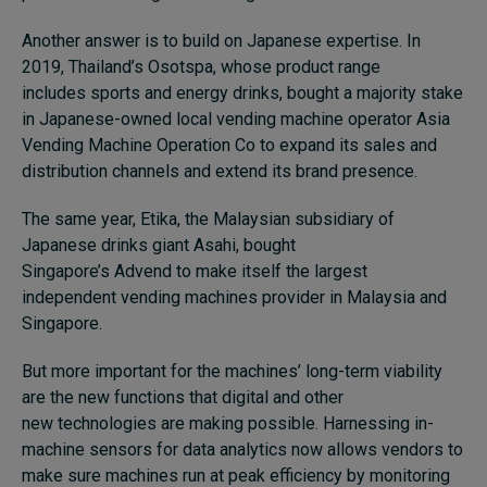
Another answer is to build on Japanese expertise. In
2019, Thailand’s Osotspa, whose product range
includes sports and energy drinks, bought a majority stake
in Japanese-owned local vending machine operator Asia
Vending Machine Operation Co to expand its sales and
distribution channels and extend its brand presence.
The same year, Etika, the Malaysian subsidiary of
Japanese drinks giant Asahi, bought
Singapore’s Advend to make itself the largest
independent vending machines provider in Malaysia and
Singapore.
But more important for the machines’ long-term viability
are the new functions that digital and other
new technologies are making possible. Harnessing in-
machine sensors for data analytics now allows vendors to
make sure machines run at peak efficiency by monitoring