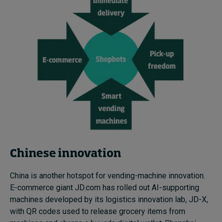
Chinese innovation
China is another hotspot for vending-machine innovation.
E-commerce giant JD.com has rolled out AI-supporting
machines developed by its logistics innovation lab, JD-X,
with QR codes used to release grocery items from