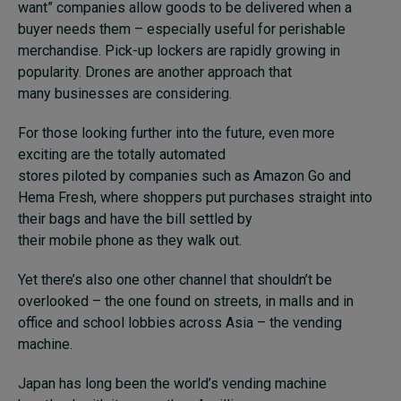
want” companies allow goods to be delivered when a
buyer needs them – especially useful for perishable
merchandise. Pick-up lockers are rapidly growing in
popularity. Drones are another approach that
many businesses are considering.
For those looking further into the future, even more
exciting are the totally automated
stores piloted by companies such as Amazon Go and
Hema Fresh, where shoppers put purchases straight into
their bags and have the bill settled by
their mobile phone as they walk out.
Yet there’s also one other channel that shouldn’t be
overlooked – the one found on streets, in malls and in
office and school lobbies across Asia – the vending
machine.
Japan has long been the world’s vending machine