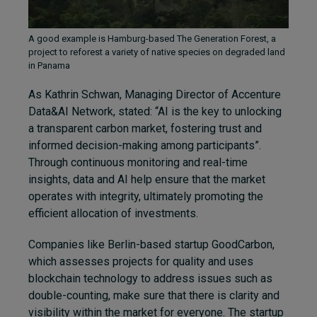
A good example is Hamburg-based The Generation Forest, a
project to reforest a variety of native species on degraded land
in Panama
As Kathrin Schwan,
Managing Director of Accenture
Data&AI Network,
stated: “AI is the key to unlocking
a transparent carbon market, fostering trust and
informed decision-making among participants”.
Through continuous monitoring and real-time
insights, data and AI help ensure that the market
operates with integrity, ultimately promoting the
efficient allocation of investments.
Companies like Berlin-based startup GoodCarbon,
which assesses projects for quality and uses
blockchain technology to address issues such as
double-counting, make sure that there is clarity and
visibility within the market for everyone. The startup