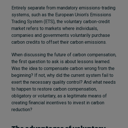
Entirely separate from mandatory emissions-trading
systems, such as the European Union’s Emissions
Trading System (ETS)
,
the voluntary carbon-credit
market refers to markets where individuals,
companies and governments voluntarily purchase
carbon credits to offset their carbon emissions.
When discussing the future of carbon compensation,
the first question to ask is about lessons learned.
Was the idea to compensate carbon wrong from the
beginning? If not, why did the current system fail to
exert the necessary quality control? And what needs
to happen to restore carbon compensation,
obligatory or voluntary, as a legitimate means of
creating financial incentives to invest in carbon
reduction?