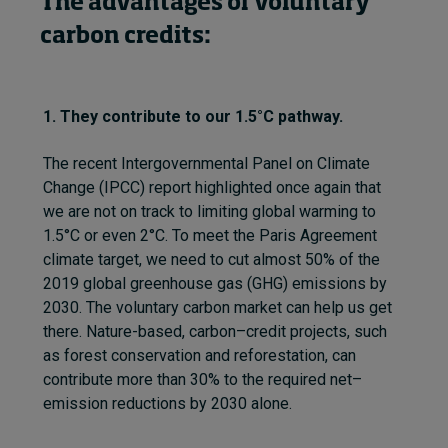
The advantages of voluntary
carbon credits:
1. They contribute to our 1.5°C pathway.
The recent
Intergovernmental Panel on Climate
Change (
IPCC
)
report highlighted once again that
we are not on track to limit
ing
global warming to
1.5°C or even 2°C. To meet the Paris
Agreement
climate
target, we need to cut almost 50% of the
2019 global
greenhouse gas (
GHG
)
emissions by
2030. The voluntary carbon market can help us get
there
.
N
ature-based
,
carbon
–
credit project
s
,
such
as forest conservation and reforestation
,
can
contribute more than 30% to the required net
–
emission reductions by 2030 alone.