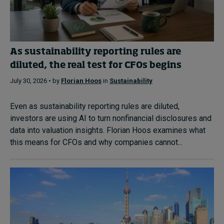
As sustainability reporting rules are
diluted, the real test for CFOs begins
July 30, 2026 • by
Florian Hoos
in
Sustainability
Even as sustainability reporting rules are diluted,
investors are using AI to turn nonfinancial disclosures and
data into valuation insights. Florian Hoos examines what
this means for CFOs and why companies cannot...