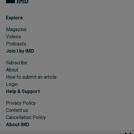
Explore
Magazine
Videos
Podcasts
Join I by IMD
Subscribe
About
How to submit an article
Login
Help & Support
Privacy Policy
Contact us
Cancellation Policy
About IMD