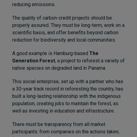
reducing emissions.
The quality of carbon-credit projects should be
properly assured. They must be long-term, work on a
scientific basis, and offer benefits beyond carbon
reduction for biodiversity and local communities.
A good example is Hamburg-based
The
Generation Forest
, a project to reforest a variety of
native species on degraded land in Panama.
This social enterprise, set up with a partner who has
a 30-year track record in reforesting the country, has
built a long-lasting relationship with the indigenous
population, creating jobs to maintain the forest, as
well as investing in education and infrastructure.
There must be transparency
from all market
participants: from companies on the actions taken;