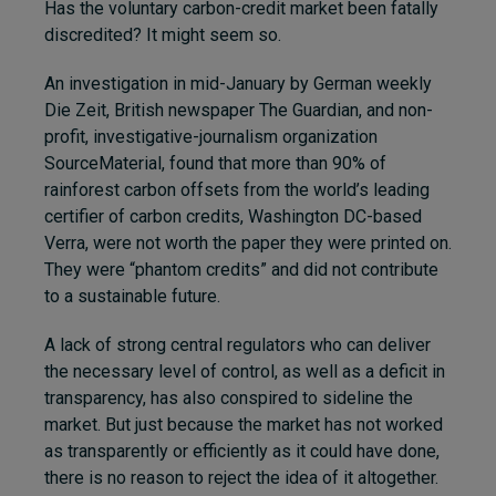
Has the voluntary carbon-credit market been fatally
discredited? It might seem so.
An investigation in mid-January by German weekly
Die Zeit, British newspaper The Guardian,
and non-
profit, investigative-journalism organization
SourceMaterial,
found that more than 90% of
rainforest carbon offsets from the world’s leading
certifier of carbon credits, Washington DC-based
Verra, were not worth the paper they were printed on.
They were “phantom credits” and did not contribute
to a sustainable future.
A lack of strong central regulators who can deliver
the necessary level of control, as well as a deficit in
transparency, has also conspired to sideline the
market. But just because the market has not worked
as transparently or efficiently as it could have done,
there is no reason to reject the idea of it altogether.