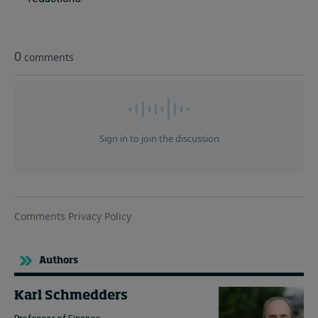
Authors
Karl Schmedders