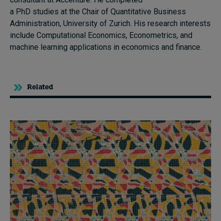
a PhD studies at the Chair of Quantitative Business
Administration, University of Zurich. His research interests
include Computational Economics, Econometrics, and
machine learning applications in economics and finance.
Related