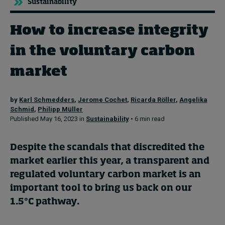
Sustainability
How to increase integrity
Topics
in the voluntary carbon
Podcasts
market
Popular series
by
Karl Schmedders
,
Jerome Cochet
,
Ricarda Röller
,
Angelika
2026 IMD research - White papers
Schmid
,
Philipp Müller
Published May 16, 2023 in
Sustainability
• 6 min read
Live events
Subscribe
Despite the scandals that discredited the
About
market earlier this year, a transparent and
Submissions
regulated voluntary carbon market is an
Contact
important tool to bring us back on our
1.5°C pathway.