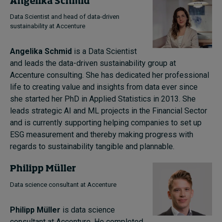
Angelika Schmid
Data Scientist and head of data-driven
sustainability at Accenture
Angelika Schmid
is a Data Scientist
and leads the data-driven sustainability group at
Accenture consulting. She has dedicated her professional
life to creating value and insights from data ever since
she started her PhD in Applied Statistics in 2013. She
leads strategic AI and ML projects in the Financial Sector
and is currently supporting helping companies to set up
ESG measurement and thereby making progress with
regards to sustainability tangible and plannable.
Philipp Müller
Data science consultant at Accenture
Philipp Müller
is data science
consultant at Accenture. He completed