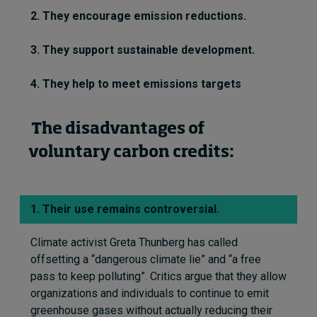
2. They encourage emission reductions.
3. They support sustainable development.
4. They help to meet emissions targets
The disadvantages of
voluntary carbon credits:
1. Their use remains controversial.
Climate activist Greta Thunberg has called
offsetting a “dangerous climate lie” and “a free
pass to keep polluting
”.
Critics argue that they allow
organizations and individuals to continue to emit
greenhouse gases without
actually reducing
their