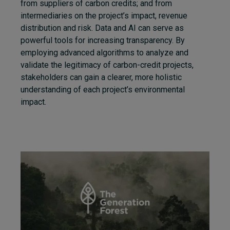
from suppliers of carbon credits;
and from
intermediaries on the project’s impact, revenue
distribution and risk. Data and AI can serve as
powerful tools for increasing transparency. By
employing advanced algorithms to analyze and
validate the legitimacy of carbon-credit projects,
stakeholders can gain a clearer, more holistic
understanding of each project’s environmental
impact.