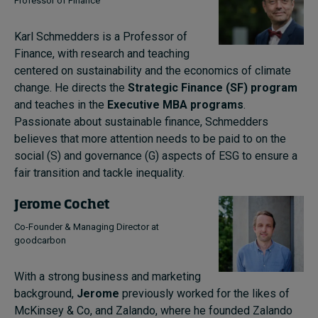
Professor of Finance
Karl Schmedders is a Professor of
Finance, with research and teaching
centered on sustainability and the economics of climate
change. He directs the
Strategic Finance (SF) program
and teaches in the
Executive MBA programs
.
Passionate about sustainable finance, Schmedders
believes that more attention needs to be paid to on the
social (S) and governance (G) aspects of ESG to ensure a
fair transition and tackle inequality.
Jerome Cochet
Co-Founder & Managing Director at
goodcarbon
With a strong business and marketing
background,
Jerome
previously worked for the likes of
McKinsey & Co, and Zalando, where he founded Zalando