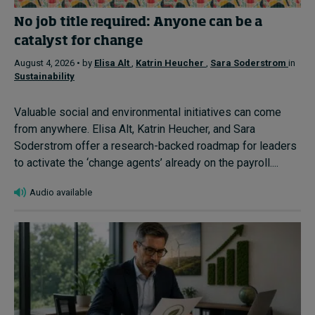
No job title required: Anyone can be a
catalyst for change
August 4, 2026 • by
Elisa Alt
,
Katrin Heucher
,
Sara Soderstrom
in
Sustainability
Valuable social and environmental initiatives can come
from anywhere. Elisa Alt, Katrin Heucher, and Sara
Soderstrom offer a research-backed roadmap for leaders
to activate the ‘change agents’ already on the payroll....
Audio available