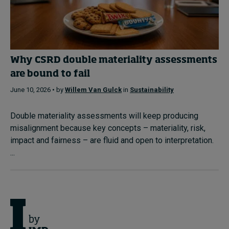
Why CSRD double materiality assessments
are bound to fail
June 10, 2026 • by
Willem Van Gulck
in
Sustainability
Double materiality assessments will keep producing
misalignment because key concepts – materiality, risk,
impact and fairness – are fluid and open to interpretation.
...