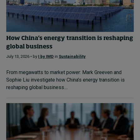
How China’s energy transition is reshaping
global business
July 13, 2026 • by
I by IMD
in
Sustainability
From megawatts to market power: Mark Greeven and
Sophie Liu investigate how China’s energy transition is
reshaping global business....