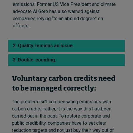
emissions.
Former US Vice President and climate
advocate Al Gore has also warned against
companies relying “to an absurd degree” on
offsets.
2. Quality remains an issue.
3. Double-counting.
Voluntary carbon credits need
to be managed correctly:
The problem isn’t compensating emissions with
carbon credits; rather, it is the way this has been
carried out in the past. To restore corporate and
public credibility, companies have to set clear
reduction targets and not just buy their way out of