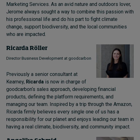
Marketing Services. As an avid nature and outdoors lover,
Jerome always sought a way to combine this passion with
his professional life and do his part to fight climate
change, support biodiversity, and the local communities
who are impacted.
Ricarda Röller
Director Business Development at goodcarbon
Previously a senior consultant at
Kearney,
Ricarda
is now in charge of
goodcarbon‘s sales approach, developing financial
products, defining the platform requirements, and
managing our team. Inspired by a trip through the Amazon,
Ricarda firmly believes every single one of us has a
responsibility for our planet and enjoys leading our team in
having a real climate, biodiversity, and community impact.