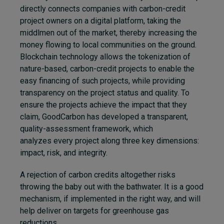
directly connects companies with carbon-credit
project owners on a digital platform, taking the
middlmen out of the market, thereby increasing the
money flowing to local communities on the ground.
Blockchain technology allows the tokenization of
nature-based, carbon-credit projects to enable the
easy financing of such projects, while providing
transparency on the project status and quality. To
ensure the projects achieve the impact that they
claim, GoodCarbon has developed a transparent,
quality-assessment framework, which
analyzes every project along three key dimensions:
impact, risk, and integrity.
A rejection of carbon credits altogether risks
throwing the baby out with the bathwater. It is
a good
mechanism, if implemented in the right way, and will
help deliver on targets for greenhouse gas
reductions.