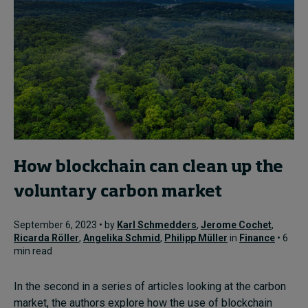
How blockchain can clean up the
voluntary carbon market
September 6, 2023 • by
Karl Schmedders
,
Jerome Cochet
,
Ricarda Röller
,
Angelika Schmid
,
Philipp Müller
in
Finance
• 6
min read
In the second in a series of articles looking at the carbon
market, the authors explore how the use of blockchain