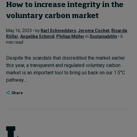
How to increase integrity in the
voluntary carbon market
May 16, 2023 • by
Karl Schmedders
,
Jerome Cochet
,
Ricarda
Röller
,
Angelika Schmid
,
Philipp Müller
in
Sustainability
• 6
min read
Despite the scandals that discredited the market earlier
this year, a transparent and regulated voluntary carbon
market is an important tool to bring us back on our 1.5°C
pathway....
Share