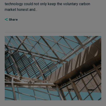
technology could not only keep the voluntary carbon
market honest and...
Share