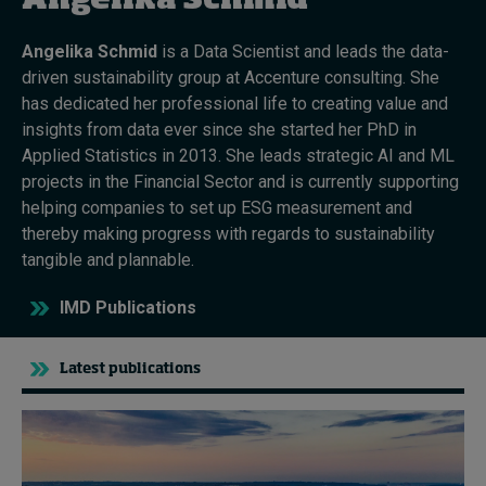
Angelika Schmid
Angelika Schmid
is a Data Scientist and leads the data-
Topics
driven sustainability group at Accenture consulting. She
has dedicated her professional life to creating value and
Podcasts
insights from data ever since she started her PhD in
Applied Statistics in 2013. She leads strategic AI and ML
Popular series
projects in the Financial Sector and is currently supporting
helping companies to set up ESG measurement and
2026 IMD research - White papers
thereby making progress with regards to sustainability
tangible and plannable.
Live events
IMD Publications
Subscribe
About
Submissions
Latest publications
Contact