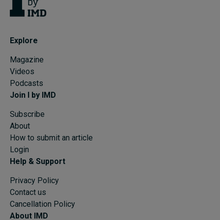
Explore
Magazine
Videos
Podcasts
Join I by IMD
Subscribe
About
How to submit an article
Login
Help & Support
Privacy Policy
Contact us
Cancellation Policy
About IMD