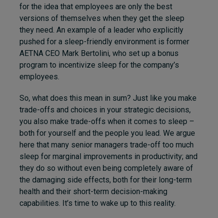
for the idea that employees are only the best
versions of themselves when they get the sleep
they need. An example of a leader who explicitly
pushed for a sleep-friendly environment is former
AETNA CEO Mark Bertolini, who set up a bonus
program to incentivize sleep for the company’s
employees.
So, what does this mean in sum? Just like you make
trade-offs and choices in your strategic decisions,
you also make trade-offs when it comes to sleep –
both for yourself and the people you lead. We argue
here that many senior managers trade-off too much
sleep for marginal improvements in productivity; and
they do so without even being completely aware of
the damaging side effects, both for their long-term
health and their short-term decision-making
capabilities. It’s time to wake up to this reality.