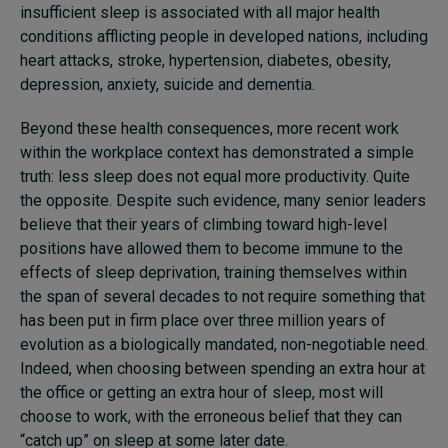
insufficient sleep is associated with all major health
conditions afflicting people in developed nations, including
heart attacks, stroke, hypertension, diabetes, obesity,
depression, anxiety, suicide and dementia.
Beyond these health consequences, more recent work
within the workplace context has demonstrated a simple
truth: less sleep does not equal more productivity. Quite
the opposite. Despite such evidence, many senior leaders
believe that their years of climbing toward high-level
positions have allowed them to become immune to the
effects of sleep deprivation, training themselves within
the span of several decades to not require something that
has been put in firm place over three million years of
evolution as a biologically mandated, non-negotiable need.
Indeed, when choosing between spending an extra hour at
the office or getting an extra hour of sleep, most will
choose to work, with the erroneous belief that they can
“catch up” on sleep at some later date.