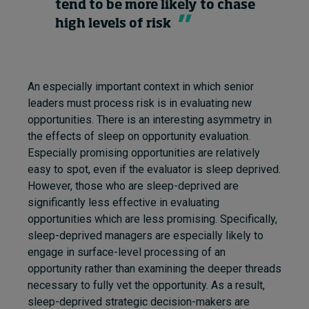
tend to be more likely to chase
high levels of risk
An especially important context in which senior
leaders must process risk is in evaluating new
opportunities. There is an interesting asymmetry in
the effects of sleep on opportunity evaluation.
Especially promising opportunities are relatively
easy to spot, even if the evaluator is sleep deprived.
However, those who are sleep-deprived are
significantly less effective in evaluating
opportunities which are less promising. Specifically,
sleep-deprived managers are especially likely to
engage in surface-level processing of an
opportunity rather than examining the deeper threads
necessary to fully vet the opportunity. As a result,
sleep-deprived strategic decision-makers are