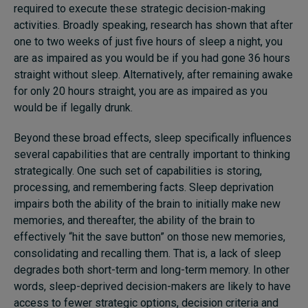
required to execute these strategic decision-making
activities. Broadly speaking, research has shown that after
one to two weeks of just five hours of sleep
a night
, you
are as impaired as you would be if you had gone 36 hours
straight without sleep. Alternatively, after remaining awake
for only 20 hours straight, you are as impaired as you
would be if legally drunk.
Beyond these broad effects, sleep specifically influences
several capabilities that are centrally important to thinking
strategically. One such set of capabilities is storing,
processing, and remembering facts. Sleep deprivation
impairs both the ability of the brain to initially make new
memories, and thereafter, the ability of the brain to
effectively “hit the save button” on those new memories,
consolidating and recalling them. That is, a lack of sleep
degrades both short-term and long-term memory. In other
words, sleep-deprived decision-makers are likely to have
access to fewer strategic options, decision criteria and