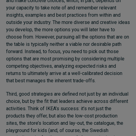
and make concrete choices, which, in part, depends on
your capacity to take note of and remember relevant
insights, examples and best practices from within and
outside your industry. The more diverse and creative ideas
you develop, the more options you will later have to
choose from. However, pursuing all the options that are on
the table is typically neither a viable nor desirable path
forward. Instead, to focus, you need to pick out those
options that are most promising by considering multiple
competing objectives, analyzing expected risks and
returns to ultimately arrive at a well-calibrated decision
that best manages the inherent trade-offs.
Third, good strategies are defined not just by an individual
choice, but by the fit that leaders achieve across different
activities. Think of IKEA’s success: it’s not just the
products they offer, but also the low-cost production
sites, the store’s location and lay-out, the catalogue, the
playground for kids (and, of course, the Swedish