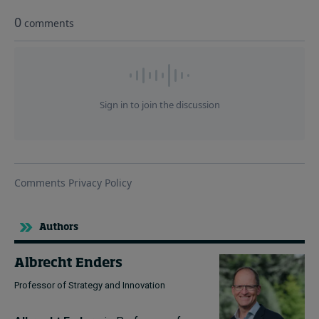
Authors
Albrecht Enders
Professor of Strategy and Innovation