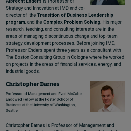
Albrecht Enders
is Professor of
Strategy and Innovation at IMD and co-
director of the
Transition of Business Leadership
program
, and the
Complex Problem Solving
. His major
research, teaching, and consulting interests are in the
areas of managing discontinuous change and top-team
strategy development processes. Before joining IMD,
Professor Enders spent three years as a consultant with
The Boston Consulting Group in Cologne where he worked
on projects in the areas of financial services, energy, and
industrial goods.
Christopher Barnes
Professor of Management and Evert McCabe
Endowed Fellow at the Foster School of
Business at the University of Washington,
Seattle
Christopher Barnes is Professor of Management and