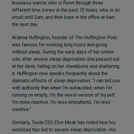
business warrior who is flown through three
different time zones in the past 72 hours, who is on
email until 2am, and then back in the office at 6am
the next day.
Arianna Huffington, founder of
The Huffington Post
,
was famous for working long hours and going
without sleep. During the early days of her online
site, after severe sleep deprivation she passed out
at her desk, falling on her cheekbone and shattering
it. Huffington now speaks frequently about the
dramatic effects of sleep deprivation: “I can tell you
with authority that when I’m exhausted, when I’m
running on empty, I’m the worst version of myself.
I’m more reactive. I’m less empathetic. I’m less
creative.”
Similarly, Tesla CEO Elon Musk has noted how his
workload has led to severe sleep deprivation. His