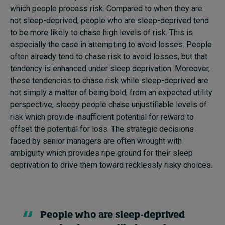
which people process risk. Compared to when they are
not sleep-deprived, people who are sleep-deprived tend
to be more likely to chase high levels of risk. This is
especially the case in attempting to avoid losses. People
often already tend to chase risk to avoid losses, but that
tendency is enhanced under sleep deprivation. Moreover,
these tendencies to chase risk while sleep-deprived are
not simply a matter of being bold; from an expected utility
perspective, sleepy people chase unjustifiable levels of
risk which provide insufficient potential for reward to
offset the potential for loss. The strategic decisions
faced by senior managers are often wrought with
ambiguity which provides ripe ground for their sleep
deprivation to drive them toward recklessly risky choices.
People who are sleep-deprived