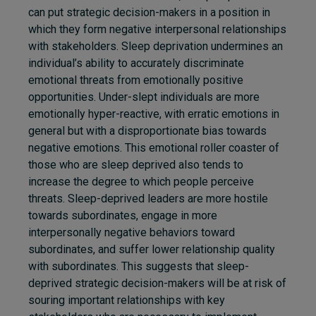
can put strategic decision-makers in a position in
which they form negative interpersonal relationships
with stakeholders.
Sleep deprivation undermines an
individual’s ability to accurately discriminate
emotional threats from emotionally positive
opportunities. Under-slept individuals are more
emotionally hyper-reactive, with erratic emotions in
general but with a disproportionate bias towards
negative emotions. This emotional roller coaster of
those who are sleep deprived also tends to
increase the degree to which people perceive
threats. Sleep-deprived leaders are more hostile
towards subordinates, engage in more
interpersonally negative behaviors toward
subordinates, and suffer lower relationship quality
with subordinates. This suggests that sleep-
deprived strategic decision-makers will be at risk of
souring important relationships with key