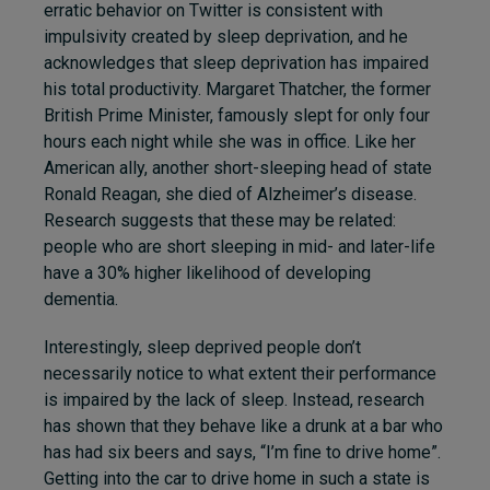
erratic behavior on Twitter is consistent with
impulsivity created by sleep deprivation, and he
acknowledges that sleep deprivation has impaired
his total productivity. Margaret Thatcher, the former
British Prime Minister, famously slept for only four
hours each night while she was in office. Like her
American ally, another short-sleeping head of state
Ronald Reagan, she died of Alzheimer’s disease.
Research suggests that these may be related:
people who are
short sleeping in mid- and later-life
have a 30% higher likelihood of developing
dementia
.
Interestingly, sleep deprived people don’t
necessarily notice to what extent their performance
is impaired by the lack of sleep. Instead, research
has shown that they behave like a drunk at a bar who
has had six beers and says, “I’m fine to drive home”.
Getting into the car to drive home in such a state is