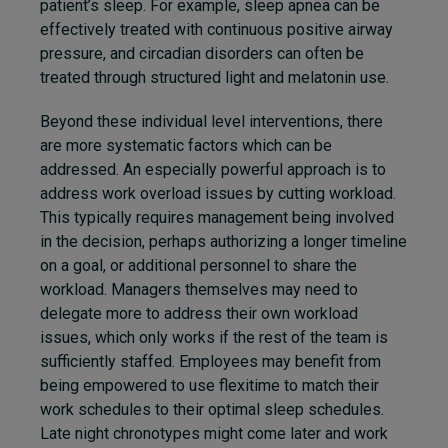
patient’s sleep. For example, sleep apnea can be
effectively treated with continuous positive airway
pressure, and circadian disorders can often be
treated through structured light and melatonin use.
Beyond these individual level interventions, there
are more systematic factors which can be
addressed. An especially powerful approach is to
address work overload issues by cutting workload.
This typically requires management being involved
in the decision, perhaps authorizing a longer timeline
on a goal, or additional personnel to share the
workload. Managers themselves may need to
delegate more to address their own workload
issues, which only works if the rest of the team is
sufficiently staffed. Employees may benefit from
being empowered to use flexitime to match their
work schedules to their optimal sleep schedules.
Late night chronotypes might come later and work