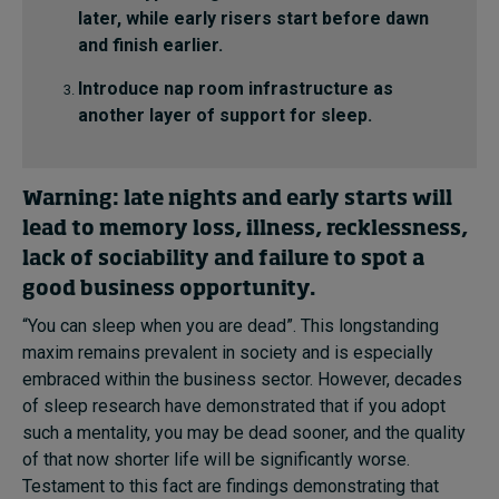
later, while early risers start before dawn
and finish earlier.
Introduce nap room infrastructure as
another layer of support for sleep.
Warning: late nights and early starts will
lead to memory loss, illness, recklessness,
lack of sociability and failure to spot a
good business opportunity.
“You can sleep when you are dead”. This longstanding
maxim remains prevalent in society and is especially
embraced within the business sector. However, decades
of sleep research have demonstrated that if you adopt
such a mentality, you may be dead sooner, and the quality
of that now shorter life will be significantly worse.
Testament to this fact are findings demonstrating that