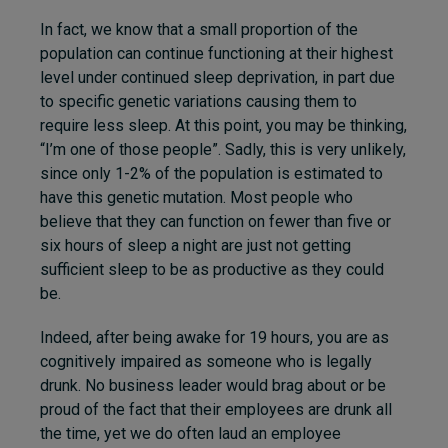
In fact, we know that a small proportion of the
population can continue functioning at their highest
level under continued sleep deprivation, in part due
to specific genetic variations causing them to
require less sleep. At this point, you may be thinking,
“I’m one of those people”. Sadly, this is very unlikely,
since only 1-2% of the population is estimated to
have this genetic mutation. Most people who
believe that they can function on fewer than five or
six hours of sleep a night are just not getting
sufficient sleep to be as productive as they could
be.
Indeed, after being awake for 19 hours, you are as
cognitively impaired as someone who is legally
drunk. No business leader would brag about or be
proud of the fact that their employees are drunk all
the time, yet we do often laud an employee