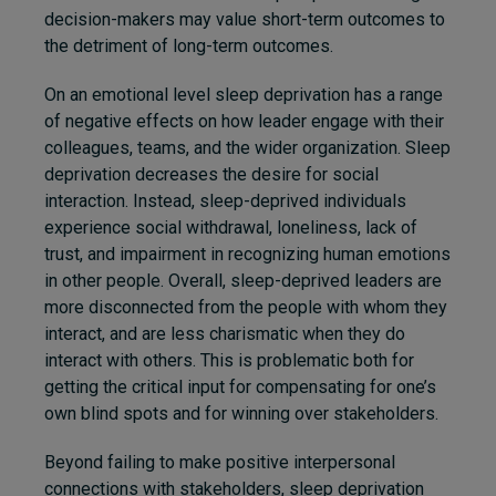
decision-makers may value short-term outcomes to
the detriment of long-term outcomes.
On an emotional level sleep deprivation has a range
of negative effects
on
how leader engage with their
colleagues, teams, and the wider organization. Sleep
deprivation decreases the desire for social
interaction. Instead, sleep-deprived individuals
experience social withdrawal, loneliness, lack of
trust, and
impairment in recognizing human emotions
in other people
. Overall, sleep-deprived leaders are
more disconnected from the people with whom they
interact, and are less charismatic when they do
interact with others. This is problematic both for
getting the critical input for compensating for one’s
own blind spots and for winning over stakeholders.
Beyond failing to make positive interpersonal
connections with stakeholders, sleep deprivation