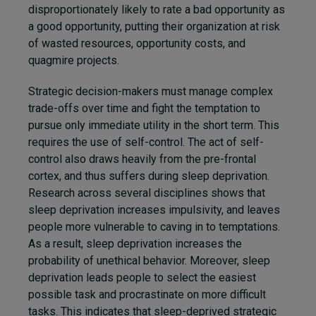
disproportionately likely to rate a bad opportunity as
a good opportunity, putting their organization at risk
of wasted resources, opportunity costs, and
quagmire projects.
Str
ategic decision-makers must manage complex
trade-offs
over time and fight the temptation to
pursue only immediate utility in the short term. This
requires the use of self-control. The act of self-
control also draws heavily from the pre-frontal
cortex, and thus suffers during sleep deprivation.
Research across several disciplines shows that
sleep deprivation increases impulsivity, and leaves
people more vulnerable to caving in to temptations.
As a result, sleep deprivation increases the
probability of unethical behavior. Moreover, sleep
deprivation leads people to select the easiest
possible task and procrastinate on more difficult
tasks. This indicates that sleep-deprived strategic