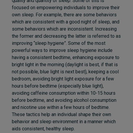
quality and quantity of sleep. Some of this is
focused on empowering individuals to improve their
own sleep. For example, there are some behaviors
which are consistent with a good night of sleep, and
some behaviors which are inconsistent. Increasing
the former and decreasing the latter is referred to as
improving “sleep hygiene”. Some of the most
powerful ways to improve sleep hygiene include
having a consistent bedtime, enhancing exposure to
bright light in the morning (daylight is best, if that is
not possible, blue light is next best), keeping a cool
bedroom, avoiding bright light exposure for a few
hours before bedtime (especially blue light),
avoiding caffeine consumption within 10-15 hours
before bedtime, and avoiding alcohol consumption
and nicotine use within a few hours of bedtime.
These tactics help an individual shape their own
behavior and sleep environment in a manner which
aids consistent, healthy sleep.