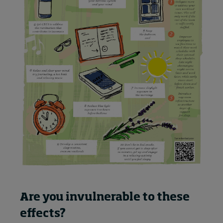
Are you invulnerable to these
effects?