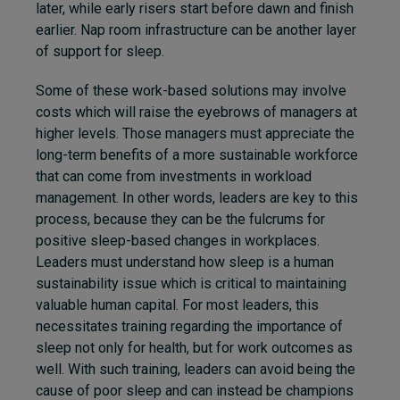
later, while early risers start before dawn and finish
earlier. Nap room infrastructure can be another layer
of support for sleep.
Some of these work-based solutions may involve
costs which will raise the eyebrows of managers at
higher levels. Those managers must appreciate the
long-term benefits of a more sustainable workforce
that can come from investments in workload
management. In other words, leaders are key to this
process, because they can be the fulcrums for
positive sleep-based changes in workplaces.
Leaders must understand how sleep is a human
sustainability issue which is critical to maintaining
valuable human capital. For most leaders, this
necessitates training regarding the importance of
sleep not only for health, but for work outcomes as
well. With such training, leaders can avoid being the
cause of poor sleep and can instead be champions