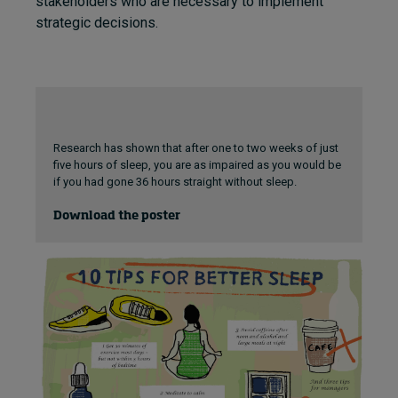
stakeholders who are necessary to implement
strategic decisions.
Research has shown that after one to two weeks of just
five hours of sleep, you are as impaired as you would be
if you had gone 36 hours straight without sleep.
Download the poster