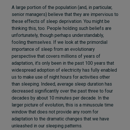
A large portion of the population (and, in particular,
senior managers) believe that they are impervious to
these effects of sleep deprivation. You might be
thinking this, too. People holding such beliefs are
unfortunately, though perhaps understandably,
fooling themselves. If we look at the primordial
importance of sleep from an evolutionary
perspective that covers millions of years of
adaptation, it’s only been in the past 100 years that
widespread adoption of electricity has fully enabled
us to make use of night hours for activities other
than sleeping. Indeed, average sleep duration has
decreased significantly over the past three to four
decades by about 10 minutes per decade. In the
larger picture of evolution, this is a minuscule time
window that does not provide any room for
adaptation to the dramatic changes that we have
unleashed in our sleeping patterns.