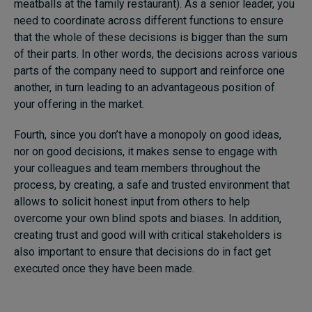
meatballs at the family restaurant). As a senior leader, you
need to coordinate across different functions to ensure
that the whole of these decisions is bigger than the sum
of their parts. In other words, the decisions across various
parts of the company need to support and reinforce one
another, in turn leading to an advantageous position of
your offering in the market.
Fourth, since you don’t have a monopoly on good ideas,
nor on good decisions, it makes sense to engage with
your colleagues and team members throughout the
process, by creating, a safe and trusted environment that
allows to solicit honest input from others to help
overcome your own blind spots and biases. In addition,
creating trust and good will with critical stakeholders is
also important to ensure that decisions do in fact get
executed once they have been made.