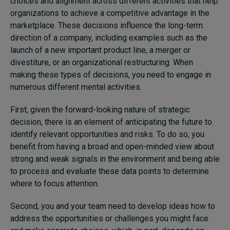
choices and alignment across different activities that help
organizations to achieve a competitive advantage in the
marketplace. These decisions influence the long-term
direction of a company, including examples such as the
launch of a new important product line, a merger or
divestiture, or an organizational restructuring. When
making these types of decisions, you need to engage in
numerous different mental activities.
First, given the forward-looking nature of strategic
decision, there is an element of anticipating the future to
identify relevant opportunities and risks. To do so, you
benefit from having a broad and open-minded view about
strong and weak signals in the environment and being able
to process and evaluate these data points to determine
where to focus attention.
Second, you and your team need to develop ideas how to
address the opportunities or challenges you might face