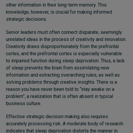
other information in their long-term memory. This
knowledge, however, is crucial for making informed
strategic decisions.
Senior leaders must often connect disparate, seemingly
unrelated ideas in the process of creativity and innovation.
Creativity draws disproportionately from the prefrontal
cortex, and the prefrontal cortex is especially vulnerable
to impaired function during sleep deprivation. Thus, a
lack
of sleep prevents the brain from assimilating new
information and extracting overarching rules, as well as
solving problems through creative insights. There is a
reason you have never been told to “stay awake on a
problem”, a realization that is often absent in typical
business culture.
Effective strategic decision making also requires
accurately processing risk. A moderate body of research
indicates that sleep deprivation distorts the manner in