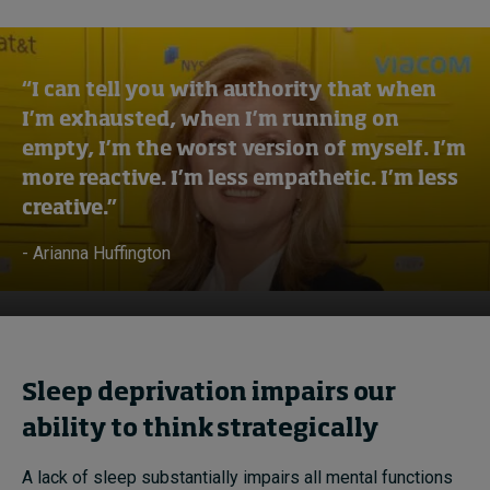
“I can tell you with authority that when
I’m exhausted, when I’m running on
empty, I’m the worst version of myself. I’m
more reactive. I’m less empathetic. I’m less
creative.”
- Arianna Huffington
Sleep deprivation impairs our
ability to think strategically
A lack of sleep substantially impairs all mental functions