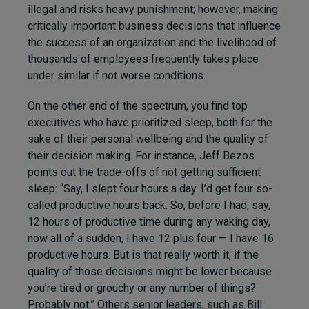
illegal and risks heavy punishment; however, making
critically important business decisions that influence
the success of an organization and the livelihood of
thousands of employees frequently takes place
under similar if not worse conditions.
On the other end of the spectrum, you find top
executives who have prioritized sleep, both for the
sake of their personal wellbeing and the quality of
their decision making. For instance, Jeff Bezos
points out the trade-offs of not getting sufficient
sleep: “Say, I slept four hours a day. I’d get four so-
called productive hours back. So, before I had, say,
12 hours of productive time during any waking day,
now all of a sudden, I have 12 plus four — I have 16
productive hours. But is that really worth it, if the
quality of those decisions might be lower because
you’re tired or grouchy or any number of things?
Probably not.” Others senior leaders, such as Bill