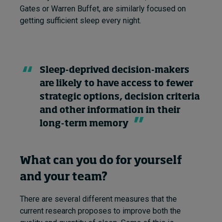
Gates or Warren Buffet, are similarly focused on
getting sufficient sleep every night.
Sleep-deprived decision-makers
are likely to have access to fewer
strategic options, decision criteria
and other information in their
long-term memory
What can you do for yourself
and your team?
There are several different measures that the
current research proposes to improve both the