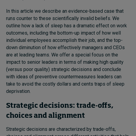
In this article we describe an evidence-based case that
runs counter to these scientifically invalid beliefs. We
outline how a lack of sleep has a dramatic effect on work
outcomes, including the bottom-up impact of how well
individual employees accomplish their job, and the top-
down diminution of how effectively managers and CEOs
are at leading teams. We offer a special focus on the
impact to senior leaders in terms of making high quality
(versus poor quality) strategic decisions and conclude
with ideas of preventive countermeasures leaders can
take to avoid the costly dollars and cents traps of sleep
deprivation.
Strategic decisions: trade-offs,
choices and alignment
Strategic decisions are characterized by trade-offs,