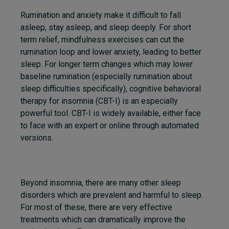
Rumination and anxiety make it difficult to fall
asleep, stay asleep, and sleep deeply. For short
term relief, mindfulness exercises can cut the
rumination loop and lower anxiety, leading to better
sleep. For longer term changes which may lower
baseline rumination (especially rumination about
sleep difficulties specifically), cognitive behavioral
therapy for insomnia (CBT-I) is an especially
powerful tool. CBT-I is widely available, either face
to face with an expert or online through automated
versions.
Beyond insomnia, there are many other sleep
disorders which are prevalent and harmful to sleep.
For most of these, there are very effective
treatments which can dramatically improve the