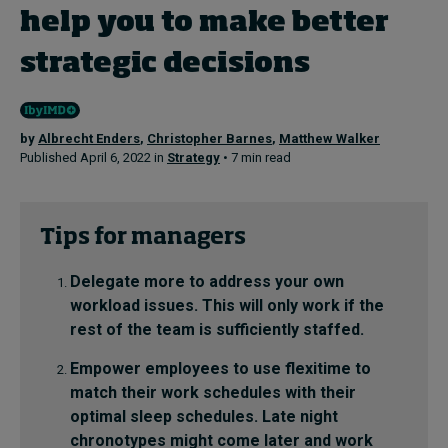
help you to make better
strategic decisions
Topics
Podcasts
by
Albrecht Enders
,
Christopher Barnes
,
Matthew Walker
Popular series
Published April 6, 2022 in
Strategy
• 7 min read
2026 IMD research - White papers
Tips for managers
Live events
Delegate more to address your own
Subscribe
workload issues. This will only work if the
About
rest of the team is sufficiently staffed.
Submissions
Contact
Empower employees to use flexitime to
match their work schedules with their
optimal sleep schedules. Late night
chronotypes might come later and work