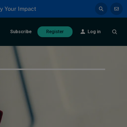
y Your Impact
Subscribe
Log in
Register