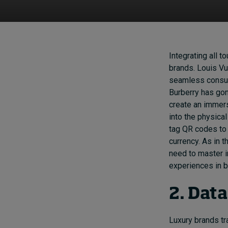
Integrating all t
brands. Louis Vu
seamless consume
Burberry has go
create an immers
into the physica
tag QR codes to 
currency. As in t
need to master i
experiences in b
2. Dat
Luxury brands tr