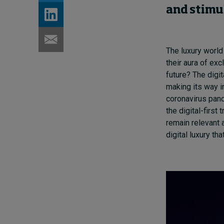
and
stimu
The luxury worl
their aura of exc
futur
e? T
h
e
digit
making its way i
coronavirus pand
the digital-first 
remain relevant 
digital luxury t