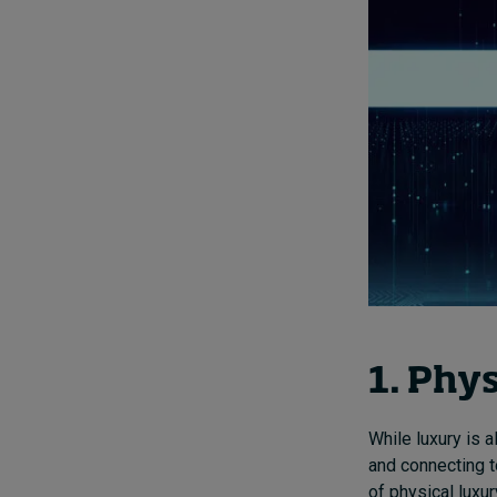
1. Phys
While luxury is a
and connecting t
of physical luxur