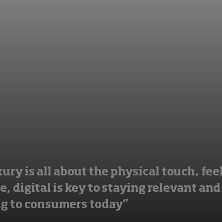
ury is all about the physical touch, fee
, digital is key to staying relevant and
g to consumers today”