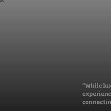
“While lux
experience
connectin