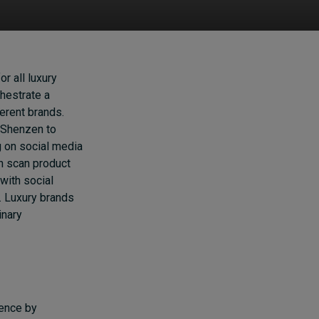
r all luxury
hestrate a
erent brands.
 Shenzen to
g on social media
n scan product
with social
l. Luxury brands
inary
c
ience by