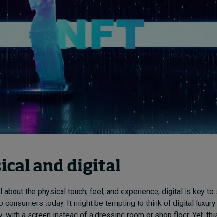
ical and digital
ll about the physical touch, feel, and experience, digital is key to
o consumers today. It might be tempting to think of digital luxur
y, with a screen instead of a dressing room or shop floor. Yet, thi