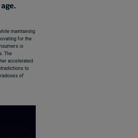
 age.
hile maintaining
novating for the
consumers
is
s.
T
he
her
accelerated
tradictions to
aradoxes of