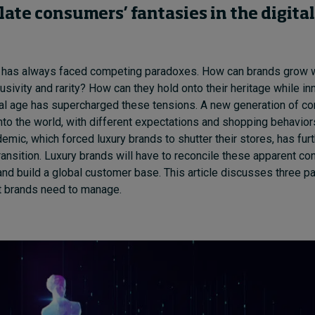
late
consumers’ fantasie
s
in
the
digital
d has always faced competing paradoxes. How can brands grow w
lusivity
and rarity
?
H
ow can they hold onto
their heritage while in
al age has supercharged these tensions
. A new generation of 
n
to
the world, with
different
expectations and shopping behavior
emic, which forced luxury brands to shutter their stores, has
furt
transition
.
Luxury brands will have to reconcile these apparent con
and build a global customer base.
This article discusses three p
hat brands need to manage.