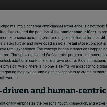
ouchpoints into a coherent omnichannel experience is a hot topic fo
itton has created the position of the
omnichannel officer
to orc
r experience across stores and digital platforms for their diff
ne a step further and developed a
social retail store
concept in
ive retail experience. The concept brings interactions happenin
l store. Through a dedicated WeChat mini-program, customers ca
unlock additional content and are rewarded for their interactions 
he physical world, there is no one-size-fits-all approach to digita
ntegrating the physical and digital touchpoints to create extraord
oth worlds.
a-driven and human-centri
aditionally emphasize the personal touch, connection, and exper