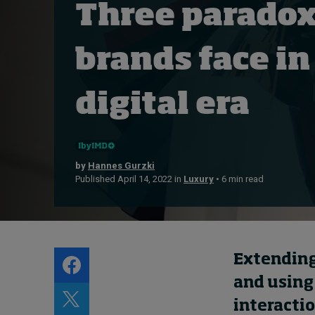
Three paradox
Live events
Subscribe
brands face in
About
Submissions
digital era
Contact
by
Hannes Gurzki
Published April 14, 2022 in
Luxury
• 6 min read
Extendin
and using
interacti