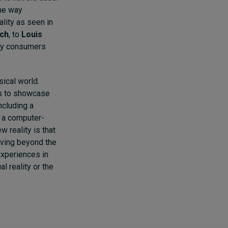
the way
lity as seen in
tch
,
to
Louis
y consumers
sical world.
rs to showcase
ncluding a
, a computer-
 reality is that
oving beyond the
experiences in
l reality or the