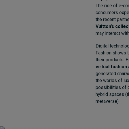
The rise of e-c
consumers experi
the recent part
Vuitton’s colle
may interact with
Digital technolo
Fashion shows ta
their products. 
virtual fashio
generated charac
the worlds of lu
possibilities of 
hybrid spaces (th
metaverse).