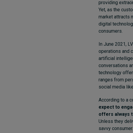
providing extrao
Yet, as the cust
market attracts 
digital technolo
consumers.
In June 2021,
LV
operations and c
artificial intell
conversations and
technology offer
ranges from per
social media lik
According to a c
expect to enga
offers always 
Unless they deli
savvy consumers.