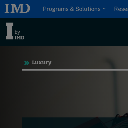
Programs & Solutions
Rese
Tre
Luxury
Trending
Topics
G
D
Podcasts
I
S
Popular series
P
2026 IMD research -
White papers