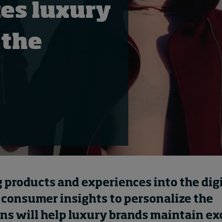
es luxury
 the
g
products and experiences
into the dig
 consumer insights to personalize the
ons
will help luxury brands
maintain exc