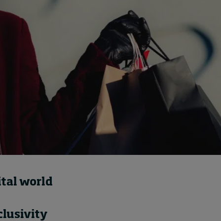
Cybersecurity starts not
with code but with
culture
7 hours ago • by
I by IMD
in
Talent
ital world
lusivity