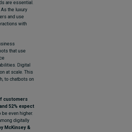
ds are essential.
 As the luxury
lers and use
eractions with
usiness
bots that use
ice
ilities. Digital
n at scale. This
ch
, to chatbots on
f customers
 and 52% expect
o be even higher.
among digitally
 by McKinsey &