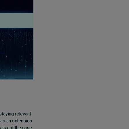
 staying relevant
y as an extension
s is not the case.