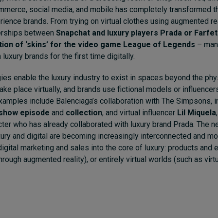
ommerce, social media, and mobile has completely transformed 
ence brands. From trying on virtual clothes using augmented rea
nerships between
Snapchat and luxury players Prada or Farfe
ction of ‘skins’ for the video game League of Legends
– man
 luxury brands for the first time digitally.
gies enable the luxury industry to exist in spaces beyond the phy
ke place virtually, and brands use fictional models or influence
Examples include Balenciaga’s collaboration with The Simpsons, i
n show episode
and
collection
, and virtual influencer
Lil Miquela
ter who has already collaborated with luxury brand Prada. The new
xury and digital are becoming increasingly interconnected and m
digital marketing and sales into the core of luxury: products and 
rough augmented reality), or entirely virtual worlds (such as virtua