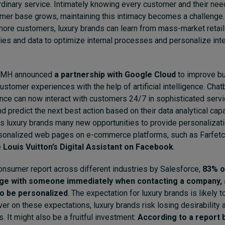
rdinary service. Intimately knowing every customer and their nee
omer base grows, maintaining this intimacy becomes a challenge.
more customers, luxury brands can learn from mass-market retai
gies and data to optimize internal processes and personalize int
MH announced
a partnership with Google Cloud
to improve b
ustomer experiences with the help of artificial intelligence. Chat
igence can now interact with customers 24/7 in sophisticated serv
 predict the next best action based on their data analytical capab
s luxury brands many new opportunities to provide personalizatio
sonalized web pages on e-commerce platforms, such as
Farfet
e
Louis Vuitton’s Digital Assistant on Facebook
.
onsumer report across different industries by Salesforce,
83% o
ge with someone immediately when contacting a company,
to be personalized
. The expectation for luxury brands is likely t
ver on these expectations, luxury brands risk losing desirability 
 It might also be a fruitful investment:
According to a report