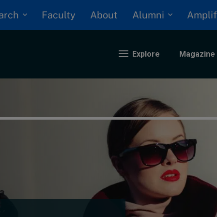
arch
Alumni
Faculty
About
Amplif
Explore
Magazine
nding
eopolitics
iversity, equity, and inclusion
n Focus: 2025 Trends
ustainability
rogression and talent