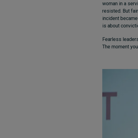
woman in a servi
resisted. But fa
incident became 
is about convicti
Fearless leadersh
The moment you c