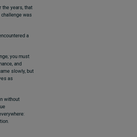
 the years, that
e challenge was
 encountered a
hange; you must
rnance, and
 came slowly, but
ves as
on without
rue
 everywhere:
tion.