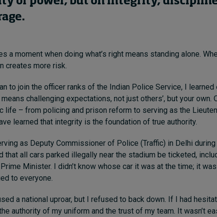
ty or power, but on integrity, disciplin
rage.
ces a moment when doing what’s right means standing alone. Wh
n creates more risk.
n to join the officer ranks of the Indian Police Service, I learned 
 means challenging expectations, not just others’, but your own. 
c life – from policing and prison reform to serving as the Lieute
ve learned that integrity is the foundation of true authority.
erving as Deputy Commissioner of Police (Traffic) in Delhi during
 that all cars parked illegally near the stadium be ticketed, incl
 Prime Minister. I didn’t know whose car it was at the time; it wa
ied to everyone.
ed a national uproar, but I refused to back down. If I had hesitat
he authority of my uniform and the trust of my team. It wasn’t eas