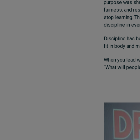
purpose was shap
fairness, and res
stop learning. T
discipline in eve
Discipline has be
fit in body and 
When you lead wi
“What will people