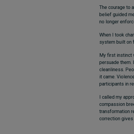
The courage to a
belief guided me
no longer enforci
When I took charg
system built on f
My first instinct
persuade them. I
cleanliness. Peop
it came. Violenc
participants in r
I called my appr
compassion bree
transformation r
correction gives