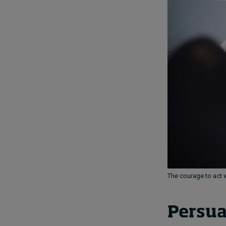
The courage to act w
Persua