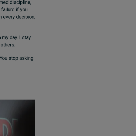
ned discipline,
failure if you
n every decision,
n my day. I stay
 others.
 You stop asking