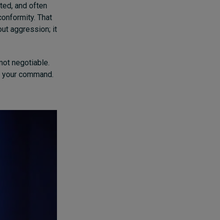
ted, and often
conformity. That
ut aggression; it
 not negotiable.
y, your command.