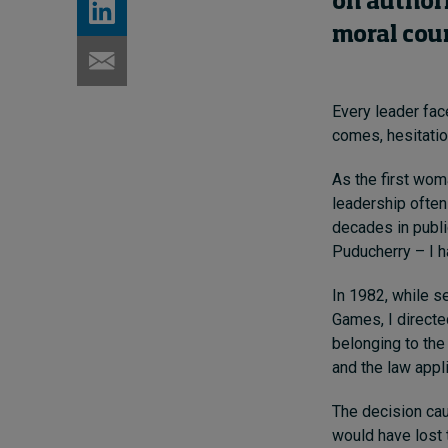
on authori
moral cou
Every leader fa
comes, hesitatio
As the first woma
leadership often
decades in publi
Puducherry – I ha
In 1982, while s
Games, I directed
belonging to the
and the law appl
The decision caus
would have lost t