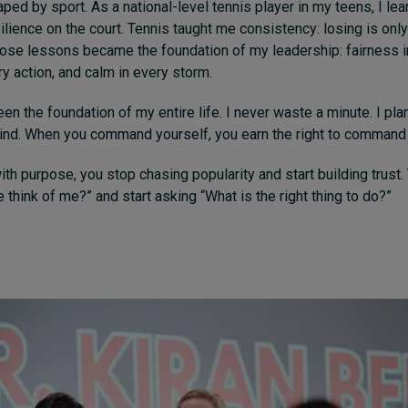
ed by sport. As a national-level tennis player in my teens, I lear
ilience on the court. Tennis taught me consistency: losing is only 
hose lessons became the foundation of my leadership: fairness i
ry action, and calm in every storm.
en the foundation of my entire life. I never waste a minute. I pla
mind. When you command yourself, you earn the right to command
th purpose, you stop chasing popularity and start building trust.
 think of me?” and start asking “What is the right thing to do?”