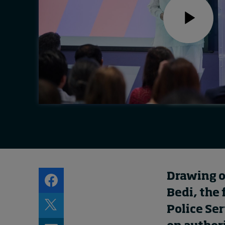
Live events
Subscribe
About
Submissions
Contact
Drawing on
Bedi, the 
Police Ser