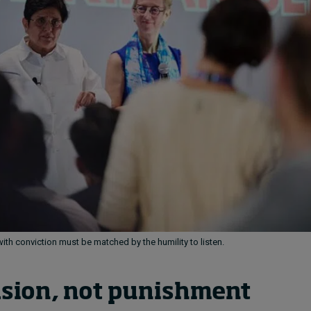
ith conviction must be matched by the humility to listen.
sion, not punishment