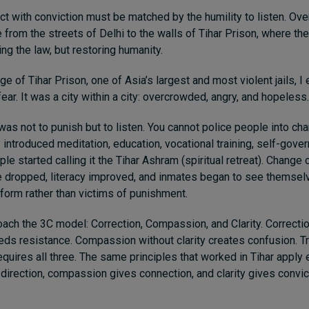
ct with conviction must be matched by the humility to listen. Over
 from the streets of Delhi to the walls of Tihar Prison, where th
ng the law, but restoring humanity.
e of Tihar Prison, one of Asia’s largest and most violent jails, I
ear. It was a city within a city: overcrowded, angry, and hopeless.
 was not to punish but to listen. You cannot police people into c
 introduced meditation, education, vocational training, self-gove
le started calling it the Tihar Ashram (spiritual retreat). Change
e dropped, literacy improved, and inmates began to see themsel
eform rather than victims of punishment.
oach the 3C model: Correction, Compassion, and Clarity. Correcti
ds resistance. Compassion without clarity creates confusion. T
equires all three. The same principles that worked in Tihar apply
 direction, compassion gives connection, and clarity gives convic