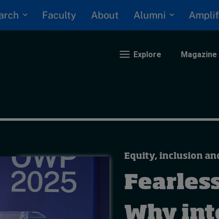
arch
Alumni
Faculty
About
Amplif
Explore
Magazine
nding
eopolitics
iversity, equity, and inclusion
Equity, inclusion an
n Focus: 2025 Trends
ustainability
Fearless
rogression and talent
Why inte