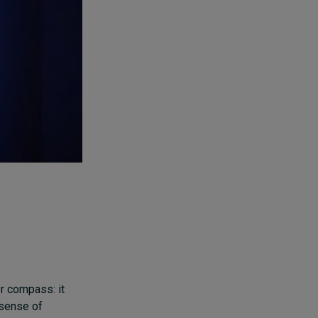
r compass: it
 sense of