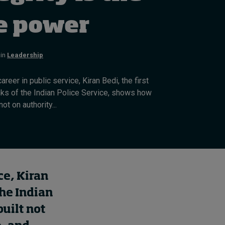
How to build up your
courage, one step at a
e power
time
22 hours ago • by
Jim R. Detert
in
in
Leadership
Leadership
areer in public service, Kiran Bedi, the first
anks of the Indian Police Service, shows how
ot on authority...
ce, Kiran
the Indian
built not