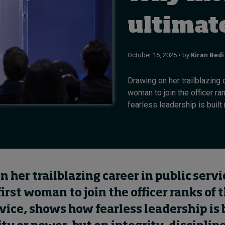
ultimat
October 16, 2025 • by
Kiran Bedi
Drawing on her trailblazing c
woman to join the officer r
fearless leadership is built n
 her trailblazing career in public servi
first woman to join the officer ranks of 
vice, shows how fearless leadership is 