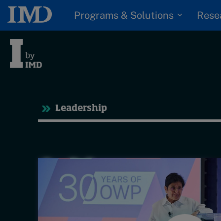
Programs & Solutions
Rese
Tre
Leadership
Trending
Topics
G
D
Podcasts
I
S
Popular series
P
2026 IMD research -
White papers