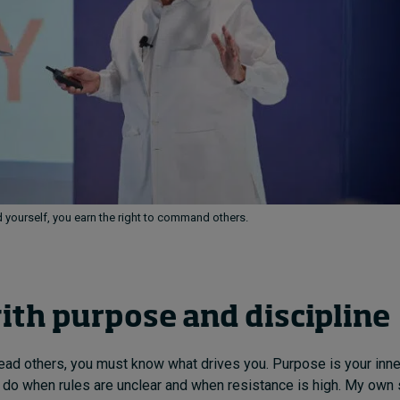
ourself, you earn the right to command others.
ith purpose and discipline
ead others, you must know what drives you. Purpose is your inne
o do when rules are unclear and when resistance is high. My own