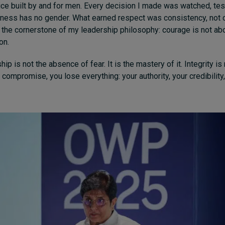
ce built by and for men. Every decision I made was watched, tes
irness has no gender. What earned respect was consistency, not 
the cornerstone of my leadership philosophy: courage is not abo
on.
ip is not the absence of fear. It is the mastery of it. Integrity is
ompromise, you lose everything: your authority, your credibilit