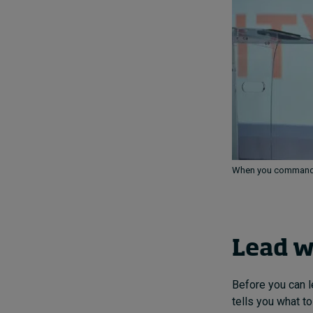
When you command y
Lead w
Before you can l
tells you what t