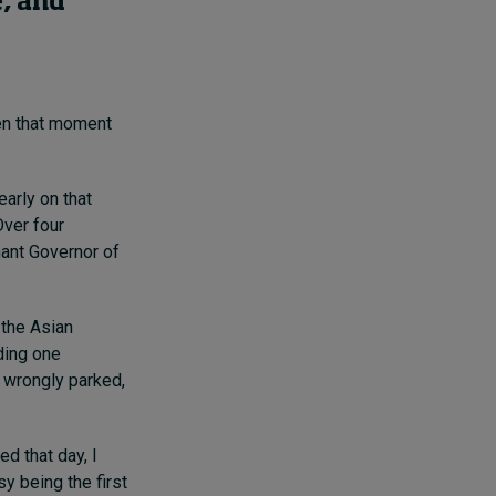
e, and
en that moment
early on that
Over four
nant Governor of
 the Asian
uding one
s wrongly parked,
ed that day, I
y being the first