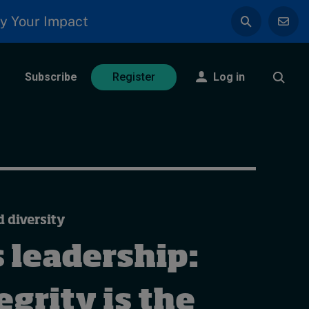
y Your Impact
Subscribe
Log in
Register
d diversity
 leadership:
grity is the