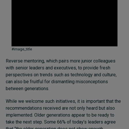
#image_title
Reverse mentoring, which pairs more junior colleagues
with senior leaders and executives, to provide fresh
perspectives on trends such as technology and culture,
can also be fruitful for dismantling misconceptions
between generations.
While we welcome such initiatives, it is important that the
recommendations received are not only heard but also
implemented. Older generations appear to be ready to
take the next step. Some 66% of today’s leaders agree
that “the older generation does not show enough