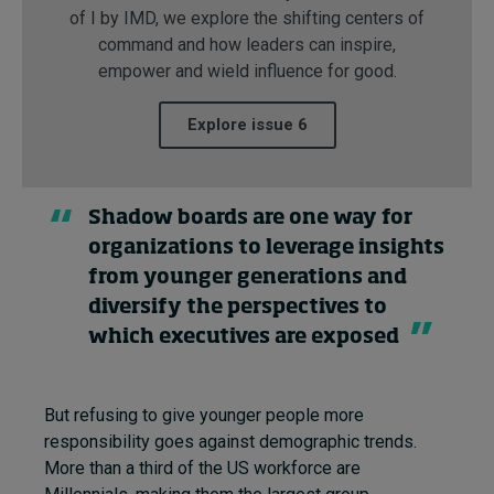
of I by IMD, we explore the shifting centers of
command and how leaders can inspire,
empower and wield influence for good.
Explore issue 6
Shadow boards are one way for
organizations to leverage insights
from younger generations and
diversify the perspectives to
which executives are exposed
But refusing to give younger people more
responsibility goes against demographic trends.
More than a third of the US workforce are