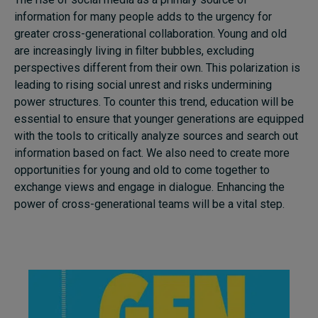
information for many people adds to the urgency for
greater cross-generational collaboration. Young and old
are increasingly living in filter bubbles, excluding
perspectives different from their own. This polarization is
leading to rising social unrest and risks undermining
power structures. To counter this trend, education will be
essential to ensure that younger generations are equipped
with the tools to critically analyze sources and search out
information based on fact. We also need to create more
opportunities for young and old to come together to
exchange views and engage in dialogue. Enhancing the
power of cross-generational teams will be a vital step.