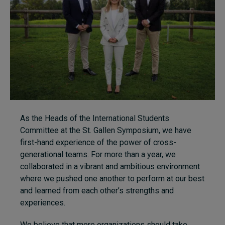
As the Heads of the International Students
Committee at the St. Gallen Symposium, we have
first-hand experience of the power of cross-
generational teams. For more than a year, we
collaborated in a vibrant and ambitious environment
where we pushed one another to perform at our best
and learned from each other’s strengths and
experiences.
We believe that more organizations should take