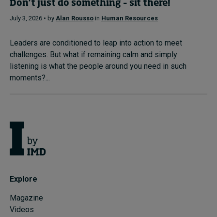
Don’t just do something – sit there!
July 3, 2026 • by
Alan Rousso
in
Human Resources
Leaders are conditioned to leap into action to meet
challenges. But what if remaining calm and simply
listening is what the people around you need in such
moments?...
Explore
Magazine
Videos