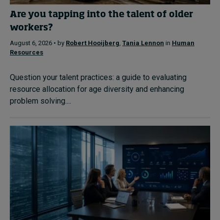
Are you tapping into the talent of older
workers?
August 6, 2026 • by
Robert Hooijberg
,
Tania Lennon
in
Human
Resources
Question your talent practices: a guide to evaluating
resource allocation for age diversity and enhancing
problem solving....