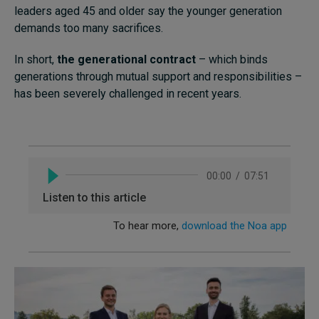
leaders aged 45 and older say the younger generation
demands too many sacrifices.
In short,
the generational contract
– which binds
generations through mutual support and responsibilities –
has been severely challenged in recent years.