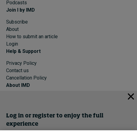
Podcasts
Join I by IMD
Subscribe
About
How to submit an article
Login
Help & Support
Privacy Policy
Contact us
Cancellation Policy
About IMD
IMD Home
About IMD
Programs
Log in or register to enjoy the full
Events
experience
Cancellation Policy
Privacy