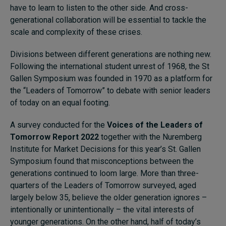
have to learn to listen to the other side. And cross-
generational collaboration will be essential to tackle the
scale and complexity of these crises.
Divisions between different generations are nothing new.
Following the international student unrest of 1968, the St
Gallen Symposium was founded in 1970 as a platform for
the “Leaders of Tomorrow” to debate with senior leaders
of today on an equal footing.
A survey conducted for the
Voices of the Leaders of
Tomorrow Report 2022
together with the Nuremberg
Institute for Market Decisions for this year’s St. Gallen
Symposium found that misconceptions between the
generations continued to loom large. More than three-
quarters of the Leaders of Tomorrow surveyed, aged
largely below 35, believe the older generation ignores –
intentionally or unintentionally – the vital interests of
younger generations. On the other hand, half of today’s