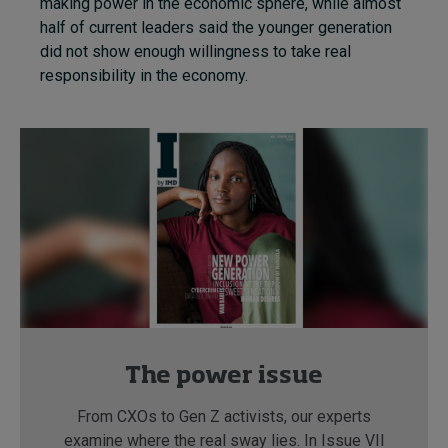
making power in the economic sphere, while almost
half of current leaders said the younger generation
did not show enough willingness to take real
responsibility in the economy.
The power issue
From CXOs to Gen Z activists, our experts
examine where the real sway lies. In Issue VII