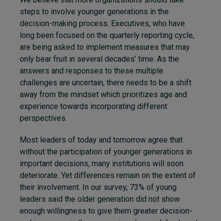
steps to involve younger generations in the
decision-making process. Executives, who have
long been focused on the quarterly reporting cycle,
are being asked to implement measures that may
only bear fruit in several decades’ time. As the
answers and responses to these multiple
challenges are uncertain, there needs to be a shift
away from the mindset which prioritizes age and
experience towards incorporating different
perspectives.
Most leaders of today and tomorrow agree that
without the participation of younger generations in
important decisions, many institutions will soon
deteriorate. Yet differences remain on the extent of
their involvement. In our survey, 73% of young
leaders said the older generation did not show
enough willingness to give them greater decision-