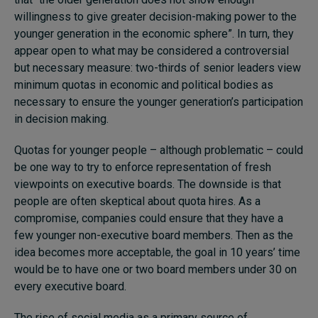
willingness to give greater decision-making power to the
younger generation in the economic sphere”. In turn, they
appear open to what may be considered a controversial
but necessary measure: two-thirds of senior leaders view
minimum quotas in economic and political bodies as
necessary to ensure the younger generation’s participation
in decision making.
Quotas for younger people – although problematic – could
be one way to try to enforce representation of fresh
viewpoints on executive boards. The downside is that
people are often skeptical about quota hires. As a
compromise, companies could ensure that they have a
few younger non-executive board members. Then as the
idea becomes more acceptable, the goal in 10 years’ time
would be to have one or two board members under 30 on
every executive board.
The rise of social media as a primary source of