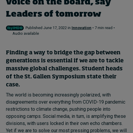
voice on the board, say
Leaders of tomorrow
Topics
Published June 17, 2022 in
Innovation
• 7 min read •
Podcasts
Audio available
Popular series
Finding a way to bridge the gap between
2026 IMD research - White papers
generations is essential if we are to tackle
massive global challenges. Student heads
Live events
of the St. Gallen Symposium state their
Subscribe
case.
About
The world is becoming increasingly polarized, with
Submissions
disagreements over everything from COVID-19 pandemic
Contact
restrictions to climate change, pushing people into
opposing camps. Social media, in turn, is amplifying these
divisions, with users locked in their own echo chambers.
Yet if we are to solve our most pressing problems, we will