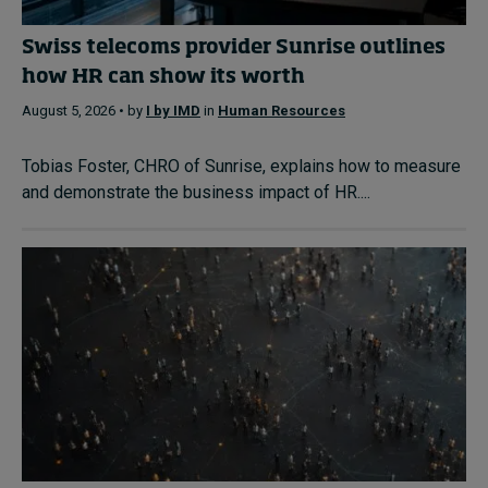
Swiss telecoms provider Sunrise outlines
how HR can show its worth
August 5, 2026 • by
I by IMD
in
Human Resources
Tobias Foster, CHRO of Sunrise, explains how to measure
and demonstrate the business impact of HR....