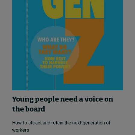
Young people need a voice on
the board
How to attract and retain the next generation of
workers