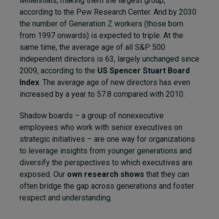
Millennials, making them the largest group,
according to the Pew Research Center. And by 2030
the number of Generation Z workers (those born
from 1997 onwards) is expected to triple. At the
same time, the average age of all S&P 500
independent directors is 63, largely unchanged since
2009, according to the
US Spencer Stuart Board
Index
. The average age of new directors has even
increased by a year to 57.8 compared with 2010.
Shadow boards – a group of nonexecutive
employees who work with senior executives on
strategic initiatives – are one way for organizations
to leverage insights from younger generations and
diversify the perspectives to which executives are
exposed. Our
own research shows
that they can
often bridge the gap across generations and foster
respect and understanding.