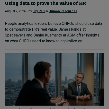
Using data to prove the value of HR
August 2, 2026 • by
I by IMD
in
Human Resources
People analytics leaders believe CHROs should use data
to demonstrate HR's real value. James Rands at
Specsavers and Daniel Kusmanto at ASM offer insights
on what CHROs need to know to capitalize on...