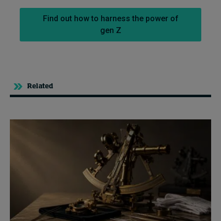
Find out how to harness the power of
gen Z
Related