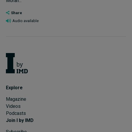
Moran...
Share
Audio available
Explore
Magazine
Videos
Podcasts
Join I by IMD
Subscribe