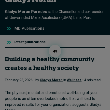
Gladys Moran
Gladys Moran Paredes
is the Chancellor and co-founder
Topics
of Universidad Maria Auxiliadora (UMA) Lima, Peru.
Podcasts
IMD Publications
Popular series
Latest publications
2026 IMD research - White papers
Building a healthy community
Live events
creates a healthy society
Subscribe
About
February 23, 2026 • by
Gladys Moran
in
Wellness
• 4 min read
Submissions
Contact
The physical, mental, and emotional well-being of your
people is an often overlooked metric that will lead to
improved results for your organization, suggests Gladys