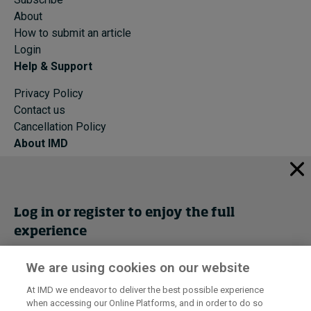
About
How to submit an article
Login
Help & Support
Privacy Policy
Contact us
Cancellation Policy
About IMD
IMD Home
About IMD
Programs
Log in or register to enjoy the full
Events
experience
Cancellation Policy
Privacy
We are using cookies on our website
Get trial access
At IMD we endeavor to deliver the best possible experience
when accessing our Online Platforms, and in order to do so
I by IMD is produced by the
Institute for Management Development