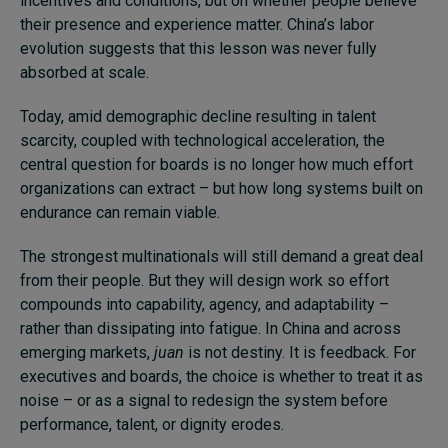
incentives and conditions, but on whether people believe
their presence and experience matter. China’s labor
evolution suggests that this lesson was never fully
absorbed at scale.
Today, amid demographic decline resulting in talent
scarcity, coupled with technological acceleration, the
central question for boards is no longer how much effort
organizations can extract – but how long systems built on
endurance can remain viable.
The strongest multinationals will still demand a great deal
from their people. But they will design work so effort
compounds into capability, agency, and adaptability –
rather than dissipating into fatigue. In China and across
emerging markets,
juan
is not destiny. It is feedback. For
executives and boards, the choice is whether to treat it as
noise – or as a signal to redesign the system before
performance, talent, or dignity erodes.