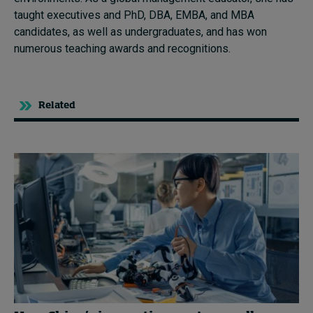
taught executives and PhD, DBA, EMBA, and MBA
candidates, as well as undergraduates, and has won
numerous teaching awards and recognitions.
Related