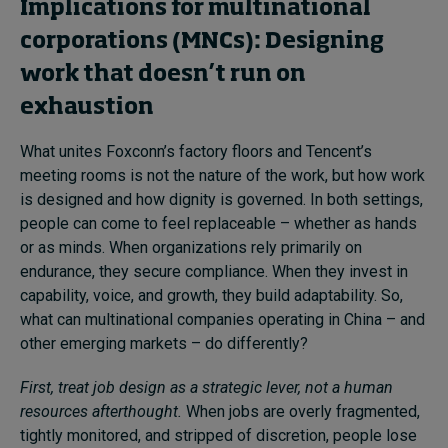
Implications for multinational
corporations (MNCs): Designing
work that doesn’t run on
exhaustion
What unites Foxconn’s factory floors and Tencent’s
meeting rooms is not the nature of the work, but how work
is designed and how dignity is governed. In both settings,
people can come to feel replaceable – whether as hands
or as minds. When organizations rely primarily on
endurance, they secure compliance. When they invest in
capability, voice, and growth, they build adaptability. So,
what can multinational companies operating in China – and
other emerging markets – do differently?
First, treat job design as a strategic lever, not a human
resources afterthought.
When jobs are overly fragmented,
tightly monitored, and stripped of discretion, people lose