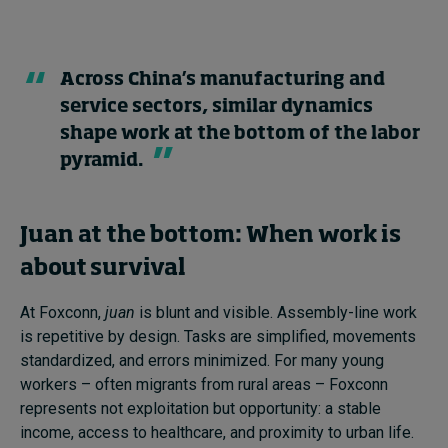
Across China’s manufacturing and
service sectors, similar dynamics
shape work at the bottom of the labor
pyramid.
Juan at the bottom: When work is
about survival
At Foxconn,
juan
is blunt and visible. Assembly-line work
is repetitive by design. Tasks are simplified, movements
standardized, and errors minimized. For many young
workers – often migrants from rural areas – Foxconn
represents not exploitation but opportunity: a stable
income, access to healthcare, and proximity to urban life.