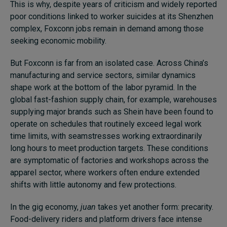
This is why, despite years of criticism and widely reported
poor conditions linked to worker suicides at its Shenzhen
complex, Foxconn jobs remain in demand among those
seeking economic mobility.
But Foxconn is far from an isolated case. Across China’s
manufacturing and service sectors, similar dynamics
shape work at the bottom of the labor pyramid. In the
global fast-fashion supply chain, for example, warehouses
supplying major brands such as Shein have been found to
operate on schedules that routinely exceed legal work
time limits, with seamstresses working extraordinarily
long hours to meet production targets. These conditions
are symptomatic of factories and workshops across the
apparel sector, where workers often endure extended
shifts with little autonomy and few protections.
In the gig economy,
juan
takes yet another form: precarity.
Food-delivery riders and platform drivers face intense