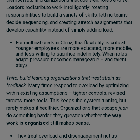
Leaders redistribute work intelligently: rotating
responsibilities to build a variety of skills, letting teams
decide sequencing, and creating stretch assignments that
develop capability instead of simply adding load.
For multinationals in China, this flexibility is critical.
Younger employees are more educated, more mobile,
and less willing to sacrifice indefinitely. When roles
adapt, pressure becomes manageable – and talent
stays.
Third, build learning organizations that treat strain as
feedback
. Many firms respond to overload by optimizing
within existing assumptions – tighter controls, revised
targets, more tools. This keeps the system running, but
rarely makes it healthier. Organizations that escape
juan
do something harder: they question whether
the way
work is organized
still makes sense.
They treat overload and disengagement not as