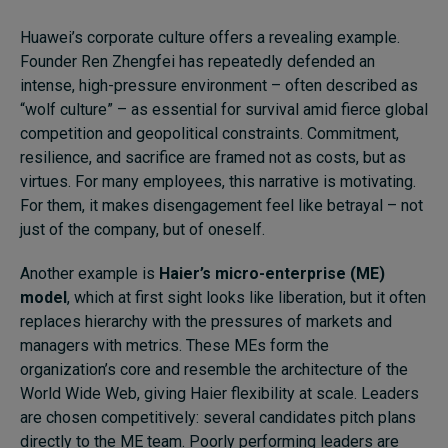
Huawei’s corporate culture offers a revealing example.
Founder Ren Zhengfei has repeatedly defended an
intense, high-pressure environment – often described as
“wolf culture” – as essential for survival amid fierce global
competition and geopolitical constraints. Commitment,
resilience, and sacrifice are framed not as costs, but as
virtues. For many employees, this narrative is motivating.
For them, it makes disengagement feel like betrayal – not
just of the company, but of oneself.
Another example is
Haier’s micro-enterprise (ME)
model
, which at first sight looks like liberation, but it often
replaces hierarchy with the pressures of markets and
managers with metrics. These MEs form the
organization’s core and resemble the architecture of the
World Wide Web, giving Haier flexibility at scale. Leaders
are chosen competitively: several candidates pitch plans
directly to the ME team. Poorly performing leaders are