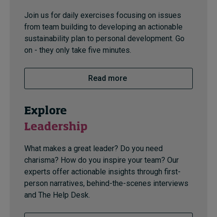
Join us for daily exercises focusing on issues
from team building to developing an actionable
sustainability plan to personal development. Go
on - they only take five minutes.
Read more
Explore
Leadership
What makes a great leader? Do you need
charisma? How do you inspire your team? Our
experts offer actionable insights through first-
person narratives, behind-the-scenes interviews
and The Help Desk.