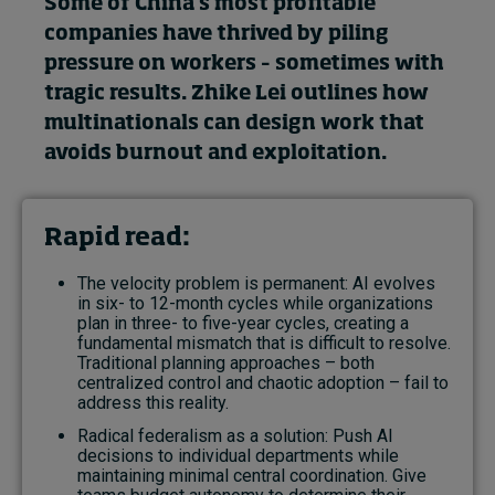
Some of China’s most profitable
companies have thrived by piling
pressure on workers – sometimes with
tragic results. Zhike Lei outlines how
multinationals can design work that
avoids burnout and exploitation.
Rapid read:
The velocity problem is permanent: AI evolves
in six- to 12-month cycles while organizations
plan in three- to five-year cycles, creating a
fundamental mismatch that is difficult to resolve.
Traditional planning approaches – both
centralized control and chaotic adoption – fail to
address this reality.
Radical federalism as a solution: Push AI
decisions to individual departments while
maintaining minimal central coordination. Give