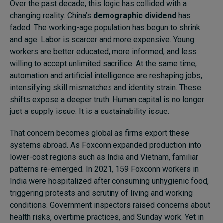
Over the past decade, this logic has collided with a
changing reality. China’s
demographic dividend
has
faded. The working-age population has begun to shrink
and age. Labor is scarcer and more expensive. Young
workers are better educated, more informed, and less
willing to accept unlimited sacrifice. At the same time,
automation and artificial intelligence are reshaping jobs,
intensifying skill mismatches and identity strain. These
shifts expose a deeper truth: Human capital is no longer
just a supply issue. It is a sustainability issue.
That concern becomes global as firms export these
systems abroad. As Foxconn expanded production into
lower-cost regions such as India and Vietnam, familiar
patterns re-emerged. In 2021, 159 Foxconn workers in
India were hospitalized after consuming unhygienic food,
triggering protests and scrutiny of living and working
conditions. Government inspectors raised concerns about
health risks, overtime practices, and Sunday work. Yet in