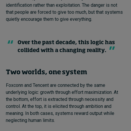
identification rather than exploitation. The danger is not
that people are forced to give too much, but that systems
quietly encourage them to give everything.
Over the past decade, this logic has
collided with a changing reality.
Two worlds, one system
Foxconn and Tencent are connected by the same
underlying logic: growth through effort maximization. At
the bottom, effort is extracted through necessity and
control. At the top, it is elicited through ambition and
meaning. In both cases, systems reward output while
neglecting human limits.