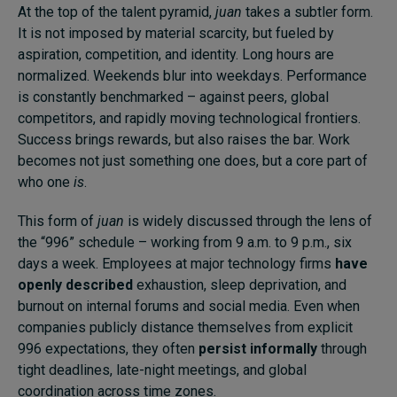
At the top of the talent pyramid,
juan
takes a subtler form.
It is not imposed by material scarcity, but fueled by
aspiration, competition, and identity. Long hours are
normalized. Weekends blur into weekdays. Performance
is constantly benchmarked – against peers, global
competitors, and rapidly moving technological frontiers.
Success brings rewards, but also raises the bar. Work
becomes not just something one does, but a core part of
who one
is
.
This form of
juan
is widely discussed through the lens of
the “996” schedule – working from 9 a.m. to 9 p.m., six
days a week. Employees at major technology firms
have
openly described
exhaustion, sleep deprivation, and
burnout on internal forums and social media. Even when
companies publicly distance themselves from explicit
996 expectations, they often
persist informally
through
tight deadlines, late-night meetings, and global
coordination across time zones.