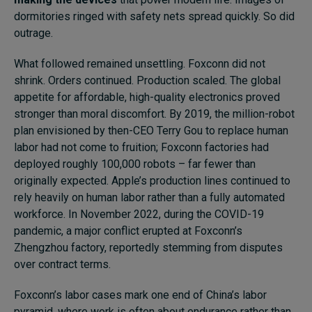
dormitories ringed with safety nets spread quickly. So did
outrage.
What followed remained unsettling. Foxconn did not
shrink. Orders continued. Production scaled. The global
appetite for affordable, high-quality electronics proved
stronger than moral discomfort. By 2019, the million-robot
plan envisioned by then-CEO Terry Gou to replace human
labor had not come to fruition; Foxconn factories had
deployed roughly 100,000 robots – far fewer than
originally expected. Apple’s production lines continued to
rely heavily on human labor rather than a fully automated
workforce. In November 2022, during the COVID-19
pandemic, a major conflict erupted at Foxconn’s
Zhengzhou factory, reportedly stemming from disputes
over contract terms.
Foxconn’s labor cases mark one end of China’s labor
pyramid, where work is often about endurance rather than