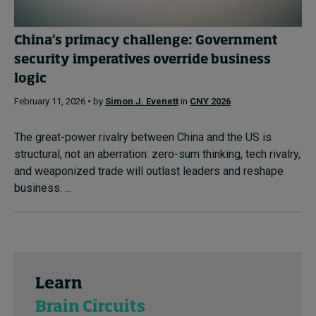
China’s primacy challenge: Government
security imperatives override business
logic
February 11, 2026 • by
Simon J. Evenett
in
CNY 2026
The great-power rivalry between China and the US is
structural, not an aberration: zero-sum thinking, tech rivalry,
and weaponized trade will outlast leaders and reshape
business. ...
Learn
Brain Circuits