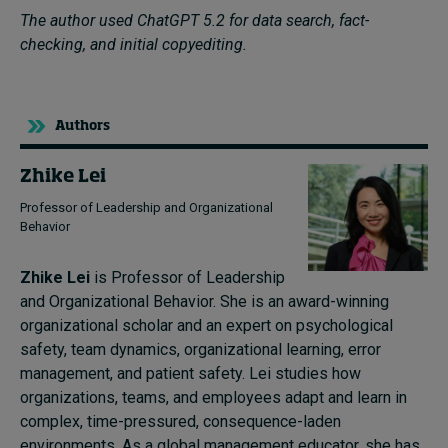
The author used ChatGPT 5.2 for data search, fact-
checking, and initial copyediting.
Authors
Zhike Lei
Professor of Leadership and Organizational
Behavior
Zhike Lei
is Professor of Leadership
and Organizational Behavior. She is an award-winning
organizational scholar and an expert on psychological
safety, team dynamics, organizational learning, error
management, and patient safety. Lei studies how
organizations, teams, and employees adapt and learn in
complex, time-pressured, consequence-laden
environments. As a global management educator, she has