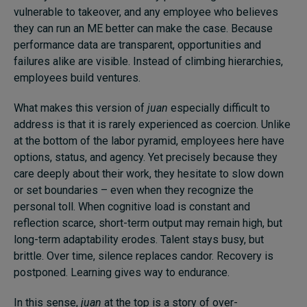
vulnerable to takeover, and any employee who believes
they can run an ME better can make the case. Because
performance data are transparent, opportunities and
failures alike are visible. Instead of climbing hierarchies,
employees build ventures.
What makes this version of
juan
especially difficult to
address is that it is rarely experienced as coercion. Unlike
at the bottom of the labor pyramid, employees here have
options, status, and agency. Yet precisely because they
care deeply about their work, they hesitate to slow down
or set boundaries – even when they recognize the
personal toll. When cognitive load is constant and
reflection scarce, short-term output may remain high, but
long-term adaptability erodes. Talent stays busy, but
brittle. Over time, silence replaces candor. Recovery is
postponed. Learning gives way to endurance.
In this sense,
juan
at the top is a story of over-