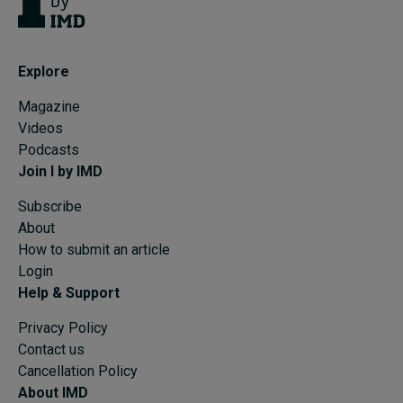
Explore
Magazine
Videos
Podcasts
Join I by IMD
Subscribe
About
How to submit an article
Login
Help & Support
Privacy Policy
Contact us
Cancellation Policy
About IMD