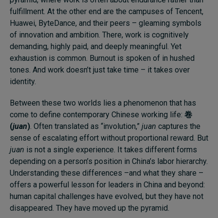
fulfillment. At the other end are the campuses of Tencent,
Huawei, ByteDance, and their peers – gleaming symbols
of innovation and ambition. There, work is cognitively
demanding, highly paid, and deeply meaningful. Yet
exhaustion is common. Burnout is spoken of in hushed
tones. And work doesn’t just take time – it takes over
identity.
Between these two worlds lies a phenomenon that has
come to define contemporary Chinese working life:
卷
(
juan
)
. Often translated as “involution,”
juan
captures the
sense of escalating effort without proportional reward. But
juan
is not a single experience. It takes different forms
depending on a person’s position in China’s labor hierarchy.
Understanding these differences –and what they share –
offers a powerful lesson for leaders in China and beyond:
human capital challenges have evolved, but they have not
disappeared. They have moved up the pyramid.