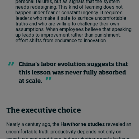
personal failures, but as signals that the system
needs redesigning. This kind of learning does not
happen under fear or constant urgency. It requires
leaders who make it safe to surface uncomfortable
truths and who are willing to challenge their own
assumptions. When employees believe that speaking
up leads to improvement rather than punishment,
effort shifts from endurance to innovation.
China’s labor evolution suggests that
this lesson was never fully absorbed
at scale.
The executive choice
Nearly a century ago, the
Hawthorne studies
revealed an
uncomfortable truth: productivity depends not only on