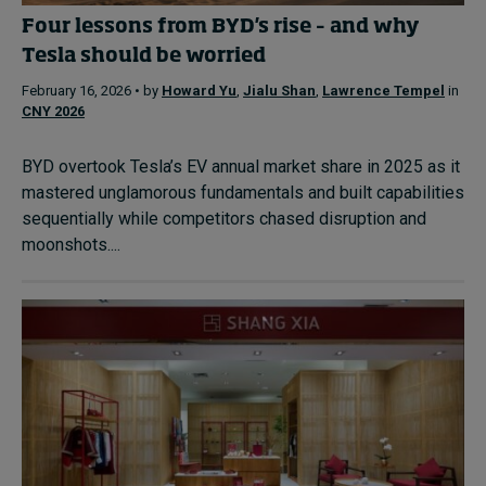
Four lessons from BYD's rise – and why
Tesla should be worried
February 16, 2026 • by
Howard Yu
,
Jialu Shan
,
Lawrence Tempel
in
CNY 2026
BYD overtook Tesla’s EV annual market share in 2025 as it
mastered unglamorous fundamentals and built capabilities
sequentially while competitors chased disruption and
moonshots....