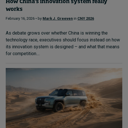
How China’s innovation system really
works
February 16, 2026 • by
Mark J. Greeven
in
CNY 2026
As debate grows over whether China is winning the
technology race, executives should focus instead on how
its innovation system is designed – and what that means
for competition....