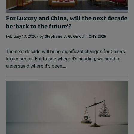
For Luxury and China, will the next decade
be ‘back to the future’?
February 13, 2026 • by
Stéphane J. G. Girod
in
CNY 2026
The next decade will bring significant changes for China's
luxury sector. But to see where it's heading, we need to
understand where it's been....