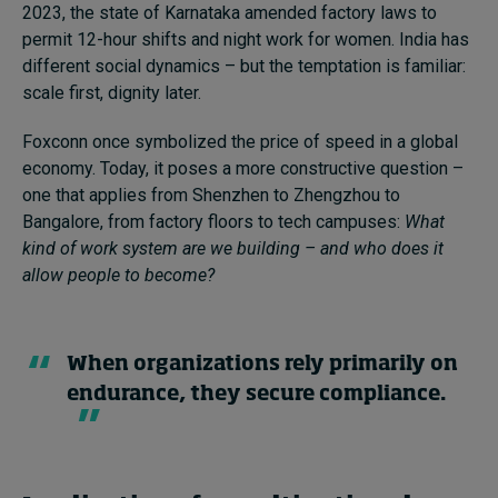
2023, the state of Karnataka amended factory laws to
permit 12-hour shifts and night work for women. India has
different social dynamics – but the temptation is familiar:
scale first, dignity later.
Foxconn once symbolized the price of speed in a global
economy. Today, it poses a more constructive question –
one that applies from Shenzhen to Zhengzhou to
Bangalore, from factory floors to tech campuses:
What
kind of work system are we building – and who does it
allow people to become?
When organizations rely primarily on
endurance, they secure compliance.