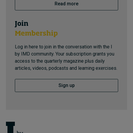
Read more
Join
Membership
Log in here to join in the conversation with the I
by IMD community. Your subscription grants you
access to the quarterly magazine plus daily
articles, videos, podcasts and learning exercises.
Sign up