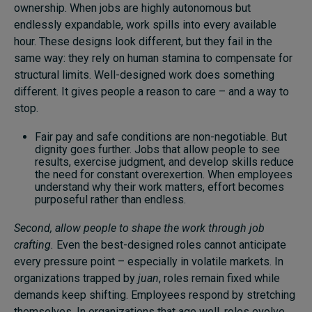
ownership. When jobs are highly autonomous but
endlessly expandable, work spills into every available
hour. These designs look different, but they fail in the
same way: they rely on human stamina to compensate for
structural limits. Well-designed work does something
different. It gives people a reason to care – and a way to
stop.
Fair pay and safe conditions are non-negotiable. But
dignity goes further. Jobs that allow people to see
results, exercise judgment, and develop skills reduce
the need for constant overexertion. When employees
understand why their work matters, effort becomes
purposeful rather than endless.
Second, allow people to shape the work through job
crafting.
Even the best-designed roles cannot anticipate
every pressure point – especially in volatile markets. In
organizations trapped by
juan
, roles remain fixed while
demands keep shifting. Employees respond by stretching
themselves. In organizations that age well, roles evolve.