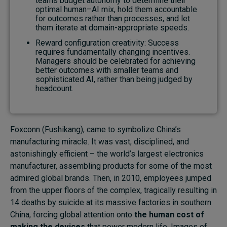
teams budget autonomy to determine their
optimal human–AI mix, hold them accountable
for outcomes rather than processes, and let
them iterate at domain-appropriate speeds.
Reward configuration creativity: Success
requires fundamentally changing incentives.
Managers should be celebrated for achieving
better outcomes with smaller teams and
sophisticated AI, rather than being judged by
headcount.
Foxconn (Fushikang), came to symbolize China’s
manufacturing miracle. It was vast, disciplined, and
astonishingly efficient – the world’s largest electronics
manufacturer, assembling products for some of the most
admired global brands. Then, in 2010, employees jumped
from the upper floors of the complex, tragically resulting in
14 deaths by suicide at its massive factories in southern
China, forcing global attention onto
the human cost of
making the devices
that power modern life. Images of