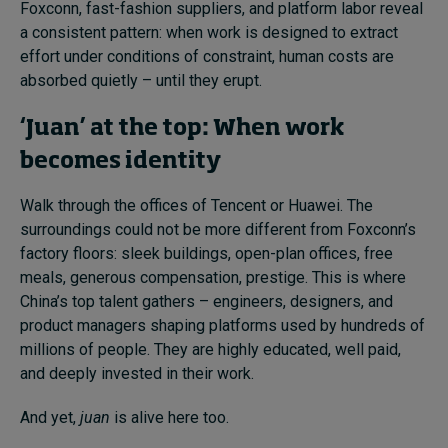
Foxconn, fast-fashion suppliers, and platform labor reveal
a consistent pattern: when work is designed to extract
effort under conditions of constraint, human costs are
absorbed quietly – until they erupt.
‘Juan’ at the top: When work
becomes identity
Walk through the offices of Tencent or Huawei. The
surroundings could not be more different from Foxconn’s
factory floors: sleek buildings, open-plan offices, free
meals, generous compensation, prestige. This is where
China’s top talent gathers – engineers, designers, and
product managers shaping platforms used by hundreds of
millions of people. They are highly educated, well paid,
and deeply invested in their work.
And yet,
juan
is alive here too.