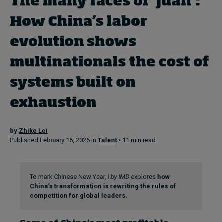
The many faces of ‘juan’:
Topics
How China’s labor
Podcasts
evolution shows
Popular series
multinationals the cost of
2026 IMD research - White papers
systems built on
Live events
exhaustion
Subscribe
About
Submissions
by
Zhike Lei
Published February 16, 2026 in
Talent
• 11 min read
Contact
To mark Chinese New Year,
I by IMD
explores
how
China’s transformation is rewriting the rules of
competition for global leaders
.