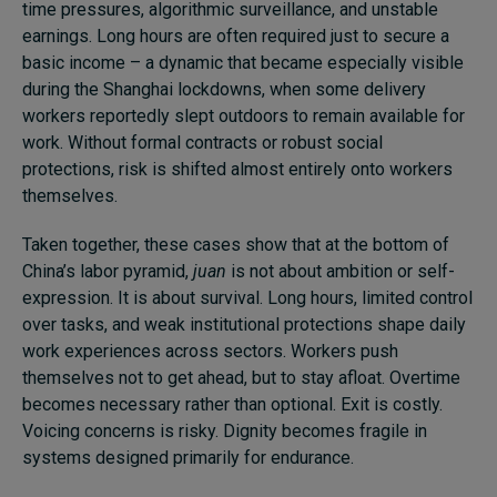
time pressures, algorithmic surveillance, and unstable
earnings. Long hours are often required just to secure a
basic income – a dynamic that became especially visible
during the Shanghai lockdowns, when some delivery
workers reportedly slept outdoors to remain available for
work. Without formal contracts or robust social
protections, risk is shifted almost entirely onto workers
themselves.
Taken together, these cases show that at the bottom of
China’s labor pyramid,
juan
is not about ambition or self-
expression. It is about survival. Long hours, limited control
over tasks, and weak institutional protections shape daily
work experiences across sectors. Workers push
themselves not to get ahead, but to stay afloat. Overtime
becomes necessary rather than optional. Exit is costly.
Voicing concerns is risky. Dignity becomes fragile in
systems designed primarily for endurance.