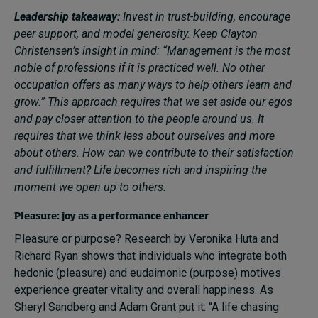
Leadership takeaway:
Invest in trust-building, encourage
peer support, and model generosity. Keep Clayton
Christensen’s insight in mind: “Management is the most
noble of professions if it is practiced well. No other
occupation offers as many ways to help others learn and
grow.” This approach requires that we set aside our egos
and pay closer attention to the people around us. It
requires that we think less about ourselves and more
about others. How can we contribute to their satisfaction
and fulfillment? Life becomes rich and inspiring the
moment we open up to others.
Pleasure: joy as a performance enhancer
Pleasure or purpose? Research by Veronika Huta and
Richard Ryan shows that individuals who integrate both
hedonic (pleasure) and eudaimonic (purpose) motives
experience greater vitality and overall happiness. As
Sheryl Sandberg and Adam Grant put it: “A life chasing