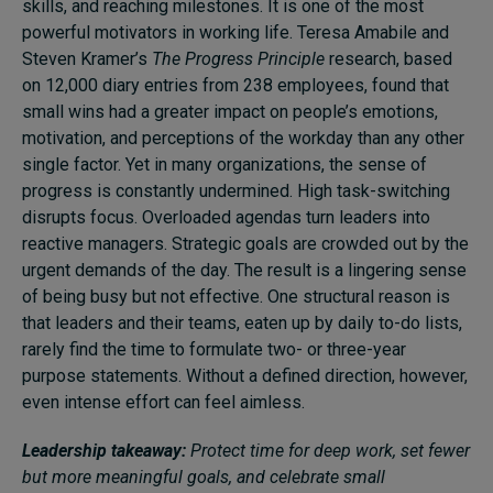
skills, and reaching milestones. It is one of the most
powerful motivators in working life. Teresa Amabile and
Steven Kramer’s
The Progress Principle
research, based
on 12,000 diary entries from 238 employees, found that
small wins had a greater impact on people’s emotions,
motivation, and perceptions of the workday than any other
single factor. Yet in many organizations, the sense of
progress is constantly undermined. High task-switching
disrupts focus. Overloaded agendas turn leaders into
reactive managers. Strategic goals are crowded out by the
urgent demands of the day. The result is a lingering sense
of being busy but not effective. One structural reason is
that leaders and their teams, eaten up by daily to-do lists,
rarely find the time to formulate two- or three-year
purpose statements. Without a defined direction, however,
even intense effort can feel aimless.
Leadership takeaway:
Protect time for deep work, set fewer
but more meaningful goals, and celebrate small