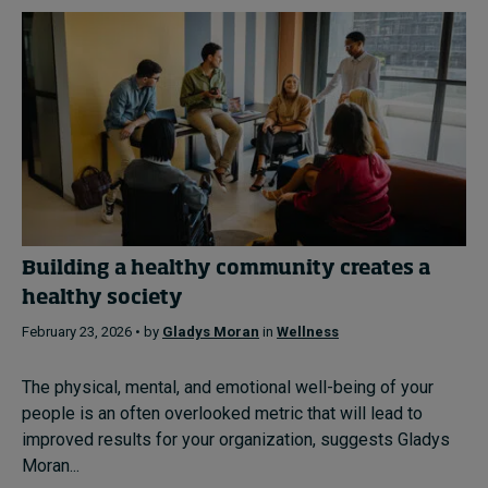
Building a healthy community creates a
healthy society
February 23, 2026 • by
Gladys Moran
in
Wellness
The physical, mental, and emotional well-being of your
people is an often overlooked metric that will lead to
improved results for your organization, suggests Gladys
Moran...