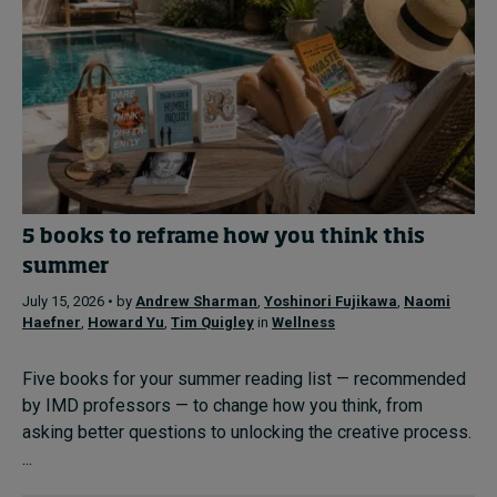
5 books to reframe how you think this
summer
July 15, 2026 • by
Andrew Sharman
,
Yoshinori Fujikawa
,
Naomi
Haefner
,
Howard Yu
,
Tim Quigley
in
Wellness
Five books for your summer reading list — recommended
by IMD professors — to change how you think, from
asking better questions to unlocking the creative process.
...