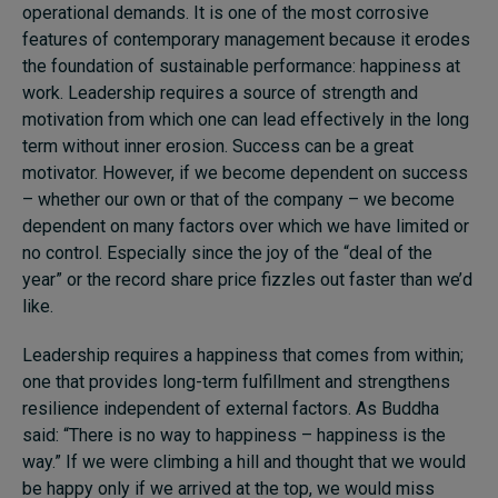
operational demands. It is one of the most corrosive
features of contemporary management because it erodes
the foundation of sustainable performance: happiness at
work. Leadership requires a source of strength and
motivation from which one can lead effectively in the long
term without inner erosion. Success can be a great
motivator. However, if we become dependent on success
– whether our own or that of the company – we become
dependent on many factors over which we have limited or
no control. Especially since the joy of the “deal of the
year” or the record share price fizzles out faster than we’d
like.
Leadership requires a happiness that comes from within;
one that provides long-term fulfillment and strengthens
resilience independent of external factors. As Buddha
said: “There is no way to happiness – happiness is the
way.” If we were climbing a hill and thought that we would
be happy only if we arrived at the top, we would miss