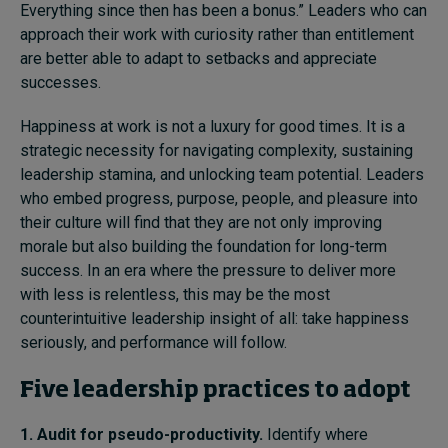
Everything since then has been a bonus.” Leaders who can
approach their work with curiosity rather than entitlement
are better able to adapt to setbacks and appreciate
successes.
Happiness at work is not a luxury for good times. It is a
strategic necessity for navigating complexity, sustaining
leadership stamina, and unlocking team potential. Leaders
who embed progress, purpose, people, and pleasure into
their culture will find that they are not only improving
morale but also building the foundation for long-term
success. In an era where the pressure to deliver more
with less is relentless, this may be the most
counterintuitive leadership insight of all: take happiness
seriously, and performance will follow.
Five leadership practices to adopt
1. Audit for pseudo-productivity.
Identify where