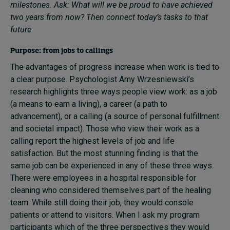
milestones. Ask: What will we be proud to have achieved
two years from now? Then connect today’s tasks to that
future.
Purpose: from jobs to callings
The advantages of progress increase when work is tied to
a clear purpose. Psychologist Amy Wrzesniewski’s
research highlights three ways people view work: as a job
(a means to earn a living), a career (a path to
advancement), or a calling (a source of personal fulfillment
and societal impact). Those who view their work as a
calling report the highest levels of job and life
satisfaction. But the most stunning finding is that the
same job can be experienced in any of these three ways.
There were employees in a hospital responsible for
cleaning who considered themselves part of the healing
team. While still doing their job, they would console
patients or attend to visitors. When I ask my program
participants which of the three perspectives they would