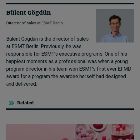
Bülent Gögdün
Director of sales at ESMT Berlin
Bülent Gögdün is the director of sales
at ESMT Berlin. Previously, he was
responsible for ESMT’s executive programs. One of his
happiest moments as a professional was when a young
program director in his team won ESMT’s first ever EFMD
award for a program the awardee herself had designed
and delivered.
Related