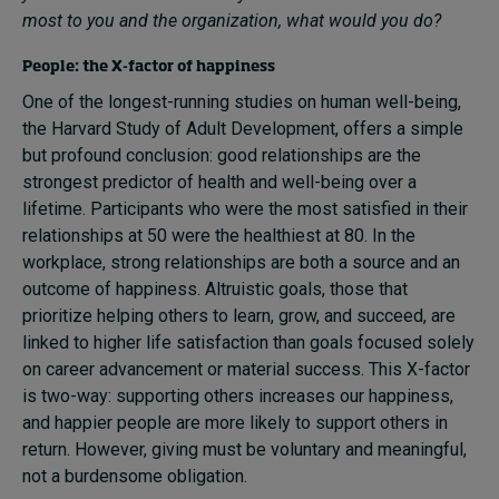
most to you and the organization, what would you do?
People: the X-factor of happiness
One of the longest-running studies on human well-being,
the Harvard Study of Adult Development, offers a simple
but profound conclusion: good relationships are the
strongest predictor of health and well-being over a
lifetime. Participants who were the most satisfied in their
relationships at 50 were the healthiest at 80. In the
workplace, strong relationships are both a source and an
outcome of happiness. Altruistic goals, those that
prioritize helping others to learn, grow, and succeed, are
linked to higher life satisfaction than goals focused solely
on career advancement or material success. This X-factor
is two-way: supporting others increases our happiness,
and happier people are more likely to support others in
return. However, giving must be voluntary and meaningful,
not a burdensome obligation.