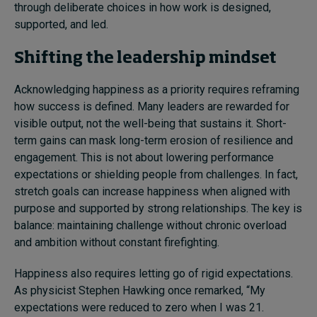
through deliberate choices in how work is designed,
supported, and led.
Shifting the leadership mindset
Acknowledging happiness as a priority requires reframing
how success is defined. Many leaders are rewarded for
visible output, not the well-being that sustains it. Short-
term gains can mask long-term erosion of resilience and
engagement. This is not about lowering performance
expectations or shielding people from challenges. In fact,
stretch goals can increase happiness when aligned with
purpose and supported by strong relationships. The key is
balance: maintaining challenge without chronic overload
and ambition without constant firefighting.
Happiness also requires letting go of rigid expectations.
As physicist Stephen Hawking once remarked, “My
expectations were reduced to zero when I was 21.