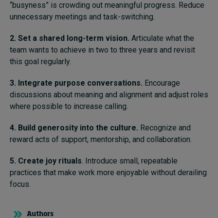
“busyness” is crowding out meaningful progress. Reduce
unnecessary meetings and task-switching.
2. Set a shared long-term vision.
Articulate what the
team wants to achieve in two to three years and revisit
this goal regularly.
3. Integrate purpose conversations.
Encourage
discussions about meaning and alignment and adjust roles
where possible to increase calling.
4. Build generosity into the culture.
Recognize and
reward acts of support, mentorship, and collaboration.
5. Create joy rituals
. Introduce small, repeatable
practices that make work more enjoyable without derailing
focus.
Authors