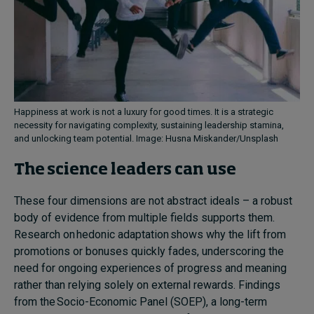
Happiness at work is not a luxury for good times. It is a strategic
necessity for navigating complexity, sustaining leadership stamina,
and unlocking team potential. Image: Husna Miskander/Unsplash
The science leaders can use
These four dimensions are not abstract ideals – a robust
body of evidence from multiple fields supports them.
Research on hedonic adaptation shows why the lift from
promotions or bonuses quickly fades, underscoring the
need for ongoing experiences of progress and meaning
rather than relying solely on external rewards. Findings
from the Socio-Economic Panel (SOEP), a long-term