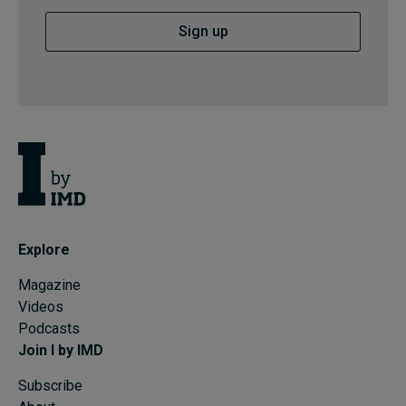
Sign up
Explore
Magazine
Videos
Podcasts
Join I by IMD
Subscribe