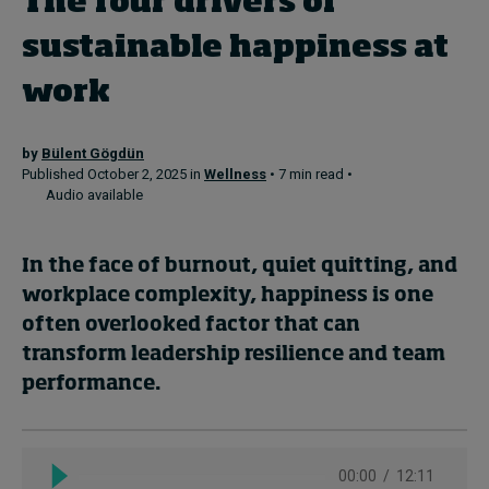
The four drivers of
sustainable happiness at
Topics
work
Podcasts
by
Bülent Gögdün
Popular series
Published October 2, 2025 in
Wellness
• 7 min read •
Audio available
2026 IMD research - White papers
In the face of burnout, quiet quitting, and
Live events
workplace complexity, happiness is one
Subscribe
often overlooked factor that can
About
transform leadership resilience and team
Submissions
performance.
Contact