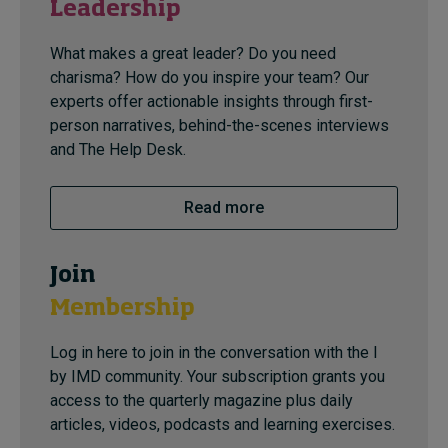
Leadership
What makes a great leader? Do you need
charisma? How do you inspire your team? Our
experts offer actionable insights through first-
person narratives, behind-the-scenes interviews
and The Help Desk.
Read more
Join
Membership
Log in here to join in the conversation with the I
by IMD community. Your subscription grants you
access to the quarterly magazine plus daily
articles, videos, podcasts and learning exercises.