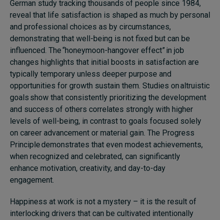
German study tracking thousands of people since 1984,
reveal that life satisfaction is shaped as much by personal
and professional choices as by circumstances,
demonstrating that well-being is not fixed but can be
influenced. The “honeymoon-hangover effect” in job
changes highlights that initial boosts in satisfaction are
typically temporary unless deeper purpose and
opportunities for growth sustain them. Studies on altruistic
goals show that consistently prioritizing the development
and success of others correlates strongly with higher
levels of well-being, in contrast to goals focused solely
on career advancement or material gain. The Progress
Principle demonstrates that even modest achievements,
when recognized and celebrated, can significantly
enhance motivation, creativity, and day-to-day
engagement.
Happiness at work is not a mystery – it is the result of
interlocking drivers that can be cultivated intentionally