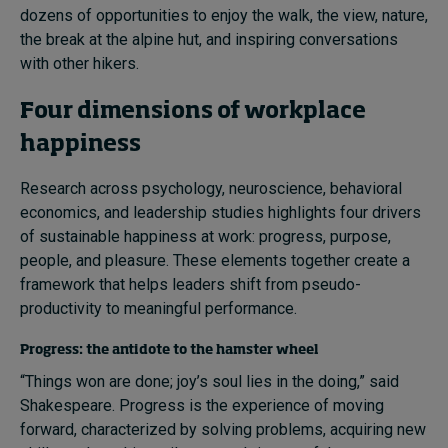
dozens of opportunities to enjoy the walk, the view, nature,
the break at the alpine hut, and inspiring conversations
with other hikers.
Four dimensions of workplace
happiness
Research across psychology, neuroscience, behavioral
economics, and leadership studies highlights four drivers
of sustainable happiness at work: progress, purpose,
people, and pleasure. These elements together create a
framework that helps leaders shift from pseudo-
productivity to meaningful performance.
Progress: the antidote to the hamster wheel
“Things won are done; joy’s soul lies in the doing,” said
Shakespeare. Progress is the experience of moving
forward, characterized by solving problems, acquiring new