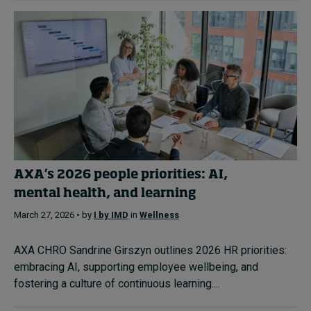
AXA’s 2026 people priorities: AI,
mental health, and learning
March 27, 2026 • by
I by IMD
in
Wellness
AXA CHRO Sandrine Girszyn outlines 2026 HR priorities:
embracing AI, supporting employee wellbeing, and
fostering a culture of continuous learning....