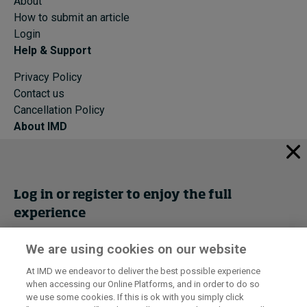
About
How to submit an article
Login
Help & Support
Privacy Policy
Contact us
Cancellation Policy
About IMD
IMD Home
About IMD
Programs
Log in or register to enjoy the full
Events
experience
Cancellation Policy
Privacy
We are using cookies on our website
Get trial access
At IMD we endeavor to deliver the best possible experience
when accessing our Online Platforms, and in order to do so
I by IMD is produced by the
Institute for Management Development
Register Now
we use some cookies. If this is ok with you simply click
© 2026 IMD