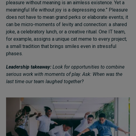
pleasure without meaning is an aimless existence. Yet a
meaningful life without joy is a depressing one.” Pleasure
does not have to mean grand perks or elaborate events; it
can be micro-moments of levity and connection: a shared
joke, a celebratory lunch, or a creative ritual. One IT team,
for example, assigns a unique cat meme to every project;
a small tradition that brings smiles even in stressful
phases.
Leadership takeaway:
Look for opportunities to combine
serious work with moments of play. Ask: When was the
last time our team laughed together?