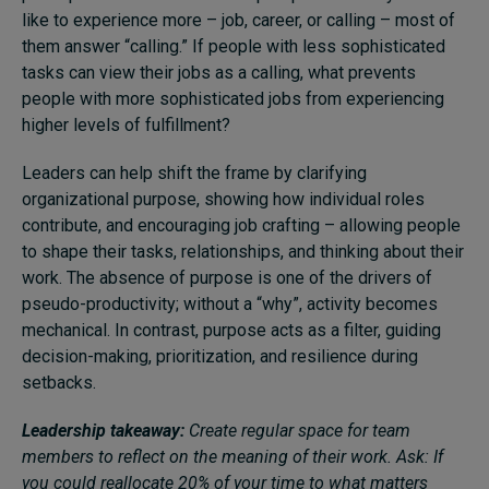
like to experience more – job, career, or calling – most of
them answer “calling.” If people with less sophisticated
tasks can view their jobs as a calling, what prevents
people with more sophisticated jobs from experiencing
higher levels of fulfillment?
Leaders can help shift the frame by clarifying
organizational purpose, showing how individual roles
contribute, and encouraging job crafting – allowing people
to shape their tasks, relationships, and thinking about their
work. The absence of purpose is one of the drivers of
pseudo-productivity; without a “why”, activity becomes
mechanical. In contrast, purpose acts as a filter, guiding
decision-making, prioritization, and resilience during
setbacks.
Leadership takeaway:
Create regular space for team
members to reflect on the meaning of their work. Ask: If
you could reallocate 20% of your time to what matters