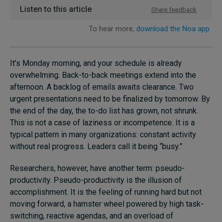
It’s Monday morning, and your schedule is already
overwhelming. Back-to-back meetings extend into the
afternoon. A backlog of emails awaits clearance. Two
urgent presentations need to be finalized by tomorrow. By
the end of the day, the to-do list has grown, not shrunk.
This is not a case of laziness or incompetence. It is a
typical pattern in many organizations: constant activity
without real progress. Leaders call it being “busy.”
Researchers, however, have another term: pseudo-
productivity. Pseudo-productivity is the illusion of
accomplishment. It is the feeling of running hard but not
moving forward, a hamster wheel powered by high task-
switching, reactive agendas, and an overload of