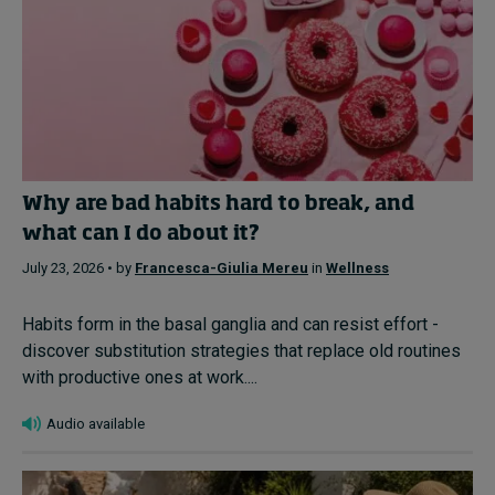
Why are bad habits hard to break, and
what can I do about it?
July 23, 2026 • by
Francesca-Giulia Mereu
in
Wellness
Habits form in the basal ganglia and can resist effort -
discover substitution strategies that replace old routines
with productive ones at work....
Audio available