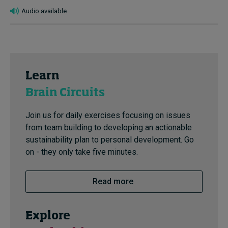
Audio available
Learn
Brain Circuits
Join us for daily exercises focusing on issues
from team building to developing an actionable
sustainability plan to personal development. Go
on - they only take five minutes.
Read more
Explore