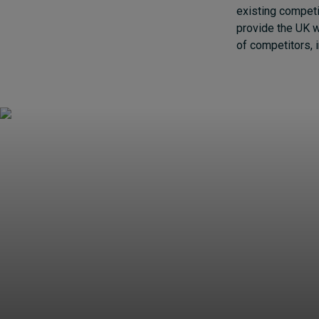
existing competi
provide the UK w
of competitors, 