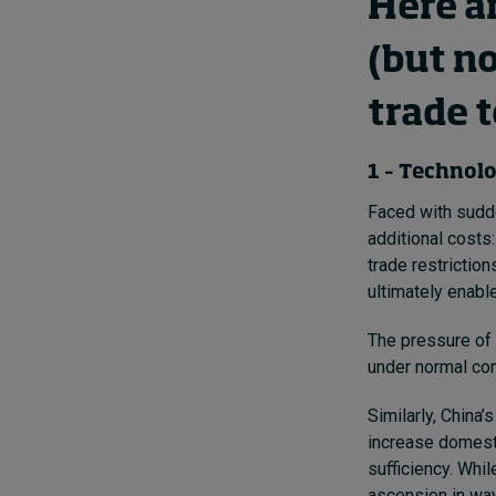
Here a
(but n
trade 
1 – Technolo
Faced with sudde
additional costs
trade restrictio
ultimately enabl
The pressure of 
under normal com
Similarly, China
increase domesti
sufficiency. Whil
ascension in way