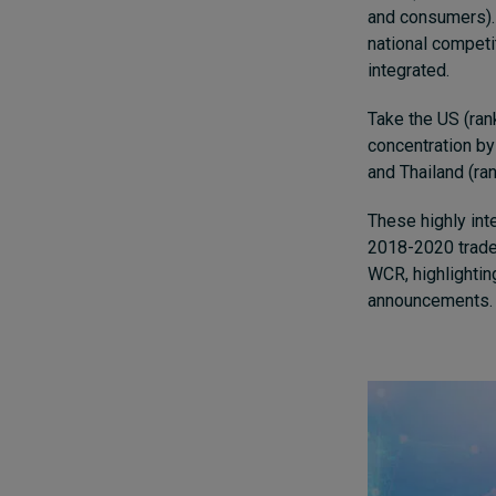
and consumers). 
national competi
integrated.
Take the US (rank
concentration by
and Thailand (ra
These highly int
2018-2020 trade
WCR, highlightin
announcements.