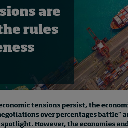
sions are
the rules
eness
 economic tensions persist, the econom
negotiations over percentages battle” a
 spotlight. However, the economies and