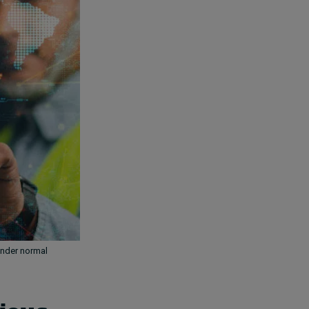
under normal