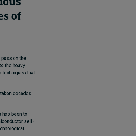
vious
es of
r pass on the
to the heavy
n techniques that
e taken decades
s has been to
iconductor self-
technological