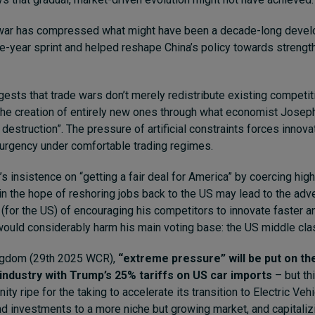
war has compressed what might have been a decade-long devel
ive-year sprint and helped reshape China’s policy towards strengt
gests that trade wars don’t merely redistribute existing competi
the creation of entirely new ones through what economist Jose
destruction”. The pressure of artificial constraints forces innova
urgency under comfortable trading regimes.
 insistence on “getting a fair deal for America” by coercing highe
 in the hope of reshoring jobs back to the US may lead to the ad
(for the US) of encouraging his competitors to innovate faster an
ould considerably harm his main voting base: the US middle cla
ingdom (29th 2025 WCR),
“extreme pressure” will be put on th
industry with Trump’s 25% tariffs on US car imports
– but th
ity ripe for the taking to accelerate its transition to Electric Veh
nd investments to a more niche but growing market, and capitalizi