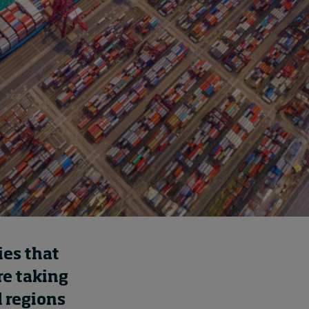
How to build up your
courage, one step at a
time
14 hours ago • by
Jim R. Detert
in
Leadership
ies that
re taking
 regions