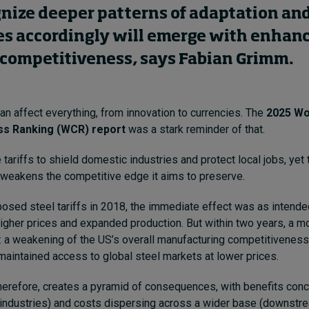
gnize deeper patterns of adaptation and
s accordingly will emerge with enhan
competitiveness, says Fabian Grimm.
an affect everything, from innovation to currencies. The
2025 Wo
s Ranking (WCR) report
was a stark reminder of that.
e tariffs to shield domestic industries and protect local jobs, yet 
 weakens the competitive edge it aims to preserve.
sed steel tariffs in 2018, the immediate effect was as intende
igher prices and expanded production. But within two years, a 
 a weakening of the US’s overall manufacturing competitiveness 
aintained access to global steel markets at lower prices.
herefore, creates a pyramid of consequences, with benefits conc
industries) and costs dispersing across a wider base (downstre