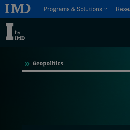
Programs & Solutions
Rese
Tre
Geopolitics
Trending
Topics
G
D
Podcasts
I
S
Popular series
P
2026 IMD research -
White papers