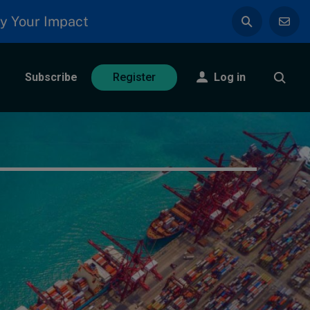
y Your Impact
Subscribe
Log in
Register