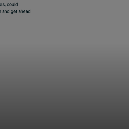
es, could
on and get ahead