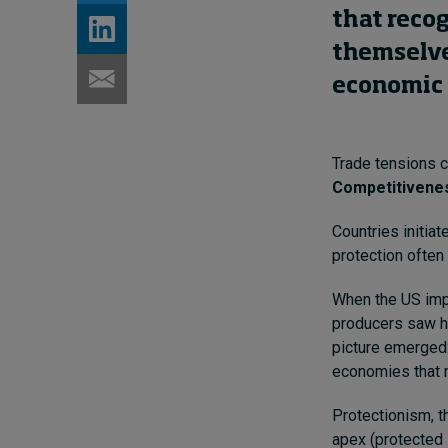
that reco
themselve
economic 
Trade tensions c
Competitivenes
Countries initiat
protection often
When the US impo
producers saw h
picture emerged:
economies that m
Protectionism, t
apex (protected 