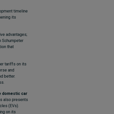
opment timeline
hening its
tive advantages;
ph Schumpeter
tion that
r tariffs on its
verse and
d better.
ss.
e domestic car
is also presents
icles (EVs).
ng on its