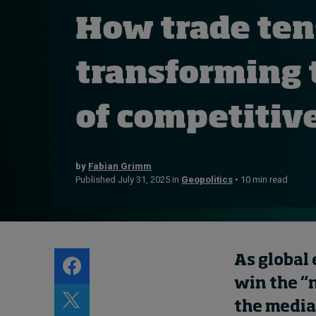
Live events
How trade ten
Subscribe
About
transforming 
Submissions
Contact
of competitiv
by
Fabian Grimm
Published July 31, 2025 in
Geopolitics
• 10 min read
As global
win the “
the media