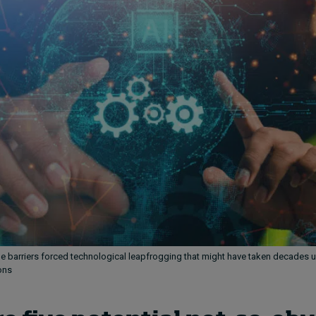
de barriers forced technological leapfrogging that might have taken decades 
ons