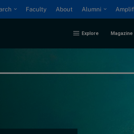
arch
Alumni
Faculty
About
Amplif
Explore
Magazine
nding
eopolitics
iversity, equity, and inclusion
n Focus: 2025 Trends
ustainability
rogression and talent