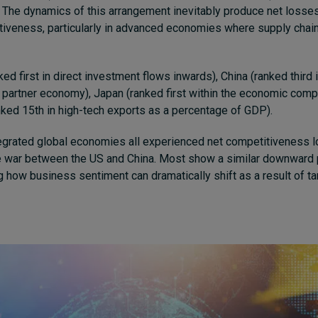
The dynamics of this arrangement inevitably produce net losses
tiveness, particularly in advanced economies where supply chai
ed first in direct investment flows inwards), China (ranked third 
 partner economy), Japan (ranked first within the economic compl
nked 15th in high-tech exports as a percentage of GDP).
egrated global economies all experienced net competitiveness l
 war between the US and China. Most show a similar downward p
g how business sentiment can dramatically shift as a result of tar