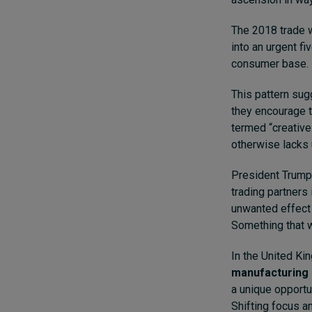
The 2018 trade 
into an urgent f
consumer base.
This pattern sug
they encourage 
termed “creative 
otherwise lacks 
President Trump’s
trading partners
unwanted effect 
Something that w
In the United K
manufacturing 
a unique opportun
Shifting focus a