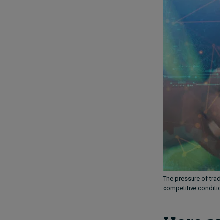
The pressure of tra
competitive conditi