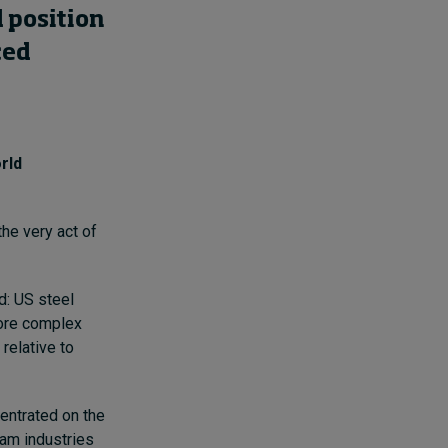
 position
ced
rld
the very act of
d: US steel
more complex
relative to
entrated on the
am industries