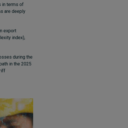
 in terms of
ns are deeply
in export
exity index),
osses during the
ath in the 2025
iff