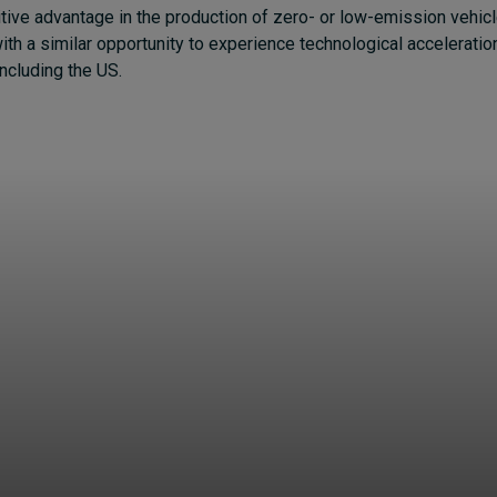
tive advantage in the production of zero- or low-emission vehicl
ith a similar opportunity to experience technological accelerati
including the US.