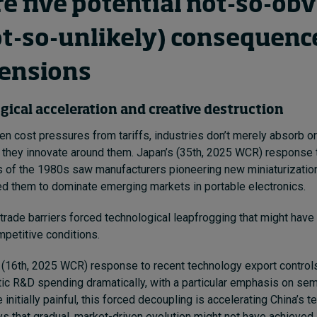
re five potential not-so-ob
ot-so-unlikely) consequenc
tensions
gical acceleration and creative destruction
n cost pressures from tariffs, industries don’t merely absorb o
: they innovate around them. Japan’s (35th, 2025 WCR) response 
ns of the 1980s saw manufacturers pioneering new miniaturizatio
ed them to dominate emerging markets in portable electronics.
trade barriers forced technological leapfrogging that might hav
petitive conditions.
’s (16th, 2025 WCR) response to recent technology export control
c R&D spending dramatically, with a particular emphasis on sem
e initially painful, this forced decoupling is accelerating China’s 
s that gradual, market-driven evolution might not have achieved.