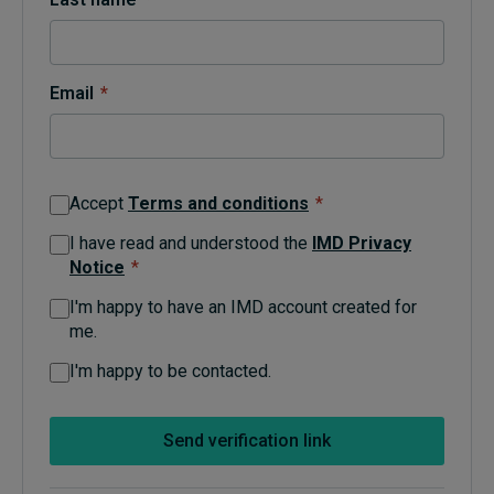
Topics
Email
*
Podcasts
Popular series
Accept
Terms and conditions
*
2026 IMD research - White papers
I have read and understood the
IMD Privacy
Notice
*
Live events
I'm happy to have an IMD account created for
Subscribe
me.
About
Submissions
I'm happy to be contacted.
Contact
Send verification link