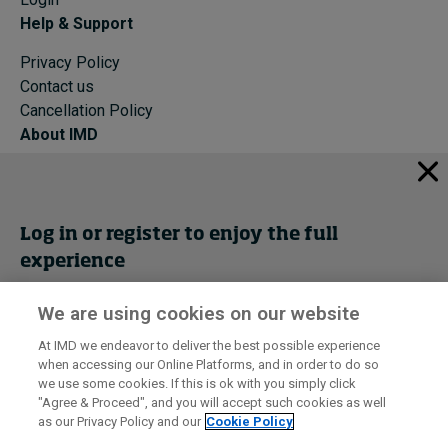
Help & Support
Privacy Policy
Contact us
Cancellation Policy
About IMD
IMD Home
About IMD
Programs
Log in or register to enjoy the full
Events
experience
Cancellation Policy
Privacy
We are using cookies on our website
Get trial access
At IMD we endeavor to deliver the best possible experience
when accessing our Online Platforms, and in order to do so
I by IMD is produced by the
Institute for Management Development
Register Now
we use some cookies. If this is ok with you simply click
© 2026 IMD
"Agree & Proceed", and you will accept such cookies as well
as our Privacy Policy and our
Cookie Policy
Sign in