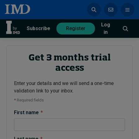
Log
azine
Subscribe
Register
in
Get 3 months trial
access
Magazine
Subscribe
Register
Enter your details and we will send a one-time
validation link to your inbox.
Trending
*
Required fields
Geopolitics
First name
*
Diversity, equity, and inclusion
In Focus: 2025 Trends
Sustainability
Progression and talent
Last name
*