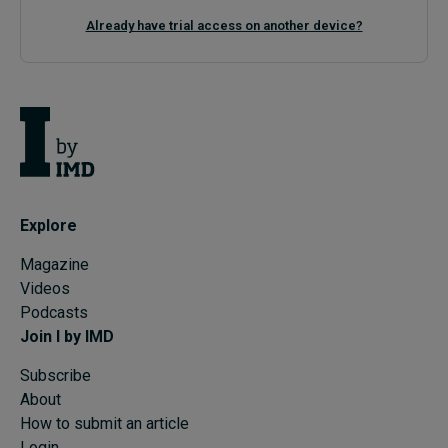
Already have trial access on another device?
Explore
Magazine
Videos
Podcasts
Join I by IMD
Subscribe
About
How to submit an article
Login