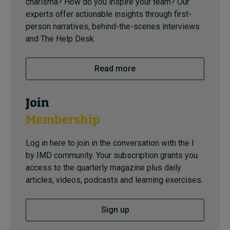
charisma? How do you inspire your team? Our
experts offer actionable insights through first-
person narratives, behind-the-scenes interviews
and The Help Desk.
Read more
Join
Membership
Log in here to join in the conversation with the I
by IMD community. Your subscription grants you
access to the quarterly magazine plus daily
articles, videos, podcasts and learning exercises.
Sign up