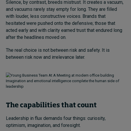
Silence, by contrast, breeds mistrust. It creates a vacuum,
and vacuums rarely stay empty for long. They are filled
with louder, less constructive voices. Brands that
hesitated were pushed onto the defensive; those that
acted early and with clarity earned trust that endured long
after the headlines moved on.
The real choice is not between risk and safety. It is
between risk now and irrelevance later.
Imagination and emotional intelligence complete the human side of
leadership
The capabilities that count
Leadership in flux demands four things: curiosity,
optimism, imagination, and foresight.