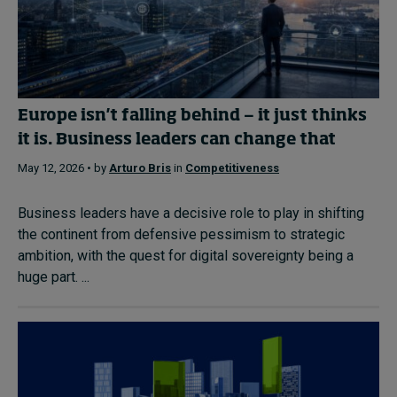
Europe isn't falling behind — it just thinks
it is. Business leaders can change that
May 12, 2026 • by
Arturo Bris
in
Competitiveness
Business leaders have a decisive role to play in shifting
the continent from defensive pessimism to strategic
ambition, with the quest for digital sovereignty being a
huge part. ...