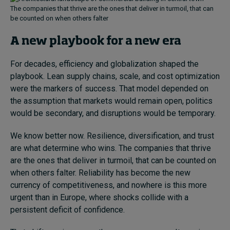
The companies that thrive are the ones that deliver in turmoil, that can
be counted on when others falter
A new playbook for a new era
For decades, efficiency and globalization shaped the
playbook. Lean supply chains, scale, and cost optimization
were the markers of success. That model depended on
the assumption that markets would remain open, politics
would be secondary, and disruptions would be temporary.
We know better now. Resilience, diversification, and trust
are what determine who wins. The companies that thrive
are the ones that deliver in turmoil, that can be counted on
when others falter. Reliability has become the new
currency of competitiveness, and nowhere is this more
urgent than in Europe, where shocks collide with a
persistent deficit of confidence.