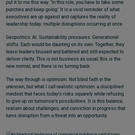
put it to me this way: ‘In this role, you have to take some
Subscribe
punches and keep going.’ It is a vivid reminder of what
executives are up against and captures the reality of
About
leadership today: multiple disruptions occurring at once.
Submissions
Geopolitics. AI. Sustainability pressures. Generational
shifts. Each would be daunting on its own. Together, they
Contact
leave leaders bruised and battered and still expected to
deliver clarity. This is not business as usual; this is the
new normal, and there is no turning back.
The way through is optimism. Not blind faith in the
unknown, but what I call realistic optimism: a disciplined
mindset that faces today’s risks squarely while refusing
to give up on tomorrow’s possibilities. It is this balance,
realism about challenges, and conviction in progress that
turns disruption from a threat into an opportunity.