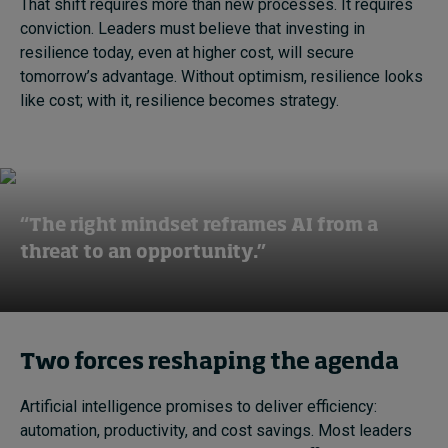
That shift requires more than new processes. It requires
conviction. Leaders must believe that investing in
resilience today, even at higher cost, will secure
tomorrow’s advantage. Without optimism, resilience looks
like cost; with it, resilience becomes strategy.
“The right mindset reframes AI from a
threat to an opportunity.”
Two forces reshaping the agenda
Artificial intelligence promises to deliver efficiency:
automation, productivity, and cost savings. Most leaders