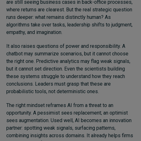
are still seeing business cases in back-office processes,
where returns are clearest. But the real strategic question
runs deeper: what remains distinctly human? As
algorithms take over tasks, leadership shifts to judgment,
empathy, and imagination.
It also raises questions of power and responsibility. A
chatbot may summarize scenarios, but it cannot choose
the right one. Predictive analytics may flag weak signals,
but it cannot set direction. Even the scientists building
these systems struggle to understand how they reach
conclusions. Leaders must grasp that these are
probabilistic tools, not deterministic ones.
The right mindset reframes AI from a threat to an
opportunity. A pessimist sees replacement; an optimist
sees augmentation. Used well, AI becomes an innovation
partner: spotting weak signals, surfacing patterns,
combining insights across domains. It already helps firms