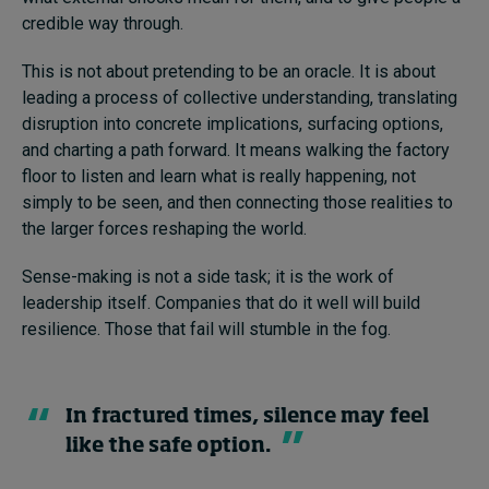
credible way through.
This is not about pretending to be an oracle. It is about
leading a process of collective understanding, translating
disruption into concrete implications, surfacing options,
and charting a path forward. It means walking the factory
floor to listen and learn what is really happening, not
simply to be seen, and then connecting those realities to
the larger forces reshaping the world.
Sense-making is not a side task; it is the work of
leadership itself. Companies that do it well will build
resilience. Those that fail will stumble in the fog.
In fractured times, silence may feel
like the safe option.