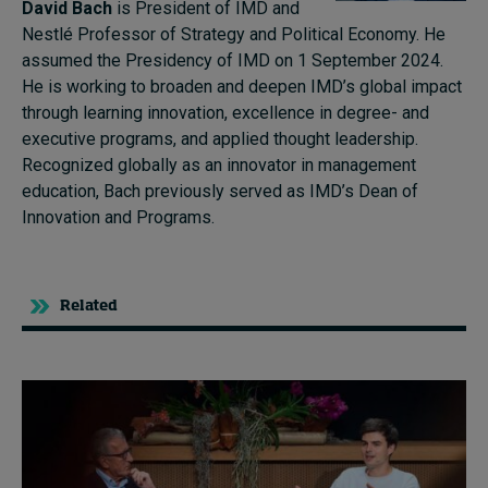
David Bach
is President of IMD and
Nestlé Professor of Strategy and Political Economy. He
assumed the Presidency of IMD on 1 September 2024.
He is working to broaden and deepen IMD’s global impact
through learning innovation, excellence in degree- and
executive programs, and applied thought leadership.
Recognized globally as an innovator in management
education, Bach previously served as IMD’s Dean of
Innovation and Programs.
Related