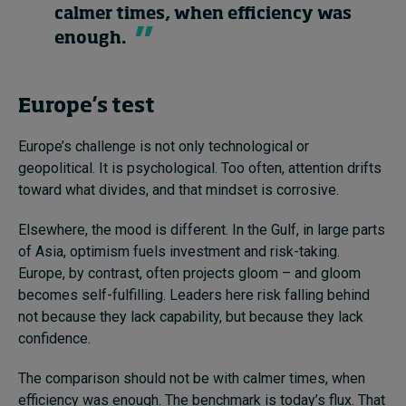
calmer times, when efficiency was
enough.
Europe’s test
Europe’s challenge is not only technological or
geopolitical. It is psychological. Too often, attention drifts
toward what divides, and that mindset is corrosive.
Elsewhere, the mood is different. In the Gulf, in large parts
of Asia, optimism fuels investment and risk-taking.
Europe, by contrast, often projects gloom – and gloom
becomes self-fulfilling. Leaders here risk falling behind
not because they lack capability, but because they lack
confidence.
The comparison should not be with calmer times, when
efficiency was enough. The benchmark is today’s flux. That