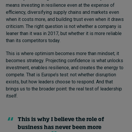
means investing in resilience even at the expense of
efficiency, diversifying supply chains and markets even
when it costs more, and building trust even when it draws
criticism. The right question is not whether a company is
leaner than it was in 2017, but whether it is more reliable
than its competitors today.
This is where optimism becomes more than mindset; it
becomes strategy. Projecting confidence is what unlocks
investment, enables resilience, and creates the energy to
compete. That is Europe’s test: not whether disruption
exists, but how leaders choose to respond. And that
brings us to the broader point: the real test of leadership
itself.
This is why I believe the role of
business has never been more