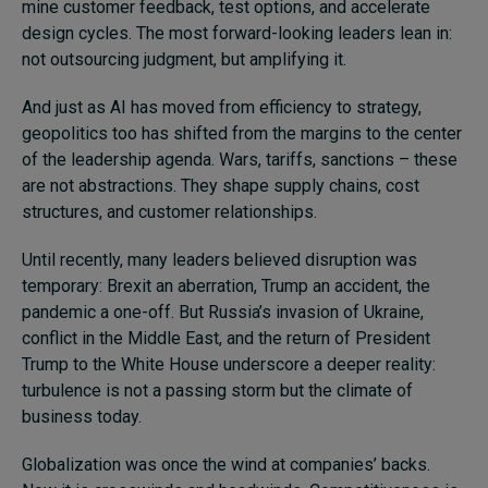
mine customer feedback, test options, and accelerate
design cycles. The most forward-looking leaders lean in:
not outsourcing judgment, but amplifying it.
And just as AI has moved from efficiency to strategy,
geopolitics too has shifted from the margins to the center
of the leadership agenda. Wars, tariffs, sanctions – these
are not abstractions. They shape supply chains, cost
structures, and customer relationships.
Until recently, many leaders believed disruption was
temporary: Brexit an aberration, Trump an accident, the
pandemic a one-off. But Russia’s invasion of Ukraine,
conflict in the Middle East, and the return of President
Trump to the White House underscore a deeper reality:
turbulence is not a passing storm but the climate of
business today.
Globalization was once the wind at companies’ backs.