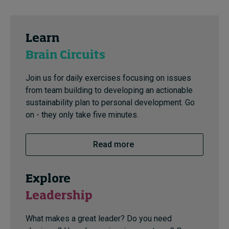
Learn
Brain Circuits
Join us for daily exercises focusing on issues
from team building to developing an actionable
sustainability plan to personal development. Go
on - they only take five minutes.
Read more
Explore
Leadership
What makes a great leader? Do you need