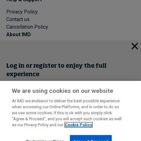
Privacy Policy
Contact us
Cancellation Policy
About IMD
IMD Home
About IMD
Programs
Log in or register to enjoy the full
Events
experience
Cancellation Policy
Privacy
We are using cookies on our website
Get trial access
At IMD we endeavor to deliver the best possible experience
when accessing our Online Platforms, and in order to do so
I by IMD is produced by the
Institute for Management Development
Register Now
we use some cookies. If this is ok with you simply click
© 2026 IMD
"Agree & Proceed", and you will accept such cookies as well
as our Privacy Policy and our
Cookie Policy
Sign in