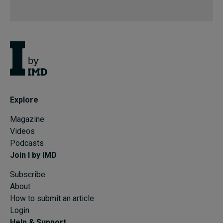
Explore
Magazine
Videos
Podcasts
Join I by IMD
Subscribe
About
How to submit an article
Login
Help & Support