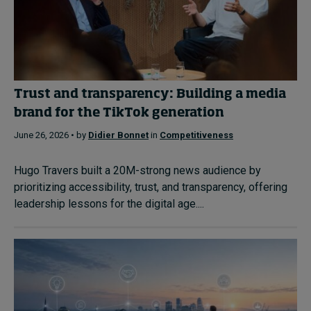
Trust and transparency: Building a media
brand for the TikTok generation
June 26, 2026 • by
Didier Bonnet
in
Competitiveness
Hugo Travers built a 20M-strong news audience by
prioritizing accessibility, trust, and transparency, offering
leadership lessons for the digital age....