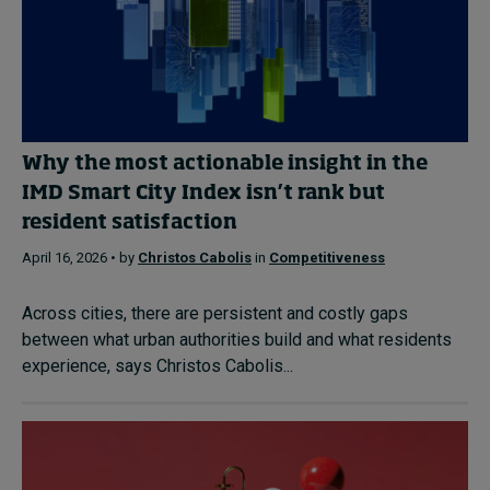
Why the most actionable insight in the
IMD Smart City Index isn’t rank but
resident satisfaction
April 16, 2026 • by
Christos Cabolis
in
Competitiveness
Across cities, there are persistent and costly gaps
between what urban authorities build and what residents
experience, says Christos Cabolis...