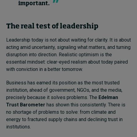
important.
The real test of leadership
Leadership today is not about waiting for clarity. It is about
acting amid uncertainty, signaling what matters, and turning
disruption into direction. Realistic optimism is the
essential mindset: clear-eyed realism about today paired
with conviction in a better tomorrow.
Business has earned its position as the most trusted
institution, ahead of government, NGOs, and the media,
precisely because it solves problems. The
Edelman
Trust Barometer
has shown this consistently. There is
no shortage of problems to solve: from climate and
energy to fractured supply chains and declining trust in
institutions.