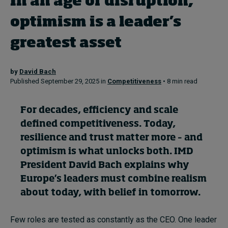
In an age of disruption,
In Focus: 2025 Trends
optimism is a leader’s
Sustainability
greatest asset
Progression and talent
by
David Bach
Published September 29, 2025 in
Competitiveness
• 8 min read
Topics
For decades, efficiency and scale
Podcasts
defined competitiveness. Today,
resilience and trust matter more – and
Popular series
optimism is what unlocks both. IMD
President David Bach explains why
2026 IMD research - White papers
Europe’s leaders must combine realism
about today, with belief in tomorrow.
Live events
Few roles are tested as constantly as the CEO. One leader