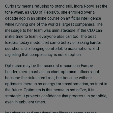
Curiosity means refusing to stand still. Indra Nooyi set the
tone when, as CEO of PepsiCo, she enrolled over a
decade ago in an online course on artificial intelligence
while running one of the world’s largest companies. The
message to her team was unmistakable: if the CEO can
make time to learn, everyone else can too. The best
leaders today model that same behavior, asking harder
questions, challenging comfortable assumptions, and
signaling that complacency is not an option.
Optimism may be the scarcest resource in Europe.
Leaders here must act as chief optimism officers, not
because the risks aren’t real, but because without
optimism, there is no energy for transformation, no trust in
the future. Optimism in this sense is not naïve; it is
strategic. It projects confidence that progress is possible,
even in turbulent times.