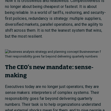
Now it is crosswinds and headwinds. Competitiveness is
no longer about being cheapest or fastest. It is about
being reliable. In a world of tariffs, reshoring, and security-
first policies, redundancy is strategy: multiple suppliers,
diversified markets, parallel operations, and the agility to
shift across them. It is not the leanest system that wins,
but the most resilient.
Their responsibility goes far beyond delivering quarterly numbers
The CEO’s new mandate: sense-
making
Executives today are no longer just operators; they are
sense makers: interpreters of complex systems. Their
responsibility goes far beyond delivering quarterly
numbers. Their task is to help organizations understand
what external shocks mean for them, and to give people a