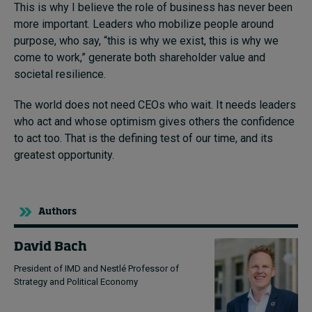
This is why I believe the role of business has never been
more important. Leaders who mobilize people around
purpose, who say, “this is why we exist, this is why we
come to work,” generate both shareholder value and
societal resilience.
The world does not need CEOs who wait. It needs leaders
who act and whose optimism gives others the confidence
to act too. That is the defining test of our time, and its
greatest opportunity.
Authors
David Bach
President of IMD and Nestlé Professor of
Strategy and Political Economy