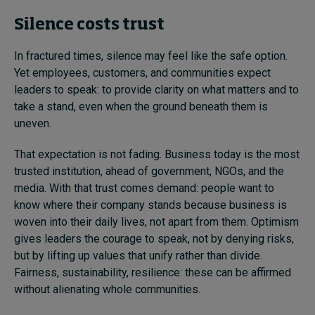
Silence costs trust
In fractured times, silence may feel like the safe option.
Yet employees, customers, and communities expect
leaders to speak: to provide clarity on what matters and to
take a stand, even when the ground beneath them is
uneven.
That expectation is not fading. Business today is the most
trusted institution, ahead of government, NGOs, and the
media. With that trust comes demand: people want to
know where their company stands because business is
woven into their daily lives, not apart from them. Optimism
gives leaders the courage to speak, not by denying risks,
but by lifting up values that unify rather than divide.
Fairness, sustainability, resilience: these can be affirmed
without alienating whole communities.