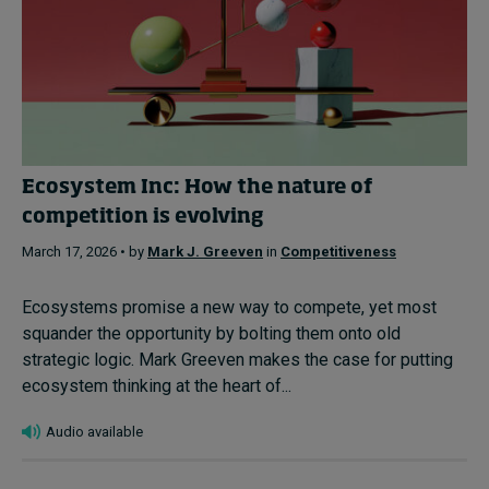
Ecosystem Inc: How the nature of
competition is evolving
March 17, 2026 • by
Mark J. Greeven
in
Competitiveness
Ecosystems promise a new way to compete, yet most
squander the opportunity by bolting them onto old
strategic logic. Mark Greeven makes the case for putting
ecosystem thinking at the heart of...
Audio available