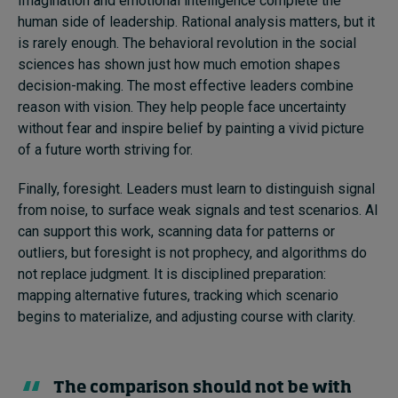
Imagination and emotional intelligence complete the
human side of leadership. Rational analysis matters, but it
is rarely enough. The behavioral revolution in the social
sciences has shown just how much emotion shapes
decision-making. The most effective leaders combine
reason with vision. They help people face uncertainty
without fear and inspire belief by painting a vivid picture
of a future worth striving for.
Finally, foresight. Leaders must learn to distinguish signal
from noise, to surface weak signals and test scenarios. AI
can support this work, scanning data for patterns or
outliers, but foresight is not prophecy, and algorithms do
not replace judgment. It is disciplined preparation:
mapping alternative futures, tracking which scenario
begins to materialize, and adjusting course with clarity.
The comparison should not be with